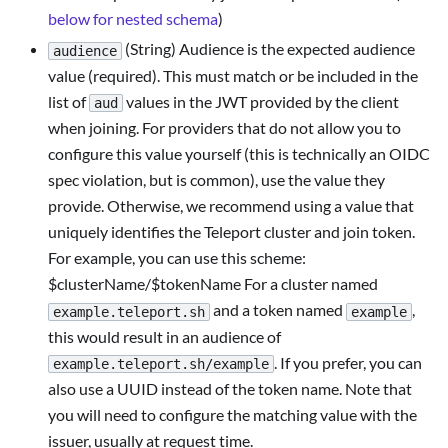
below for nested schema
)
(String) Audience is the expected audience
audience
value (required). This must match or be included in the
list of
values in the JWT provided by the client
aud
when joining. For providers that do not allow you to
configure this value yourself (this is technically an OIDC
spec violation, but is common), use the value they
provide. Otherwise, we recommend using a value that
uniquely identifies the Teleport cluster and join token.
For example, you can use this scheme:
$clusterName/$tokenName For a cluster named
and a token named
,
example.teleport.sh
example
this would result in an audience of
. If you prefer, you can
example.teleport.sh/example
also use a UUID instead of the token name. Note that
you will need to configure the matching value with the
issuer, usually at request time.