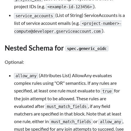
project IDs (e.g.
).
<example-id-123456>
(List of String) ServiceAccounts is a
service_accounts
list of service account emails (e.g.
<project-number>
-
).
compute@developer.gserviceaccount.com
Nested Schema for
spec.generic_oidc
Optional:
(Attributes List) AllowAny evaluates
allow_any
complex rules using "OR" semantics. If any rules are
specified, at least one rule must evaluate to
for
true
the join attempt to be allowed. These rules are
evaluated after
, if any field
must_match_fields
matchers are specified in that block. Note that at least
one rule, either in
or
,
must_match_fields
allow_any
must be specified for any join attempts to succeed. (see