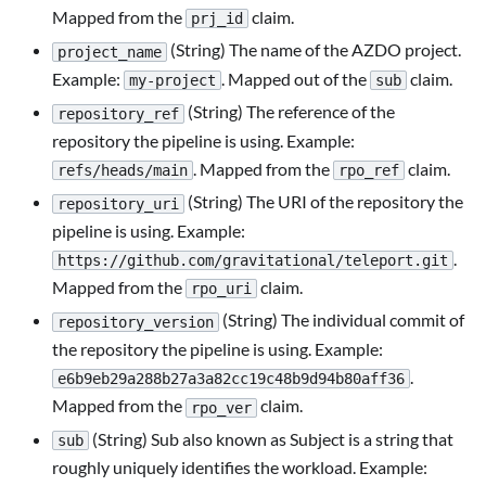
Mapped from the
claim.
prj_id
(String) The name of the AZDO project.
project_name
Example:
. Mapped out of the
claim.
my-project
sub
(String) The reference of the
repository_ref
repository the pipeline is using. Example:
. Mapped from the
claim.
refs/heads/main
rpo_ref
(String) The URI of the repository the
repository_uri
pipeline is using. Example:
.
https://github.com/gravitational/teleport.git
Mapped from the
claim.
rpo_uri
(String) The individual commit of
repository_version
the repository the pipeline is using. Example:
.
e6b9eb29a288b27a3a82cc19c48b9d94b80aff36
Mapped from the
claim.
rpo_ver
(String) Sub also known as Subject is a string that
sub
roughly uniquely identifies the workload. Example: