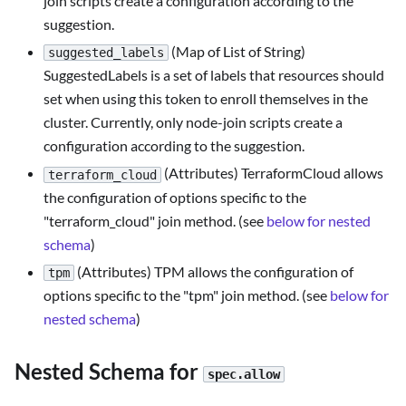
join scripts create a configuration according to the
suggestion.
(Map of List of String)
suggested_labels
SuggestedLabels is a set of labels that resources should
set when using this token to enroll themselves in the
cluster. Currently, only node-join scripts create a
configuration according to the suggestion.
(Attributes) TerraformCloud allows
terraform_cloud
the configuration of options specific to the
"terraform_cloud" join method. (see
below for nested
schema
)
(Attributes) TPM allows the configuration of
tpm
options specific to the "tpm" join method. (see
below for
nested schema
)
Nested Schema for
spec.allow