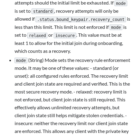
attempts should the initial limit be exhausted. If
mode
is set to
, recovery attempts will only be
standard
allowed if
is
.status.bound_keypair.recovery_count
less than this limit. This limit is not enforced if
is
mode
set to
or
. This value must be at
relaxed
insecure
least 1 to allow for the initial join during onboarding,
which counts as a recovery.
(String) Mode sets the recovery rule enforcement
mode
mode. It may be one of these values: - standard (or
unset): all configured rules enforced. The recovery limit
and client join state are required and verified. This is the
most secure recovery mode. - relaxed: recovery limit is
not enforced, but client join state is still required. This
effectively allows unlimited recovery attempts, but
client join state still helps mitigate stolen credentials. -
insecure: neither the recovery limit nor client join state
are enforced. This allows any client with the private key