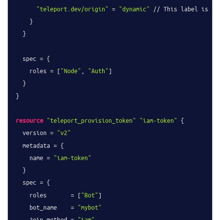
"teleport.dev/origin"
 = 
"dynamic"
 // This label is ad
    }

  }

  spec = {

    roles = [
"Node"
, 
"Auth"
]

  }

}

resource
"teleport_provision_token"
"iam-token"
 {

  version = 
"v2"
  metadata = {

    name = 
"iam-token"
  }

  spec = {

    roles       = [
"Bot"
]

    bot_name    = 
"mybot"
    join_method = 
"iam"