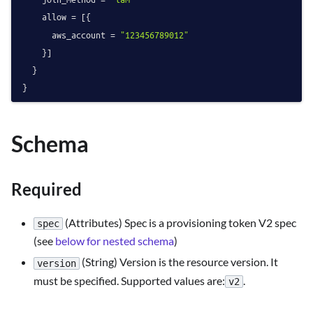
    allow = [{

      aws_account = 
"123456789012"
    }]

  }

Schema
Required
(Attributes) Spec is a provisioning token V2 spec
spec
(see
below for nested schema
)
(String) Version is the resource version. It
version
must be specified. Supported values are:
.
v2