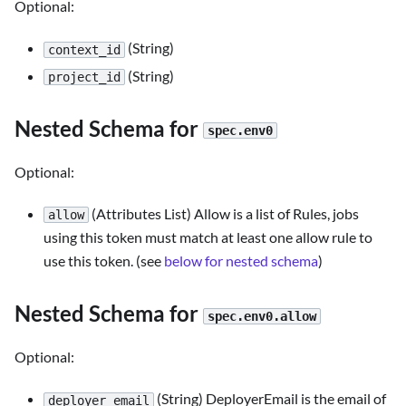
Optional:
(String)
context_id
(String)
project_id
Nested Schema for
spec.env0
Optional:
(Attributes List) Allow is a list of Rules, jobs
allow
using this token must match at least one allow rule to
use this token. (see
below for nested schema
)
Nested Schema for
spec.env0.allow
Optional:
(String) DeployerEmail is the email of
deployer_email