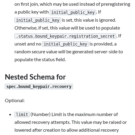
on first join, which may be used instead of preregistering
a public key with
. If
initial_public_key
is set, this value is ignored.
initial_public_key
Otherwise, if set, this value will be used to populate
. If
.status.bound_keypair.registration_secret
unset and no
is provided, a
initial_public_key
random secure value will be generated server-side to
populate the status field.
Nested Schema for
spec.bound_keypair.recovery
Optional:
(Number) Limit is the maximum number of
limit
allowed recovery attempts. This value may be raised or
lowered after creation to allow additional recovery