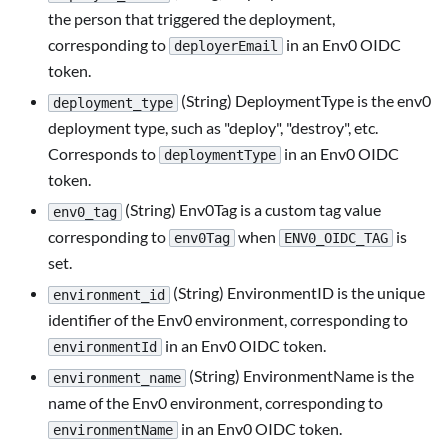
the person that triggered the deployment,
corresponding to
in an Env0 OIDC
deployerEmail
token.
(String) DeploymentType is the env0
deployment_type
deployment type, such as "deploy", "destroy", etc.
Corresponds to
in an Env0 OIDC
deploymentType
token.
(String) Env0Tag is a custom tag value
env0_tag
corresponding to
when
is
env0Tag
ENV0_OIDC_TAG
set.
(String) EnvironmentID is the unique
environment_id
identifier of the Env0 environment, corresponding to
in an Env0 OIDC token.
environmentId
(String) EnvironmentName is the
environment_name
name of the Env0 environment, corresponding to
in an Env0 OIDC token.
environmentName