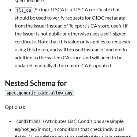
specified here.
(String) TLSCA is a TLS CA certificate that
tls_ca
should be used to verify requests for OIDC metadata
from the issuer instead of Teleport's CA store, useful if
the issuer is not public or otherwise uses a self-signed
certificate. Note that this value only applies to requests
using this token, and will be used instead of and not in
addition to the system CA store, and will need to be
updated manually if the remote CA is updated.
Nested Schema for
spec.generic_oidc.allow_any
Optional:
(Attributes List) Conditions are simple
conditions
eq/not_eq/in/not_in conditions that check individual
fields. All conditions must be satisfied for a join attempt