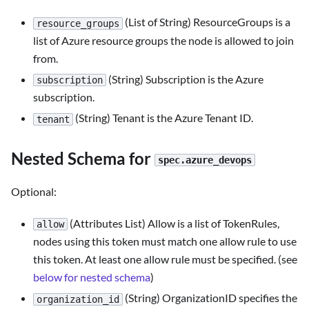
(List of String) ResourceGroups is a
resource_groups
list of Azure resource groups the node is allowed to join
from.
(String) Subscription is the Azure
subscription
subscription.
(String) Tenant is the Azure Tenant ID.
tenant
Nested Schema for
spec.azure_devops
Optional:
(Attributes List) Allow is a list of TokenRules,
allow
nodes using this token must match one allow rule to use
this token. At least one allow rule must be specified. (see
below for nested schema
)
(String) OrganizationID specifies the
organization_id