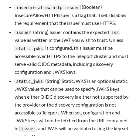
(Boolean)
insecure_allow_http_issuer
InsecureAllowHTTPIssuer is a flag that, if set, disables
the requirement that the issuer must use HTTPS.
(String) Issuer contains the expected
issuer
iss
value as written in the JWT you wish to trust. Unless
is configured, this issuer must be
static_jwks
accessible over HTTPS to the Teleport cluster and must
serve valid OIDC metadata, including discovery
configuration and JWKS keys.
(String) StaticJWKS is an optional static
static_jwks
JWKS value that can be used to specify JWKS keys
when either OIDC discovery is either not supported by
the provider or the discovery configuration is not
accessible to Teleport. When set, configuration and
JWKS keys will not be fetched from the URL contained
in
and JWTs will be validated using the key set
issuer