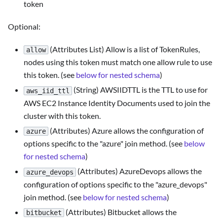
token
Optional:
(Attributes List) Allow is a list of TokenRules,
allow
nodes using this token must match one allow rule to use
this token. (see
below for nested schema
)
(String) AWSIIDTTL is the TTL to use for
aws_iid_ttl
AWS EC2 Instance Identity Documents used to join the
cluster with this token.
(Attributes) Azure allows the configuration of
azure
options specific to the "azure" join method. (see
below
for nested schema
)
(Attributes) AzureDevops allows the
azure_devops
configuration of options specific to the "azure_devops"
join method. (see
below for nested schema
)
(Attributes) Bitbucket allows the
bitbucket