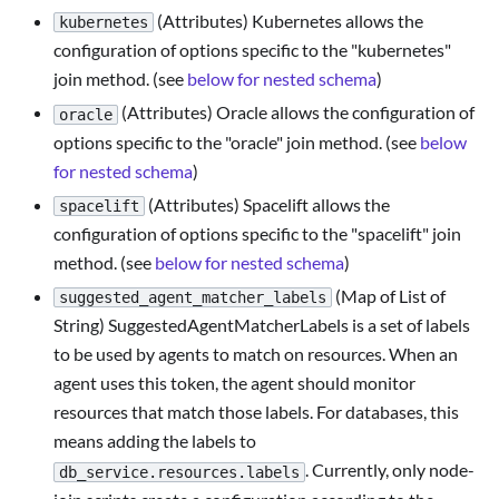
(Attributes) Kubernetes allows the
kubernetes
configuration of options specific to the "kubernetes"
join method. (see
below for nested schema
)
(Attributes) Oracle allows the configuration of
oracle
options specific to the "oracle" join method. (see
below
for nested schema
)
(Attributes) Spacelift allows the
spacelift
configuration of options specific to the "spacelift" join
method. (see
below for nested schema
)
(Map of List of
suggested_agent_matcher_labels
String) SuggestedAgentMatcherLabels is a set of labels
to be used by agents to match on resources. When an
agent uses this token, the agent should monitor
resources that match those labels. For databases, this
means adding the labels to
. Currently, only node-
db_service.resources.labels