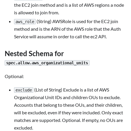
the EC2 join method and is a list of AWS regions a node
is allowed to join from.
(String) AWSRole is used for the EC2 join
aws_role
method and is the ARN of the AWS role that the Auth
Service will assume in order to call the ec2 API.
Nested Schema for
spec.allow.aws_organizational_units
Optional:
(List of String) Exclude is a list of AWS
exclude
Organizational Unit IDs and children OUs to exclude.
Accounts that belong to these OUs, and their children,
will be excluded, even if they were included. Only exact
matches are supported. Optional. If empty, no OUs are
excluded.