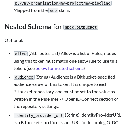
p://my-organization/my-project/my-pipeline
Mapped from the
claim.
sub
Nested Schema for
spec.bitbucket
Optional:
(Attributes List) Allow is a list of Rules, nodes
allow
using this token must match one allow rule to use this
token. (see
below for nested schema
)
(String) Audience is a Bitbucket-specified
audience
audience value for this token. It is unique to each
Bitbucket repository, and must be set to the value as
written in the Pipelines -> OpenID Connect section of
the repository settings.
(String) IdentityProviderURL
identity_provider_url
is a Bitbucket-specified issuer URL for incoming OIDC