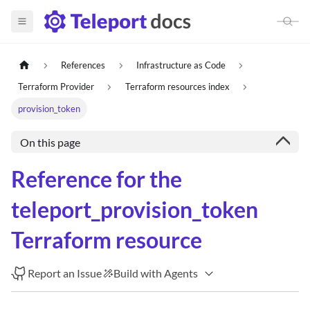
References
Infrastructure as Code
Terraform Provider
Terraform resources index
provision_token
On this page
Reference for the
teleport_provision_token
Terraform resource
Report an Issue
Build with Agents