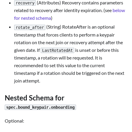
(Attributes) Recovery contains parameters
recovery
related to recovery after identity expiration. (see
below
for nested schema
)
(String) RotateAfter is an optional
rotate_after
timestamp that forces clients to perform a keypair
rotation on the next join or recovery attempt after the
given date. If
is unset or before this
LastRotatedAt
timestamp, a rotation will be requested. It is
recommended to set this value to the current
timestamp if a rotation should be triggered on the next
join attempt.
Nested Schema for
spec.bound_keypair.onboarding
Optional: