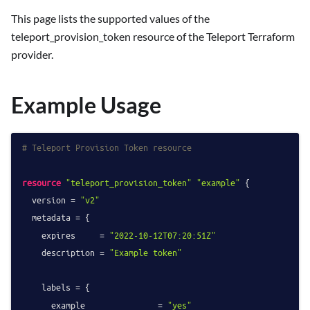
This page lists the supported values of the
teleport_provision_token resource of the Teleport Terraform
provider.
Example Usage
# Teleport Provision Token resource
resource
"teleport_provision_token"
"example"
 {

  version = 
"v2"
  metadata = {

    expires     = 
"2022-10-12T07:20:51Z"
    description = 
"Example token"
    labels = {

      example               = 
"yes"