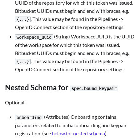
UUID of the repository for which this token was issued.
Bitbucket UUIDs must begin and end with braces, e.g.
. This value may be found in the Pipelines ->
{...}
OpenID Connect section of the repository settings.
(String) WorkspaceUUID is the UUID
workspace_uuid
of the workspace for which this token was issued.
Bitbucket UUIDs must begin and end with braces, e.g.
. This value may be found in the Pipelines ->
{...}
OpenID Connect section of the repository settings.
Nested Schema for
spec.bound_keypair
Optional:
(Attributes) Onboarding contains
onboarding
parameters related to initial onboarding and keypair
registration. (see
below for nested schema
)