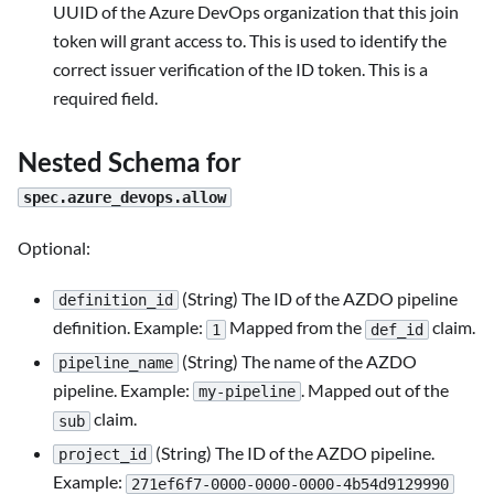
UUID of the Azure DevOps organization that this join
token will grant access to. This is used to identify the
correct issuer verification of the ID token. This is a
required field.
Nested Schema for
spec.azure_devops.allow
Optional:
(String) The ID of the AZDO pipeline
definition_id
definition. Example:
Mapped from the
claim.
1
def_id
(String) The name of the AZDO
pipeline_name
pipeline. Example:
. Mapped out of the
my-pipeline
claim.
sub
(String) The ID of the AZDO pipeline.
project_id
Example:
271ef6f7-0000-0000-0000-4b54d9129990