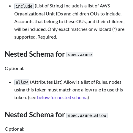
(List of String) Include is a list of AWS
include
Organizational Unit IDs and children OUs to include.
Accounts that belong to these OUs, and their children,
will be included. Only exact matches or wildcard (*) are
supported. Required.
Nested Schema for
spec.azure
Optional:
(Attributes List) Allow is a list of Rules, nodes
allow
using this token must match one allow rule to use this
token. (see
below for nested schema
)
Nested Schema for
spec.azure.allow
Optional: