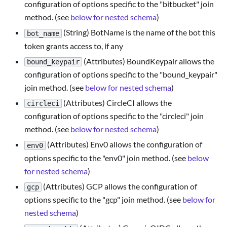
configuration of options specific to the "bitbucket" join
method. (see
below for nested schema
)
(String) BotName is the name of the bot this
bot_name
token grants access to, if any
(Attributes) BoundKeypair allows the
bound_keypair
configuration of options specific to the "bound_keypair"
join method. (see
below for nested schema
)
(Attributes) CircleCI allows the
circleci
configuration of options specific to the "circleci" join
method. (see
below for nested schema
)
(Attributes) Env0 allows the configuration of
env0
options specific to the "env0" join method. (see
below
for nested schema
)
(Attributes) GCP allows the configuration of
gcp
options specific to the "gcp" join method. (see
below for
nested schema
)