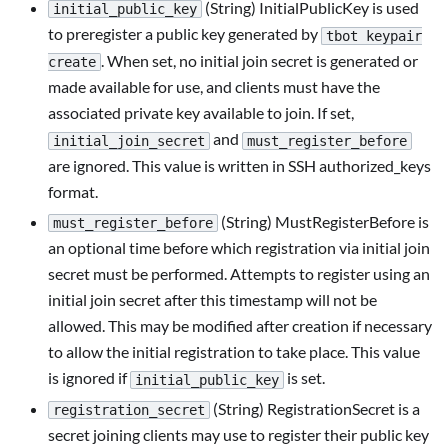
(String) InitialPublicKey is used
initial_public_key
to preregister a public key generated by
tbot keypair
. When set, no initial join secret is generated or
create
made available for use, and clients must have the
associated private key available to join. If set,
and
initial_join_secret
must_register_before
are ignored. This value is written in SSH authorized_keys
format.
(String) MustRegisterBefore is
must_register_before
an optional time before which registration via initial join
secret must be performed. Attempts to register using an
initial join secret after this timestamp will not be
allowed. This may be modified after creation if necessary
to allow the initial registration to take place. This value
is ignored if
is set.
initial_public_key
(String) RegistrationSecret is a
registration_secret
secret joining clients may use to register their public key