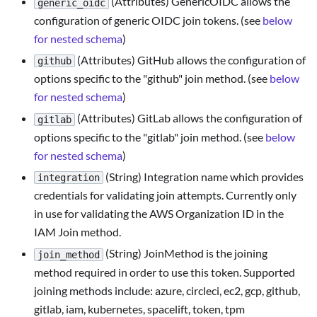
(Attributes) GenericOIDC allows the
generic_oidc
configuration of generic OIDC join tokens. (see
below
for nested schema
)
(Attributes) GitHub allows the configuration of
github
options specific to the "github" join method. (see
below
for nested schema
)
(Attributes) GitLab allows the configuration of
gitlab
options specific to the "gitlab" join method. (see
below
for nested schema
)
(String) Integration name which provides
integration
credentials for validating join attempts. Currently only
in use for validating the AWS Organization ID in the
IAM Join method.
(String) JoinMethod is the joining
join_method
method required in order to use this token. Supported
joining methods include: azure, circleci, ec2, gcp, github,
gitlab, iam, kubernetes, spacelift, token, tpm