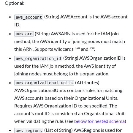
Optional:
(String) AWSAccount is the AWS account
aws_account
ID.
(String) AWSARN is used for the IAM join
aws_arn
method, the AWS identity of joining nodes must match
this ARN. Supports wildcards "*" and "?".
(String) AWSOrganizationID is
aws_organization_id
used for the IAM join method, the AWS identity of
joining nodes must belong to this organization.
(Attributes)
aws_organizational_units
AWSOrganizationalUnits contains rules for matching
AWS accounts based on their Organizational Units.
Requires AWS Organization ID to be specified. The
account's root ID is considered an Organizational Unit
when validating the rule. (see
below for nested schema
)
(List of String) AWSRegions is used for
aws_regions