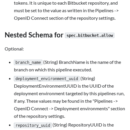
tokens. It is unique to each Bitbucket repository, and
must be set to the value as written in the Pipelines ->
OpenID Connect section of the repository settings.
Nested Schema for
spec.bitbucket.allow
Optional:
(String) BranchName is the name of the
branch_name
branch on which this pipeline executed.
(String)
deployment_environment_uuid
DeploymentEnvironmentUUID is the UUID of the
deployment environment targeted by this pipelines run,
if any. These values may be found in the "Pipelines ->
OpenID Connect -> Deployment environments" section
of the repository settings.
(String) RepositoryUUID is the
repository_uuid