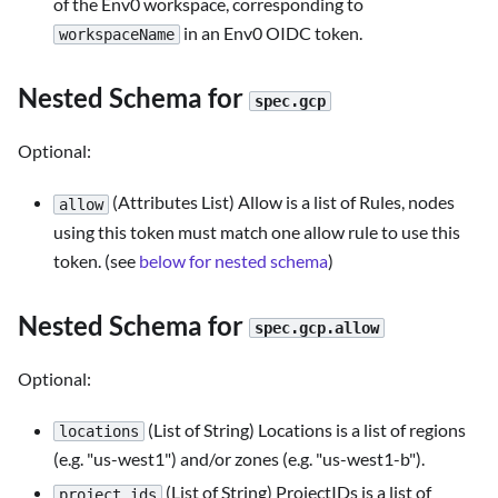
of the Env0 workspace, corresponding to
in an Env0 OIDC token.
workspaceName
Nested Schema for
spec.gcp
Optional:
(Attributes List) Allow is a list of Rules, nodes
allow
using this token must match one allow rule to use this
token. (see
below for nested schema
)
Nested Schema for
spec.gcp.allow
Optional:
(List of String) Locations is a list of regions
locations
(e.g. "us-west1") and/or zones (e.g. "us-west1-b").
(List of String) ProjectIDs is a list of
project_ids