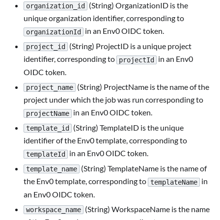
(String) OrganizationID is the
organization_id
unique organization identifier, corresponding to
in an Env0 OIDC token.
organizationId
(String) ProjectID is a unique project
project_id
identifier, corresponding to
in an Env0
projectId
OIDC token.
(String) ProjectName is the name of the
project_name
project under which the job was run corresponding to
in an Env0 OIDC token.
projectName
(String) TemplateID is the unique
template_id
identifier of the Env0 template, corresponding to
in an Env0 OIDC token.
templateId
(String) TemplateName is the name of
template_name
the Env0 template, corresponding to
in
templateName
an Env0 OIDC token.
(String) WorkspaceName is the name
workspace_name