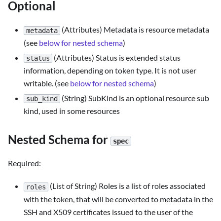
Optional
(Attributes) Metadata is resource metadata
metadata
(see
below for nested schema
)
(Attributes) Status is extended status
status
information, depending on token type. It is not user
writable. (see
below for nested schema
)
(String) SubKind is an optional resource sub
sub_kind
kind, used in some resources
Nested Schema for
spec
Required:
(List of String) Roles is a list of roles associated
roles
with the token, that will be converted to metadata in the
SSH and X509 certificates issued to the user of the