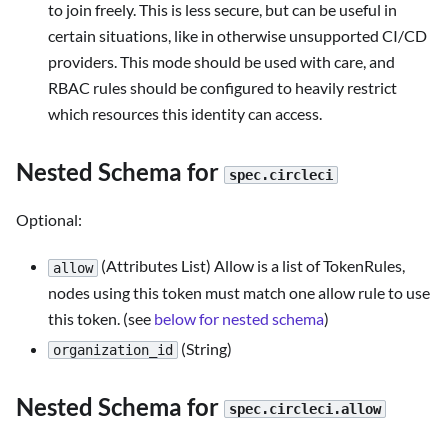
to join freely. This is less secure, but can be useful in
certain situations, like in otherwise unsupported CI/CD
providers. This mode should be used with care, and
RBAC rules should be configured to heavily restrict
which resources this identity can access.
Nested Schema for
spec.circleci
Optional:
(Attributes List) Allow is a list of TokenRules,
allow
nodes using this token must match one allow rule to use
this token. (see
below for nested schema
)
(String)
organization_id
Nested Schema for
spec.circleci.allow