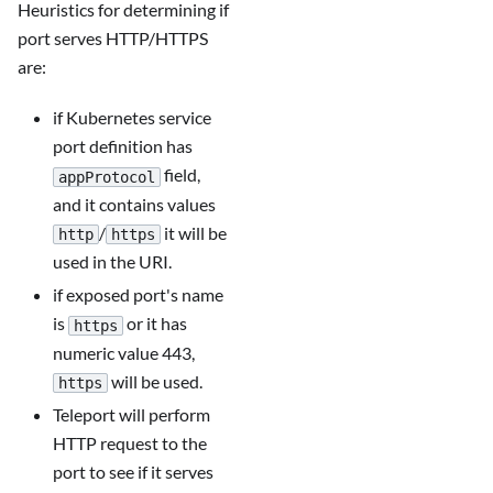
Heuristics for determining if
port serves HTTP/HTTPS
are:
if Kubernetes service
port definition has
field,
appProtocol
and it contains values
/
it will be
http
https
used in the URI.
if exposed port's name
is
or it has
https
numeric value 443,
will be used.
https
Teleport will perform
HTTP request to the
port to see if it serves