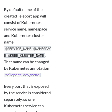
By default name of the
created Teleport app will
consist of Kubernetes
service name, namespace
and Kubernetes cluster
name:
$SERVICE_NAME-$NAMESPAC
.
E-$KUBE_CLUSTER_NAME
That name can be changed
by Kubernetes annotation
.
teleport.dev/name
Every port that is exposed
by the service is considered
separately, so one
Kubernetes service can