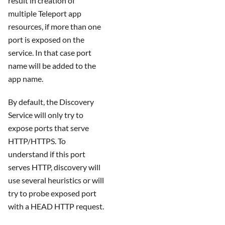
result in creation of
multiple Teleport app
resources, if more than one
port is exposed on the
service. In that case port
name will be added to the
app name.
By default, the Discovery
Service will only try to
expose ports that serve
HTTP/HTTPS. To
understand if this port
serves HTTP, discovery will
use several heuristics or will
try to probe exposed port
with a HEAD HTTP request.