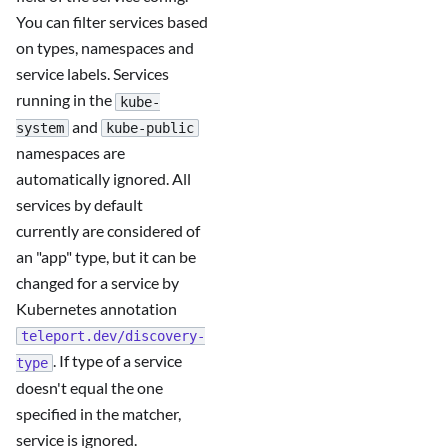
You can filter services based
on types, namespaces and
service labels. Services
running in the
kube-
and
system
kube-public
namespaces are
automatically ignored. All
services by default
currently are considered of
an "app" type, but it can be
changed for a service by
Kubernetes annotation
teleport.dev/discovery-
. If type of a service
type
doesn't equal the one
specified in the matcher,
service is ignored.