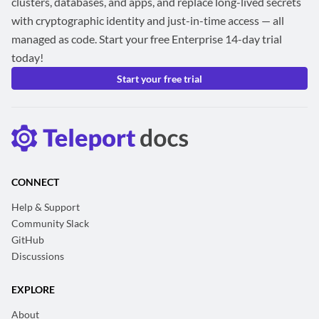
clusters, databases, and apps, and replace long-lived secrets
with cryptographic identity and just-in-time access — all
managed as code. Start your free Enterprise 14-day trial
today!
Start your free trial
CONNECT
Help & Support
Community Slack
GitHub
Discussions
EXPLORE
About