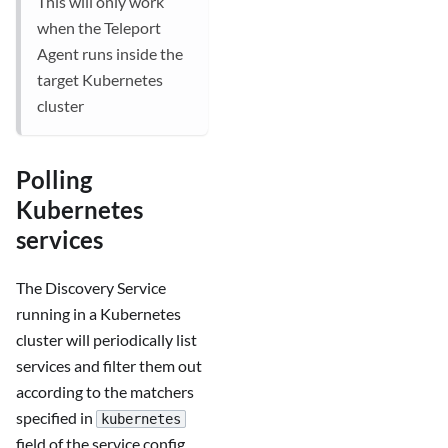
This will only work
when the Teleport
Agent runs inside the
target Kubernetes
cluster
Polling
Kubernetes
services
The Discovery Service
running in a Kubernetes
cluster will periodically list
services and filter them out
according to the matchers
specified in
kubernetes
field of the service config.