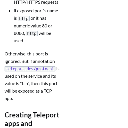
HTTP/HTTPS requests
if exposed port's name
is
or it has
http
numeric value 80 or
8080,
will be
http
used.
Otherwise, this port is
ignored. But if annotation
is
teleport.dev/protocol
used on the service and its
value is "tcp", then this port
will be exposed as a TCP
app.
Creating Teleport
apps and