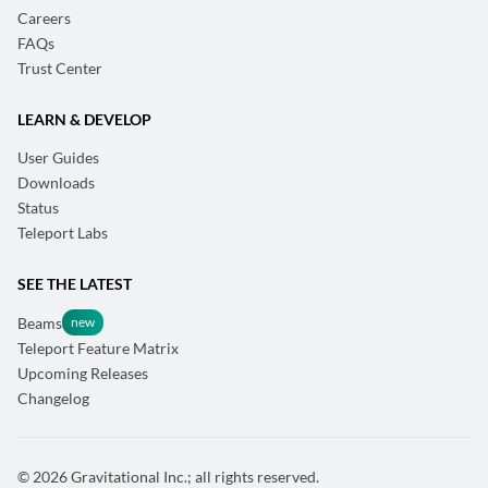
Careers
FAQs
Trust Center
LEARN & DEVELOP
User Guides
Downloads
Status
Teleport Labs
SEE THE LATEST
Beams
Teleport Feature Matrix
Upcoming Releases
Changelog
© 2026 Gravitational Inc.; all rights reserved.