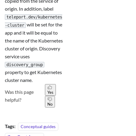
copied from the service of
origin. In addition, label
teleport.dev/kubernetes
will be set for the
-cluster
app and it will be equal to
the name of the Kubernetes
cluster of origin. Discovery
service uses
discovery_group
property to get Kubernetes
cluster name.
Was this page
Yes
helpful?
No
Tags:
Conceptual guides