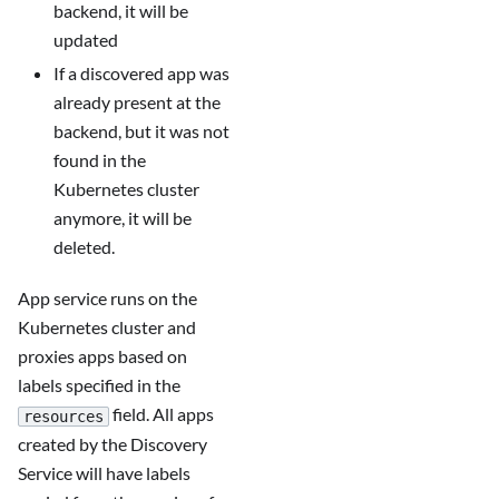
backend, it will be
updated
If a discovered app was
already present at the
backend, but it was not
found in the
Kubernetes cluster
anymore, it will be
deleted.
App service runs on the
Kubernetes cluster and
proxies apps based on
labels specified in the
field. All apps
resources
created by the Discovery
Service will have labels