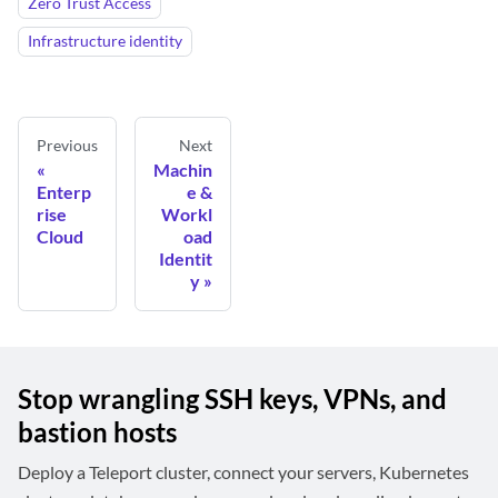
Zero Trust Access
Infrastructure identity
Previous
Next
Machin
Enterp
e &
rise
Workl
Cloud
oad
Identit
y
Stop wrangling SSH keys, VPNs, and
bastion hosts
Deploy a Teleport cluster, connect your servers, Kubernetes