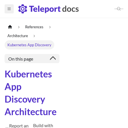
References
Architecture
Kubernetes App Discovery
On this page
Kubernetes
App
Discovery
Architecture
Build with
Report an