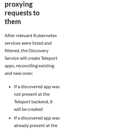
proxying
requests to
them
After relevant Kubernetes
services were listed and
filtered, the Discovery
Service will create Teleport
apps, reconciling existing
and new ones:
If a discovered app was
not present at the
Teleport backend, it
will be created
If a discovered app was
already present at the