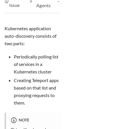
Issue
Agents
Kubernetes application
auto-discovery consists of
two parts:
Periodically polling list
of services in a
Kubernetes cluster
Creating Teleport apps
based on that list and
proxying requests to
them.
NOTE