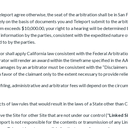
port agree otherwise, the seat of the arbitration shall be in San F
ely on the basis of documents you and Teleport submit to the arbitr
aim exceeds $10,000.00, your right to a hearing will be determined
 information by the parties, consistent with the expedited nature 
 to by the parties.
 shall apply California law consistent with the Federal Arbitration
trator will render an award within the timeframe specified in the 
 damages by an arbitrator must be consistent with the “Disclaimers 
n favor of the claimant only to the extent necessary to provide reli
 filing, administrative and arbitrator fees will depend on the circu
cts of law rules that would result in the laws of a State other than C
e the Site for other Site that are not under our control ("
Linked S
ort is not responsible for the contents or transmission of any Linke