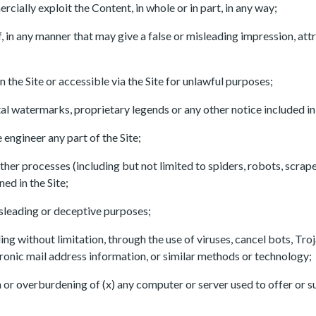
ially exploit the Content, in whole or in part, in any way;
of, in any manner that may give a false or misleading impression, at
 the Site or accessible via the Site for unlawful purposes;
tal watermarks, proprietary legends or any other notice included i
engineer any part of the Site;
her processes (including but not limited to spiders, robots, scrapers
d in the Site;
 misleading or deceptive purposes;
ing without limitation, through the use of viruses, cancel bots, Tro
tronic mail address information, or similar methods or technology;
ion or overburdening of (x) any computer or server used to offer or s