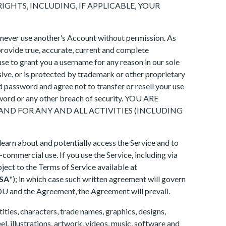
IGHTS, INCLUDING, IF APPLICABLE, YOUR
 never use another’s Account without permission. As
provide true, accurate, current and complete
se to grant you a username for any reason in our sole
sive, or is protected by trademark or other proprietary
d password and agree not to transfer or resell your use
ssword or any other breach of security. YOU ARE
ND FOR ANY AND ALL ACTIVITIES (INCLUDING
 learn about and potentially access the Service and to
n-commercial use. If you use the Service, including via
ject to the Terms of Service available at
SA
"); in which case such written agreement will govern
TOU and the Agreement, the Agreement will prevail.
ities, characters, trade names, graphics, designs,
el, illustrations, artwork, videos, music, software and