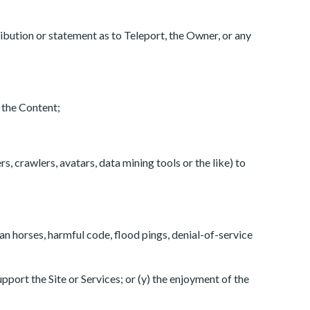
tribution or statement as to Teleport, the Owner, or any
n the Content;
, crawlers, avatars, data mining tools or the like) to
jan horses, harmful code, flood pings, denial-of-service
upport the Site or Services; or (y) the enjoyment of the