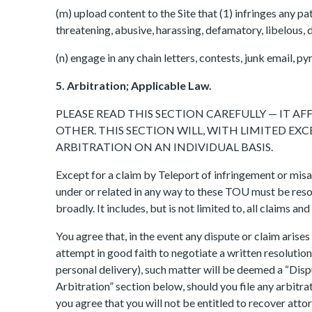
(m) upload content to the Site that (1) infringes any pat
threatening, abusive, harassing, defamatory, libelous, d
(n) engage in any chain letters, contests, junk email,
5. Arbitration; Applicable Law.
PLEASE READ THIS SECTION CAREFULLY — IT 
OTHER. THIS SECTION WILL, WITH LIMITED E
ARBITRATION ON AN INDIVIDUAL BASIS.
Except for a claim by Teleport of infringement or misa
under or related in any way to these TOU must be resol
broadly. It includes, but is not limited to, all claims and
You agree that, in the event any dispute or claim arises 
attempt in good faith to negotiate a written resolution 
personal delivery), such matter will be deemed a “Dispu
Arbitration” section below, should you file any arbitra
you agree that you will not be entitled to recover atto