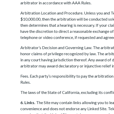
arbitrator in accordance with AAA Rules.
Arbitration Location and Procedure. Unless you and Tele
$10,000.00, then the arbitration will be conducted sol
then determines that a hearing is necessary. If your cl
have the discretion to direct a reasonable exchange of
telephone or video conference, if requested and agreed
Arbitrator’s Decision and Governing Law. The arbitrator
honor claims of privilege recognized by law. The arbi
in any court having jurisdiction thereof. Any award of
arbitrator may award declaratory or injunctive relief i
Fees. Each party’s responsibility to pay the arbitration
Rules.
The laws of the State of California, excluding its confli
6. Links.
The Site may contain links allowing you to leav
convenience and does not endorse any Linked Site. Telep