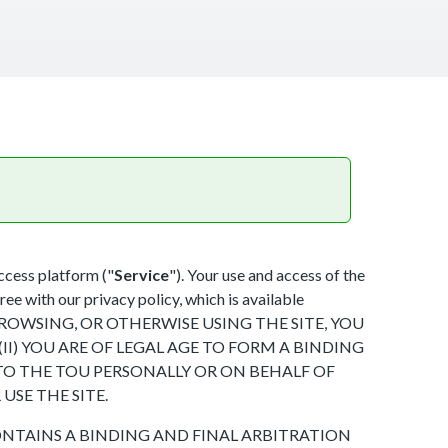
ccess platform ("
Service
"). Your use and access of the
ree with our privacy policy, which is available
SING, BROWSING, OR OTHERWISE USING THE SITE, YOU
I) YOU ARE OF LEGAL AGE TO FORM A BINDING
INTO THE TOU PERSONALLY OR ON BEHALF OF
USE THE SITE.
NTAINS A BINDING AND FINAL ARBITRATION