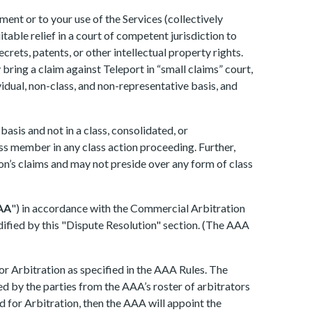
ment or to your use of the Services (collectively
itable relief in a court of competent jurisdiction to
crets, patents, or other intellectual property rights.
bring a claim against Teleport in “small claims” court,
dividual, non-class, and non-representative basis, and
asis and not in a class, consolidated, or
ass member in any class action proceeding. Further,
on’s claims and may not preside over any form of class
AA
") in accordance with the Commercial Arbitration
odified by this "Dispute Resolution" section. (The AAA
or Arbitration as specified in the AAA Rules. The
cted by the parties from the AAA’s roster of arbitrators
d for Arbitration, then the AAA will appoint the