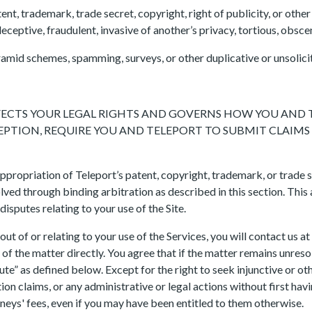
ent, trademark, trade secret, copyright, right of publicity, or other r
eceptive, fraudulent, invasive of another’s privacy, tortious, obsce
 pyramid schemes, spamming, surveys, or other duplicative or unsoli
AFFECTS YOUR LEGAL RIGHTS AND GOVERNS HOW YOU AND
XCEPTION, REQUIRE YOU AND TELEPORT TO SUBMIT CLAIM
ppropriation of Teleport’s patent, copyright, trademark, or trade s
ved through binding arbitration as described in this section. This
 disputes relating to your use of the Site.
out of or relating to your use of the Services, you will contact us at
of the matter directly. You agree that if the matter remains unresol
te” as defined below. Except for the right to seek injunctive or ot
tion claims, or any administrative or legal actions without first h
rneys' fees, even if you may have been entitled to them otherwise.