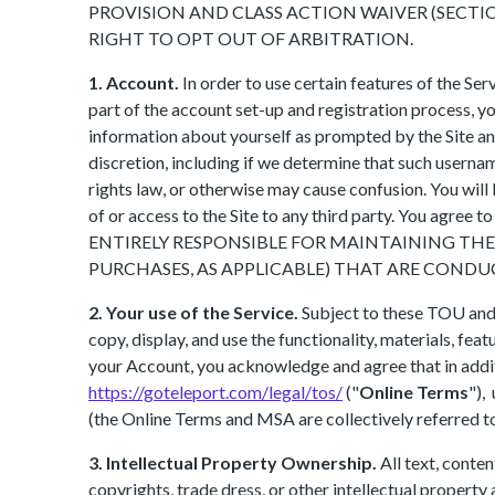
PROVISION AND CLASS ACTION WAIVER (SECTION
RIGHT TO OPT OUT OF ARBITRATION.
1. Account.
In order to use certain features of the Se
part of the account set-up and registration process, 
information about yourself as prompted by the Site and
discretion, including if we determine that such usernam
rights law, or otherwise may cause confusion. You will
of or access to the Site to any third party. You agree
ENTIRELY RESPONSIBLE FOR MAINTAINING TH
PURCHASES, AS APPLICABLE) THAT ARE CON
2. Your use of the Service.
Subject to these TOU and o
copy, display, and use the functionality, materials, fea
your Account, you acknowledge and agree that in additi
https://goteleport.com/legal/tos/
("
Online Terms
"),
(the Online Terms and MSA are collectively referred to
3. Intellectual Property Ownership.
All text, conte
copyrights, trade dress, or other intellectual property 