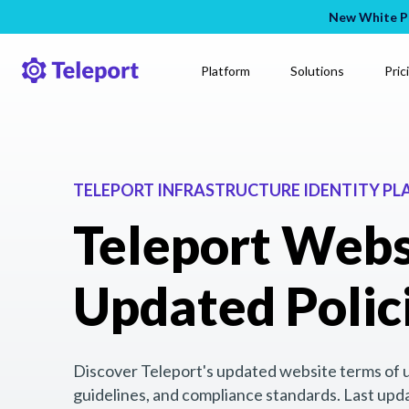
New White Pa
Platform
Solutions
Pric
TELEPORT INFRASTRUCTURE IDENTITY P
Teleport Webs
Updated Polic
Discover Teleport's updated website terms of us
guidelines, and compliance standards. Last upd