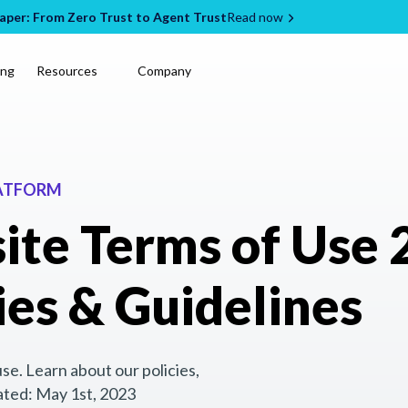
per: From Zero Trust to Agent Trust
Read now
ing
Resources
Company
LATFORM
ite Terms of Use 
ies & Guidelines
e. Learn about our policies,
ated: May 1st, 2023