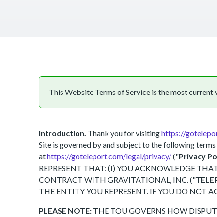
This Website Terms of Service is the most current ve
Introduction.
Thank you for visiting
https://gotelepo
Site is governed by and subject to the following terms 
at
https://goteleport.com/legal/privacy/
("
Privacy Po
REPRESENT THAT: (I) YOU ACKNOWLEDGE THAT 
CONTRACT WITH GRAVITATIONAL, INC. ("
TELE
THE ENTITY YOU REPRESENT. IF YOU DO NOT A
PLEASE NOTE:
THE TOU GOVERNS HOW DISPUTE