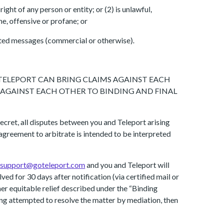
ight of any person or entity; or (2) is unlawful,
ne, offensive or profane; or
cited messages (commercial or otherwise).
 TELEPORT CAN BRING CLAIMS AGAINST EACH
S AGAINST EACH OTHER TO BINDING AND FINAL
ecret, all disputes between you and Teleport arising
 agreement to arbitrate is intended to be interpreted
support@goteleport.com
and you and Teleport will
ved for 30 days after notification (via certified mail or
her equitable relief described under the “Binding
aving attempted to resolve the matter by mediation, then