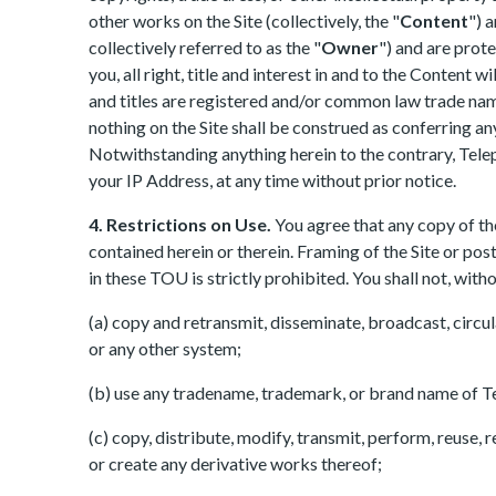
other works on the Site (collectively, the "
Content
") 
collectively referred to as the "
Owner
") and are prot
you, all right, title and interest in and to the Conten
and titles are registered and/or common law trade name
nothing on the Site shall be construed as conferring an
Notwithstanding anything herein to the contrary, Telep
your IP Address, at any time without prior notice.
4. Restrictions on Use.
You agree that any copy of th
contained herein or therein. Framing of the Site or pos
in these TOU is strictly prohibited. You shall not, wit
(a) copy and retransmit, disseminate, broadcast, circul
or any other system;
(b) use any tradename, trademark, or brand name of T
(c) copy, distribute, modify, transmit, perform, reuse, 
or create any derivative works thereof;