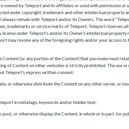
are owned by Teleport and its affiliates or used with permission or 
ected under copyright, trademark and other intellectual property 
t will always remain with Teleport and/or its Owners. The word “Tele
s, trademarks or service marks of Teleport. Teleport reserves all 
y license under Teleport’s and/or its Owner’s intellectual property 
ort may revoke any of the foregoing rights and/or your access to th
e Content (or any portion of the Content) that you make must retai
ting of Content on other websites is strictly prohibited. The use or
hout Teleport’s express written consent:
ate, or otherwise distribute the Content on any other server, or mod
eleport in metatags, keywords and/or hidden text;
re-post, or otherwise display the Content, in whole or in part, for p