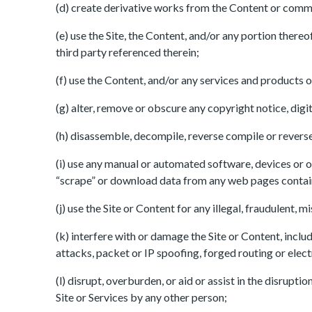
(d) create derivative works from the Content or commerc
(e) use the Site, the Content, and/or any portion there
third party referenced therein;
(f) use the Content, and/or any services and products on
(g) alter, remove or obscure any copyright notice, digi
(h) disassemble, decompile, reverse compile or reverse 
(i) use any manual or automated software, devices or ot
“scrape” or download data from any web pages containe
(j) use the Site or Content for any illegal, fraudulent,
(k) interfere with or damage the Site or Content, includ
attacks, packet or IP spoofing, forged routing or elec
(l) disrupt, overburden, or aid or assist in the disrupt
Site or Services by any other person;