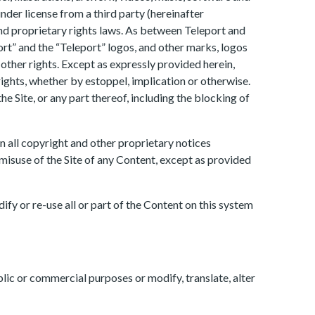
under license from a third party (hereinafter
and proprietary rights laws. As between Teleport and
port” and the “Teleport” logos, and other marks, logos
other rights. Except as expressly provided herein,
rights, whether by estoppel, implication or otherwise.
e Site, or any part thereof, including the blocking of
n all copyright and other proprietary notices
 misuse of the Site of any Content, except as provided
ify or re-use all or part of the Content on this system
ublic or commercial purposes or modify, translate, alter