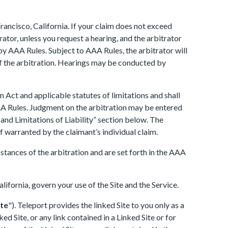
rancisco, California. If your claim does not exceed
ator, unless you request a hearing, and the arbitrator
 by AAA Rules. Subject to AAA Rules, the arbitrator will
of the arbitration. Hearings may be conducted by
 Act and applicable statutes of limitations and shall
AAA Rules. Judgment on the arbitration may be entered
and Limitations of Liability” section below. The
ef warranted by the claimant’s individual claim.
mstances of the arbitration and are set forth in the AAA
alifornia, govern your use of the Site and the Service.
ite
"). Teleport provides the linked Site to you only as a
d Site, or any link contained in a Linked Site or for