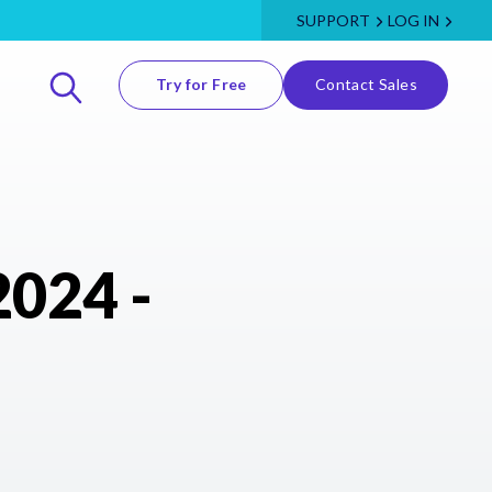
SUPPORT
LOG IN
Try for Free
Contact Sales
2024 -