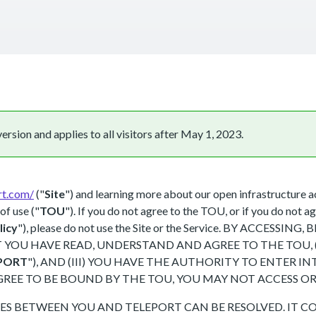
rsion and applies to all visitors after May 1, 2023.
rt.com/
("
Site
") and learning more about our open infrastructure a
of use ("
TOU
"). If you do not agree to the TOU, or if you do not ag
licy
"), please do not use the Site or the Service. BY ACCES
YOU HAVE READ, UNDERSTAND AND AGREE TO THE TOU, (I
PORT
"), AND (III) YOU HAVE THE AUTHORITY TO ENTER 
GREE TO BE BOUND BY THE TOU, YOU MAY NOT ACCESS OR 
S BETWEEN YOU AND TELEPORT CAN BE RESOLVED. IT CO