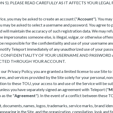
 5). PLEASE READ CAREFULLY AS IT AFFECTS YOUR LEGAL R
rvice, you may be asked to create an account ("
Account
"). You may
you may be asked to select a username and password. You agree to 
 will maintain the accuracy of such registration data. We may refu
e impersonates someone else, is illegal, vulgar, or otherwise offen
 be responsible for the confidentiality and use of your username an
 to notify Teleport immediately of any unauthorized use of your pa
E CONFIDENTIALITY OF YOUR USERNAME AND PASSWORD A
DUCTED THROUGH YOUR ACCOUNT.
ur Privacy Policy, you are granted a limited license to use Site to
tures, and services provided by the Site solely for your personal, no
on to these TOU, your access to and use of the Service will be sub
 unless you have separately signed an agreement with Teleport ("
M
 as the "
Agreement
"). In the event of a conflict between these 
nt, documents, names, logos, trademarks, service marks, brand ident
appearing in the Site, and the organization, compilation, look and fe