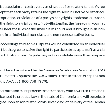
spute, claim or controversy arising out of or relating to this Agree
cept that each party retains the right to seek injunctive or other equ
priation, or violation of a party’s copyrights, trademarks, trade se
e right to a trial by jury. Notwithstanding the foregoing, you may 
ble under the rules of the small claims court and is brought in an in
and in an individual, non-class, and non-representative basis.
roceedings to resolve Disputes will be conducted on an individual b
 both agree to waive the right to participate as a plaintiff as a cl
e arbitrator in any Dispute may not consolidate more than one pers
 will be administered by the American Arbitration Association ("
A
 Related Disputes (the "
AAA Rules
") then in effect, except as m
g the AAA at 1-800-778-7879).
he arbitration must provide the other party with a written Demand f
 licensed to practice law in the state of California and will be sele
agree upon an arbitrator within seven days of delivery of the Deman