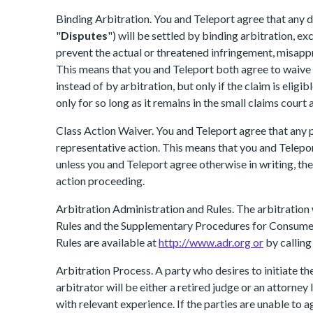
Binding Arbitration. You and Teleport agree that any di
"
Disputes
") will be settled by binding arbitration, ex
prevent the actual or threatened infringement, misappro
This means that you and Teleport both agree to waive th
instead of by arbitration, but only if the claim is eligi
only for so long as it remains in the small claims court 
Class Action Waiver. You and Teleport agree that any p
representative action. This means that you and Teleport
unless you and Teleport agree otherwise in writing, th
action proceeding.
Arbitration Administration and Rules. The arbitration
Rules and the Supplementary Procedures for Consumer
Rules are available at
http://www.adr.org or
by callin
Arbitration Process. A party who desires to initiate t
arbitrator will be either a retired judge or an attorney
with relevant experience. If the parties are unable to 