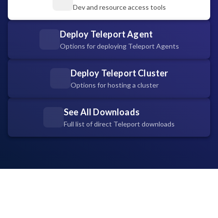
Dev and resource access tools
Deploy Teleport Agent
Options for deploying Teleport Agents
Deploy Teleport Cluster
Options for hosting a cluster
See All Downloads
Full list of direct Teleport downloads