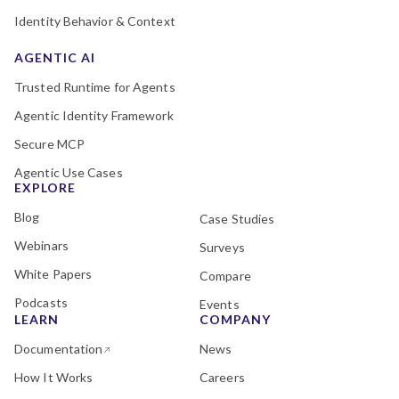
Identity Behavior & Context
AGENTIC AI
Trusted Runtime for Agents
Agentic Identity Framework
Secure MCP
Agentic Use Cases
EXPLORE
Blog
Case Studies
Webinars
Surveys
White Papers
Compare
Podcasts
Events
LEARN
COMPANY
Documentation
News
How It Works
Careers