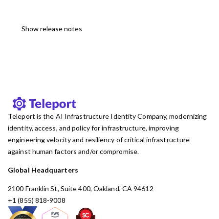
Show release notes
Teleport is the AI Infrastructure Identity Company, modernizing
identity, access, and policy for infrastructure, improving
engineering velocity and resiliency of critical infrastructure
against human factors and/or compromise.
Global Headquarters
2100 Franklin St, Suite 400, Oakland, CA 94612
+1 (855) 818-9008