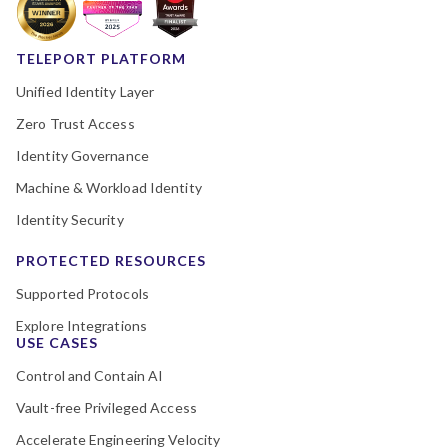
TELEPORT PLATFORM
Unified Identity Layer
Zero Trust Access
Identity Governance
Machine & Workload Identity
Identity Security
PROTECTED RESOURCES
Supported Protocols
Explore Integrations
USE CASES
Control and Contain AI
Vault-free Privileged Access
Accelerate Engineering Velocity