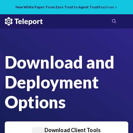
New White Paper: From Zero Trust to Agent Trust
Read now
Download and
Deployment
Options
Download Client Tools