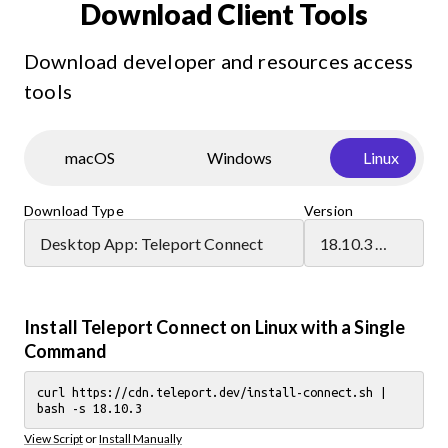
Download Client Tools
Download developer and resources access
tools
macOS
Windows
Linux
Download Type
Version
Desktop App: Teleport Connect
18.10.3 (latest)
Install Teleport Connect on Linux with a Single
Command
curl https://cdn.teleport.dev/install-connect.sh |
bash -s 18.10.3
View Script
or
Install Manually