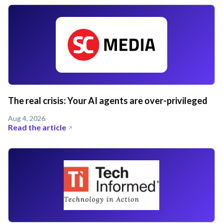
The real crisis: Your AI agents are over-privileged
Aug 4, 2026
Read the article