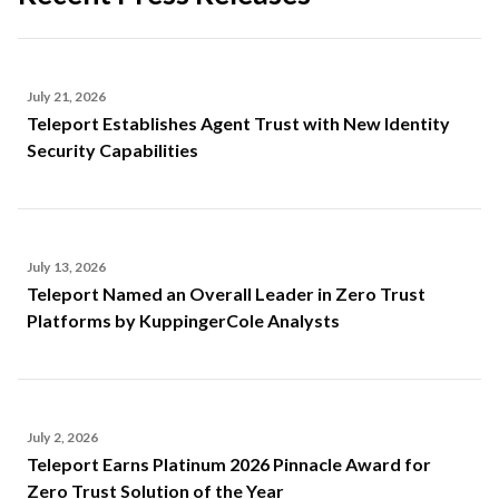
July 21, 2026
Teleport Establishes Agent Trust with New Identity
Security Capabilities
July 13, 2026
Teleport Named an Overall Leader in Zero Trust
Platforms by KuppingerCole Analysts
July 2, 2026
Teleport Earns Platinum 2026 Pinnacle Award for
Zero Trust Solution of the Year