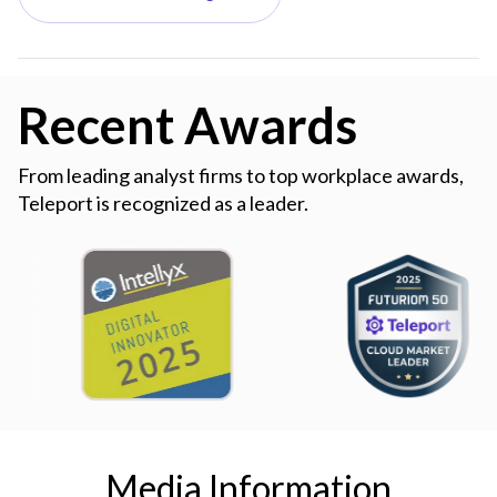
Recent Awards
From leading analyst firms to top workplace awards,
Teleport is recognized as a leader.
Media Information