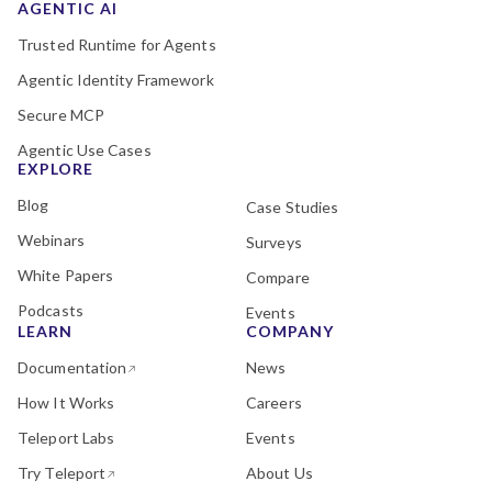
AGENTIC AI
Trusted Runtime for Agents
Agentic Identity Framework
Secure MCP
Agentic Use Cases
EXPLORE
Blog
Case Studies
Webinars
Surveys
White Papers
Compare
Podcasts
Events
LEARN
COMPANY
Documentation
News
How It Works
Careers
Teleport Labs
Events
Try Teleport
About Us