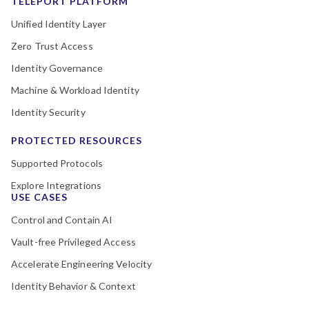
TELEPORT PLATFORM
Unified Identity Layer
Zero Trust Access
Identity Governance
Machine & Workload Identity
Identity Security
PROTECTED RESOURCES
Supported Protocols
Explore Integrations
USE CASES
Control and Contain AI
Vault-free Privileged Access
Accelerate Engineering Velocity
Identity Behavior & Context