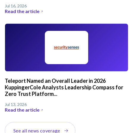
Jul 16, 2026
Read the article
Teleport Named an Overall Leader in 2026
KuppingerCole Analysts Leadership Compass for
Zero Trust Platform...
Jul 13, 2026
Read the article
See all news coverage