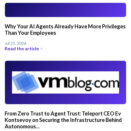
Why Your AI Agents Already Have More Privileges
Than Your Employees
Jul 21, 2026
Read the article
From Zero Trust to Agent Trust: Teleport CEO Ev
Kontsevoy on Securing the Infrastructure Behind
Autonomous...