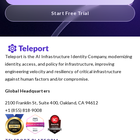
Start Free Trial
Teleport is the AI Infrastructure Identity Company, modernizing
identity, access, and policy for infrastructure, improving
engineering velocity and resiliency of critical infrastructure
against human factors and/or compromise.
Global Headquarters
2100 Franklin St, Suite 400, Oakland, CA 94612
+1 (855) 818-9008