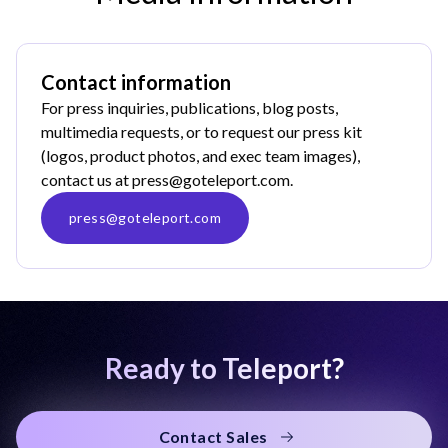
Contact information
For press inquiries, publications, blog posts,
multimedia requests, or to request our press kit
(logos, product photos, and exec team images),
contact us at
press@goteleport.com
.
press@goteleport.com
Ready to Teleport?
Contact Sales