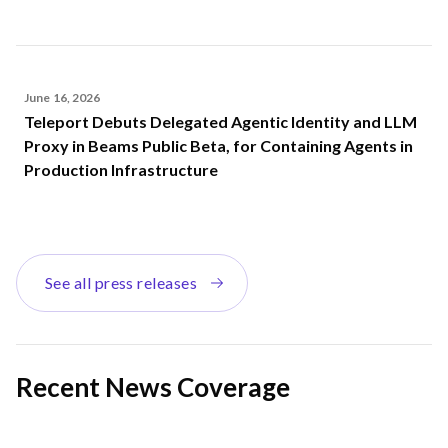
June 16, 2026
Teleport Debuts Delegated Agentic Identity and LLM
Proxy in Beams Public Beta, for Containing Agents in
Production Infrastructure
See all press releases
Recent News Coverage