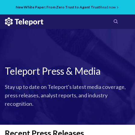
New White Paper: From Zero Trust to Agent Trust
Read now
Teleport Press & Media
Stay up to date on Teleport's latest media coverage,
press releases, analyst reports, and industry
recognition.
Recent Press Releases