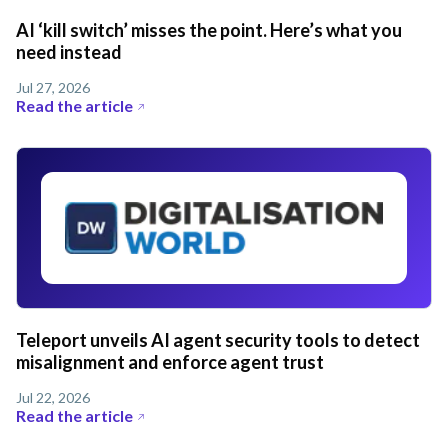
AI ‘kill switch’ misses the point. Here’s what you
need instead
Jul 27, 2026
Read the article
Teleport unveils AI agent security tools to detect
misalignment and enforce agent trust
Jul 22, 2026
Read the article