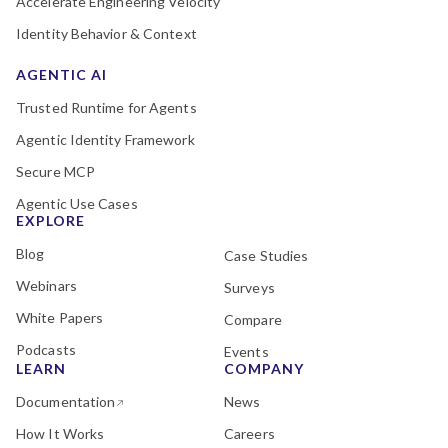
Accelerate Engineering Velocity
Identity Behavior & Context
AGENTIC AI
Trusted Runtime for Agents
Agentic Identity Framework
Secure MCP
Agentic Use Cases
EXPLORE
Blog
Case Studies
Webinars
Surveys
White Papers
Compare
Podcasts
Events
LEARN
COMPANY
Documentation
News
How It Works
Careers