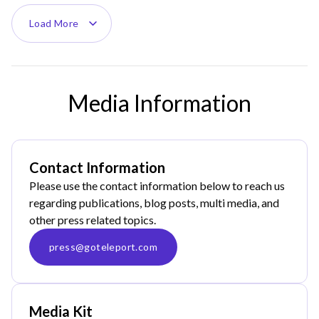
Load More
Media Information
Contact Information
Please use the contact information below to reach us
regarding publications, blog posts, multi media, and
other press related topics.
press@goteleport.com
Media Kit