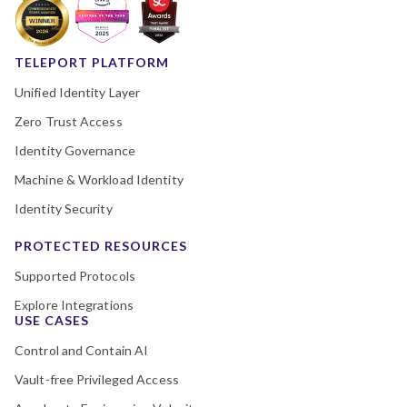
TELEPORT PLATFORM
Unified Identity Layer
Zero Trust Access
Identity Governance
Machine & Workload Identity
Identity Security
PROTECTED RESOURCES
Supported Protocols
Explore Integrations
USE CASES
Control and Contain AI
Vault-free Privileged Access