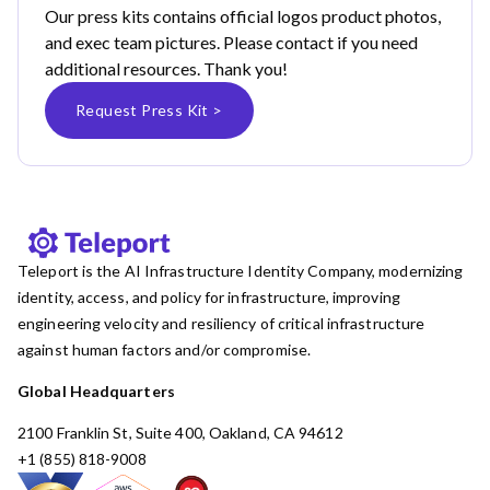
Our press kits contains official logos product photos,
and exec team pictures. Please contact if you need
additional resources. Thank you!
Request Press Kit >
Teleport is the AI Infrastructure Identity Company, modernizing
identity, access, and policy for infrastructure, improving
engineering velocity and resiliency of critical infrastructure
against human factors and/or compromise.
Global Headquarters
2100 Franklin St, Suite 400, Oakland, CA 94612
+1 (855) 818-9008