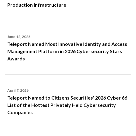
Production Infrastructure
June 12, 2026
Teleport Named Most Innovative Identity and Access
Management Platform in 2026 Cybersecurity Stars
Awards
April 7, 2026
Teleport Named to Citizens Securities' 2026 Cyber 66
List of the Hottest Privately Held Cybersecurity
Companies