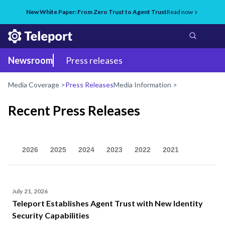
New White Paper: From Zero Trust to Agent Trust
Read now
Newsroom
Press releases
Media Coverage >
Press Releases
Media Information >
Recent Press Releases
2026
2025
2024
2023
2022
2021
July 21, 2026
Teleport Establishes Agent Trust with New Identity
Security Capabilities