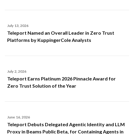
July 13, 2026
Teleport Named an Overall Leader in Zero Trust
Platforms by KuppingerCole Analysts
July 2, 2026
Teleport Earns Platinum 2026 Pinnacle Award for
Zero Trust Solution of the Year
June 16, 2026
Teleport Debuts Delegated Agentic Identity and LLM
Proxy in Beams Public Beta, for Containing Agents in