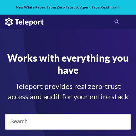
New White Paper: From Zero Trust to Agent Trust
Read now
Works with everything you
have
Teleport provides real zero-trust
access and audit for your entire stack