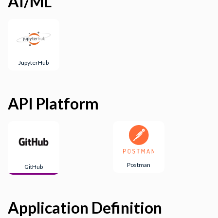
AI/ML
JupyterHub
API Platform
Postman
GitHub
Application Definition