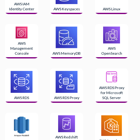
AWS IAM
Identity Center
AWS Keyspaces
AWS Linux
AWS
Management
AWS
Console
AWS MemoryDB
OpenSearch
AWS RDS Proxy
for Microsoft
AWS RDS
AWS RDS Proxy
SQL Server
AWS Redshift