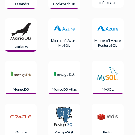
InfluxData
Cassandra
CockroachDB
Microsoft Azure
Microsoft Azure
MySQL
PostgreSQL
MariaDB
MongoDB
MongoDB Atlas
MySQL
Oracle
PostgreSQL
Redis