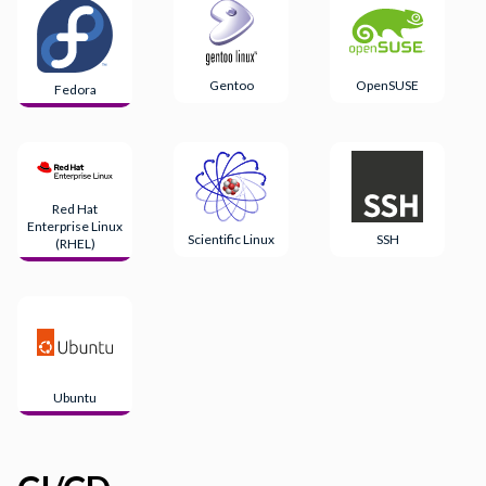
Gentoo
OpenSUSE
Fedora
Red Hat
Enterprise Linux
Scientific Linux
SSH
(RHEL)
Ubuntu