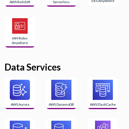
EKS Anywhere
AWS Redshift
Serverless
IAM Roles
Anywhere
Data Services
AWS Aurora
AWS DynamoDB
AWS ElastiCache