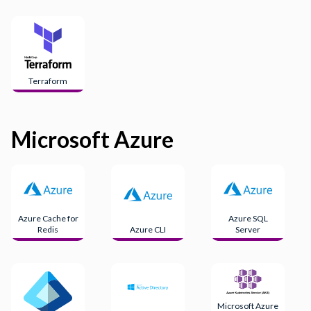
Terraform
Microsoft Azure
Azure Cache for
Azure SQL
Redis
Azure CLI
Server
Microsoft Azure