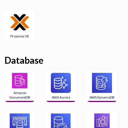
Proxmox VE
Database
Amazon
DocumentDB
AWS Aurora
AWS DynamoDB