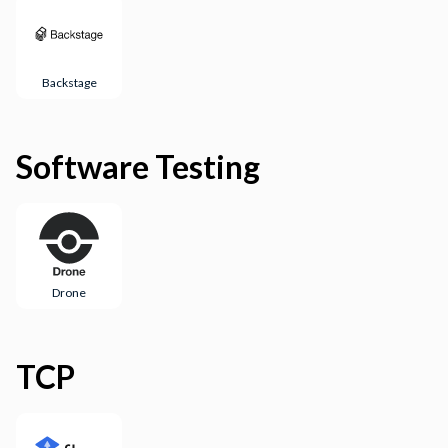
Backstage
Software Testing
Drone
TCP