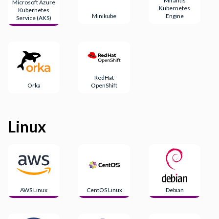
Mirantis
Microsoft Azure
Kubernetes
Kubernetes
Minikube
Engine
Service (AKS)
RedHat
Orka
OpenShift
Linux
AWS Linux
CentOS Linux
Debian