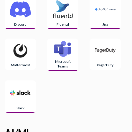
Discord
Fluentd
Jira
Microsoft
Mattermost
PagerDuty
Teams
Slack