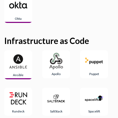
Okta
Infrastructure as Code
Apollo
Puppet
Ansible
Rundeck
SaltStack
Spacelift