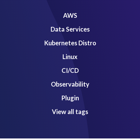
AWS
Data Services
Kubernetes Distro
Linux
CI/CD
Observability
Plugin
View all tags