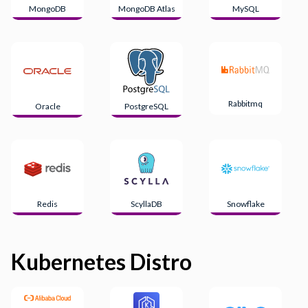
MongoDB
MongoDB Atlas
MySQL
Rabbitmq
Oracle
PostgreSQL
Redis
ScyllaDB
Snowflake
Kubernetes Distro