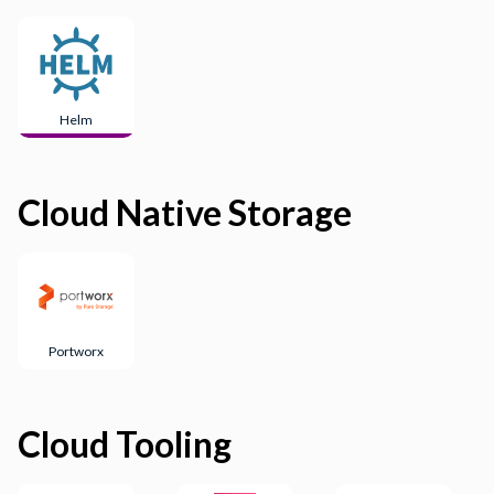
Helm
Cloud Native Storage
Portworx
Cloud Tooling