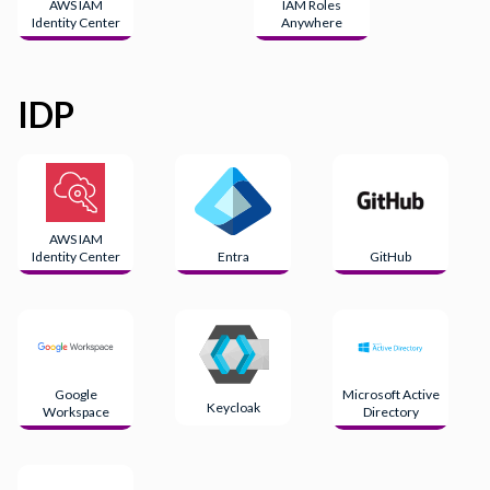
AWS IAM
IAM Roles
Identity Center
Anywhere
IDP
AWS IAM
Identity Center
Entra
GitHub
Google
Microsoft Active
Keycloak
Workspace
Directory