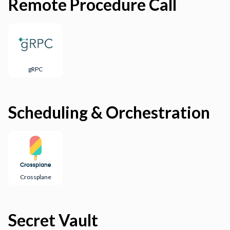
Remote Procedure Call
gRPC
Scheduling & Orchestration
Crossplane
Secret Vault