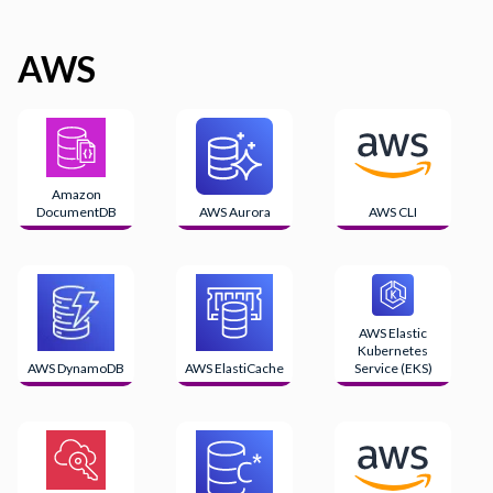
AWS
Amazon
DocumentDB
AWS Aurora
AWS CLI
AWS Elastic
Kubernetes
AWS DynamoDB
AWS ElastiCache
Service (EKS)