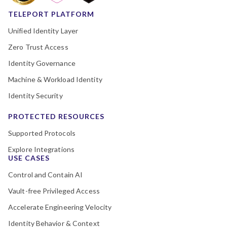
TELEPORT PLATFORM
Unified Identity Layer
Zero Trust Access
Identity Governance
Machine & Workload Identity
Identity Security
PROTECTED RESOURCES
Supported Protocols
Explore Integrations
USE CASES
Control and Contain AI
Vault-free Privileged Access
Accelerate Engineering Velocity
Identity Behavior & Context