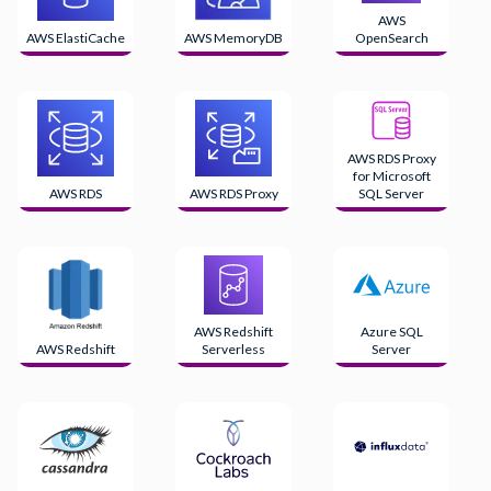
AWS
AWS ElastiCache
AWS MemoryDB
OpenSearch
AWS RDS Proxy
for Microsoft
AWS RDS
AWS RDS Proxy
SQL Server
AWS Redshift
Azure SQL
AWS Redshift
Serverless
Server