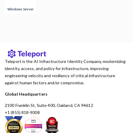
Windows Server
Teleport is the AI Infrastructure Identity Company, modernizing
identity, access, and policy for infrastructure, improving
engineering velocity and resiliency of critical infrastructure
against human factors and/or compromise.
Global Headquarters
2100 Franklin St, Suite 400, Oakland, CA 94612
+1 (855) 818-9008