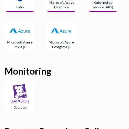
Microsoft Active
Kubernetes
Entra
Directory
Service (AKS)
Microsoft Azure
Microsoft Azure
MySQL
PostgreSQL
Monitoring
Datadog