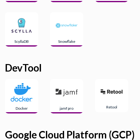
ScyllaDB
Snowflake
DevTool
Retool
Docker
jamf pro
Google Cloud Platform (GCP)