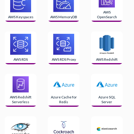
AWS
AWS Keyspaces
AWS MemoryDB
OpenSearch
AWS RDS
AWS RDS Proxy
AWS Redshift
AWS Redshift
Azure Cache for
Azure SQL
Serverless
Redis
Server