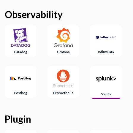
Observability
Datadog
Grafana
InfluxData
Posthog
Prometheus
Splunk
Plugin