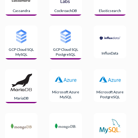
Cassandra
CockroachDB
Elasticsearch
GCP Cloud SQL
GCP Cloud SQL
InfluxData
MySQL
PostgreSQL
Microsoft Azure
Microsoft Azure
MySQL
PostgreSQL
MariaDB