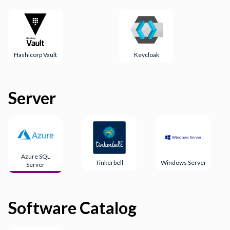
Hashicorp Vault
Keycloak
Server
Azure SQL
Tinkerbell
Windows Server
Server
Software Catalog