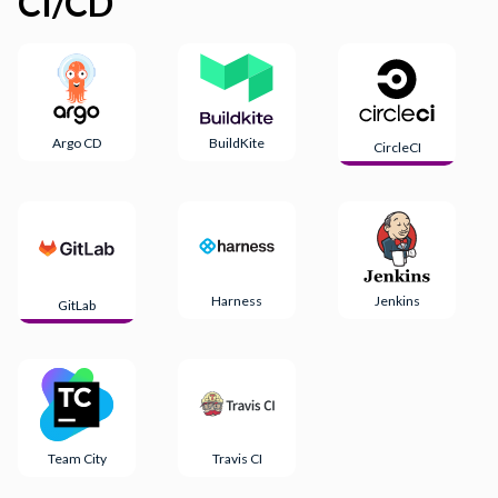
CI/CD
Argo CD
BuildKite
CircleCI
Harness
Jenkins
GitLab
Team City
Travis CI