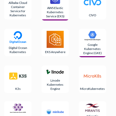
Alibaba Cloud
Container
AWS Elastic
Service for
Kubernetes
Kubernetes
CIVO
Service (EKS)
Google
Digital Ocean
Kubernetes
Kubernetes
EKS Anywhere
Engine (GKE)
Linode
Kubernetes
K3s
Engine
MicroKubernetes