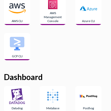
AWS
Management
AWS CLI
Console
Azure CLI
GCP CLI
Dashboard
Datadog
Metabase
Posthog