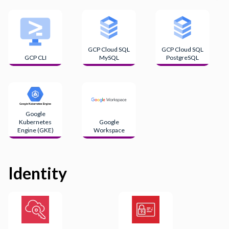
GCP Cloud SQL
GCP Cloud SQL
GCP CLI
MySQL
PostgreSQL
Google
Kubernetes
Google
Engine (GKE)
Workspace
Identity