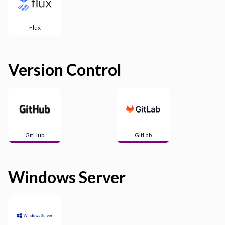
Flux
Version Control
GitHub
GitLab
Windows Server