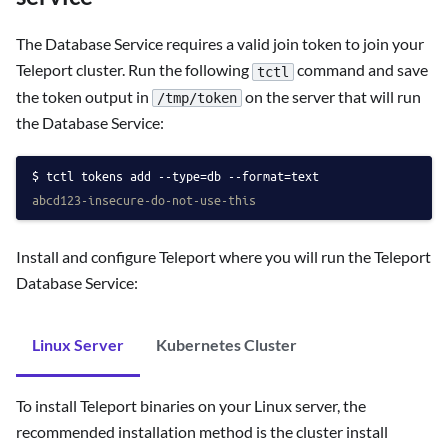
The Database Service requires a valid join token to join your
Teleport cluster. Run the following
command and save
tctl
the token output in
on the server that will run
/tmp/token
the Database Service:
tctl tokens add --type=db --format=text
abcd123-insecure-do-not-use-this
Install and configure Teleport where you will run the Teleport
Database Service:
Linux Server
Kubernetes Cluster
To install Teleport binaries on your Linux server, the
recommended installation method is the cluster install