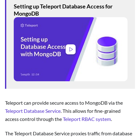
Setting up Teleport Database Access for
MongoDB
Teleport can provide secure access to MongoDB via the
Teleport Database Service
. This allows for fine-grained
access control through the
Teleport RBAC system
.
The Teleport Database Service proxies traffic from database