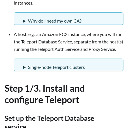
instances.
Why do I need my own CA?
A host, e.g., an Amazon EC2 instance, where you will run
the Teleport Database Service, separate from the host(s)
running the Teleport Auth Service and Proxy Service.
Single-node Teleport clusters
Step 1/3. Install and
configure Teleport
Set up the Teleport Database
service