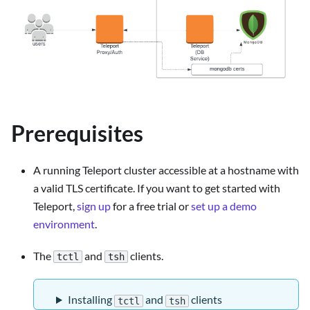
Prerequisites
A running Teleport cluster accessible at a hostname with
a valid TLS certificate. If you want to get started with
Teleport,
sign up
for a free trial or
set up a demo
environment
.
The
and
clients.
tctl
tsh
Installing
and
clients
tctl
tsh