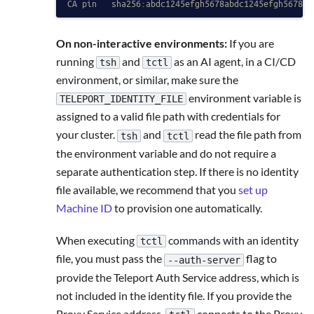
CA pin   sha256:abdc1245efgh5678abdc1245efgh5678ab
On non-interactive environments:
If you are
running
and
as an AI agent, in a CI/CD
tsh
tctl
environment, or similar, make sure the
environment variable is
TELEPORT_IDENTITY_FILE
assigned to a valid file path with credentials for
your cluster.
and
read the file path from
tsh
tctl
the environment variable and do not require a
separate authentication step. If there is no identity
file available, we recommend that you
set up
Machine ID
to provision one automatically.
When executing
commands with an identity
tctl
file, you must pass the
flag to
--auth-server
provide the Teleport Auth Service address, which is
not included in the identity file. If you provide the
Proxy Service address,
connects to the Proxy