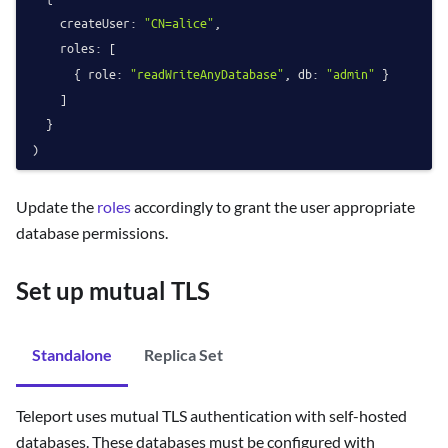
createUser
: 
"CN=alice"
,

roles
: [

      { 
role
: 
"readWriteAnyDatabase"
, 
db
: 
"admin"
 }

    ]

  }

Update the
roles
accordingly to grant the user appropriate
database permissions.
Set up mutual TLS
Standalone
Replica Set
Teleport uses mutual TLS authentication with self-hosted
databases. These databases must be configured with