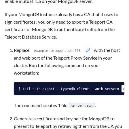
enable mutual TLS on your MongoDB server.
If your MongoDB instance already has a CA that it uses to
sign certificates , you only need to export a Teleport CA
certificate for MongoDB to authenticate traffic from the
Teleport Database Service.
Replace
with the host
and web port of the Teleport Proxy Service in your
cluster. Run the following command on your
workstation:
tctl auth export --type=db-client --auth-server=
The command creates 1 file,
.
server.cas
Generate a certificate and key pair for MongoDB to
present to Teleport by retrieving them from the CA you