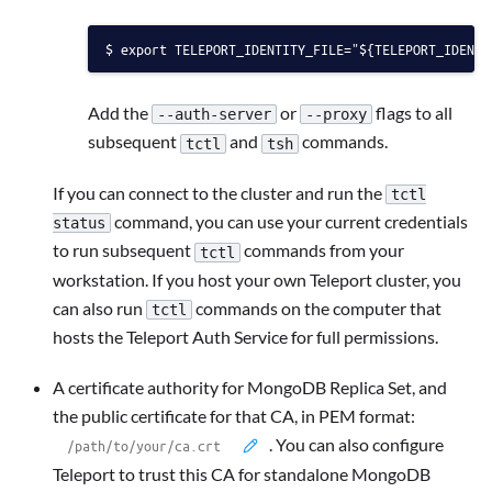
export TELEPORT_IDENTITY_FILE="${TELEPORT_IDENTI
Add the
or
flags to all
--auth-server
--proxy
subsequent
and
commands.
tctl
tsh
If you can connect to the cluster and run the
tctl
command, you can use your current credentials
status
to run subsequent
commands from your
tctl
workstation. If you host your own Teleport cluster, you
can also run
commands on the computer that
tctl
hosts the Teleport Auth Service for full permissions.
A certificate authority for MongoDB Replica Set, and
the public certificate for that CA, in PEM format:
. You can also configure
Teleport to trust this CA for standalone MongoDB