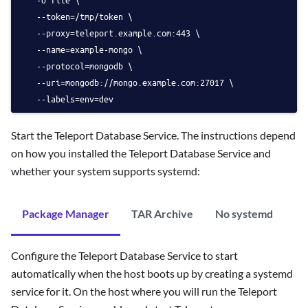
   --token=/tmp/token \
   --proxy=teleport.example.com:443 \
   --name=example-mongo \
   --protocol=mongodb \
   --uri=mongodb://mongo.example.com:27017 \
   --labels=env=dev 
Start the Teleport Database Service. The instructions depend
on how you installed the Teleport Database Service and
whether your system supports systemd:
Package Manager
TAR Archive
No systemd
Configure the Teleport Database Service to start
automatically when the host boots up by creating a systemd
service for it. On the host where you will run the Teleport