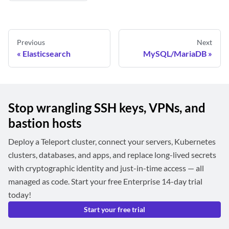
Previous
Next
Elasticsearch
MySQL/MariaDB
Stop wrangling SSH keys, VPNs, and
bastion hosts
Deploy a Teleport cluster, connect your servers, Kubernetes
clusters, databases, and apps, and replace long-lived secrets
with cryptographic identity and just-in-time access — all
managed as code. Start your free Enterprise 14-day trial
today!
Start your free trial