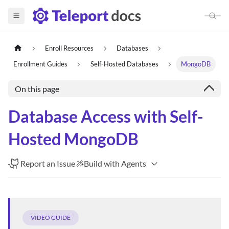
Enroll Resources
Databases
Enrollment Guides
Self-Hosted Databases
MongoDB
On this page
Database Access with Self-
Hosted MongoDB
Report an Issue
Build with Agents
VIDEO GUIDE