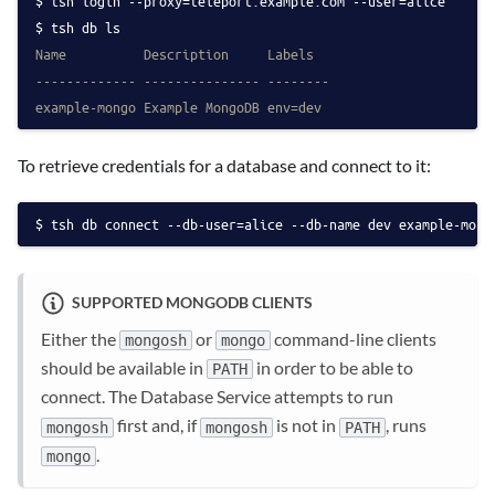
tsh login --proxy=teleport.example.com --user=alice
tsh db ls
Name          Description     Labels
------------- --------------- --------
example-mongo Example MongoDB env=dev
To retrieve credentials for a database and connect to it:
tsh db connect --db-user=alice --db-name dev example-mong
SUPPORTED MONGODB CLIENTS
Either the
or
command-line clients
mongosh
mongo
should be available in
in order to be able to
PATH
connect. The Database Service attempts to run
first and, if
is not in
, runs
mongosh
mongosh
PATH
.
mongo