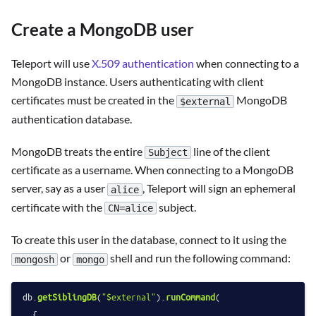
Create a MongoDB user
Teleport will use
X.509 authentication
when connecting to a
MongoDB instance. Users authenticating with client
certificates must be created in the
MongoDB
$external
authentication database.
MongoDB treats the entire
line of the client
Subject
certificate as a username. When connecting to a MongoDB
server, say as a user
, Teleport will sign an ephemeral
alice
certificate with the
subject.
CN=alice
To create this user in the database, connect to it using the
or
shell and run the following command:
mongosh
mongo
db.
getSiblingDB
(
"$external"
).
runCommand
(

  {
