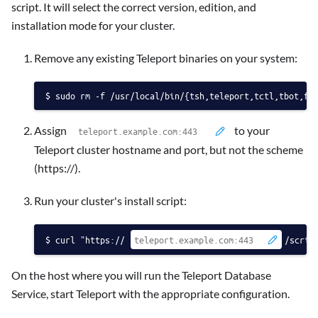
script. It will select the correct version, edition, and
installation mode for your cluster.
Remove any existing Teleport binaries on your system:
sudo rm -f /usr/local/bin/{tsh,teleport,tctl,tbot,fd
Assign
to your
Teleport cluster hostname and port, but not the scheme
(https://).
Run your cluster's install script:
curl "https://
/scrip
On the host where you will run the Teleport Database
Service, start Teleport with the appropriate configuration.