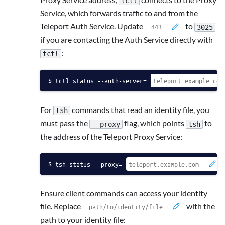
tctl
Service, which forwards traffic to and from the
Teleport Auth Service. Update
to
3025
if you are contacting the Auth Service directly with
:
tctl
tctl status --auth-server=
For
commands that read an identity file, you
tsh
must pass the
flag, which points
to
--proxy
tsh
the address of the Teleport Proxy Service:
tsh status --proxy=
Ensure client commands can access your identity
file. Replace
with the
path to your identity file: