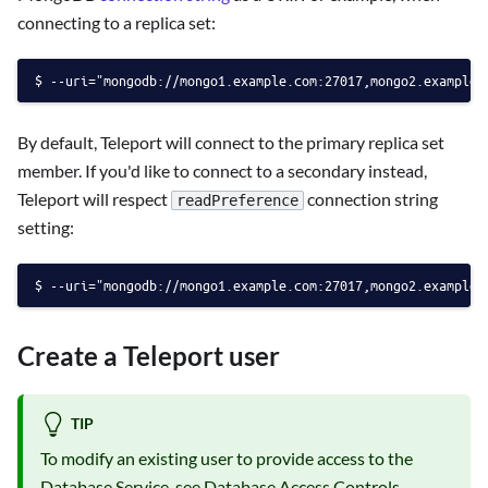
connecting to a replica set:
--uri="mongodb://mongo1.example.com:27017,mongo2.example.
By default, Teleport will connect to the primary replica set
member. If you'd like to connect to a secondary instead,
Teleport will respect
connection string
readPreference
setting:
--uri="mongodb://mongo1.example.com:27017,mongo2.example.
Create a Teleport user
TIP
To modify an existing user to provide access to the
Database Service, see
Database Access Controls