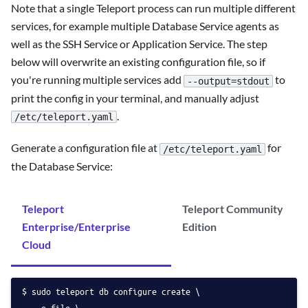
Note that a single Teleport process can run multiple different
services, for example multiple Database Service agents as
well as the SSH Service or Application Service. The step
below will overwrite an existing configuration file, so if
you're running multiple services add
to
--output=stdout
print the config in your terminal, and manually adjust
.
/etc/teleport.yaml
Generate a configuration file at
for
/etc/teleport.yaml
the Database Service:
Teleport
Teleport Community
Enterprise/Enterprise
Edition
Cloud
sudo teleport db configure create \
   -o file \