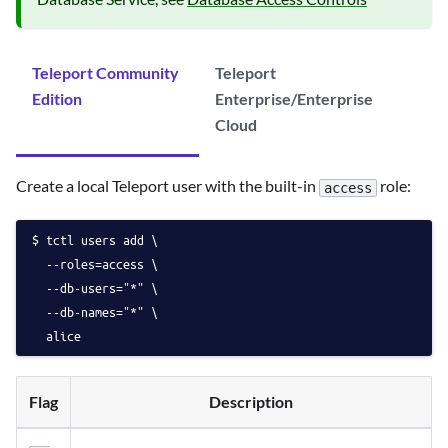
Teleport Community
Teleport
Edition
Enterprise/Enterprise
Cloud
Create a local Teleport user with the built-in
role:
access
tctl users add \
  --roles=access \
  --db-users="*" \
  --db-names="*" \
  alice
Flag
Description