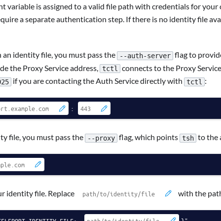
variable is assigned to a valid file path with credentials for your 
uire a separate authentication step. If there is no identity file 
n identity file, you must pass the
flag to provid
--auth-server
ovide the Proxy Service address,
connects to the Proxy Service,
tctl
if you are contacting the Auth Service directly with
:
025
tctl
:
y file, you must pass the
flag, which points
to the 
--proxy
tsh
 identity file. Replace
with the path
TELEPORT_IDENTITY_FILE:-
}"