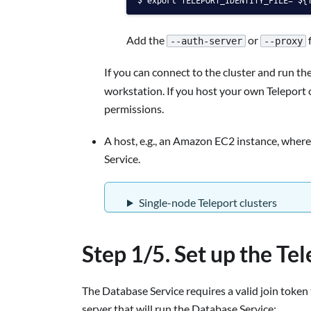
Add the
or
f
--auth-server
--proxy
If you can connect to the cluster and run th
workstation. If you host your own Teleport c
permissions.
A host, e.g., an Amazon EC2 instance, where
Service.
Single-node Teleport clusters
Step 1/5. Set up the Te
The Database Service requires a valid join token 
server that will run the Database Service: