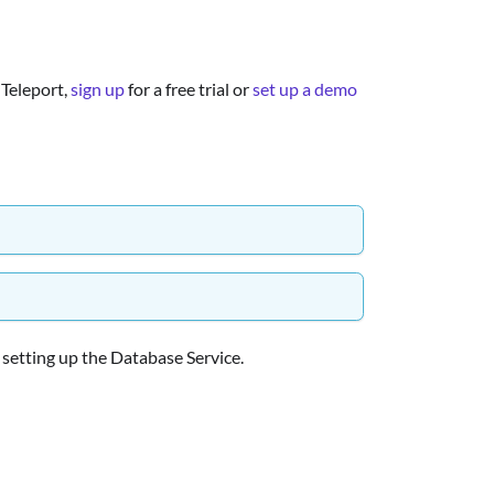
 Teleport,
sign up
for a free trial or
set up a demo
r setting up the Database Service.