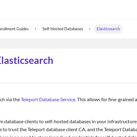
nrollment Guides
Self-Hosted Databases
Elasticsearch
lasticsearch
rch via the
Teleport Database Service
. This allows for fine-grained
m database clients to self-hosted databases in your infrastructure.
 to trust the Teleport database client CA, and the Teleport Databa