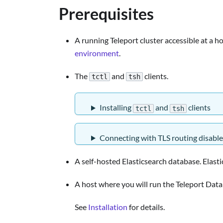
Prerequisites
A running Teleport cluster accessible at a ho
environment
.
The
and
clients.
tctl
tsh
Installing
and
clients
tctl
tsh
Connecting with TLS routing disabl
A self-hosted Elasticsearch database. Elast
A host where you will run the Teleport Data
See
Installation
for details.