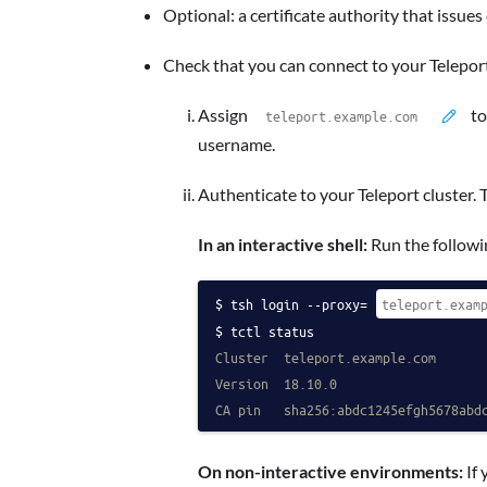
Optional: a certificate authority that issues
Check that you can connect to your Teleport
Assign
to
username.
Authenticate to your Teleport cluster. 
In an interactive shell:
Run the followi
tsh login --proxy=
tctl status
Cluster  teleport.example.com
Version  18.10.0
CA pin   sha256:abdc1245efgh5678abd
On non-interactive environments:
If 