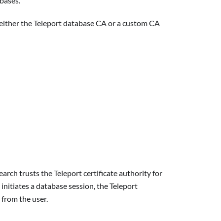
abases.
t either the Teleport database CA or a custom CA
rch trusts the Teleport certificate authority for
initiates a database session, the Teleport
 from the user.