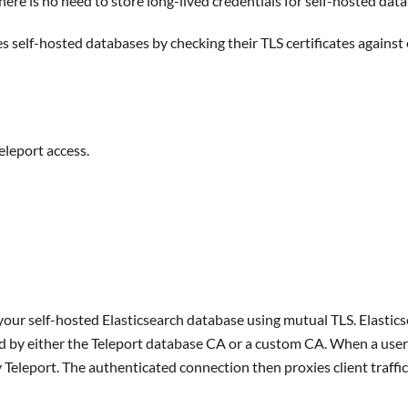
here is no need to store long-lived credentials for self-hosted dat
s self-hosted databases by checking their TLS certificates agains
eleport access.
our self-hosted Elasticsearch database using mutual TLS. Elasticsea
ed by either the Teleport database CA or a custom CA. When a user 
 Teleport. The authenticated connection then proxies client traffic