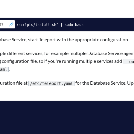
/scripts/install.sh" | sudo bash
base Service, start Teleport with the appropriate configuration.
ple different services, for example multiple Database Service agent
 configuration file, so if you're running multiple services add
--ou
.
aml
ration file at
for the Database Service. U
/etc/teleport.yaml