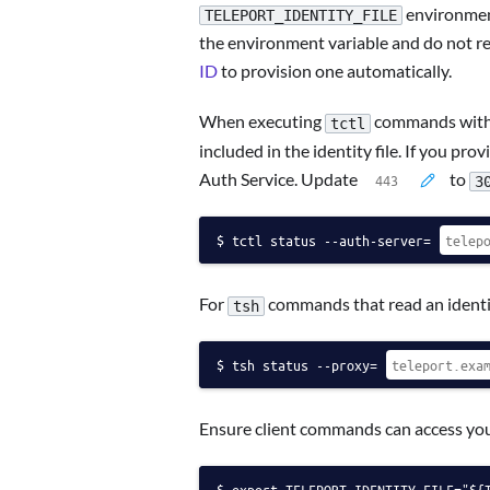
environment 
TELEPORT_IDENTITY_FILE
the environment variable and do not req
ID
to provision one automatically.
When executing
commands with a
tctl
included in the identity file. If you pr
Auth Service. Update
to
3
tctl status --auth-server=
For
commands that read an identit
tsh
tsh status --proxy=
Ensure client commands can access your
export TELEPORT_IDENTITY_FILE="${