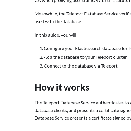
CA when proxying user traffic. With this setup, t
Meanwhile, the Teleport Database Service verifie
used with the database.
In this guide, you will:
Configure your Elasticsearch database for T
Add the database to your Teleport cluster.
Connect to the database via Teleport.
How it works
The Teleport Database Service authenticates to y
database clients, and presents a certificate sign
Database Service presents a certificate signed by