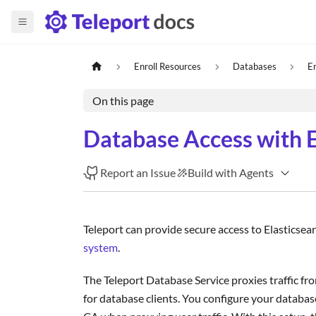
Enroll Resources
Databases
E
On this page
Database Access with E
Report an Issue
Build with Agents
Teleport can provide secure access to Elasticsea
system
.
The Teleport Database Service proxies traffic fro
for database clients. You configure your database