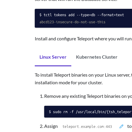
tctl tokens add --type=db --format=text
abcd123-insecure-do-not-use-this
Install and configure Teleport where you will ru
Linux Server
Kubernetes Cluster
To install Teleport binaries on your Linux server, 
installation mode for your cluster.
Remove any existing Teleport binaries on y
sudo rm -f /usr/local/bin/{tsh,telepor
Assign
to