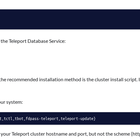
n the Teleport Database Service:
the recommended installation method is the cluster install script. It
our system:
t,tctl,tbot,fdpass-teleport,teleport-update}
 your Teleport cluster hostname and port, but not the scheme (http