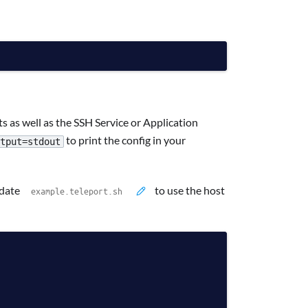
s as well as the SSH Service or Application
to print the config in your
tput=stdout
pdate
to use the host