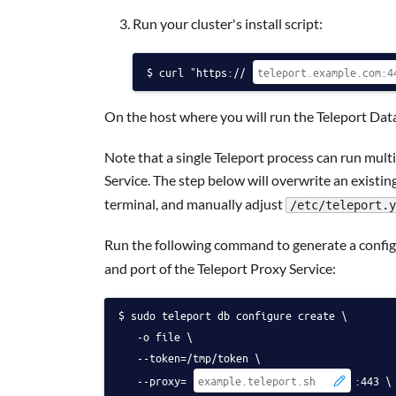
Run your cluster's install script:
curl "https://
On the host where you will run the Teleport Data
Note that a single Teleport process can run multi
Service. The step below will overwrite an existing
terminal, and manually adjust
/etc/teleport.y
Run the following command to generate a configu
and port of the Teleport Proxy Service:
sudo teleport db configure create \
   -o file \
   --token=/tmp/token \
   --proxy=
:443 \