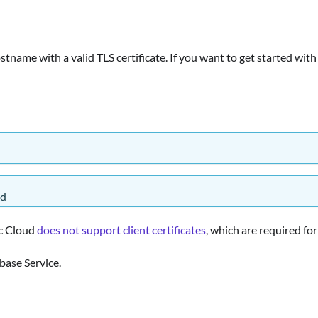
stname with a valid TLS certificate. If you want to get started with
ed
ic Cloud
does not support client certificates
, which are required fo
base Service.