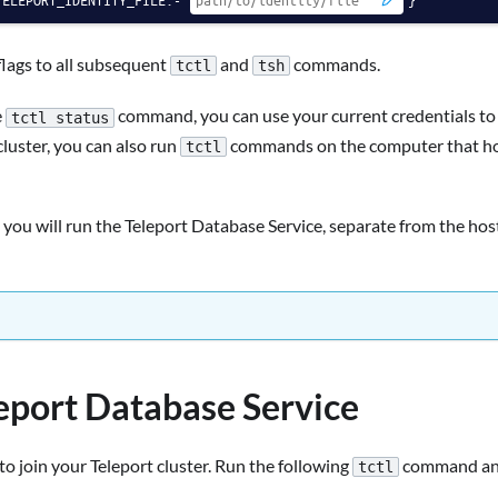
lags to all subsequent
and
commands.
tctl
tsh
e
command, you can use your current credentials t
tctl status
luster, you can also run
commands on the computer that host
tctl
 you will run the Teleport Database Service, separate from the hos
leport Database Service
to join your Teleport cluster. Run the following
command and
tctl