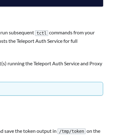
o run subsequent
commands from your
tctl
s the Teleport Auth Service for full
t(s) running the Teleport Auth Service and Proxy
 save the token output in
on the
/tmp/token