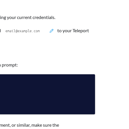
g your current credentials.
d
to your Teleport
n prompt:
ment, or similar, make sure the