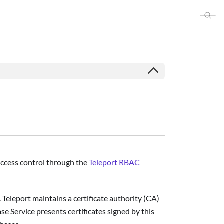
 access control through the
Teleport RBAC
 Teleport maintains a certificate authority (CA)
se Service presents certificates signed by this