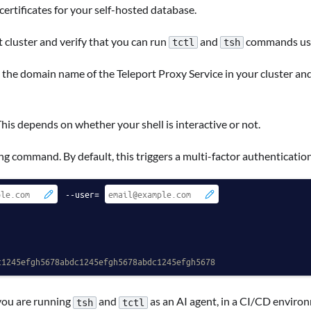
 certificates for your self-hosted database.
 cluster and verify that you can run
and
commands usin
tctl
tsh
 the domain name of the Teleport Proxy Service in your cluster an
This depends on whether your shell is interactive or not.
ng command. By default, this triggers a multi-factor authenticatio
 --user=
c1245efgh5678abdc1245efgh5678abdc1245efgh5678
you are running
and
as an AI agent, in a CI/CD environ
tsh
tctl