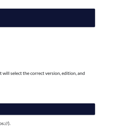
 will select the correct version, edition, and
s://).