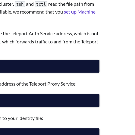
cluster.
and
read the file path from
tsh
tctl
available, we recommend that you
set up Machine
e the Teleport Auth Service address, which is not
 which forwards traffic to and from the Teleport
address of the Teleport Proxy Service:
 to your identity file: