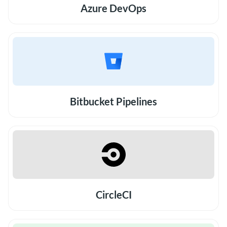
Azure DevOps
Bitbucket Pipelines
CircleCI