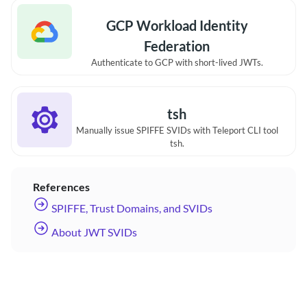
GCP Workload Identity
Federation
Authenticate to GCP with short-lived JWTs.
tsh
Manually issue SPIFFE SVIDs with Teleport CLI tool
tsh.
References
SPIFFE, Trust Domains, and SVIDs
About JWT SVIDs