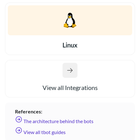
Linux
View all Integrations
References:
The architecture behind the bots
View all tbot guides