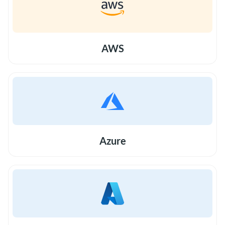
AWS
Azure