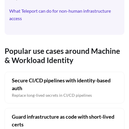
What Teleport can do for non-human infrastructure
access
Popular use cases around Machine
& Workload Identity
Secure CI/CD pipelines with identity-based
auth
Replace long-lived secrets in CI/CD pipelines
Guard infrastructure as code with short-lived
certs