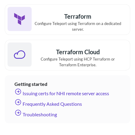
Terraform
Configure Teleport using Terraform on a dedicated
server.
Terraform Cloud
Configure Teleport using HCP Terraform or
Terraform Enterprise.
Getting started
Issuing certs for NHI remote server access
Frequently Asked Questions
Troubleshooting