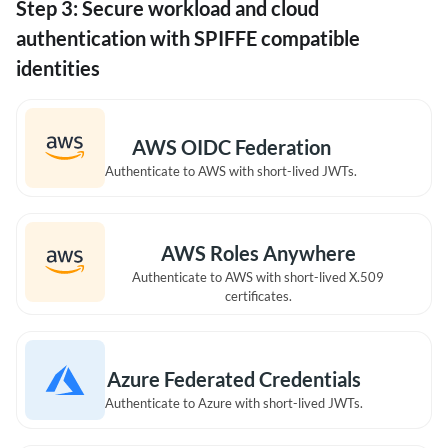
Step 3: Secure workload and cloud
authentication with SPIFFE compatible
identities
AWS OIDC Federation
Authenticate to AWS with short-lived JWTs.
AWS Roles Anywhere
Authenticate to AWS with short-lived X.509
certificates.
Azure Federated Credentials
Authenticate to Azure with short-lived JWTs.