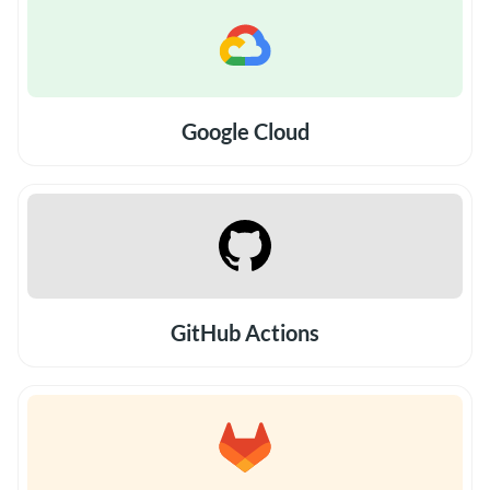
Google Cloud
GitHub Actions