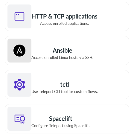
HTTP & TCP applications
Access enrolled applications.
Ansible
Access enrolled Linux hosts via SSH.
tctl
Use Teleport CLI tool for custom flows.
Spacelift
Configure Teleport using Spacelift.