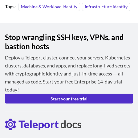
Tags:
Machine & Workload Identity
Infrastructure identity
Stop wrangling SSH keys, VPNs, and
bastion hosts
Deploy a Teleport cluster, connect your servers, Kubernetes
clusters, databases, and apps, and replace long-lived secrets
with cryptographic identity and just-in-time access — all
managed as code. Start your free Enterprise 14-day trial
today!
Start your free trial