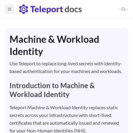
Teleport Machine & Workload 
Machine & Workload
Report an Issue
Build with Agents
Identity
Use Teleport to replace long-lived secrets with identity-
based authentication for your machines and workloads.
Introduction to Machine &
Workload Identity
Teleport Machine & Workload Identity replaces static
secrets across your infrastructure with short-lived
certificates that are automatically issued and renewed
for your Non-Human Identities (NHI).