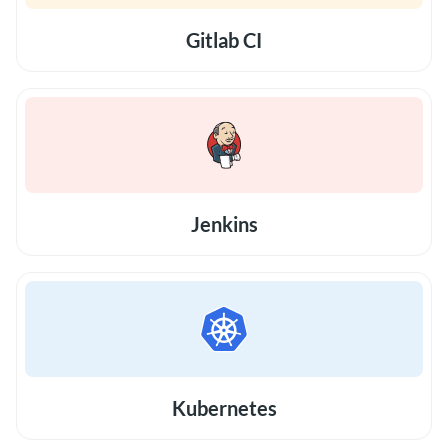
Gitlab CI
Jenkins
Kubernetes