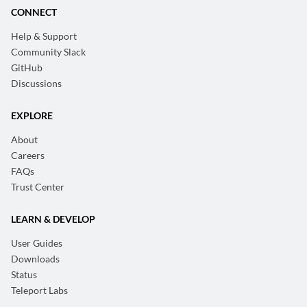
CONNECT
Help & Support
Community Slack
GitHub
Discussions
EXPLORE
About
Careers
FAQs
Trust Center
LEARN & DEVELOP
User Guides
Downloads
Status
Teleport Labs