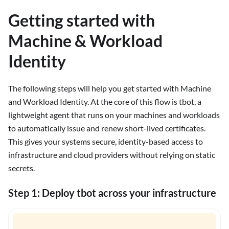
Getting started with
Machine & Workload
Identity
The following steps will help you get started with Machine
and Workload Identity. At the core of this flow is tbot, a
lightweight agent that runs on your machines and workloads
to automatically issue and renew short-lived certificates.
This gives your systems secure, identity-based access to
infrastructure and cloud providers without relying on static
secrets.
Step 1: Deploy tbot across your infrastructure