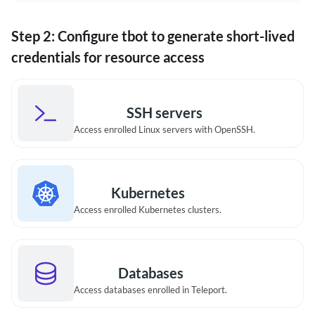
Step 2: Configure tbot to generate short-lived
credentials for resource access
SSH servers
Access enrolled Linux servers with OpenSSH.
Kubernetes
Access enrolled Kubernetes clusters.
Databases
Access databases enrolled in Teleport.