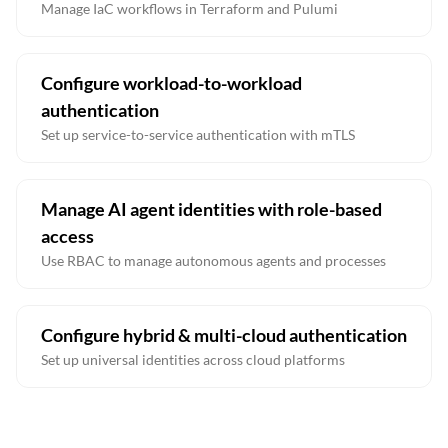
Manage IaC workflows in Terraform and Pulumi
Configure workload-to-workload
authentication
Set up service-to-service authentication with mTLS
Manage AI agent identities with role-based
access
Use RBAC to manage autonomous agents and processes
Configure hybrid & multi-cloud authentication
Set up universal identities across cloud platforms