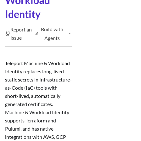
Workload
Identity
Build with
Report an
Issue
Agents
Teleport Machine & Workload
Identity replaces long-lived
static secrets in Infrastructure-
as-Code (IaC) tools with
short-lived, automatically
generated certificates.
Machine & Workload Identity
supports Terraform and
Pulumi, and has native
integrations with AWS, GCP