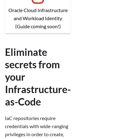
Oracle Cloud Infrastructure
and Workload Identity
(Guide coming soon!)
Eliminate
secrets from
your
Infrastructure-
as-Code
IaC repositories require
credentials with wide-ranging
privileges in order to create,