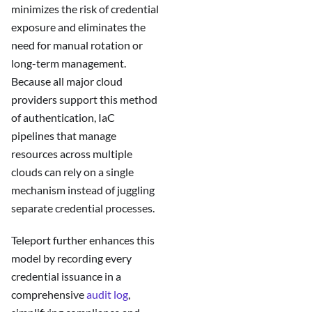
minimizes the risk of credential
exposure and eliminates the
need for manual rotation or
long-term management.
Because all major cloud
providers support this method
of authentication, IaC
pipelines that manage
resources across multiple
clouds can rely on a single
mechanism instead of juggling
separate credential processes.
Teleport further enhances this
model by recording every
credential issuance in a
comprehensive
audit log
,