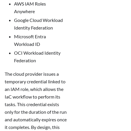
AWS IAM Roles
Anywhere
Google Cloud Workload
Identity Federation
Microsoft Entra
Workload ID
OCI Workload Identity
Federation
The cloud provider issues a
temporary credential linked to
an IAM role, which allows the
IaC workflow to perform its
tasks. This credential exists
only for the duration of the run
and automatically expires once
it completes. By design, this