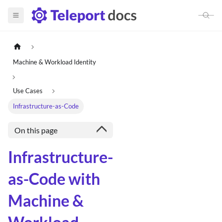
Machine & Workload Identity
Use Cases
Infrastructure-as-Code
On this page
Infrastructure-
as-Code with
Machine &