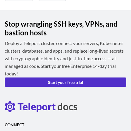
Stop wrangling SSH keys, VPNs, and
bastion hosts
Deploy a Teleport cluster, connect your servers, Kubernetes
clusters, databases, and apps, and replace long-lived secrets
with cryptographic identity and just-in-time access — all
managed as code. Start your free Enterprise 14-day trial
today!
Start your free trial
CONNECT