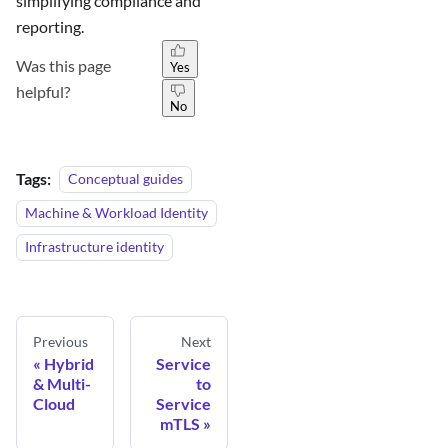
simplifying compliance and
reporting.
Was this page
Yes
helpful?
No
Tags:
Conceptual guides
Machine & Workload Identity
Infrastructure identity
Previous
Next
Hybrid
Service
& Multi-
to
Cloud
Service
mTLS