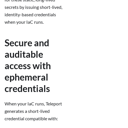
secrets by issuing short-lived,
identity-based credentials
when your IaC runs.
Secure and
auditable
access with
ephemeral
credentials
When your IaC runs, Teleport
generates a short-lived
credential compatible with: