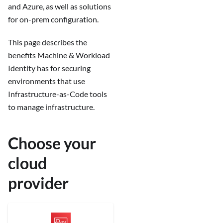
and Azure, as well as solutions
for on-prem configuration.
This page describes the
benefits Machine & Workload
Identity has for securing
environments that use
Infrastructure-as-Code tools
to manage infrastructure.
Choose your
cloud
provider