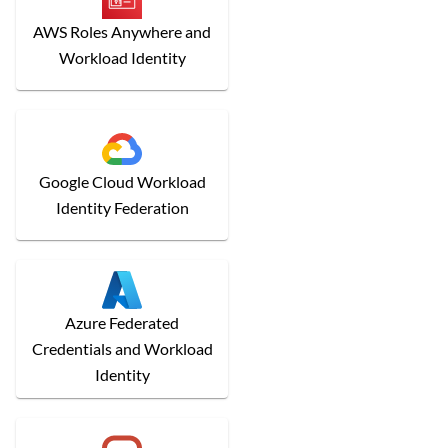
AWS Roles Anywhere and
Workload Identity
Google Cloud Workload
Identity Federation
Azure Federated
Credentials and Workload
Identity