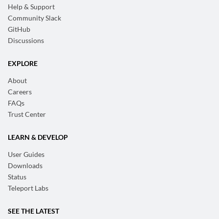
Help & Support
Community Slack
GitHub
Discussions
EXPLORE
About
Careers
FAQs
Trust Center
LEARN & DEVELOP
User Guides
Downloads
Status
Teleport Labs
SEE THE LATEST