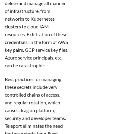
delete and manage all manner
of infrastructure, from
networks to Kubernetes
clusters to cloud IAM
resources. Exfiltration of these
credentials, in the form of AWS
key pairs, GCP service key files,
Azure service principals, etc,
can be catastrophic.
Best practices for managing
these secrets include very
controlled chains of access,
and regular rotation, which
causes drag on platform,
security and developer teams.
Teleport eliminates the need
for these static, long-lived