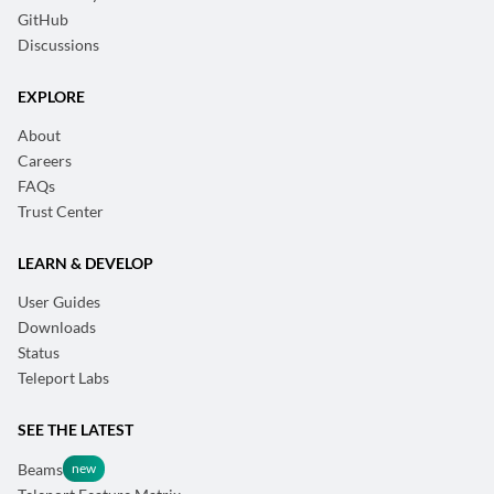
GitHub
Discussions
EXPLORE
About
Careers
FAQs
Trust Center
LEARN & DEVELOP
User Guides
Downloads
Status
Teleport Labs
SEE THE LATEST
Beams