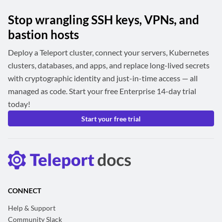
Stop wrangling SSH keys, VPNs, and
bastion hosts
Deploy a Teleport cluster, connect your servers, Kubernetes
clusters, databases, and apps, and replace long-lived secrets
with cryptographic identity and just-in-time access — all
managed as code. Start your free Enterprise 14-day trial
today!
Start your free trial
CONNECT
Help & Support
Community Slack