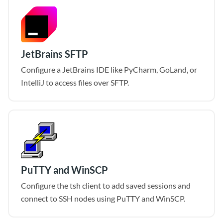
JetBrains SFTP
Configure a JetBrains IDE like PyCharm, GoLand, or
IntelliJ to access files over SFTP.
PuTTY and WinSCP
Configure the tsh client to add saved sessions and
connect to SSH nodes using PuTTY and WinSCP.