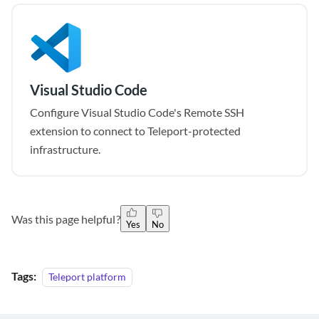
Visual Studio Code
Configure Visual Studio Code's Remote SSH
extension to connect to Teleport-protected
infrastructure.
Was this page helpful?
Yes
No
Tags:
Teleport platform