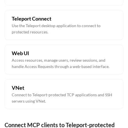
Teleport Connect
Use the Teleport desktop application to connect to
protected resources.
Web UI
Access resources, manage users, review sessions, and
handle Access Requests through a web-based interface.
VNet
Connect to Teleport-protected TCP applications and SSH
servers using VNet.
Connect MCP clients to Teleport-protected