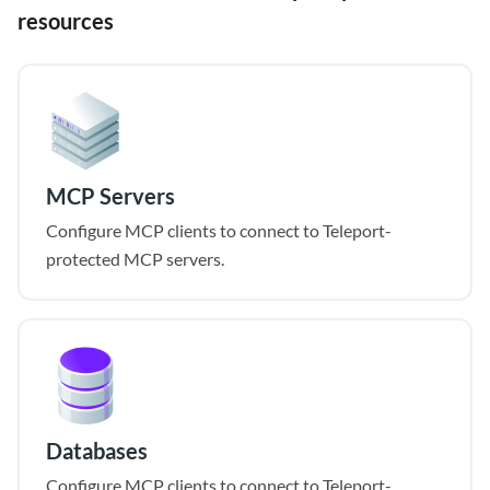
resources
MCP Servers
Configure MCP clients to connect to Teleport-
protected MCP servers.
Databases
Configure MCP clients to connect to Teleport-