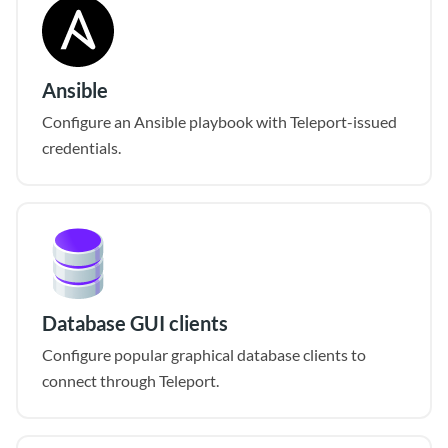
Ansible
Configure an Ansible playbook with Teleport-issued
credentials.
Database GUI clients
Configure popular graphical database clients to
connect through Teleport.