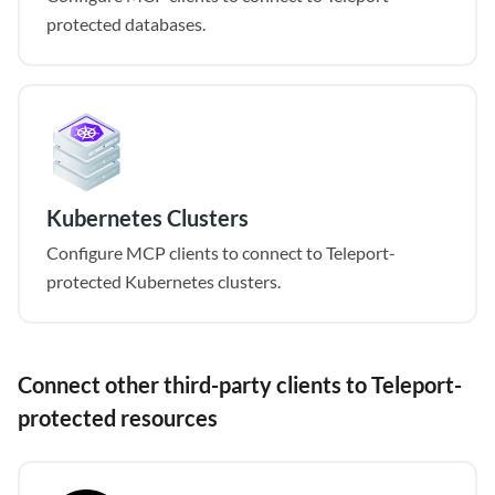
protected databases.
Kubernetes Clusters
Configure MCP clients to connect to Teleport-
protected Kubernetes clusters.
Connect other third-party clients to Teleport-
protected resources