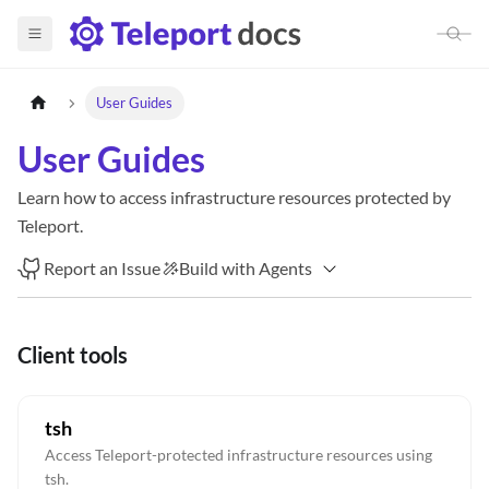
User Guides
User Guides
Learn how to access infrastructure resources protected by
Teleport.
Report an Issue
Build with Agents
Client tools
tsh
Access Teleport-protected infrastructure resources using
tsh.