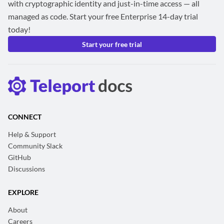
with cryptographic identity and just-in-time access — all
managed as code. Start your free Enterprise 14-day trial
today!
Start your free trial
CONNECT
Help & Support
Community Slack
GitHub
Discussions
EXPLORE
About
Careers