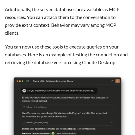
Additionally, the served databases are available as MCP
resources. You can attach them to the conversation to
provide extra context. Behavior may vary among MCP
clients.
You can now use these tools to execute queries on your
databases. Here is an example of testing the connection and
retrieving the database version using Claude Desktop: