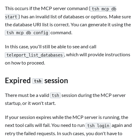
This occurs if the MCP server command (
tsh mcp db
) has an invalid list of databases or options. Make sure
start
the database URI list is correct. You can generate it using the
command.
tsh mcp db config
In this case, you'll still be able to see and call
, which will provide instructions
teleport_list_databases
on how to proceed.
Expired
session
tsh
There must be a valid
session during the MCP server
tsh
startup, or it won't start.
If your session expires while the MCP server is running, the
next tool calls will fail. You need to run
again and
tsh login
retry the failed requests. In such cases, you don't have to