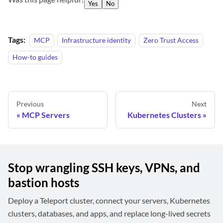
Yes
No
Tags:
MCP
Infrastructure identity
Zero Trust Access
How-to guides
Previous
Next
MCP Servers
Kubernetes Clusters
Stop wrangling SSH keys, VPNs, and
bastion hosts
Deploy a Teleport cluster, connect your servers, Kubernetes
clusters, databases, and apps, and replace long-lived secrets