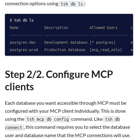
connection options using
:
tsh db ls
tsh db ls
Name            Description          Allowed Users      Lab
--------------- -------------------- ------------------ ---
postgres-dev    Development database [* postgres]       env
postgres-prod   Production database  [mcp_read_only]    env
Step 2/2. Configure MCP
clients
Each database you want accessible through MCP must be
configured with your MCP client individually. This is done
using the
command. Like
tsh mcp db config
tsh db
, this command requires you to select the database
connect
user and database name that the MCP connections will use.