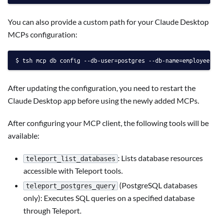
You can also provide a custom path for your Claude Desktop
MCPs configuration:
tsh mcp db config --db-user=postgres --db-name=employees 
After updating the configuration, you need to restart the
Claude Desktop app before using the newly added MCPs.
After configuring your MCP client, the following tools will be
available:
: Lists database resources
teleport_list_databases
accessible with Teleport tools.
(PostgreSQL databases
teleport_postgres_query
only): Executes SQL queries on a specified database
through Teleport.