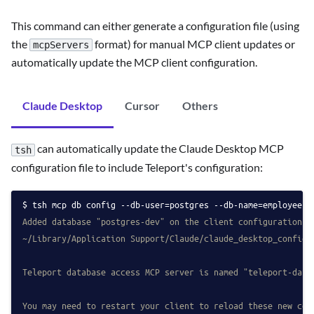
This command can either generate a configuration file (using
the
format) for manual MCP client updates or
mcpServers
automatically update the MCP client configuration.
Claude Desktop
Cursor
Others
can automatically update the Claude Desktop MCP
tsh
configuration file to include Teleport's configuration:
tsh mcp db config --db-user=postgres --db-name=employees 
Added database "postgres-dev" on the client configuration a
~/Library/Application Support/Claude/claude_desktop_config.
Teleport database access MCP server is named "teleport-data
You may need to restart your client to reload these new con