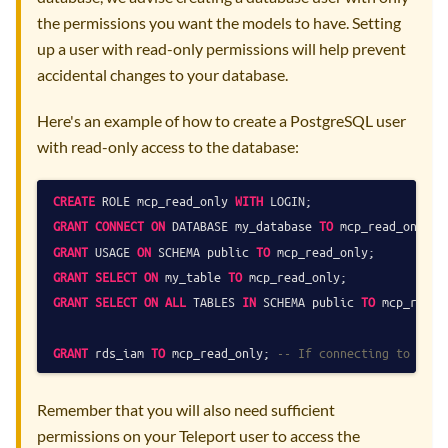
the permissions you want the models to have. Setting
up a user with read-only permissions will help prevent
accidental changes to your database.
Here's an example of how to create a PostgreSQL user
with read-only access to the database:
CREATE
 ROLE mcp_read_only 
WITH
GRANT
CONNECT
ON
 DATABASE my_database 
TO
GRANT
 USAGE 
ON
 SCHEMA public 
TO
GRANT
SELECT
ON
 my_table 
TO
 mcp_read_only;              
GRANT
SELECT
ON
ALL
 TABLES 
IN
 SCHEMA public 
TO
 mcp_read_
GRANT
 rds_iam 
TO
 mcp_read_only; 
-- If connecting to a Po
Remember that you will also need sufficient
permissions on your Teleport user to access the