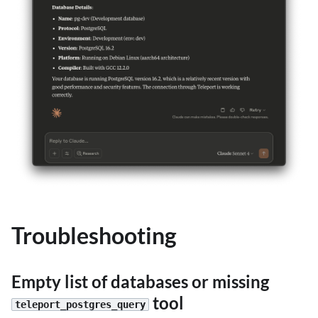
Troubleshooting
Empty list of databases or missing
tool
teleport_postgres_query