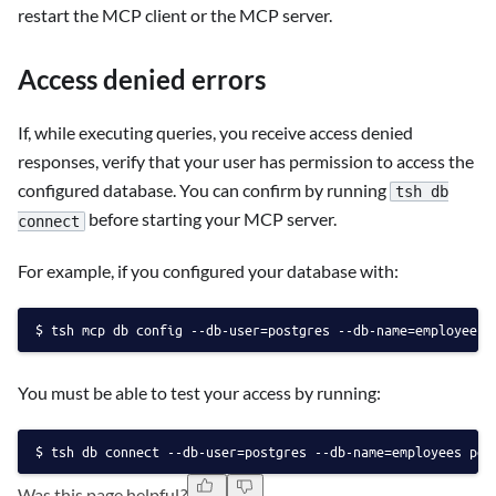
restart the MCP client or the MCP server.
Access denied errors
If, while executing queries, you receive access denied
responses, verify that your user has permission to access the
configured database. You can confirm by running
tsh db
before starting your MCP server.
connect
For example, if you configured your database with:
tsh mcp db config --db-user=postgres --db-name=employees 
You must be able to test your access by running:
tsh db connect --db-user=postgres --db-name=employees pos
Was this page helpful?