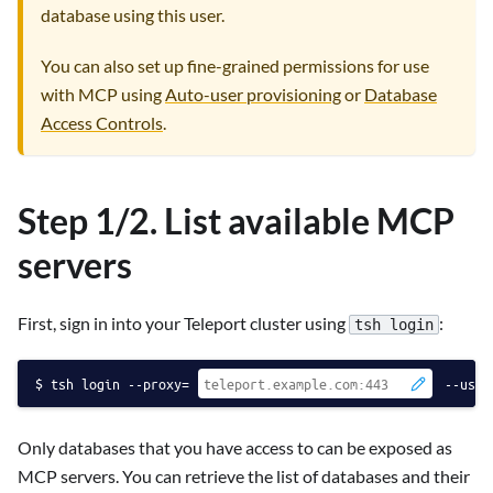
database using this user.
You can also set up fine-grained permissions for use
with MCP using
Auto-user provisioning
or
Database
Access Controls
.
Step 1/2. List available MCP
servers
First, sign in into your Teleport cluster using
:
tsh login
tsh login --proxy=
--user
Only databases that you have access to can be exposed as
MCP servers. You can retrieve the list of databases and their