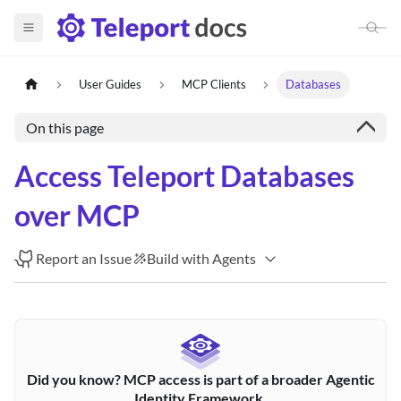
User Guides
MCP Clients
Databases
On this page
Access Teleport Databases
over MCP
Report an Issue
Build with Agents
Did you know? MCP access is part of a broader Agentic
Identity Framework.