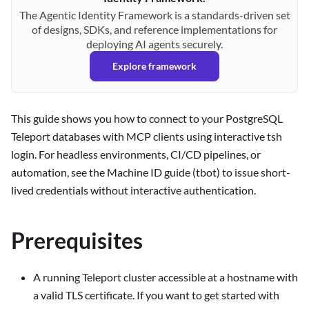
The Agentic Identity Framework is a standards-driven set
of designs, SDKs, and reference implementations for
deploying AI agents securely.
Explore framework
This guide shows you how to connect to your PostgreSQL
Teleport databases with MCP clients using interactive tsh
login. For headless environments, CI/CD pipelines, or
automation, see the Machine ID guide (tbot) to issue short-
lived credentials without interactive authentication.
Prerequisites
A running Teleport cluster accessible at a hostname with
a valid TLS certificate. If you want to get started with