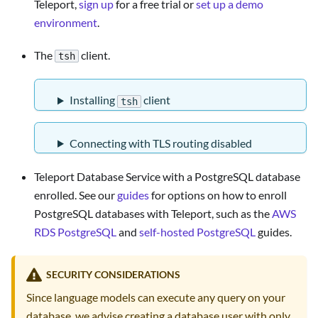
Teleport,
sign up
for a free trial or
set up a demo
environment
.
The
client.
tsh
Installing
client
tsh
Connecting with TLS routing disabled
Teleport Database Service with a PostgreSQL database
enrolled. See our
guides
for options on how to enroll
PostgreSQL databases with Teleport, such as the
AWS
RDS PostgreSQL
and
self-hosted PostgreSQL
guides.
SECURITY CONSIDERATIONS
Since language models can execute any query on your
database, we advise creating a database user with only