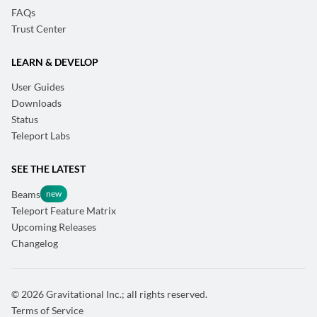
FAQs
Trust Center
LEARN & DEVELOP
User Guides
Downloads
Status
Teleport Labs
SEE THE LATEST
Beams
Teleport Feature Matrix
Upcoming Releases
Changelog
© 2026 Gravitational Inc.; all rights reserved.
Terms of Service