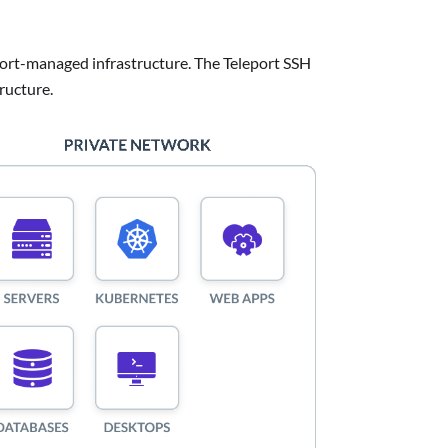
eport-managed infrastructure. The Teleport SSH
ructure.