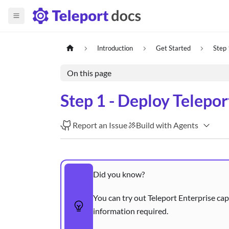
Introduction
Get Started
Step 
On this page
Step 1 - Deploy Telepo
Report an Issue
Build with Agents
Did you know?
You can try out Teleport Enterprise cap
information required.