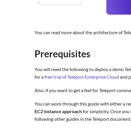
You can read more about the architecture of Tel
Prerequisites
You will need the following to deploy a demo Tel
for a
free trial of Teleport Enterprise Cloud
and j
Also, if you want to get a feel for Teleport comm
You can work through this guide with either a re
EC2 instance approach
for simplicity. Once you
following other guides in the Teleport document