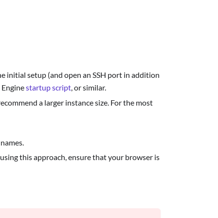
he initial setup (and open an SSH port in addition
 Engine
startup script
, or similar.
recommend a larger instance size. For the most
 names.
 using this approach, ensure that your browser is