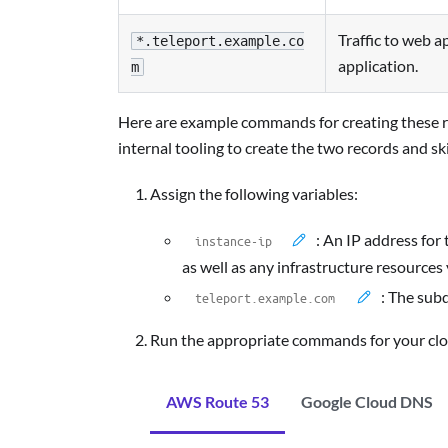
Traffic to web a
*.teleport.example.co
application.
m
Here are example commands for creating these r
internal tooling to create the two records and ski
Assign the following variables:
: An IP address for
as well as any infrastructure resources
: The sub
Run the appropriate commands for your clo
AWS Route 53
Google Cloud DNS