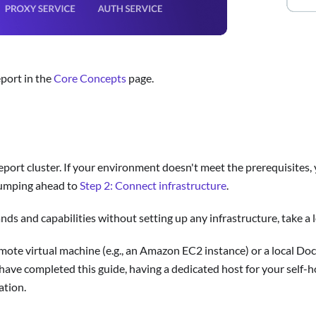
eport in the
Core Concepts
page.
eport cluster. If your environment doesn't meet the prerequisites, 
umping ahead to
Step 2: Connect infrastructure
.
ands and capabilities without setting up any infrastructure, take 
mote virtual machine (e.g., an Amazon EC2 instance) or a local Do
 have completed this guide, having a dedicated host for your self-
ation.