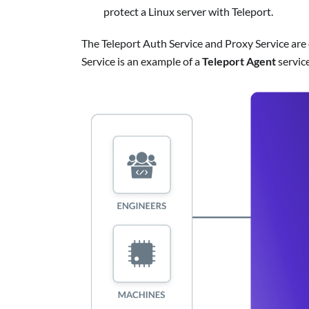
protect a Linux server with Teleport.
The Teleport Auth Service and Proxy Service are
Service is an example of a
Teleport Agent
service