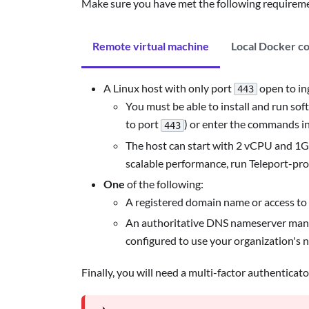
Make sure you have met the following requireme
Remote virtual machine
Local Docker c
A Linux host with only port
open to ing
443
You must be able to install and run soft
to port
) or enter the commands i
443
The host can start with 2 vCPU and 1GB
scalable performance, run Teleport-pro
One
of the following:
A registered domain name or access to 
An authoritative DNS nameserver managed
configured to use your organization's 
Finally, you will need a multi-factor authenticat