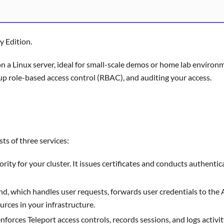
y Edition.
r on a Linux server, ideal for small-scale demos or home lab envir
 up role-based access control (RBAC), and auditing your access.
sts of three services:
ority for your cluster. It issues certificates and conducts authentic
nd, which handles user requests, forwards user credentials to the
urces in your infrastructure.
forces Teleport access controls, records sessions, and logs activit