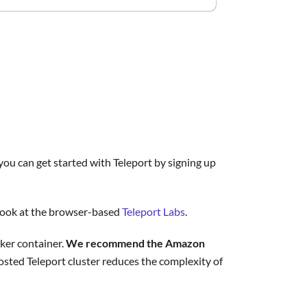
you can get started with Teleport by signing up
a look at the browser-based
Teleport Labs
.
cker container.
We recommend the Amazon
hosted Teleport cluster reduces the complexity of