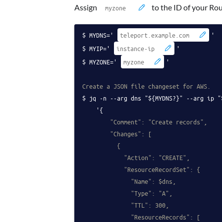
Assign
to the ID of your Ro
MYDNS='
'
MYIP='
'
MYZONE='
'
Create a JSON file changeset for AWS.
jq -n --arg dns "${MYDNS?}" --arg ip "
    '{
        "Comment": "Create records",
        "Changes": [
          {
            "Action": "CREATE",
            "ResourceRecordSet": {
              "Name": $dns,
              "Type": "A",
              "TTL": 300,
              "ResourceRecords": [