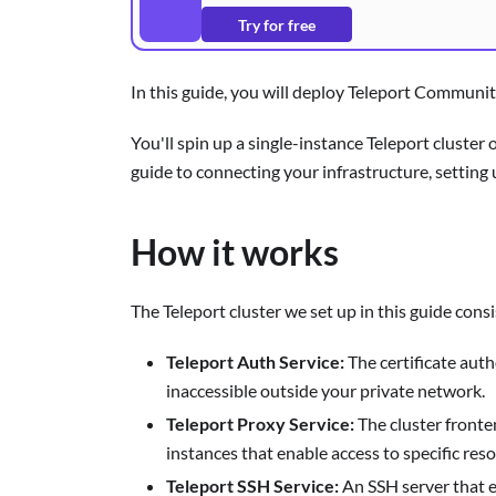
Try for free
In this guide, you will deploy Teleport Communit
You'll spin up a single-instance Teleport cluste
guide to connecting your infrastructure, setting
How it works
The Teleport cluster we set up in this guide consi
Teleport Auth Service:
The certificate auth
inaccessible outside your private network.
Teleport Proxy Service:
The cluster fronte
instances that enable access to specific reso
Teleport SSH Service:
An SSH server that en