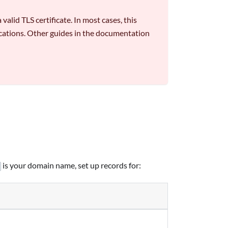
alid TLS certificate. In most cases, this
lications. Other guides in the documentation
is your domain name, set up records for: