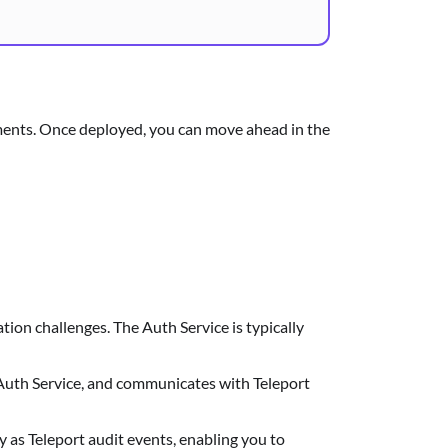
onments. Once deployed, you can move ahead in the
ation challenges. The Auth Service is typically
 Auth Service, and communicates with Teleport
y as Teleport audit events, enabling you to