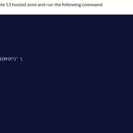
ute 53 hosted zone and run the following command:
${MYIP?}" \