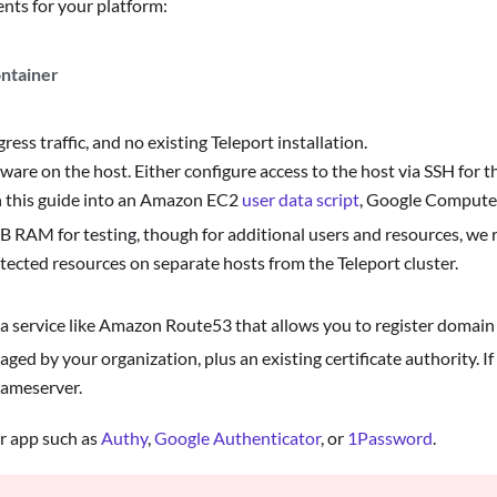
nts for your platform:
ontainer
ress traffic, and no existing Teleport installation.
ware on the host. Either configure access to the host via SSH for t
n this guide into an Amazon EC2
user data script
, Google Compute
 RAM for testing, though for additional users and resources, we 
tected resources on separate hosts from the Teleport cluster.
a service like Amazon Route53 that allows you to register domain
 by your organization, plus an existing certificate authority. If
nameserver.
or app such as
Authy
,
Google Authenticator
, or
1Password
.