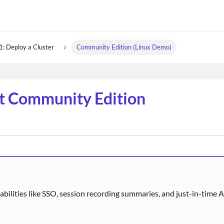
1: Deploy a Cluster
Community Edition (Linux Demo)
rt Community Edition
abilities like SSO, session recording summaries, and just-in-time