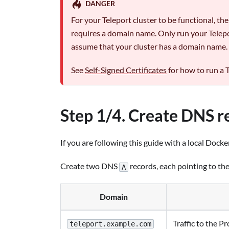
DANGER
For your Teleport cluster to be functional, th
requires a domain name. Only run your Telepor
assume that your cluster has a domain name.
See
Self-Signed Certificates
for how to run a T
Step 1/4. Create DNS r
If you are following this guide with a local Docker
Create two DNS
records, each pointing to th
A
Domain
Traffic to the P
teleport.example.com