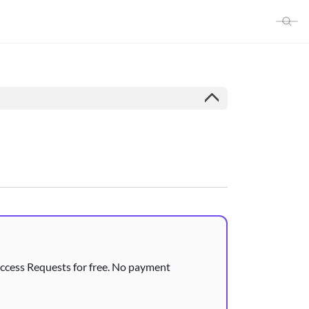
 Access Requests for free. No payment