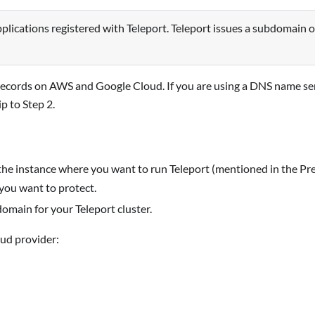
pplications registered with Teleport. Teleport issues a subdomain 
ecords on AWS and Google Cloud. If you are using a DNS name se
p to Step 2.
 the instance where you want to run Teleport (mentioned in the Prer
 you want to protect.
domain for your Teleport cluster.
ud provider: