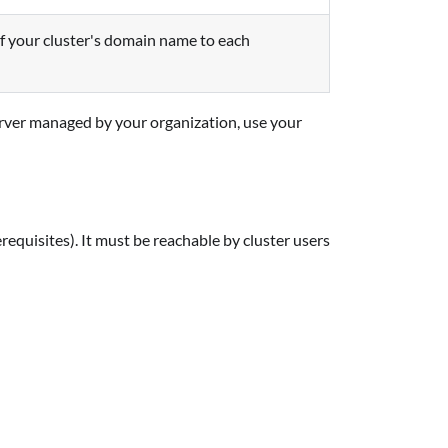
of your cluster's domain name to each
rver managed by your organization, use your
equisites). It must be reachable by cluster users