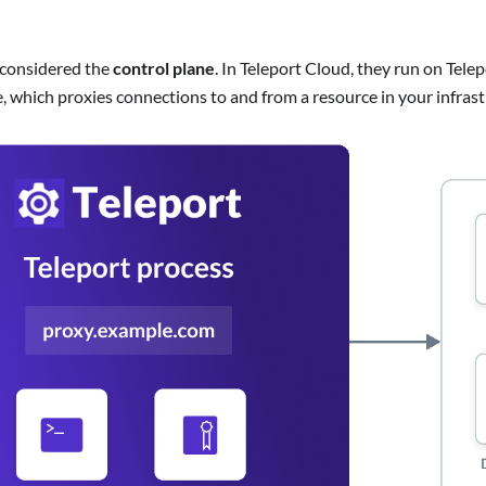
 considered the
control plane
. In Teleport Cloud, they run on Tel
, which proxies connections to and from a resource in your infrast