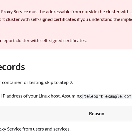
e Proxy Service must be addressable from outside the cluster with a v
t cluster with self-signed certificates if you understand the imp
eleport cluster with self-signed certificates.
ecords
 container for testing, skip to Step 2.
e IP address of your Linux host. Assuming
teleport.example.com
Reason
roxy Service from users and services.