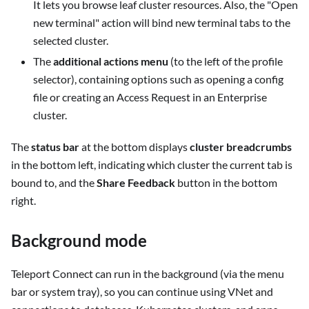
It lets you browse leaf cluster resources. Also, the "Open
new terminal" action will bind new terminal tabs to the
selected cluster.
The
additional actions menu
(to the left of the profile
selector), containing options such as opening a config
file or creating an Access Request in an Enterprise
cluster.
The
status bar
at the bottom displays
cluster breadcrumbs
in the bottom left, indicating which cluster the current tab is
bound to, and the
Share Feedback
button in the bottom
right.
Background mode
Teleport Connect can run in the background (via the menu
bar or system tray), so you can continue using VNet and