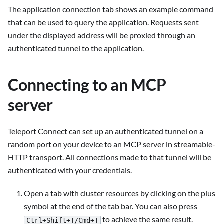
The application connection tab shows an example command
that can be used to query the application. Requests sent
under the displayed address will be proxied through an
authenticated tunnel to the application.
Connecting to an MCP
server
Teleport Connect can set up an authenticated tunnel on a
random port on your device to an MCP server in streamable-
HTTP transport. All connections made to that tunnel will be
authenticated with your credentials.
Open a tab with cluster resources by clicking on the plus
symbol at the end of the tab bar. You can also press
to achieve the same result.
Ctrl+Shift+T/Cmd+T