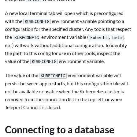
A new local terminal tab will open which is preconfigured
with the
environment variable pointing to a
KUBECONFIG
configuration for the specified cluster. Any tools that respect
the
environment variable (
,
,
KUBECONFIG
kubectl
helm
etc.) will work without additional configuration. To identify
the path to this config for use in other tools, inspect the
value of the
environment variable.
KUBECONFIG
The value of the
environment variable will
KUBECONFIG
persist between app restarts, but this configuration file will
not be available or usable when the Kubernetes cluster is
removed from the connection list in the top left, or when
Teleport Connect is closed.
Connecting to a database