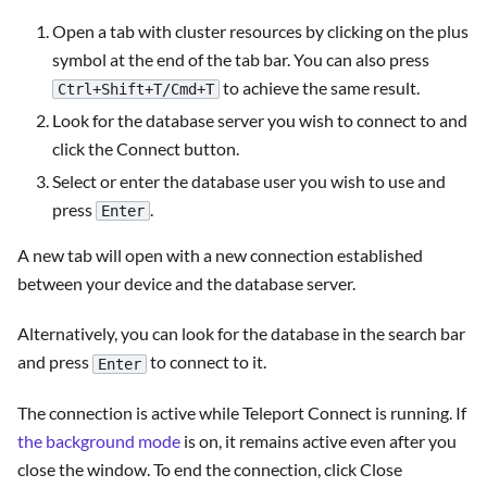
Open a tab with cluster resources by clicking on the plus
symbol at the end of the tab bar. You can also press
to achieve the same result.
Ctrl+Shift+T/Cmd+T
Look for the database server you wish to connect to and
click the Connect button.
Select or enter the database user you wish to use and
press
.
Enter
A new tab will open with a new connection established
between your device and the database server.
Alternatively, you can look for the database in the search bar
and press
to connect to it.
Enter
The connection is active while Teleport Connect is running. If
the background mode
is on, it remains active even after you
close the window. To end the connection, click Close