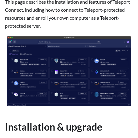
This page describes the installation and features of Teleport
Connect, including how to connect to Teleport-protected
resources and enroll your own computer as a Teleport-
protected server.
Installation & upgrade