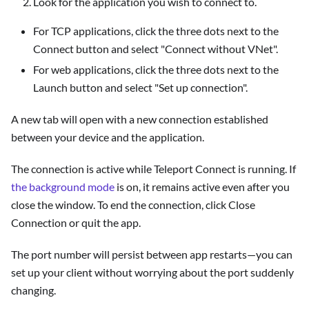
Look for the application you wish to connect to.
For TCP applications, click the three dots next to the
Connect button and select "Connect without VNet".
For web applications, click the three dots next to the
Launch button and select "Set up connection".
A new tab will open with a new connection established
between your device and the application.
The connection is active while Teleport Connect is running. If
the background mode
is on, it remains active even after you
close the window. To end the connection, click Close
Connection or quit the app.
The port number will persist between app restarts—you can
set up your client without worrying about the port suddenly
changing.