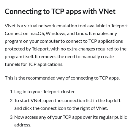
Connecting to TCP apps with VNet
VNet is a virtual network emulation tool available in Teleport
Connect on macOS, Windows, and Linux. It enables any
program on your computer to connect to TCP applications
protected by Teleport, with no extra changes required to the
program itself. It removes the need to manually create
tunnels for TCP applications.
This is the recommended way of connecting to TCP apps.
Log in to your Teleport cluster.
To start VNet, open the connection list in the top left
and click the connect icon to the right of VNet.
Now access any of your TCP apps over its regular public
address.