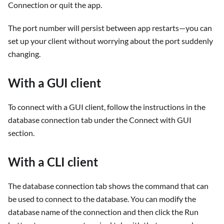
Connection or quit the app.
The port number will persist between app restarts—you can
set up your client without worrying about the port suddenly
changing.
With a GUI client
To connect with a GUI client, follow the instructions in the
database connection tab under the Connect with GUI
section.
With a CLI client
The database connection tab shows the command that can
be used to connect to the database. You can modify the
database name of the connection and then click the Run