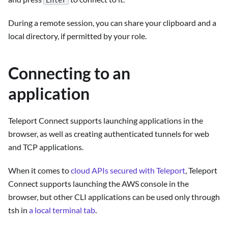
Enter
During a remote session, you can share your clipboard and a
local directory, if permitted by your role.
Connecting to an
application
Teleport Connect supports launching applications in the
browser, as well as creating authenticated tunnels for web
and TCP applications.
When it comes to
cloud APIs secured with Teleport
, Teleport
Connect supports launching the AWS console in the
browser, but other CLI applications can be used only through
tsh in
a local terminal tab
.