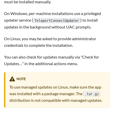
must be installed manually.
On Windows, per-machine installations use a privileged
updater service (
) to install
TeleportConnectUpdater
updates in the background without UAC prompts.
On Linux, you may be asked to provide administrator
credentials to complete the installation.
You can also check for updates manually via "Check for
Updates…" in the additional actions menu.
NOTE
To use managed updates on Linux, make sure the app
was installed with a package manager. The
.tar.gz
distribution is not compatible with managed updates.