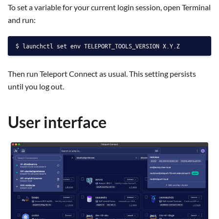
To set a variable for your current login session, open Terminal
and run:
launchctl set env TELEPORT_TOOLS_VERSION X.Y.Z
Then run Teleport Connect as usual. This setting persists
until you log out.
User interface