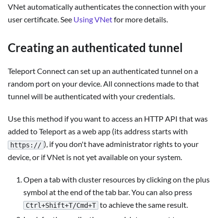
VNet automatically authenticates the connection with your
user certificate. See
Using VNet
for more details.
Creating an authenticated tunnel
Teleport Connect can set up an authenticated tunnel on a
random port on your device. All connections made to that
tunnel will be authenticated with your credentials.
Use this method if you want to access an HTTP API that was
added to Teleport as a web app (its address starts with
), if you don't have administrator rights to your
https://
device, or if VNet is not yet available on your system.
Open a tab with cluster resources by clicking on the plus
symbol at the end of the tab bar. You can also press
to achieve the same result.
Ctrl+Shift+T/Cmd+T