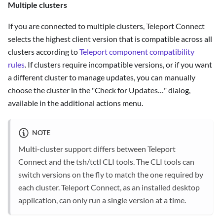
Multiple clusters
If you are connected to multiple clusters, Teleport Connect
selects the highest client version that is compatible across all
clusters according to
Teleport component compatibility
rules
. If clusters require incompatible versions, or if you want
a different cluster to manage updates, you can manually
choose the cluster in the "Check for Updates…" dialog,
available in the additional actions menu.
NOTE
Multi-cluster support differs between Teleport
Connect and the tsh/tctl CLI tools. The CLI tools can
switch versions on the fly to match the one required by
each cluster. Teleport Connect, as an installed desktop
application, can only run a single version at a time.