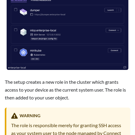
The setup creates a new role in the cluster which grants
access to your device as the current system user. The role is
then added to your user object.
WARNING
The role is responsible merely for granting SSH access
as your system user to the node managed by Connect