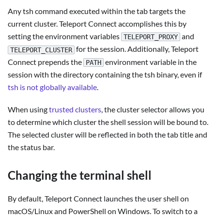
Any tsh command executed within the tab targets the
current cluster. Teleport Connect accomplishes this by
setting the environment variables
and
TELEPORT_PROXY
for the session. Additionally, Teleport
TELEPORT_CLUSTER
Connect prepends the
environment variable in the
PATH
session with the directory containing the tsh binary, even if
tsh is not globally available
.
When using
trusted clusters
, the cluster selector allows you
to determine which cluster the shell session will be bound to.
The selected cluster will be reflected in both the tab title and
the status bar.
Changing the terminal shell
By default, Teleport Connect launches the user shell on
macOS/Linux and PowerShell on Windows. To switch to a