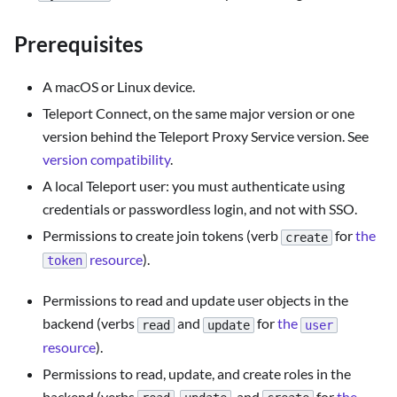
Prerequisites
A macOS or Linux device.
Teleport Connect, on the same major version or one
version behind the Teleport Proxy Service version. See
version compatibility
.
A local Teleport user: you must authenticate using
credentials or passwordless login, and not with SSO.
Permissions to create join tokens (verb
for
the
create
resource
).
token
Permissions to read and update user objects in the
backend (verbs
and
for
the
read
update
user
resource
).
Permissions to read, update, and create roles in the
backend (verbs
,
, and
for
the