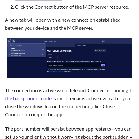
Click the Connect button of the MCP server resource.
A new tab will open with a new connection established
between your device and the MCP server.
The connection is active while Teleport Connect is running. If
the background mode
is on, it remains active even after you
close the window. To end the connection, click Close
Connection or quit the app.
The port number will persist between app restarts—you can
set up your client without worrying about the port suddenly