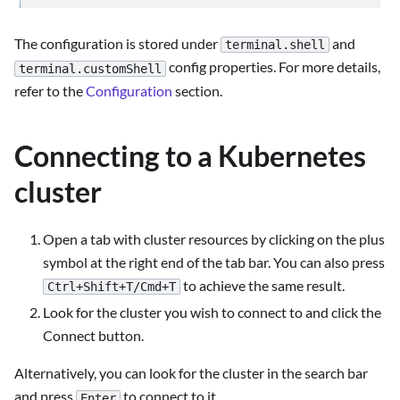
The configuration is stored under
and
terminal.shell
config properties. For more details,
terminal.customShell
refer to the
Configuration
section.
Connecting to a Kubernetes
cluster
Open a tab with cluster resources by clicking on the plus
symbol at the right end of the tab bar. You can also press
to achieve the same result.
Ctrl+Shift+T/Cmd+T
Look for the cluster you wish to connect to and click the
Connect button.
Alternatively, you can look for the cluster in the search bar
and press
to connect to it.
Enter