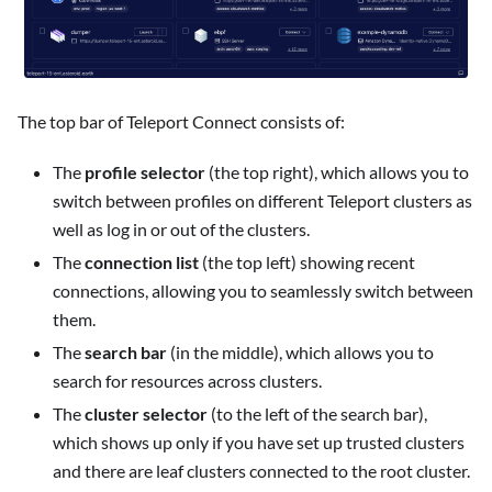
The top bar of Teleport Connect consists of:
The
profile selector
(the top right), which allows you to
switch between profiles on different Teleport clusters as
well as log in or out of the clusters.
The
connection list
(the top left) showing recent
connections, allowing you to seamlessly switch between
them.
The
search bar
(in the middle), which allows you to
search for resources across clusters.
The
cluster selector
(to the left of the search bar),
which shows up only if you have set up trusted clusters
and there are leaf clusters connected to the root cluster.