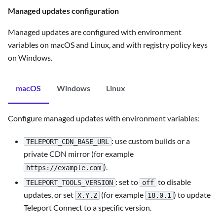
Managed updates configuration
Managed updates are configured with environment
variables on macOS and Linux, and with registry policy keys
on Windows.
macOS
Windows
Linux
Configure managed updates with environment variables:
: use custom builds or a
TELEPORT_CDN_BASE_URL
private CDN mirror (for example
).
https://example.com
: set to
to disable
TELEPORT_TOOLS_VERSION
off
updates, or set
(for example
) to update
X.Y.Z
18.0.1
Teleport Connect to a specific version.