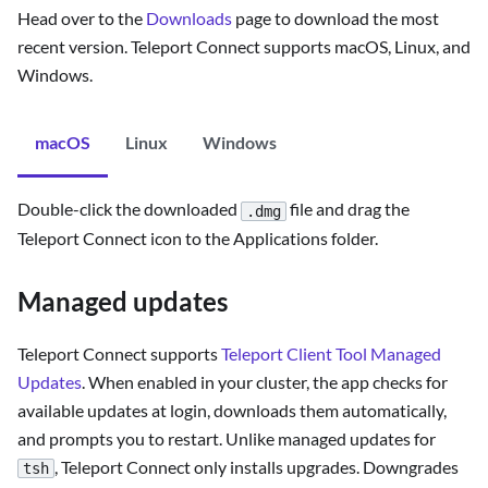
Head over to the
Downloads
page to download the most
recent version. Teleport Connect supports macOS, Linux, and
Windows.
macOS
Linux
Windows
Double-click the downloaded
file and drag the
.dmg
Teleport Connect icon to the Applications folder.
Managed updates
Teleport Connect supports
Teleport Client Tool Managed
Updates
. When enabled in your cluster, the app checks for
available updates at login, downloads them automatically,
and prompts you to restart. Unlike managed updates for
, Teleport Connect only installs upgrades. Downgrades
tsh