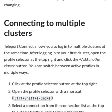
changing.
Connecting to multiple
clusters
Teleport Connect allows you to log in to multiple clusters at
the same time. After logging in to your first cluster, open the
profile selector at the top right and click the
+Add another
cluster
button. You can switch between active profiles in
multiple ways:
Click at the profile selector button at the top right.
Open the profile selector with a shortcut
(
).
Ctrl+Shift+I/Cmd+I
Select a connection from the connection list at the top
to automatically switch to the right profile.