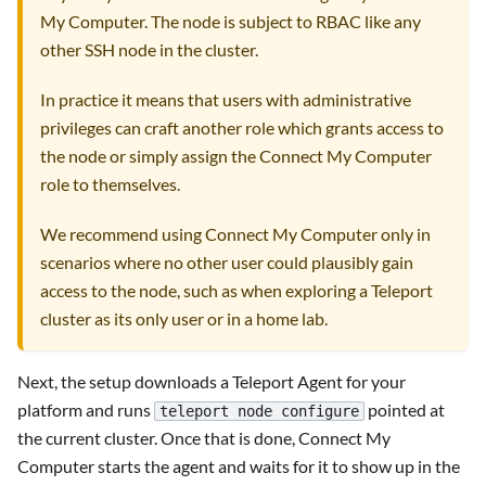
My Computer. The node is subject to RBAC like any
other SSH node in the cluster.
In practice it means that users with administrative
privileges can craft another role which grants access to
the node or simply assign the Connect My Computer
role to themselves.
We recommend using Connect My Computer only in
scenarios where no other user could plausibly gain
access to the node, such as when exploring a Teleport
cluster as its only user or in a home lab.
Next, the setup downloads a Teleport Agent for your
platform and runs
pointed at
teleport node configure
the current cluster. Once that is done, Connect My
Computer starts the agent and waits for it to show up in the