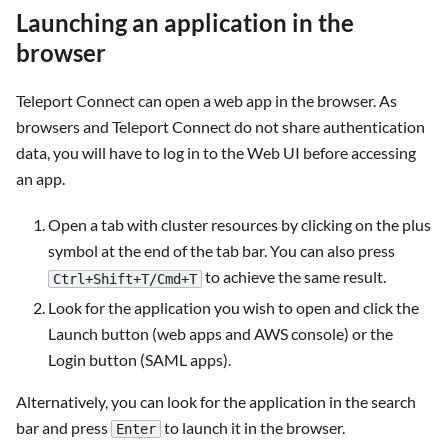
Launching an application in the
browser
Teleport Connect can open a web app in the browser. As
browsers and Teleport Connect do not share authentication
data, you will have to log in to the Web UI before accessing
an app.
Open a tab with cluster resources by clicking on the plus
symbol at the end of the tab bar. You can also press
to achieve the same result.
Ctrl+Shift+T/Cmd+T
Look for the application you wish to open and click the
Launch button (web apps and AWS console) or the
Login button (SAML apps).
Alternatively, you can look for the application in the search
bar and press
to launch it in the browser.
Enter