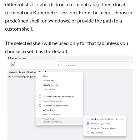
different shell, right-click on a terminal tab (either a local
terminal or a Kubernetes session). From the menu, choose a
predefined shell (on Windows) or provide the path to a
custom shell.
The selected shell will be used only for that tab unless you
choose to set it as the default.