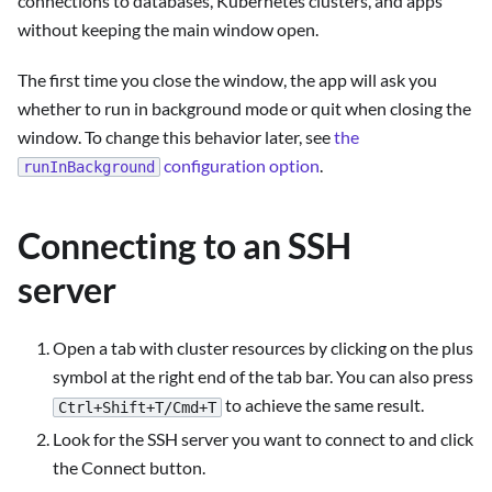
connections to databases, Kubernetes clusters, and apps
without keeping the main window open.
The first time you close the window, the app will ask you
whether to run in background mode or quit when closing the
window. To change this behavior later, see
the
configuration option
.
runInBackground
Connecting to an SSH
server
Open a tab with cluster resources by clicking on the plus
symbol at the right end of the tab bar. You can also press
to achieve the same result.
Ctrl+Shift+T/Cmd+T
Look for the SSH server you want to connect to and click
the Connect button.