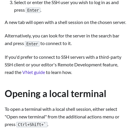
Select or enter the SSH user you wish to log in as and
press
.
Enter
A new tab will open with a shell session on the chosen server.
Alternatively, you can look for the server in the search bar
and press
to connect to it.
Enter
If you'd prefer to connect to SSH servers with a third-party
SSH client or your editor's Remote Development feature,
read the
VNet guide
to learn how.
Opening a local terminal
To open a terminal with a local shell session, either select
"Open new terminal" from the additional actions menu or
press
.
Ctrl+Shift+`