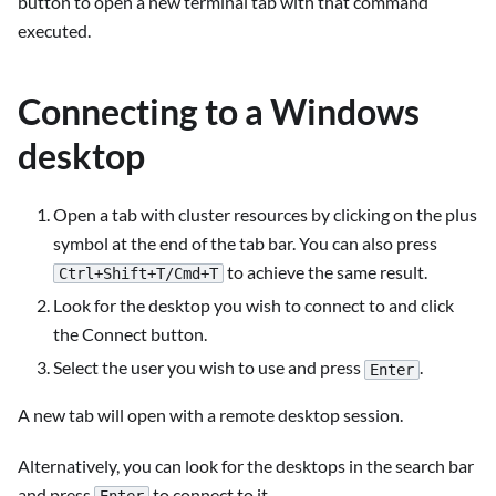
button to open a new terminal tab with that command
executed.
Connecting to a Windows
desktop
Open a tab with cluster resources by clicking on the plus
symbol at the end of the tab bar. You can also press
to achieve the same result.
Ctrl+Shift+T/Cmd+T
Look for the desktop you wish to connect to and click
the Connect button.
Select the user you wish to use and press
.
Enter
A new tab will open with a remote desktop session.
Alternatively, you can look for the desktops in the search bar
and press
to connect to it.