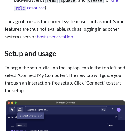
read
update
create
resource
).
role
The agent runs as the current system user, not as root. Some
features are thus not available, such as logging in as other
system users or
host user creation
.
Setup and usage
To begin the setup, click on the laptop icon in the top left and
select "Connect My Computer". The new tab will guide you
through an interaction-free setup. Click "Connect" to start
the setup.