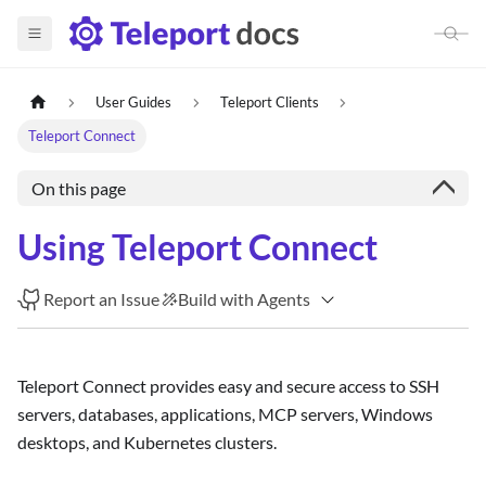
User Guides
Teleport Clients
Teleport Connect
On this page
Using Teleport Connect
Report an Issue
Build with Agents
Teleport Connect provides easy and secure access to SSH
servers, databases, applications, MCP servers, Windows
desktops, and Kubernetes clusters.