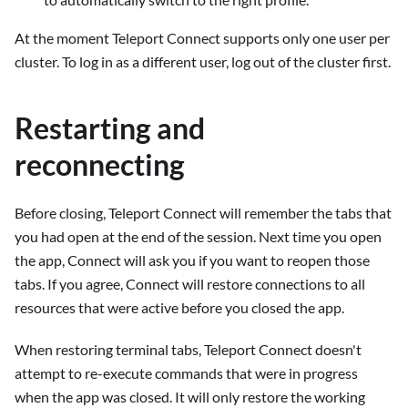
At the moment Teleport Connect supports only one user per
cluster. To log in as a different user, log out of the cluster first.
Restarting and
reconnecting
Before closing, Teleport Connect will remember the tabs that
you had open at the end of the session. Next time you open
the app, Connect will ask you if you want to reopen those
tabs. If you agree, Connect will restore connections to all
resources that were active before you closed the app.
When restoring terminal tabs, Teleport Connect doesn't
attempt to re-execute commands that were in progress
when the app was closed. It will only restore the working