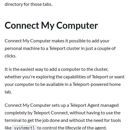
directory for those tabs.
Connect My Computer
Connect My Computer makes it possible to add your
personal machine to a Teleport cluster in just a couple of
clicks.
It is the easiest way to add a computer to the cluster,
whether you're exploring the capabilities of Teleport or want
your computer to be available in a Teleport-powered home
lab.
Connect My Computer sets up a Teleport Agent managed
completely by Teleport Connect, without having to use the
terminal to get the job done and without the need for tools
like
to control the lifecycle of the agent.
systemctl