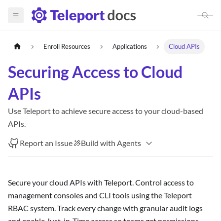
Enroll Resources
Applications
Cloud APIs
Securing Access to Cloud
APIs
Use Teleport to achieve secure access to your cloud-based
APIs.
Report an Issue
Build with Agents
Secure your cloud APIs with Teleport. Control access to
management consoles and CLI tools using the Teleport
RBAC system. Track every change with granular audit logs
and enable Just-in-Time access so teams get permissions