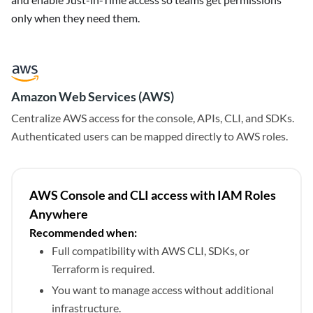
only when they need them.
Amazon Web Services (AWS)
Centralize AWS access for the console, APIs, CLI, and SDKs.
Authenticated users can be mapped directly to AWS roles.
AWS Console and CLI access with IAM Roles
Anywhere
Recommended when:
Full compatibility with AWS CLI, SDKs, or
Terraform is required.
You want to manage access without additional
infrastructure.