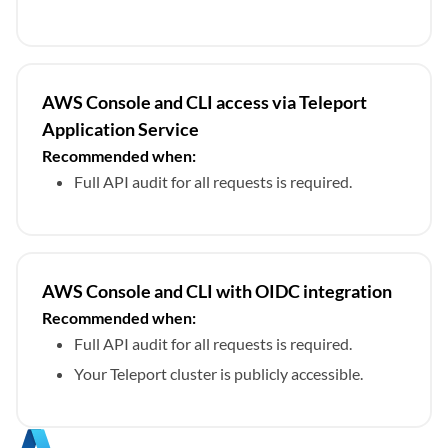
AWS Console and CLI access via Teleport
Application Service
Recommended when:
Full API audit for all requests is required.
AWS Console and CLI with OIDC integration
Recommended when:
Full API audit for all requests is required.
Your Teleport cluster is publicly accessible.