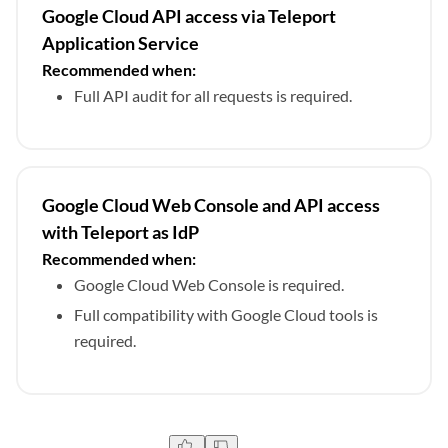
Google Cloud API access via Teleport
Application Service
Recommended when:
Full API audit for all requests is required.
Google Cloud Web Console and API access
with Teleport as IdP
Recommended when:
Google Cloud Web Console is required.
Full compatibility with Google Cloud tools is
required.