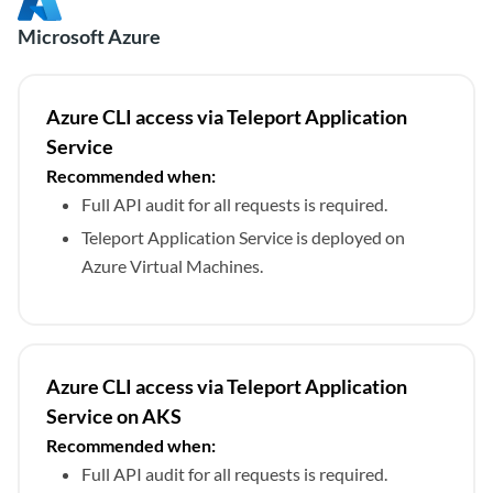
Microsoft Azure
Azure CLI access via Teleport Application
Service
Recommended when:
Full API audit for all requests is required.
Teleport Application Service is deployed on
Azure Virtual Machines.
Azure CLI access via Teleport Application
Service on AKS
Recommended when:
Full API audit for all requests is required.