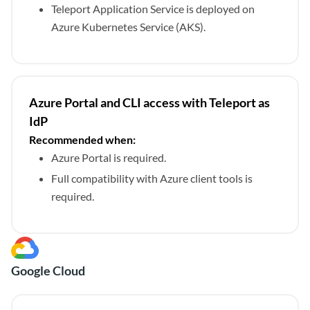
Teleport Application Service is deployed on
Azure Kubernetes Service (AKS).
Azure Portal and CLI access with Teleport as
IdP
Recommended when:
Azure Portal is required.
Full compatibility with Azure client tools is
required.
Google Cloud