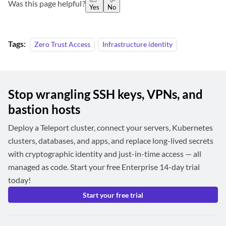
Was this page helpful?
Yes
No
Tags:
Zero Trust Access
Infrastructure identity
Stop wrangling SSH keys, VPNs, and
bastion hosts
Deploy a Teleport cluster, connect your servers, Kubernetes
clusters, databases, and apps, and replace long-lived secrets
with cryptographic identity and just-in-time access — all
managed as code. Start your free Enterprise 14-day trial
today!
Start your free trial