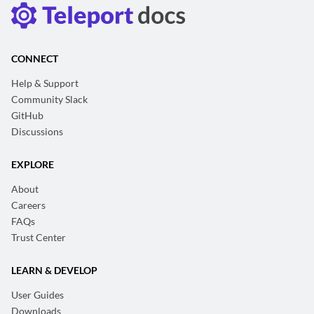
CONNECT
Help & Support
Community Slack
GitHub
Discussions
EXPLORE
About
Careers
FAQs
Trust Center
LEARN & DEVELOP
User Guides
Downloads