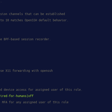
g.
ssion channels that can be established
 to 10 matches OpenSSH default behavior.
he BPF-based session recorder.
use X11 forwarding with openssh
ed device access for assigned user of this role.
uired-for-humans|off
n MFA for any assigned user of this role