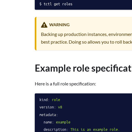
tctl get roles
WARNING
Backing up production instances, environmen
best practice. Doing so allows you to roll back
Example role specificat
Here is a full role specification:
kind:
role
version:
v8
metadata:
name:
example
description:
This
is
an
example
role.