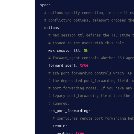
spec:
# options specify connection, in case if u
# conflicting options, teleport chooses th
options:
# max_session_ttl defines the TTL (time 
# issued to the users with this role.
max_session_ttl:
8h
# forward_agent controls whether SSH age
forward_agent:
true
# ssh_port_forwarding controls which TCP
# the deprecated port_forwarding field, 
# port forwarding modes. If you have any
# legacy port_forwarding field then the 
# ignored.
ssh_port_forwarding:
# configures remote port forwarding be
remote:
enabled:
true