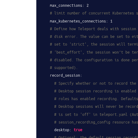
max_connections:
2
# limit number of concurrent Kubernetes 
max_kubernetes_connections:
1
# Define how Teleport deals with session
# disk error. The value can be set to ei
# set to 'strict', the session will term
# 'best_effort', the session won’t be te
# disabled. The configuration is done pe
# supported).
record_session:
# Specify whether or not to record the
# Desktop session recording is enabled
# roles has enabled recording. Default
# Desktop sessions will never be recor
# is set to 'off' in teleport.yaml (Au
# session_recording_config resource ha
desktop:
true
# Optional: the default session record