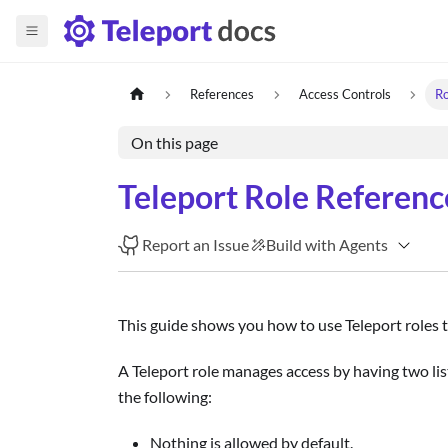
References
Access Controls
Ro
On this page
Teleport Role Referenc
Report an Issue
Build with Agents
This guide shows you how to use Teleport roles 
A Teleport role manages access by having two list
the following:
Nothing is allowed by default.