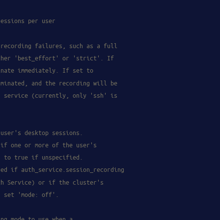
sessions per user
 recording failures, such as a full
ther 'best_effort' or 'strict'. If
inate immediately. If set to
rminated, and the recording will be
r service (currently, only 'ssh' is
 user's desktop sessions.
 if one or more of the user's
s to true if unspecified.
ded if auth_service.session_recording
th Service) or if the cluster's
s set 'mode: off'.
ing mode to use when a