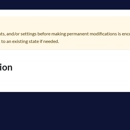
ts, and/or settings before making permanent modifications is enc
 to an existing state if needed.
ion