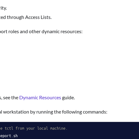
ity.
ed through Access Lists.
port roles and other dynamic resources:
, see the
Dynamic Resources
guide.
ocal workstation by running the following commands:
se tctl from your local machine.
leport.sh