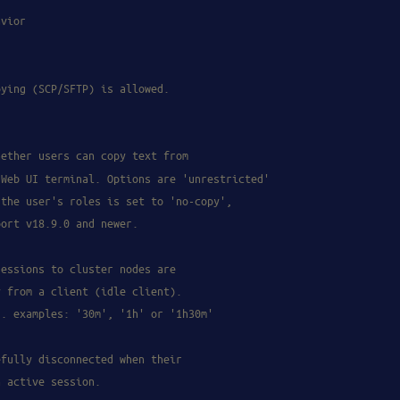
avior
pying (SCP/SFTP) is allowed.
hether users can copy text from
 Web UI terminal. Options are 'unrestricted'
 the user's roles is set to 'no-copy',
port v18.9.0 and newer.
sessions to cluster nodes are
y from a client (idle client).
g. examples: '30m', '1h' or '1h30m'
efully disconnected when their
n active session.