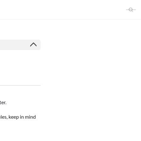
er.
les, keep in mind