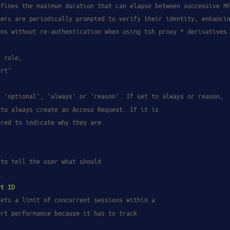
efines the maximum duration that can elapse between successive M
sers are periodically prompted to verify their identity, enhanci
ons without re-authentication when using tsh proxy * derivatives
s role,
ort'
s 'optional', 'always' or 'reason'. If set to always or reason,
 to always create an Access Request. If it is
ired to indicate why they are
 to tell the user what should
d.
et
ID
sets a limit of concurrent sessions within a
ort performance because it has to track