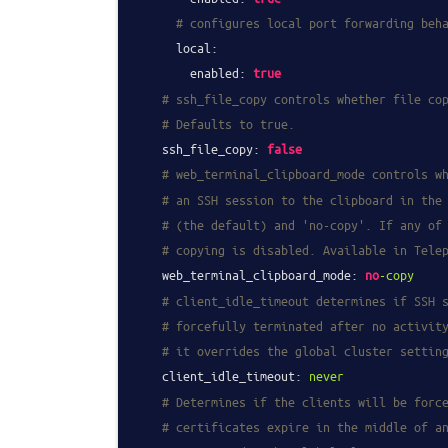
# configures local port forwarding beh
local:
enabled:
true
# ssh_file_copy controls whether file co
# Defaults to true.
ssh_file_copy:
false
# web_terminal_clipboard_mode controls w
# an SSH session to the clipboard in the
# (the default) and 'no-copy'. If any of
# copying is disabled. Available in Tele
web_terminal_clipboard_mode:
no
-copy
# client_idle_timeout determines if SSH 
# forcefully terminated after no activit
# it overrides the global cluster settin
client_idle_timeout:
never
# Determines if the clients will be forc
# certificates expire in the middle of a