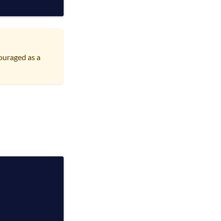
ouraged as a