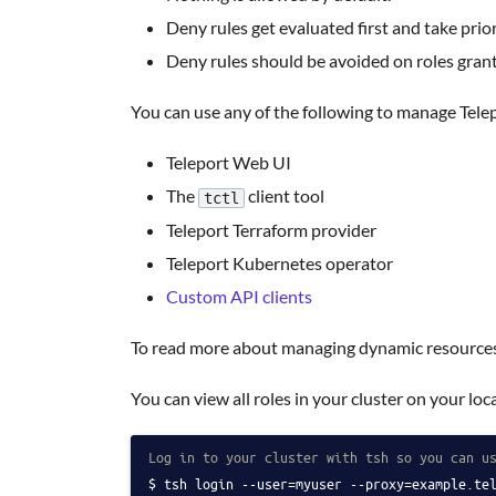
Deny rules get evaluated first and take prior
Deny rules should be avoided on roles grant
You can use any of the following to manage Tele
Teleport Web UI
The
client tool
tctl
Teleport Terraform provider
Teleport Kubernetes operator
Custom API clients
To read more about managing dynamic resources
You can view all roles in your cluster on your l
Log in to your cluster with tsh so you can u
tsh login --user=myuser --proxy=example.te