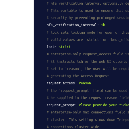
# mfa_verification_interval optionally d
# This variable is used to ensure that u
# security by preventing prolonged sessi
mfa_verification_interval:
1h
# lock sets locking mode for user of thi
# valid values are 'strict' or 'best_eff
lock:
strict
# enterprise-only request_access field i
# it instructs tsh or the web UI clients
# set to 'reason', the user will be requ
# generating the Access Request.
request_access:
reason
# the 'request_prompt' field can be used
# be supplied in the request reason fiel
request_prompt:
Please
provide
your
tick
# enterprise-only max_connections field 
# cluster. This setting slows down Telep
# connections cluster-wide.