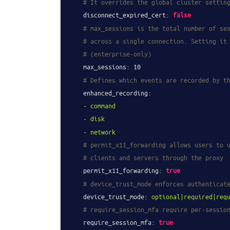
# It overrides the global cluster settin
disconnect_expired_cert:
false
# max_sessions is the total number of se
# across a single connection. Setting it
# (enterprise-only)
max_sessions:
10
# Defines which events are recorded by t
enhanced_recording:
-
command
-
disk
-
network
# permit_x11_forwarding allows users to 
# clients and servers through the proxy
permit_x11_forwarding:
true
# device_trust_mode enforces authenticat
device_trust_mode:
optional|required|req
# require_session_mfa require per-sessio
require_session_mfa:
true