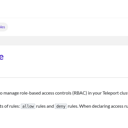
les
e
to manage role-based access controls (RBAC) in your Teleport clust
s of rules:
rules and
rules. When declaring access ru
allow
deny