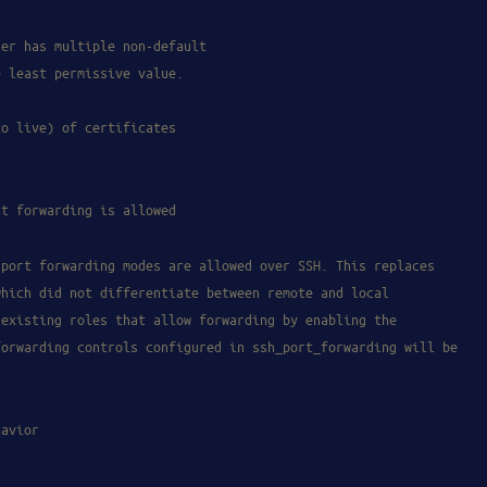
ser has multiple non-default
e least permissive value.
to live) of certificates
nt forwarding is allowed
 port forwarding modes are allowed over SSH. This replaces
which did not differentiate between remote and local
 existing roles that allow forwarding by enabling the
forwarding controls configured in ssh_port_forwarding will be
havior