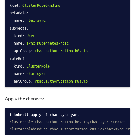
kind:
ClusterRoleBinding
metadata:
name:
rbac-sync
subjects:
-
kind:
User
name:
sync-kubernetes-rbac
apiGroup:
rbac.authorization.k8s.io
roleRef:
kind:
ClusterRole
name:
rbac-sync
apiGroup:
rbac.authorization.k8s.io
Apply the changes:
kubectl apply -f rbac-sync.yaml
clusterrole.rbac.authorization.k8s.io/rbac-sync created
clusterrolebinding.rbac.authorization.k8s.io/rbac-sync crea