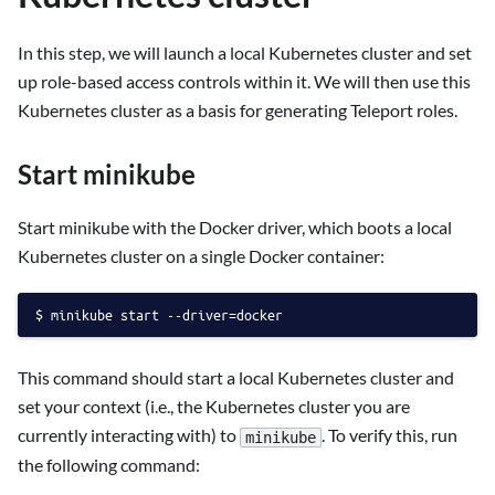
In this step, we will launch a local Kubernetes cluster and set
up role-based access controls within it. We will then use this
Kubernetes cluster as a basis for generating Teleport roles.
Start minikube
Start minikube with the Docker driver, which boots a local
Kubernetes cluster on a single Docker container:
minikube start --driver=docker
This command should start a local Kubernetes cluster and
set your context (i.e., the Kubernetes cluster you are
currently interacting with) to
. To verify this, run
minikube
the following command: