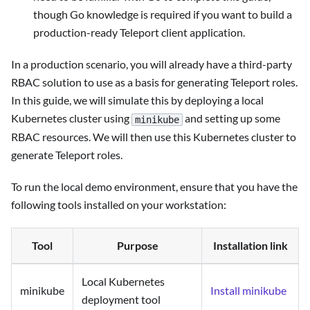
though Go knowledge is required if you want to build a
production-ready Teleport client application.
In a production scenario, you will already have a third-party
RBAC solution to use as a basis for generating Teleport roles.
In this guide, we will simulate this by deploying a local
Kubernetes cluster using
and setting up some
minikube
RBAC resources. We will then use this Kubernetes cluster to
generate Teleport roles.
To run the local demo environment, ensure that you have the
following tools installed on your workstation:
Tool
Purpose
Installation link
Local Kubernetes
minikube
Install minikube
deployment tool