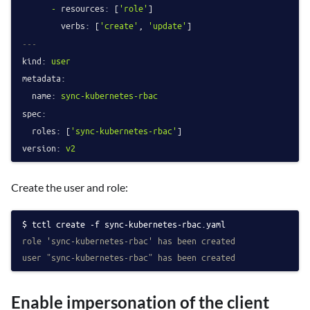
-
resources:
 [
'role'
]

verbs:
 [
'create'
, 
'update'
---
kind:
user
metadata:
name:
sync-kubernetes-rbac
spec:
roles:
 [
'sync-kubernetes-rbac'
version:
v2
Create the user and role:
tctl create -f sync-kubernetes-rbac.yaml
role 'sync-kubernetes-rbac' has been created
user "sync-kubernetes-rbac" has been created
Enable impersonation of the client