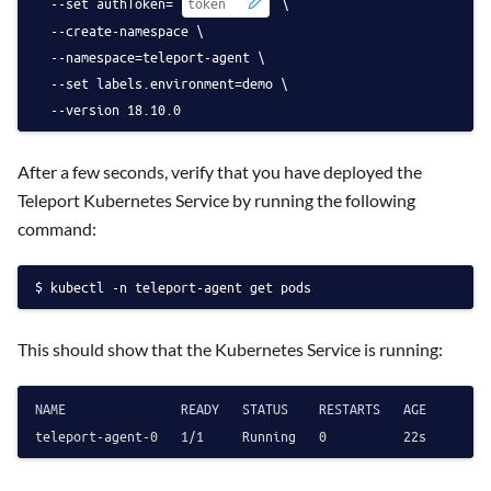
  --set authToken=
 \
  --create-namespace \
  --namespace=teleport-agent \
  --set labels.environment=demo \
  --version 18.10.0
After a few seconds, verify that you have deployed the
Teleport Kubernetes Service by running the following
command:
kubectl -n teleport-agent get pods
This should show that the Kubernetes Service is running:
NAME               READY   STATUS    RESTARTS   AGE
