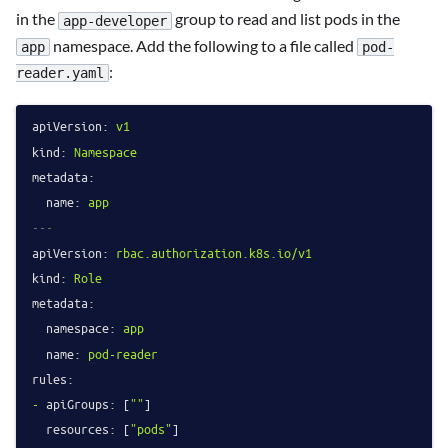
in the
group to read and list pods in the
app-developer
namespace. Add the following to a file called
app
pod-
:
reader.yaml
apiVersion:
v1
kind:
Namespace
metadata:
name:
app
---
apiVersion:
rbac.authorization.k8s.io/v1
kind:
Role
metadata:
namespace:
app
name:
pod-reader
rules:
-
apiGroups:
 [
""
]

resources:
 [
"pods"
]
