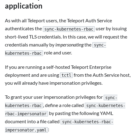
application
As with all Teleport users, the Teleport Auth Service
authenticates the
user by issuing
sync-kubernetes-rbac
short-lived TLS credentials. In this case, we will request the
credentials manually by
impersonating
the
sync-
role and user.
kubernetes-rbac
If you are running a self-hosted Teleport Enterprise
deployment and are using
from the Auth Service host,
tctl
you will already have impersonation privileges.
To grant your user impersonation privileges for
sync-
, define a role called
kubernetes-rbac
sync-kubernetes-
by pasting the following YAML
rbac-impersonator
document into a file called
sync-kubernetes-rbac-
:
impersonator.yaml