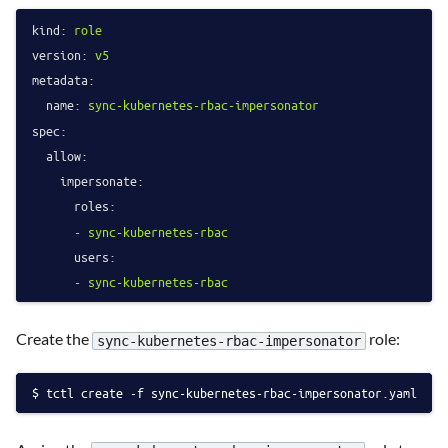
kind:
role
version:
v5
metadata:
name:
sync-kubernetes-rbac-impersonator
spec:
allow:
impersonate:
roles:
-
sync-kubernetes-rbac
users:
-
sync-kubernetes-rbac
Create the
role:
sync-kubernetes-rbac-impersonator
tctl create -f sync-kubernetes-rbac-impersonator.yaml