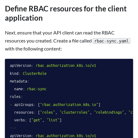
Define RBAC resources for the client
application
Next, ensure that your API client can read the RBAC
resources you created. Create a file called
rbac-sync.yaml
with the following content:
apiVersion:
rbac.authorization.k8s.io/v1
kind:
ClusterRole
metadata:
name:
rbac-sync
rules:
-
apiGroups:
 [
"rbac.authorization.k8s.io"
]

resources:
 [
"roles"
, 
"clusterroles"
, 
"rolebindings"
, 
"clu
verbs:
 [
"get"
, 
"list"
---
apiVersion:
rbac.authorization.k8s.io/v1