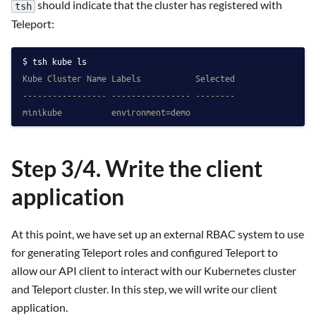
should indicate that the cluster has registered with
tsh
Teleport:
tsh kube ls
Kube Cluster Name Labels           Selected
----------------- ---------------- --------
minikube          environment=demo
Step 3/4. Write the client
application
At this point, we have set up an external RBAC system to use
for generating Teleport roles and configured Teleport to
allow our API client to interact with our Kubernetes cluster
and Teleport cluster. In this step, we will write our client
application.