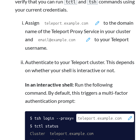
verify that you can run
and
commands using
tctl
tsh
your current credentials.
Assign
to the domain
name of the Teleport Proxy Service in your cluster
and
to your Teleport
username.
Authenticate to your Teleport cluster. This depends
on whether your shell is interactive or not.
In an interactive shell:
Run the following
command. By default, this triggers a multi-factor
authentication prompt:
tsh login --proxy=
 -
tctl status
Cluster  teleport.example.com