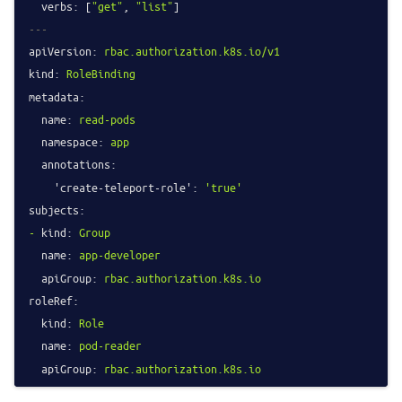
verbs:
 [
"get"
, 
"list"
---
apiVersion:
rbac.authorization.k8s.io/v1
kind:
RoleBinding
metadata:
name:
read-pods
namespace:
app
annotations:
'create-teleport-role':
'true'
subjects:
-
kind:
Group
name:
app-developer
apiGroup:
rbac.authorization.k8s.io
roleRef:
kind:
Role
name:
pod-reader
apiGroup:
rbac.authorization.k8s.io