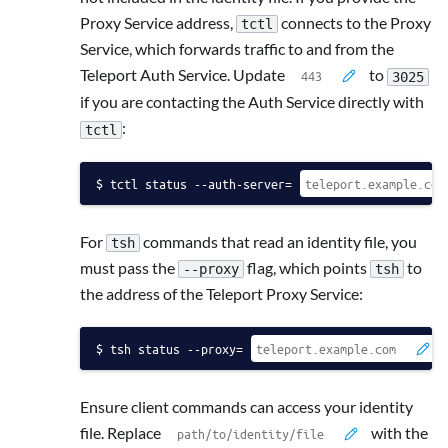
Proxy Service address,
connects to the Proxy
tctl
Service, which forwards traffic to and from the
Teleport Auth Service. Update
to
3025
if you are contacting the Auth Service directly with
:
tctl
tctl status --auth-server=
For
commands that read an identity file, you
tsh
must pass the
flag, which points
to
--proxy
tsh
the address of the Teleport Proxy Service:
tsh status --proxy=
Ensure client commands can access your identity
file. Replace
with the