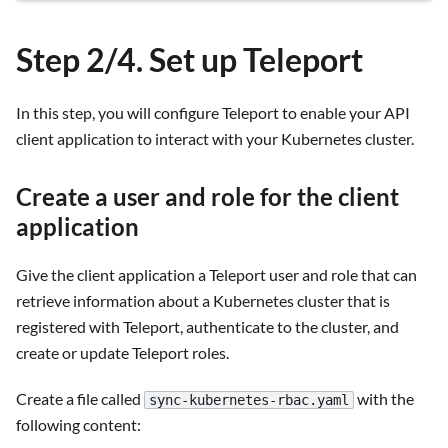
Step 2/4. Set up Teleport
In this step, you will configure Teleport to enable your API
client application to interact with your Kubernetes cluster.
Create a user and role for the client
application
Give the client application a Teleport user and role that can
retrieve information about a Kubernetes cluster that is
registered with Teleport, authenticate to the cluster, and
create or update Teleport roles.
Create a file called
with the
sync-kubernetes-rbac.yaml
following content: