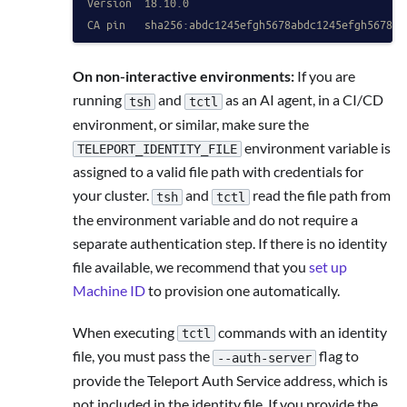
Version  18.10.0
CA pin   sha256:abdc1245efgh5678abdc1245efgh5678ab
On non-interactive environments:
If you are
running
and
as an AI agent, in a CI/CD
tsh
tctl
environment, or similar, make sure the
environment variable is
TELEPORT_IDENTITY_FILE
assigned to a valid file path with credentials for
your cluster.
and
read the file path from
tsh
tctl
the environment variable and do not require a
separate authentication step. If there is no identity
file available, we recommend that you
set up
Machine ID
to provision one automatically.
When executing
commands with an identity
tctl
file, you must pass the
flag to
--auth-server
provide the Teleport Auth Service address, which is
not included in the identity file. If you provide the