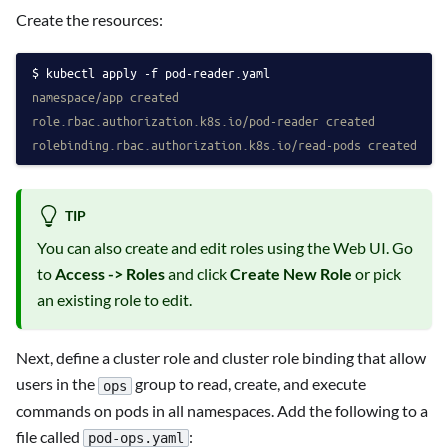
Create the resources:
kubectl apply -f pod-reader.yaml
namespace/app created
role.rbac.authorization.k8s.io/pod-reader created
rolebinding.rbac.authorization.k8s.io/read-pods created
TIP
You can also create and edit roles using the Web UI. Go
to
Access -> Roles
and click
Create New Role
or pick
an existing role to edit.
Next, define a cluster role and cluster role binding that allow
users in the
group to read, create, and execute
ops
commands on pods in all namespaces. Add the following to a
file called
:
pod-ops.yaml