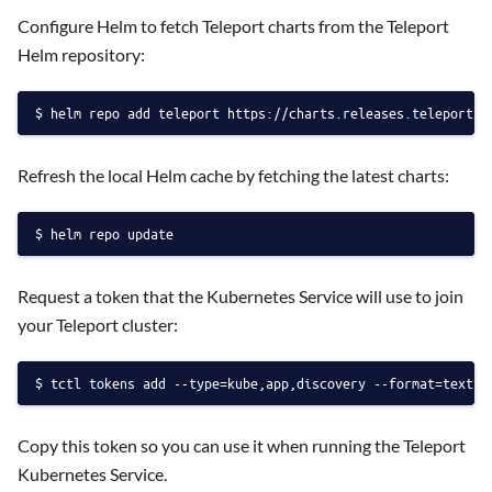
Configure Helm to fetch Teleport charts from the Teleport
Helm repository:
helm repo add teleport https://charts.releases.teleport.d
Refresh the local Helm cache by fetching the latest charts:
helm repo update
Request a token that the Kubernetes Service will use to join
your Teleport cluster:
tctl tokens add --type=kube,app,discovery --format=text
Copy this token so you can use it when running the Teleport
Kubernetes Service.