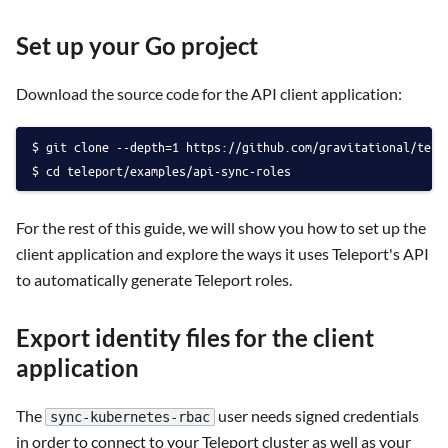
Set up your Go project
Download the source code for the API client application:
git clone --depth=1 https://github.com/gravitational/tele
cd teleport/examples/api-sync-roles
For the rest of this guide, we will show you how to set up the
client application and explore the ways it uses Teleport's API
to automatically generate Teleport roles.
Export identity files for the client
application
The
user needs signed credentials
sync-kubernetes-rbac
in order to connect to your Teleport cluster as well as your