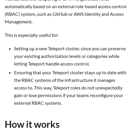
automatically based on an external role-based access control
(RBAC) system, such as GitHub or AWS Identity and Access
Management.
This is especially useful for:
Setting up a new Teleport cluster, since you can preserve
your existing authorization levels or categories while
letting Teleport handle access control.
Ensuring that your Teleport cluster stays up to date with
the RBAC systems of the infrastructure it manages
access to. This way, Teleport roles do not unexpectedly
gain or lose permissions if your teams reconfigure your
external RBAC systems.
How it works