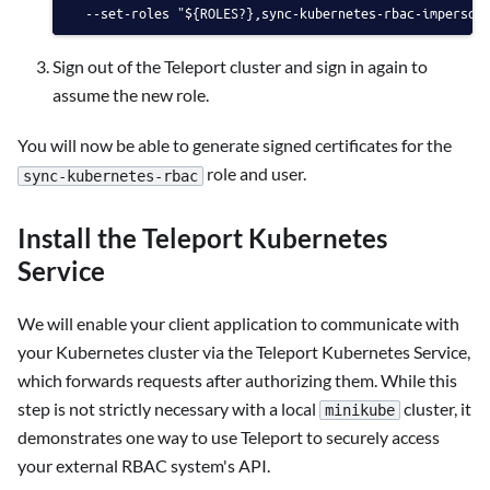
  --set-roles "${ROLES?},sync-kubernetes-rbac-imperson
Sign out of the Teleport cluster and sign in again to
assume the new role.
You will now be able to generate signed certificates for the
role and user.
sync-kubernetes-rbac
Install the Teleport Kubernetes
Service
We will enable your client application to communicate with
your Kubernetes cluster via the Teleport Kubernetes Service,
which forwards requests after authorizing them. While this
step is not strictly necessary with a local
cluster, it
minikube
demonstrates one way to use Teleport to securely access
your external RBAC system's API.