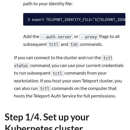
path to your identity file:
export TELEPORT_IDENTITY_FILE="${TELEPORT_IDENTI
Add the
or
flags to all
--auth-server
--proxy
subsequent
and
commands.
tctl
tsh
If you can connect to the cluster and run the
tctl
command, you can use your current credentials
status
to run subsequent
commands from your
tctl
workstation. If you host your own Teleport cluster, you
can also run
commands on the computer that
tctl
hosts the Teleport Auth Service for full permissions.
Step 1/4. Set up your
Kubernetes cluster