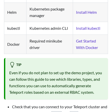
Kubernetes package
Helm
Install Helm
manager
kubectl
Kubernetes admin CLI
Install kubectl
Required minikube
Get Started
Docker
driver
With Docker
TIP
Even if you do not plan to set up the demo project, you
can follow this guide to see which libraries, types, and
functions you can use to automatically generate
Teleport roles based on an external RBAC system.
Check that you can connect to your Teleport cluster and