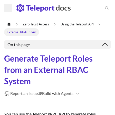
Zero Trust Access
Using the Teleport API
External RBAC Sync
On this page
Generate Teleport Roles
from an External RBAC
System
Report an Issue
Build with Agents
You can use the Teleport gRPC API to generate roles