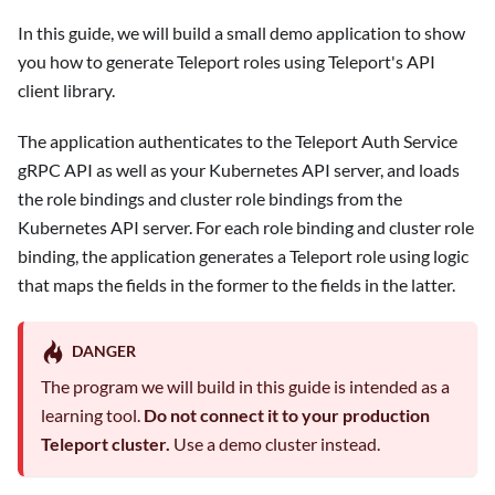
In this guide, we will build a small demo application to show
you how to generate Teleport roles using Teleport's API
client library.
The application authenticates to the Teleport Auth Service
gRPC API as well as your Kubernetes API server, and loads
the role bindings and cluster role bindings from the
Kubernetes API server. For each role binding and cluster role
binding, the application generates a Teleport role using logic
that maps the fields in the former to the fields in the latter.
DANGER
The program we will build in this guide is intended as a
learning tool.
Do not connect it to your production
Teleport cluster.
Use a demo cluster instead.