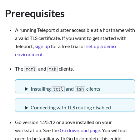
Prerequisites
A running Teleport cluster accessible at a hostname with
a valid TLS certificate. If you want to get started with
Teleport,
sign up
for a free trial or
set up a demo
environment
.
The
and
clients.
tctl
tsh
Installing
and
clients
tctl
tsh
Connecting with TLS routing disabled
Go version 1.25.12 or above installed on your
workstation. See the
Go download page
. You will not
need to be familiar with Go to complete this guide,