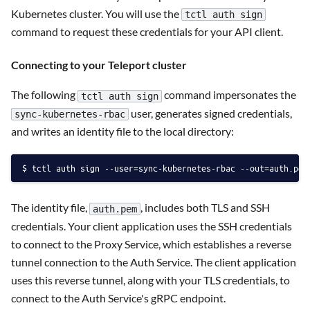
Kubernetes cluster. You will use the
tctl auth sign
command to request these credentials for your API client.
Connecting to your Teleport cluster
The following
command impersonates the
tctl auth sign
user, generates signed credentials,
sync-kubernetes-rbac
and writes an identity file to the local directory:
tctl auth sign --user=sync-kubernetes-rbac --out=auth.pem
The identity file,
, includes both TLS and SSH
auth.pem
credentials. Your client application uses the SSH credentials
to connect to the Proxy Service, which establishes a reverse
tunnel connection to the Auth Service. The client application
uses this reverse tunnel, along with your TLS credentials, to
connect to the Auth Service's gRPC endpoint.