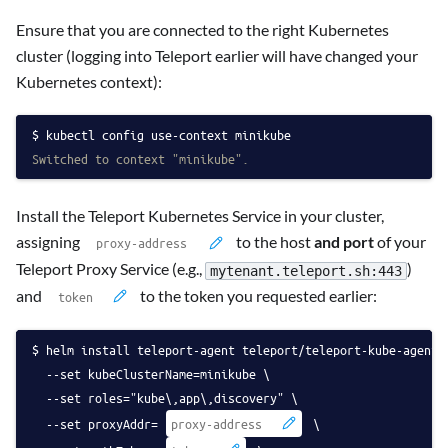
Ensure that you are connected to the right Kubernetes
cluster (logging into Teleport earlier will have changed your
Kubernetes context):
kubectl config use-context minikube
Switched to context "minikube".
Install the Teleport Kubernetes Service in your cluster,
assigning
to the host
and port
of your
Teleport Proxy Service (e.g.,
)
mytenant.teleport.sh:443
and
to the token you requested earlier:
helm install teleport-agent teleport/teleport-kube-agent 
  --set kubeClusterName=minikube \
  --set roles="kube\,app\,discovery" \
  --set proxyAddr=
 \