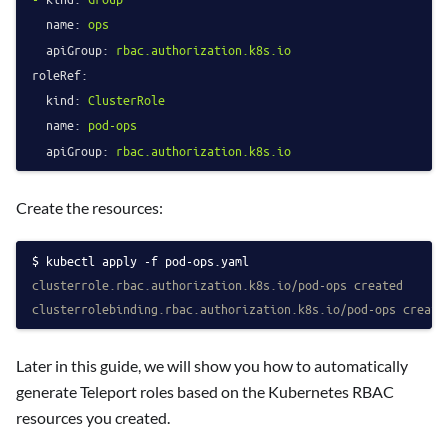
name:
ops
apiGroup:
rbac.authorization.k8s.io
roleRef:
kind:
ClusterRole
name:
pod-ops
apiGroup:
rbac.authorization.k8s.io
Create the resources:
kubectl apply -f pod-ops.yaml
clusterrole.rbac.authorization.k8s.io/pod-ops created
clusterrolebinding.rbac.authorization.k8s.io/pod-ops create
Later in this guide, we will show you how to automatically
generate Teleport roles based on the Kubernetes RBAC
resources you created.