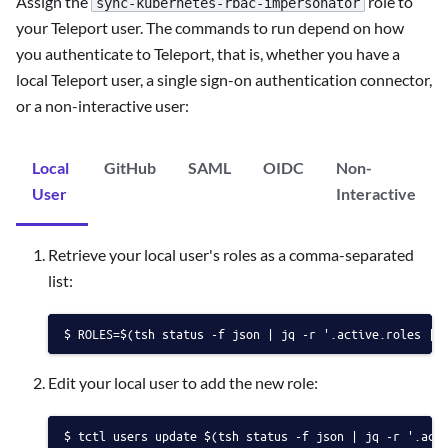
Assign the
role to
sync-kubernetes-rbac-impersonator
your Teleport user. The commands to run depend on how
you authenticate to Teleport, that is, whether you have a
local Teleport user, a single sign-on authentication connector,
or a non-interactive user:
Local
GitHub
SAML
OIDC
Non-
User
Interactive
Retrieve your local user's roles as a comma-separated
list:
ROLES=$(tsh status -f json | jq -r '.active.roles | 
Edit your local user to add the new role:
tctl users update $(tsh status -f json | jq -r '.act