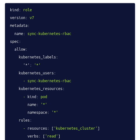
kind:
role
version:
v7
metadata:
name:
sync-kubernetes-rbac
spec:
allow:
kubernetes_labels:
'*':
'*'
kubernetes_users:
-
sync-kubernetes-rbac
kubernetes_resources:
-
kind:
pod
name:
'*'
namespace:
'*'
rules:
-
resources:
 [
'kubernetes_cluster'
]

verbs:
 [
'read'
]
