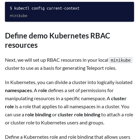
kubectl config current-context
minikube
Define demo Kubernetes RBAC
resources
Next, we will set up RBAC resources in your local
minikube
cluster to use as a basis for generating Teleport roles.
In Kubernetes, you can divide a cluster into logically isolated
namespaces
. A
role
defines a set of permissions for
manipulating resources in a specific namespace. A
cluster
role
is a role that applies to all namespaces in a cluster. You
can use a
role binding
or
cluster role binding
to attach a role
or cluster role to Kubernetes users and groups.
Define a Kubernetes role and role binding that allows users