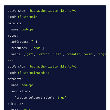
apiVersion:
rbac.authorization.k8s.io/v1
kind:
ClusterRole
metadata:
name:
pod-ops
rules:
-
apiGroups:
 [
""
]

resources:
 [
"pods"
]

verbs:
 [
"get"
, 
"watch"
, 
"list"
, 
"create"
, 
"exec"
, 
"logs"
---
apiVersion:
rbac.authorization.k8s.io/v1
kind:
ClusterRoleBinding
metadata:
name:
pod-ops
annotations:
'create-teleport-role':
'true'
subjects:
-
kind:
Group