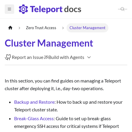
Zero Trust Access
Cluster Management
Cluster Management
Report an Issue
Build with Agents
In this section, you can find guides on managing a Teleport
cluster after deploying it, i.e., day-two operations.
Backup and Restore
: How to back up and restore your
Teleport cluster state.
Break-Glass Access
: Guide to set up break-glass
emergency SSH access for critical systems if Teleport