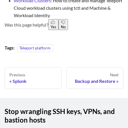
Workload Clusters
: How to create and manage Teleport
Cloud workload clusters using tctl and Machine &
Workload Identity
Was this page helpful?
Yes
No
Tags:
Teleport platform
Previous
Next
Splunk
Backup and Restore
Stop wrangling SSH keys, VPNs, and
bastion hosts