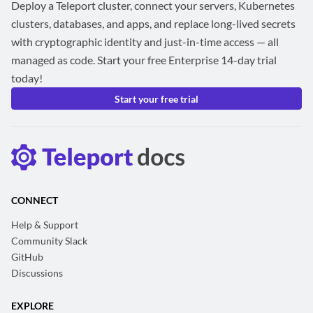
Deploy a Teleport cluster, connect your servers, Kubernetes
clusters, databases, and apps, and replace long-lived secrets
with cryptographic identity and just-in-time access — all
managed as code. Start your free Enterprise 14-day trial
today!
Start your free trial
CONNECT
Help & Support
Community Slack
GitHub
Discussions
EXPLORE