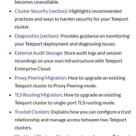
becomes unavailable.
Cluster Security (section)
: Highlights recommended
practices and ways to harden security for your Teleport
cluster.
Diagnostics (section)
: Provides guidance on monitoring
your Teleport deployment and diagnosing issues.
External Audit Storage
: Store audit logs and session
recordings on your own infrastructure with Teleport
Enterprise Cloud.
Proxy Peering Migration
: How to upgrade an existing
Teleport cluster to Proxy Peering mode.
TLS Routing Migration
: How to upgrade an existing
Teleport cluster to single-port TLS routing mode.
Trusted Clusters
: Explains how you can configure a trust
relationship and manage access between two Teleport
clusters.