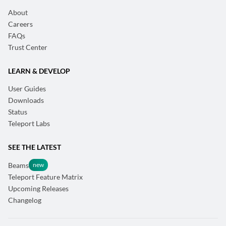
About
Careers
FAQs
Trust Center
LEARN & DEVELOP
User Guides
Downloads
Status
Teleport Labs
SEE THE LATEST
Beams
Teleport Feature Matrix
Upcoming Releases
Changelog