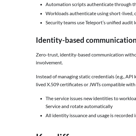
Automation scripts authenticate through th
Workloads authenticate using short-lived, cr
Security teams use Teleport’s unified audit lo
Identity-based communication
Zero-trust, identity-based communication witho
involvement.
Instead of managing static credentials (e.g., AP
lived X.509 certificates or JWTs compatible wit
The service issues new identities to worklo
Service and rotate automatically
All identity issuance and usage is recorded i