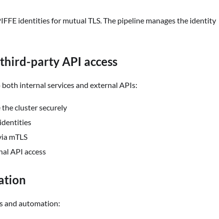
PIFFE identities for mutual TLS. The pipeline manages the identity
third-party API access
both internal services and external APIs:
the cluster securely
identities
 via mTLS
nal API access
ation
ds and automation: