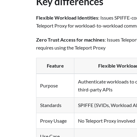
Key differences
Flexible Workload Identities
: Issues SPIFFE-co
Teleport Proxy for workload-to-workload comm
Zero Trust Access for machines
: Issues Telepor
requires using the Teleport Proxy
Feature
Flexible Workload
Authenticate workloads to 
Purpose
third-party APIs
Standards
SPIFFE (SVIDs, Workload A
Proxy Usage
No Teleport Proxy involved
Use Case