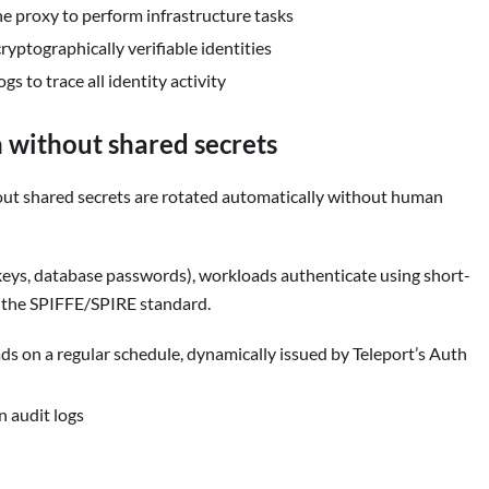
e proxy to perform infrastructure tasks
yptographically verifiable identities
gs to trace all identity activity
 without shared secrets
ut shared secrets are rotated automatically without human
I keys, database passwords), workloads authenticate using short-
h the SPIFFE/SPIRE standard.
ads on a regular schedule, dynamically issued by Teleport’s Auth
n audit logs