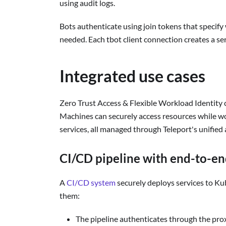
using audit logs.
Bots authenticate using join tokens that specify
needed. Each tbot client connection creates a ser
Integrated use cases
Zero Trust Access & Flexible Workload Identity 
Machines can securely access resources while w
services, all managed through Teleport's unified 
CI/CD pipeline with end-to-en
A
CI/CD system
securely deploys services to K
them:
The pipeline authenticates through the prox