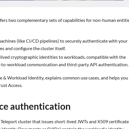
ers two complementary sets of capabilities for non-human entiti
machines (like CI/CD pipelines) to securely authenticate with your
s and configure the cluster itself.
-lived cryptographic identities to workloads, compatible with the
-to-workload communication and third-party API authentication.
e & Workload Identity, explains common use cases, and helps you
ust Access.
ice authentication
r Teleport cluster that issues short-lived JWTs and X509 certificate
e Identity Documents or SVIDs) contain the workload's identity