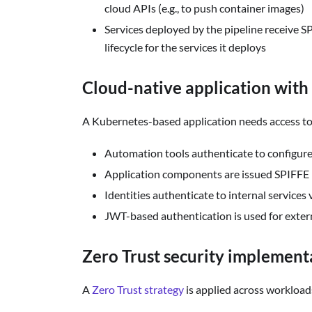
cloud APIs (e.g., to push container images)
Services deployed by the pipeline receive S
lifecycle for the services it deploys
Cloud-native application with 
A Kubernetes-based application needs access to 
Automation tools authenticate to configure 
Application components are issued SPIFFE 
Identities authenticate to internal services
JWT-based authentication is used for exter
Zero Trust security implement
A
Zero Trust strategy
is applied across workloa