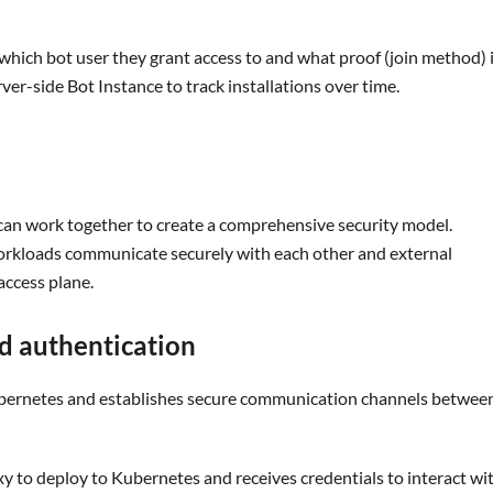
 which bot user they grant access to and what proof (join method) 
ver-side Bot Instance to track installations over time.
can work together to create a comprehensive security model.
orkloads communicate securely with each other and external
access plane.
d authentication
ubernetes and establishes secure communication channels betwee
y to deploy to Kubernetes and receives credentials to interact wi