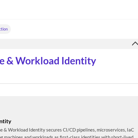
ction
e & Workload Identity
ntity
ine & Workload Identity secures CI/CD pipelines, microservices, IaC
ng machines and workloads as first-class identities with short-lived