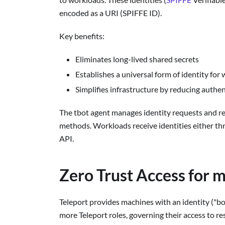
encoded as a URI (SPIFFE ID).
Key benefits:
Eliminates long-lived shared secrets
Establishes a universal form of identity for
Simplifies infrastructure by reducing auth
The tbot agent manages identity requests and re
methods. Workloads receive identities either t
API.
Zero Trust Access for 
Teleport provides machines with an identity ("bot
more Teleport roles, governing their access to re