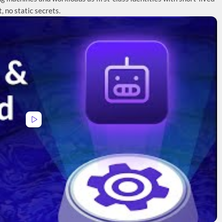
t, no static secrets.