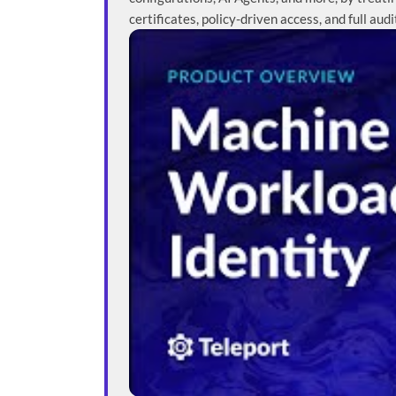
certificates, policy-driven access, and full audi