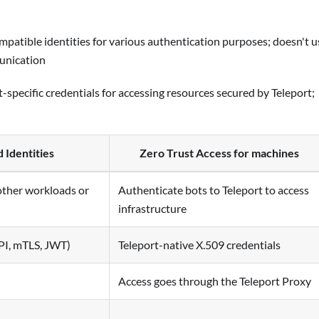
mpatible identities for various authentication purposes; doesn't u
unication
t-specific credentials for accessing resources secured by Teleport;
 Identities
Zero Trust Access for machines
other workloads or
Authenticate bots to Teleport to access
infrastructure
PI, mTLS, JWT)
Teleport-native X.509 credentials
Access goes through the Teleport Proxy