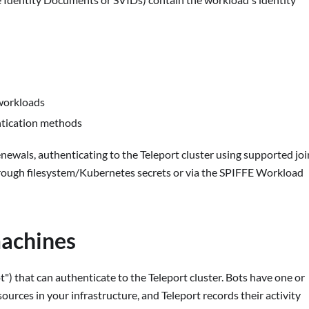
 workloads
entication methods
newals, authenticating to the Teleport cluster using supported joi
hrough filesystem/Kubernetes secrets or via the SPIFFE Workload
machines
") that can authenticate to the Teleport cluster. Bots have one or
sources in your infrastructure, and Teleport records their activity