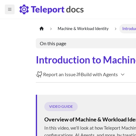
Machine & Workload Identity
Introdu
On this page
Introduction to Machin
Report an Issue
Build with Agents
VIDEO GUIDE
Overview of Machine & Workload Ide
In this video, we’ll look at how Teleport Mach
configurations, AI Agents, and more, by treati