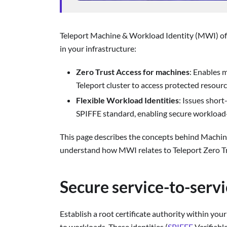
Teleport Machine & Workload Identity (MWI) off
in your infrastructure:
Zero Trust Access for machines
: Enables 
Teleport cluster to access protected resource
Flexible Workload Identities
: Issues short
SPIFFE standard, enabling secure workload
This page describes the concepts behind Machin
understand how MWI relates to Teleport Zero Tr
Secure service-to-serv
Establish a root certificate authority within you
to workloads. These identities (
SPIFFE
Verifiabl