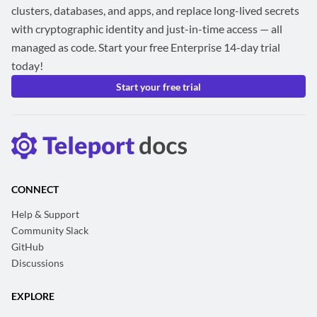
clusters, databases, and apps, and replace long-lived secrets
with cryptographic identity and just-in-time access — all
managed as code. Start your free Enterprise 14-day trial
today!
Start your free trial
CONNECT
Help & Support
Community Slack
GitHub
Discussions
EXPLORE