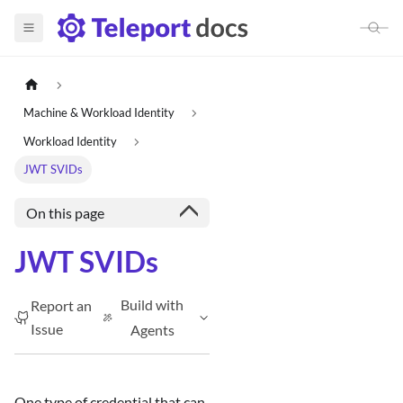
Machine & Workload Identity
Workload Identity
JWT SVIDs
On this page
JWT SVIDs
Build with
Report an
Issue
Agents
One type of credential that can