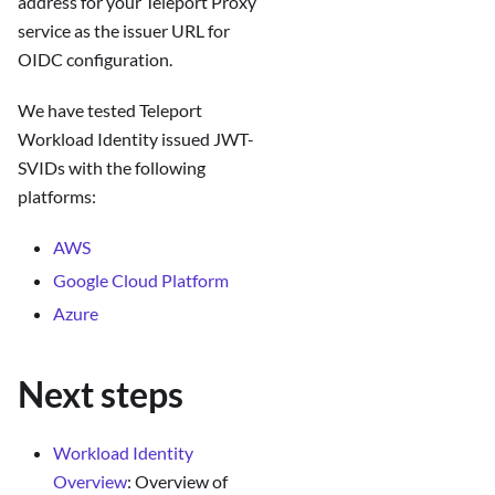
address for your Teleport Proxy
service as the issuer URL for
OIDC configuration.
We have tested Teleport
Workload Identity issued JWT-
SVIDs with the following
platforms:
AWS
Google Cloud Platform
Azure
Next steps
Workload Identity
Overview
: Overview of