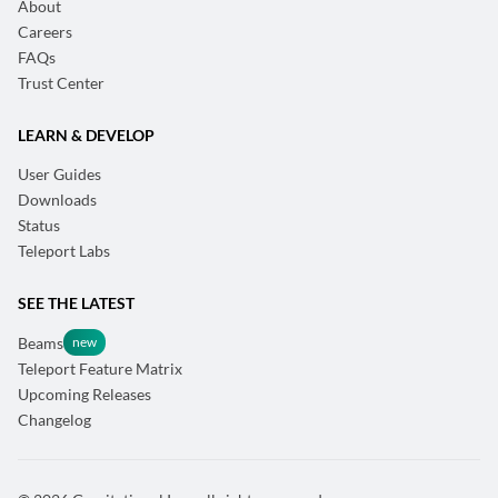
About
Careers
FAQs
Trust Center
LEARN & DEVELOP
User Guides
Downloads
Status
Teleport Labs
SEE THE LATEST
Beams
Teleport Feature Matrix
Upcoming Releases
Changelog