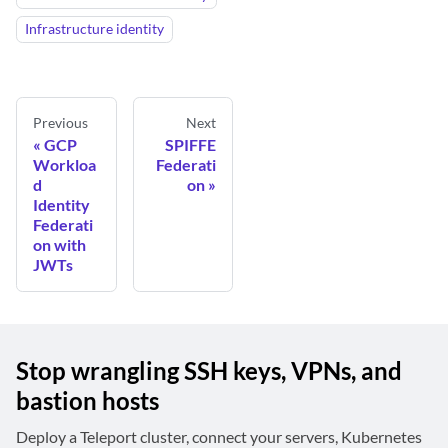
Infrastructure identity
Previous
Next
GCP
SPIFFE
Workloa
Federati
d
on
Identity
Federati
on with
JWTs
Stop wrangling SSH keys, VPNs, and
bastion hosts
Deploy a Teleport cluster, connect your servers, Kubernetes