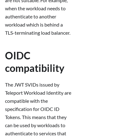
are not suitable. For example,
when the workload needs to
authenticate to another
workload which is behind a
TLS-terminating load balancer.
OIDC
compatibility
The JWT SVIDs issued by
Teleport Workload Identity are
compatible with the
specification for OIDC ID
Tokens. This means that they
can be used by workloads to
authenticate to services that