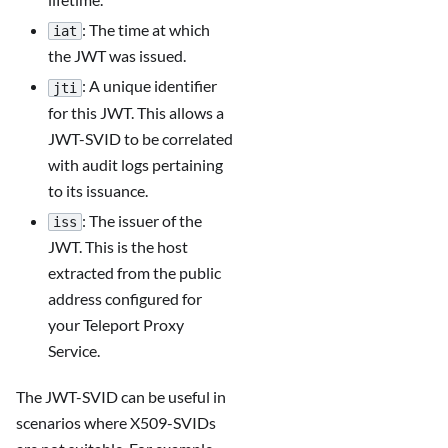
: The time at which
iat
the JWT was issued.
: A unique identifier
jti
for this JWT. This allows a
JWT-SVID to be correlated
with audit logs pertaining
to its issuance.
: The issuer of the
iss
JWT. This is the host
extracted from the public
address configured for
your Teleport Proxy
Service.
The JWT-SVID can be useful in
scenarios where X509-SVIDs