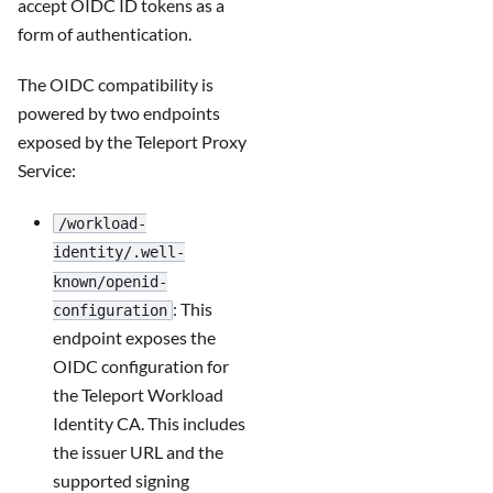
accept OIDC ID tokens as a
form of authentication.
The OIDC compatibility is
powered by two endpoints
exposed by the Teleport Proxy
Service:
/workload-
identity/.well-
known/openid-
: This
configuration
endpoint exposes the
OIDC configuration for
the Teleport Workload
Identity CA. This includes
the issuer URL and the
supported signing