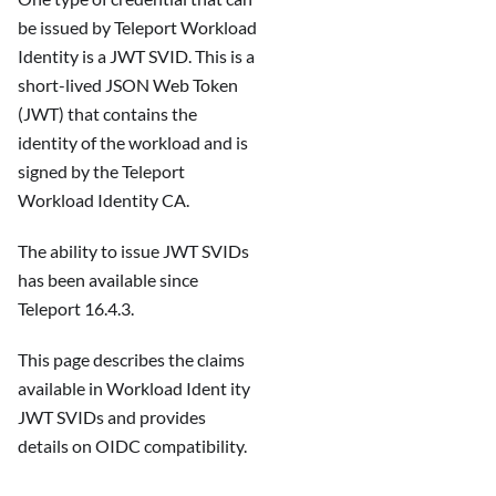
be issued by Teleport Workload
Identity is a JWT SVID. This is a
short-lived JSON Web Token
(JWT) that contains the
identity of the workload and is
signed by the Teleport
Workload Identity CA.
The ability to issue JWT SVIDs
has been available since
Teleport 16.4.3.
This page describes the claims
available in Workload Ident ity
JWT SVIDs and provides
details on OIDC compatibility.