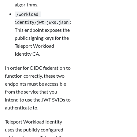
algorithms.
/workload-
:
identity/jwt-jwks.json
This endpoint exposes the
public signing keys for the
Teleport Workload
Identity CA.
In order for OIDC federation to
function correctly, these two
endpoints must be accessible
from the service that you
intend to use the JWT SVIDs to
authenticate to.
Teleport Workload Identity
uses the publicly configured