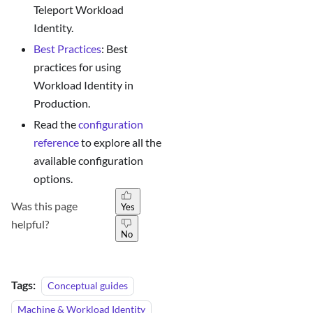
Teleport Workload
Identity.
Best Practices
: Best
practices for using
Workload Identity in
Production.
Read the
configuration
reference
to explore all the
available configuration
options.
Was this page
Yes
helpful?
No
Tags:
Conceptual guides
Machine & Workload Identity