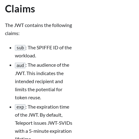
Claims
The JWT contains the following
claims:
: The SPIFFE ID of the
sub
workload.
: The audience of the
aud
JWT. This indicates the
intended recipient and
limits the potential for
token reuse.
: The expiration time
exp
of the JWT. By default,
Teleport issues JWT-SVIDs
with a 5-minute expiration
lifetime.