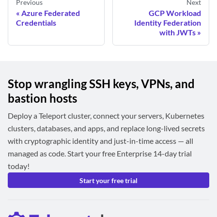
Previous
Next
Azure Federated
GCP Workload
Credentials
Identity Federation
with JWTs
Stop wrangling SSH keys, VPNs, and
bastion hosts
Deploy a Teleport cluster, connect your servers, Kubernetes
clusters, databases, and apps, and replace long-lived secrets
with cryptographic identity and just-in-time access — all
managed as code. Start your free Enterprise 14-day trial
today!
Start your free trial