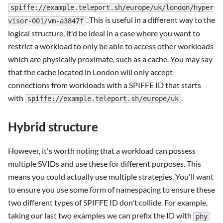
spiffe://example.teleport.sh/europe/uk/london/hyper
. This is useful in a different way to the
visor-001/vm-a3847f
logical structure, it'd be ideal in a case where you want to
restrict a workload to only be able to access other workloads
which are physically proximate, such as a cache. You may say
that the cache located in London will only accept
connections from workloads with a SPIFFE ID that starts
with
.
spiffe://example.teleport.sh/europe/uk
Hybrid structure
However, it's worth noting that a workload can possess
multiple SVIDs and use these for different purposes. This
means you could actually use multiple strategies. You'll want
to ensure you use some form of namespacing to ensure these
two different types of SPIFFE ID don't collide. For example,
taking our last two examples we can prefix the ID with
phy