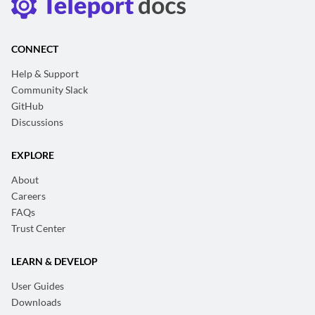
CONNECT
Help & Support
Community Slack
GitHub
Discussions
EXPLORE
About
Careers
FAQs
Trust Center
LEARN & DEVELOP
User Guides
Downloads