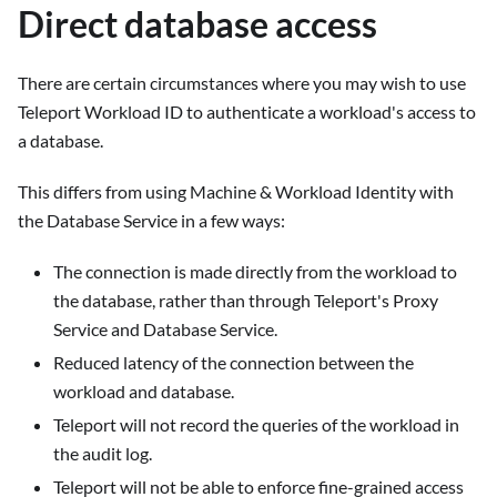
Direct database access
There are certain circumstances where you may wish to use
Teleport Workload ID to authenticate a workload's access to
a database.
This differs from using Machine & Workload Identity with
the Database Service in a few ways:
The connection is made directly from the workload to
the database, rather than through Teleport's Proxy
Service and Database Service.
Reduced latency of the connection between the
workload and database.
Teleport will not record the queries of the workload in
the audit log.
Teleport will not be able to enforce fine-grained access