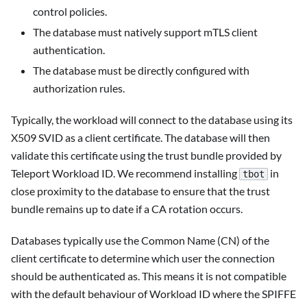
control policies.
The database must natively support mTLS client
authentication.
The database must be directly configured with
authorization rules.
Typically, the workload will connect to the database using its
X509 SVID as a client certificate. The database will then
validate this certificate using the trust bundle provided by
Teleport Workload ID. We recommend installing
in
tbot
close proximity to the database to ensure that the trust
bundle remains up to date if a CA rotation occurs.
Databases typically use the Common Name (CN) of the
client certificate to determine which user the connection
should be authenticated as. This means it is not compatible
with the default behaviour of Workload ID where the SPIFFE