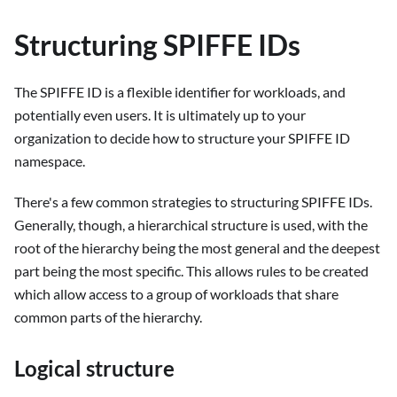
Structuring SPIFFE IDs
The SPIFFE ID is a flexible identifier for workloads, and
potentially even users. It is ultimately up to your
organization to decide how to structure your SPIFFE ID
namespace.
There's a few common strategies to structuring SPIFFE IDs.
Generally, though, a hierarchical structure is used, with the
root of the hierarchy being the most general and the deepest
part being the most specific. This allows rules to be created
which allow access to a group of workloads that share
common parts of the hierarchy.
Logical structure