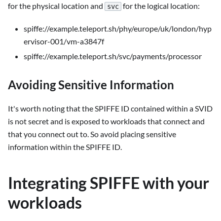
for the physical location and
for the logical location:
svc
spiffe://example.teleport.sh/phy/europe/uk/london/hyp
ervisor-001/vm-a3847f
spiffe://example.teleport.sh/svc/payments/processor
Avoiding Sensitive Information
It's worth noting that the SPIFFE ID contained within a SVID
is not secret and is exposed to workloads that connect and
that you connect out to. So avoid placing sensitive
information within the SPIFFE ID.
Integrating SPIFFE with your
workloads