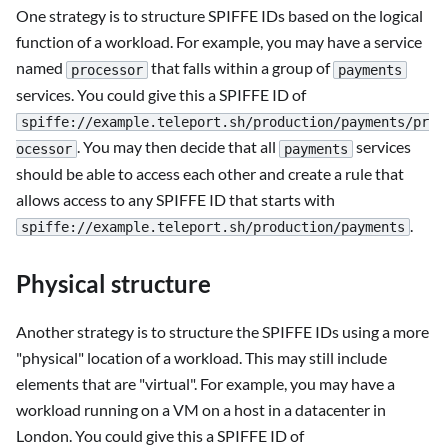
One strategy is to structure SPIFFE IDs based on the logical
function of a workload. For example, you may have a service
named
that falls within a group of
processor
payments
services. You could give this a SPIFFE ID of
spiffe://example.teleport.sh/production/payments/pr
. You may then decide that all
services
ocessor
payments
should be able to access each other and create a rule that
allows access to any SPIFFE ID that starts with
.
spiffe://example.teleport.sh/production/payments
Physical structure
Another strategy is to structure the SPIFFE IDs using a more
"physical" location of a workload. This may still include
elements that are "virtual". For example, you may have a
workload running on a VM on a host in a datacenter in
London. You could give this a SPIFFE ID of