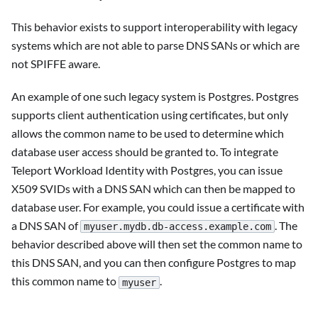
This behavior exists to support interoperability with legacy
systems which are not able to parse DNS SANs or which are
not SPIFFE aware.
An example of one such legacy system is Postgres. Postgres
supports client authentication using certificates, but only
allows the common name to be used to determine which
database user access should be granted to. To integrate
Teleport Workload Identity with Postgres, you can issue
X509 SVIDs with a DNS SAN which can then be mapped to
database user. For example, you could issue a certificate with
a DNS SAN of
. The
myuser.mydb.db-access.example.com
behavior described above will then set the common name to
this DNS SAN, and you can then configure Postgres to map
this common name to
.
myuser