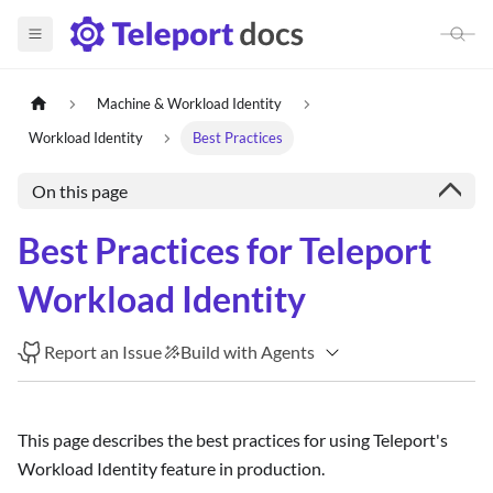
Machine & Workload Identity
Workload Identity
Best Practices
On this page
Best Practices for Teleport
Workload Identity
Report an Issue
Build with Agents
This page describes the best practices for using Teleport's
Workload Identity feature in production.