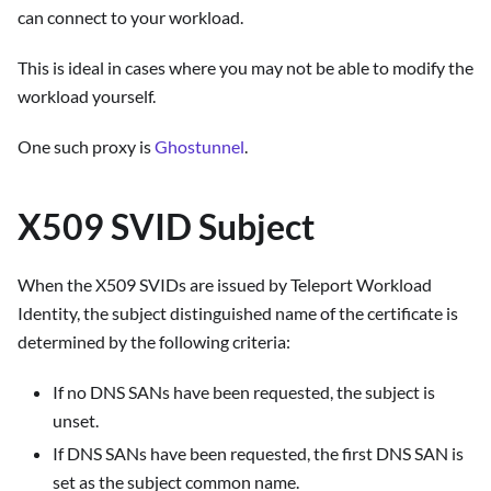
can connect to your workload.
This is ideal in cases where you may not be able to modify the
workload yourself.
One such proxy is
Ghostunnel
.
X509 SVID Subject
When the X509 SVIDs are issued by Teleport Workload
Identity, the subject distinguished name of the certificate is
determined by the following criteria:
If no DNS SANs have been requested, the subject is
unset.
If DNS SANs have been requested, the first DNS SAN is
set as the subject common name.