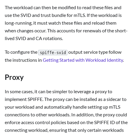
The workload can then be modified to read these files and
use the SVID and trust bundle for mTLS. If the workload is
long-running, it must watch these files and reload them
when changes occur. This accounts for renewals of the short-
lived SVID and CA rotations.
To configure the
output service type follow
spiffe-svid
the instructions in
Getting Started with Workload Identity
.
Proxy
In some cases, it can be simpler to leverage a proxy to
implement SPIFFE. The proxy can be installed as a sidecar to
your workload and automatically handle setting up mTLS
connections to other workloads. In addition, the proxy could
enforce access control policies based on the SPIFFE ID of the
connecting workload, ensuring that only certain workloads