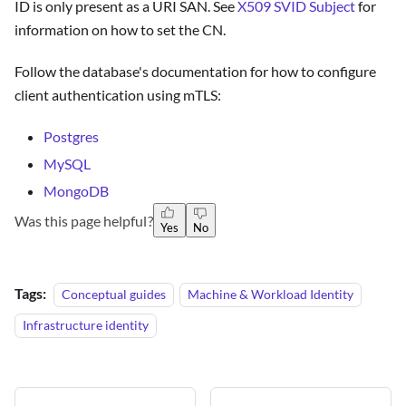
ID is only present as a URI SAN. See
X509 SVID Subject
for
information on how to set the CN.
Follow the database's documentation for how to configure
client authentication using mTLS:
Postgres
MySQL
MongoDB
Was this page helpful?
Yes
No
Tags:
Conceptual guides
Machine & Workload Identity
Infrastructure identity