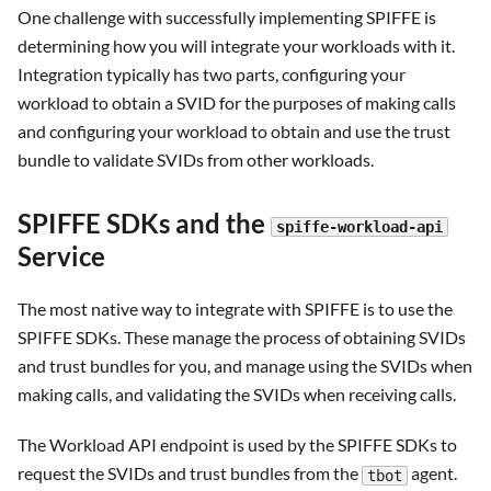
One challenge with successfully implementing SPIFFE is
determining how you will integrate your workloads with it.
Integration typically has two parts, configuring your
workload to obtain a SVID for the purposes of making calls
and configuring your workload to obtain and use the trust
bundle to validate SVIDs from other workloads.
SPIFFE SDKs and the
spiffe-workload-api
Service
The most native way to integrate with SPIFFE is to use the
SPIFFE SDKs. These manage the process of obtaining SVIDs
and trust bundles for you, and manage using the SVIDs when
making calls, and validating the SVIDs when receiving calls.
The Workload API endpoint is used by the SPIFFE SDKs to
request the SVIDs and trust bundles from the
agent.
tbot