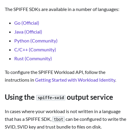
The SPIFFE SDKs are available in a number of languages:
Go (Official)
Java (Official)
Python (Community)
C/C++ (Community)
Rust (Community)
To configure the SPIFFE Workload API, follow the
instructions in
Getting Started with Workload Identity
.
Using the
output service
spiffe-svid
In cases where your workload is not written in a language
that has a SPIFFE SDK,
can be configured to write the
tbot
SVID, SVID key and trust bundle to files on disk.