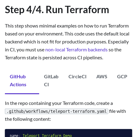
Step 4/4. Run Terraform
This step shows minimal examples on how to run Terraform
based on your environment. This code uses the default local
backend which is not fit for production purposes. Especially
in CI, you must use
non-local Terraform backends
so the
Terraform state is persisted across CI pipelines.
GitHub
GitLab
CircleCI
AWS
GCP
Actions
CI
In the repo containing your Terraform code, create a
file with
.github/workflows/teleport-terraform.yaml
the following content:
name:
Teleport
Terraform
Demo