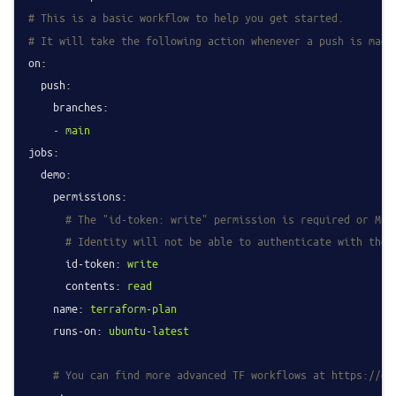
# This is a basic workflow to help you get started.
# It will take the following action whenever a push is made
on:
push:
branches:
-
main
jobs:
demo:
permissions:
# The "id-token: write" permission is required or Mac
# Identity will not be able to authenticate with the 
id-token:
write
contents:
read
name:
terraform-plan
runs-on:
ubuntu-latest
# You can find more advanced TF workflows at https://gi