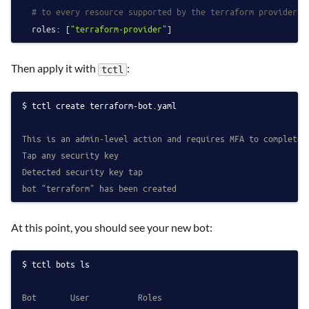
# to every resource supported by the terraform provider.
roles:
 [
"terraform-provider"
Then apply it with
:
tctl
tctl create terraform-bot.yaml
This is an admin-level action and requires MFA to complete
Tap any security key
Detected security key tap
bot "terraform" has been created
At this point, you should see your new bot:
tctl bots ls
Bot       User          Roles