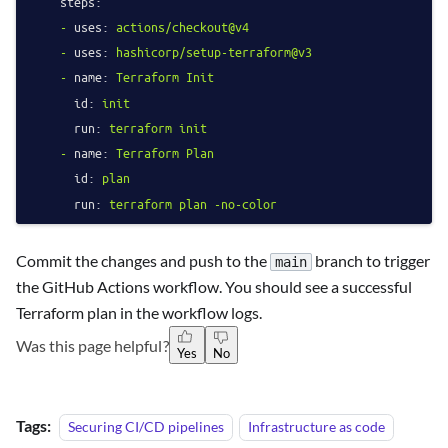
steps:
-
uses:
actions/checkout@v4
-
uses:
hashicorp/setup-terraform@v3
-
name:
Terraform
Init
id:
init
run:
terraform
init
-
name:
Terraform
Plan
id:
plan
run:
terraform
plan
-no-color
Commit the changes and push to the
branch to trigger
main
the GitHub Actions workflow. You should see a successful
Terraform plan in the workflow logs.
Was this page helpful?
Yes
No
Tags:
Securing CI/CD pipelines
Infrastructure as code