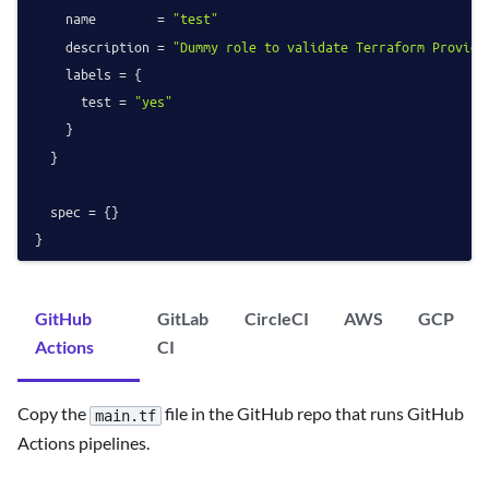
    name        = 
"test"
    description = 
"Dummy role to validate Terraform Provide
    labels = {

      test = 
"yes"
    }

  }

  spec = {}

GitHub
GitLab
CircleCI
AWS
GCP
Actions
CI
Copy the
file in the GitHub repo that runs GitHub
main.tf
Actions pipelines.