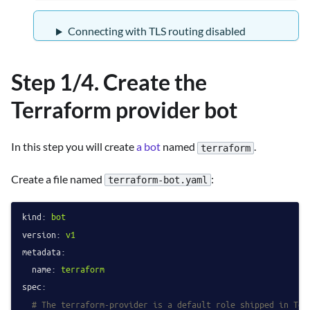
Connecting with TLS routing disabled
Step 1/4. Create the
Terraform provider bot
In this step you will create
a bot
named
.
terraform
Create a file named
:
terraform-bot.yaml
kind:
bot
version:
v1
metadata:
name:
terraform
spec:
# The terraform-provider is a default role shipped in Tel