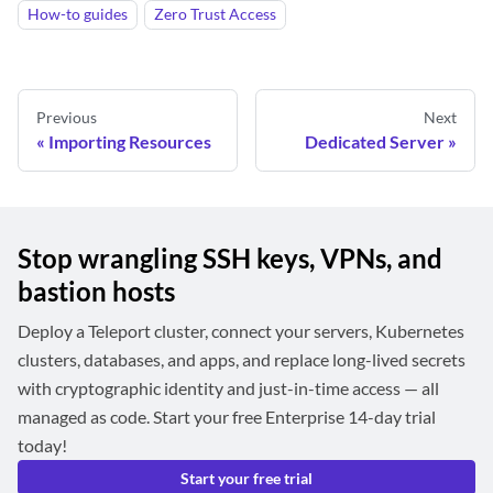
How-to guides
Zero Trust Access
Previous
Next
Importing Resources
Dedicated Server
Stop wrangling SSH keys, VPNs, and
bastion hosts
Deploy a Teleport cluster, connect your servers, Kubernetes
clusters, databases, and apps, and replace long-lived secrets
with cryptographic identity and just-in-time access — all
managed as code. Start your free Enterprise 14-day trial
today!
Start your free trial