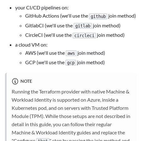
your CI/CD pipelines on:
GitHub Actions (we'll use the
join method)
github
GitlabCI (we'll use the
join method)
gitlab
CircleCI (we'll use the
join method)
circleci
a cloud VM on:
AWS (we'll use the
join method)
aws
GCP (we'll use the
join method)
gcp
NOTE
Running the Terraform provider with native Machine &
Workload Identity is supported on Azure, inside a
Kubernetes pod, and on servers with Trusted Platform
Module (TPM). While those setups are not described in
detail in this guide, you can follow their regular
Machine & Workload Identity guides and replace the
"Configure
" step by passing the join method and