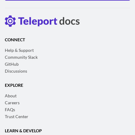
CONNECT
Help & Support
Community Slack
GitHub
Discussions
EXPLORE
About
Careers
FAQs
Trust Center
LEARN & DEVELOP