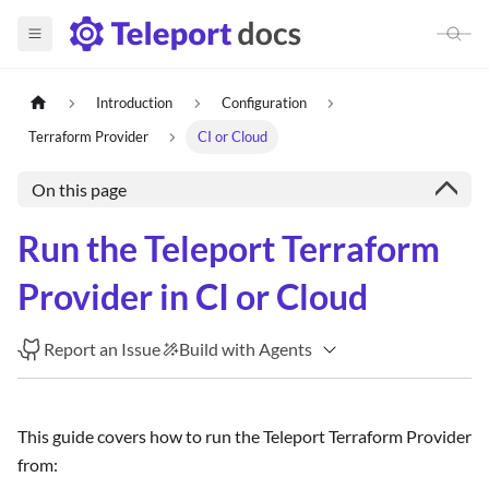
Introduction
Configuration
Terraform Provider
CI or Cloud
On this page
Run the Teleport Terraform
Provider in CI or Cloud
Report an Issue
Build with Agents
This guide covers how to run the Teleport Terraform Provider
from: