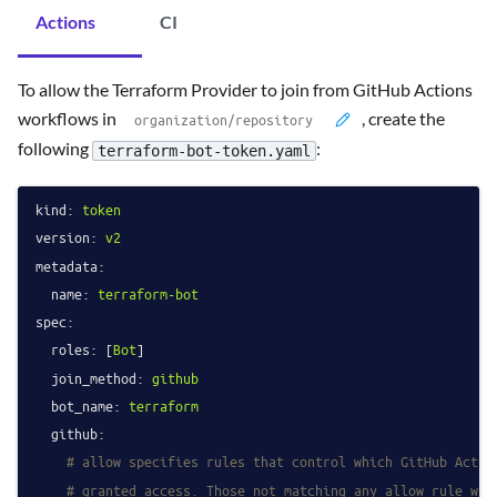
Actions
CI
To allow the Terraform Provider to join from GitHub Actions
workflows in
, create the
following
:
terraform-bot-token.yaml
kind:
token
version:
v2
metadata:
name:
terraform-bot
spec:
roles:
 [
Bot
]

join_method:
github
bot_name:
terraform
github:
# allow specifies rules that control which GitHub Actio
# granted access. Those not matching any allow rule wil