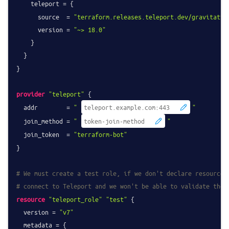
    teleport = {

      source  = 
"terraform.releases.teleport.dev/gravitatio
      version = 
"~> 18.0"
    }

  }

}

provider
"teleport"
 {

  addr        = 
"
"
  join_method = 
"
"
  join_token  = 
"terraform-bot"
}

# We must create a test role, if we don't declare resources
# connect to Teleport and we won't be able to validate the 
resource
"teleport_role"
"test"
 {

  version = 
"v7"
  metadata = {
