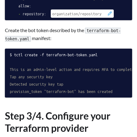
allow:
-
repository:
Create the bot token described by the
terraform-bot-
manifest:
token.yaml
tctl create -f terraform-bot-token.yaml
This is an admin-level action and requires MFA to complete
Tap any security key
Detected security key tap
provision_token "terraform-bot" has been created
Step 3/4. Configure your
Terraform provider