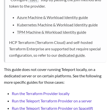
tbot
token to the provider.
Azure Machine & Workload Identity guide
Kubernetes Machine & Workload Identity guide
TPM Machine & Workload Identity guide
HCP Terraform (Terraform Cloud) and self-hosted
Terraform Enterprise are supported but require special
configuration, so refer to our
dedicated guide
.
This guide does not cover running Teleport locally, on a
dedicated server or on certain platforms. See the following
more specific guides for those cases:
Run the Terraform Provider locally
Run the Teleport Terraform Provider on a server
Run the Teleport Terraform Provider on Spacelift