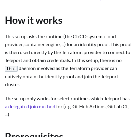
How it works
This setup asks the runtime (the CI/CD system, cloud
provider, container engine, ...) for an identity proof. This proof
is then used directly by the Terraform provider to connect to
Teleport and obtain credentials. In this setup, there is no
daemon involved as the Terraform provider can
tbot
natively obtain the identity proof and join the Teleport
cluster.
The setup only works for select runtimes which Teleport has
a delegated join method
for (e.g. GitHub Actions, GitLab CI,
...)
Prerequisites