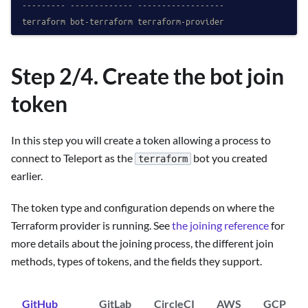
--------- ------------- ------------------
terraform bot-terraform terraform-provider
Step 2/4. Create the bot join
token
In this step you will create a token allowing a process to
connect to Teleport as the
bot you created
terraform
earlier.
The token type and configuration depends on where the
Terraform provider is running. See
the joining reference
for
more details about the joining process, the different join
methods, types of tokens, and the fields they support.
GitHub
GitLab
CircleCI
AWS
GCP