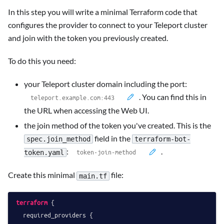
In this step you will write a minimal Terraform code that
configures the provider to connect to your Teleport cluster
and join with the token you previously created.
To do this you need:
your Teleport cluster domain including the port:
. You can find this in
the URL when accessing the Web UI.
the join method of the token you've created. This is the
field in the
spec.join_method
terraform-bot-
:
.
token.yaml
Create this minimal
file:
main.tf
terraform
 {

  required_providers {
