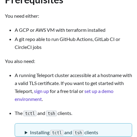
You need either:
A GCP or AWS VM with terraform installed
A git repo able to run GitHub Actions, GitLab CI or
CircleCI jobs
You also need:
A running Teleport cluster accessible at a hostname with
a valid TLS certificate. If you want to get started with
Teleport,
sign up
for a free trial or
set up a demo
environment
.
The
and
clients.
tctl
tsh
Installing
and
clients
tctl
tsh