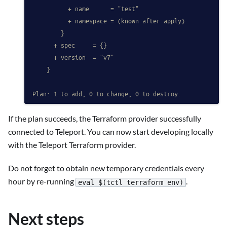
          + name      = "test"
          + namespace = (known after apply)
        }
      + spec     = {}
      + version  = "v7"
    }
Plan: 1 to add, 0 to change, 0 to destroy.
If the plan succeeds, the Terraform provider successfully
connected to Teleport. You can now start developing locally
with the Teleport Terraform provider.
Do not forget to obtain new temporary credentials every
hour by re-running
.
eval $(tctl terraform env)
Next steps