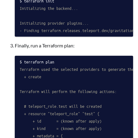
terraform init
Initializing the backend...
Initializing provider plugins...
- Finding terraform.releases.teleport.dev/gravitationa
Finally, run a Terraform plan:
terraform plan
Terraform used the selected providers to generate the 
  + create
Terraform will perform the following actions:
  # teleport_role.test will be created
  + resource "teleport_role" "test" {
      + id       = (known after apply)
      + kind     = (known after apply)
      + metadata = {