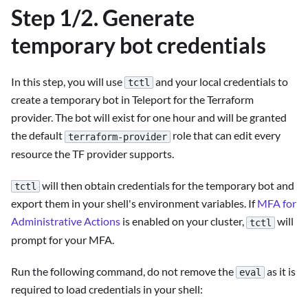
Step 1/2. Generate
temporary bot credentials
In this step, you will use
and your local credentials to
tctl
create a temporary bot in Teleport for the Terraform
provider. The bot will exist for one hour and will be granted
the default
role that can edit every
terraform-provider
resource the TF provider supports.
will then obtain credentials for the temporary bot and
tctl
export them in your shell's environment variables. If
MFA for
Administrative Actions
is enabled on your cluster,
will
tctl
prompt for your MFA.
Run the following command, do not remove the
as it is
eval
required to load credentials in your shell: