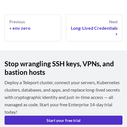
Previous
Next
env zero
Long-Lived Credentials
Stop wrangling SSH keys, VPNs, and
bastion hosts
Deploy a Teleport cluster, connect your servers, Kubernetes
clusters, databases, and apps, and replace long-lived secrets
with cryptographic identity and just-in-time access — all
managed as code. Start your free Enterprise 14-day trial
today!
Start your free trial