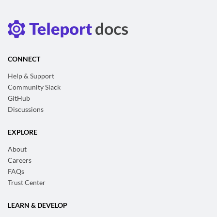
CONNECT
Help & Support
Community Slack
GitHub
Discussions
EXPLORE
About
Careers
FAQs
Trust Center
LEARN & DEVELOP