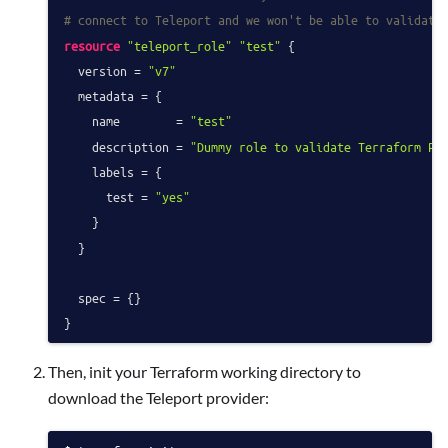
# connect to Teleport and we won't be able to validate
resource
"teleport_role"
"test"
 {

  version = 
"v7"
  metadata = {

    name        = 
"test"
    description = 
"Dummy role to validate Terraform Pr
    labels = {

      test = 
"yes"
    }

  }

  spec = {}

Then, init your Terraform working directory to
download the Teleport provider: