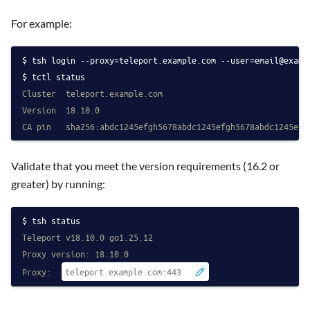
For example:
tsh login --proxy=teleport.example.com 
--user=email@examp
tctl status
Cluster  teleport.example.com
Version  18.10.0
CA pin   sha256:abdc1245efgh5678abdc1245efgh5678abdc1245efg
Validate that you meet the version requirements (16.2 or
greater) by running:
tsh status
Teleport v18.10.0 go1.25.12
Proxy version: 18.10.0
Proxy: 