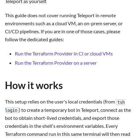
Teleport as yourself.
This guide does not cover running Teleport in remote
environments such as a cloud VM, an on-prem server, or
CI/CD pipelines. If you are in one of those cases, please
follow the dedicated guides:
Run the Terraform Provider in CI or cloud VMs
Run the Terraform Provider on a server
How it works
This setup relies on the user's local credentials (from
tsh
) to create a temporary bot in Teleport, connect as the
login
bot to obtain short-lived credentials, and export those
credentials in the shell's environment variables. Every
Terraform command run in this same terminal will then read