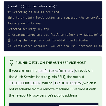
eval "$(tctl terraform env)"
🔑 Detecting if MFA is required
This is an admin-level action and requires MFA to complete
Tap any security key
Detected security key tap
⚙️ Creating temporary bot "tctl-terraform-env-82ab1a2e" and
🤖 Using the temporary bot to obtain certificates
🚀 Certificates obtained, you can now use Terraform in this
RUNNING TCTL ON THE AUTH SERVICE HOST
If you are running
directly on
tctl terraform env
the Auth Service host (e.g., via SSH), the output
will be
, which is
TF_TELEPORT_ADDR
127.0.0.1:3025
not reachable from a remote machine. Override it with
the Teleport Proxy Service's public address.