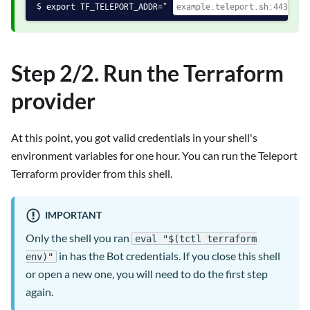
export TF_TELEPORT_ADDR="
Step 2/2. Run the Terraform
provider
At this point, you got valid credentials in your shell's
environment variables for one hour. You can run the Teleport
Terraform provider from this shell.
IMPORTANT
Only the shell you ran
eval "$(tctl terraform
in has the Bot credentials. If you close this shell
env)"
or open a new one, you will need to do the first step
again.