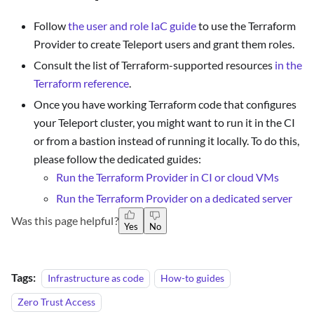
Follow
the user and role IaC guide
to use the Terraform
Provider to create Teleport users and grant them roles.
Consult the list of Terraform-supported resources
in the
Terraform reference
.
Once you have working Terraform code that configures
your Teleport cluster, you might want to run it in the CI
or from a bastion instead of running it locally. To do this,
please follow the dedicated guides:
Run the Terraform Provider in CI or cloud VMs
Run the Terraform Provider on a dedicated server
Was this page helpful?
Yes
No
Tags:
Infrastructure as code
How-to guides
Zero Trust Access