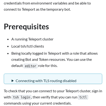
credentials from environment variables and be able to
connect to Teleport as the temporary bot.
Prerequisites
A running Teleport cluster
Local tsh/tctl clients
Being locally logged in Teleport with a role that allows
creating Bot and Token resources. You can use the
default
role for this.
editor
Connecting with TLS routing disabled
To check that you can connect to your Teleport cluster, sign in
with
, then verify that you can run
tsh login
tctl
commands using your current credentials.