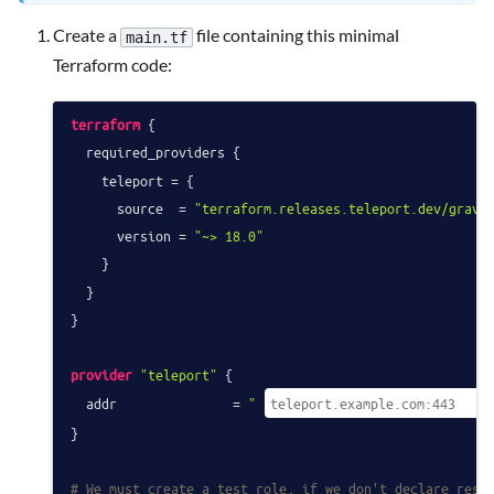
Create a
file containing this minimal
main.tf
Terraform code:
terraform
 {

  required_providers {

    teleport = {

      source  = 
"terraform.releases.teleport.dev/gravi
      version = 
"~> 18.0"
    }

  }

}

provider
"teleport"
 {

  addr               = 
"
}

# We must create a test role, if we don't declare reso