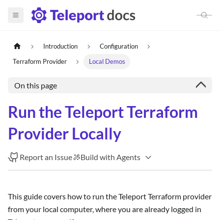
Introduction
Configuration
Terraform Provider
Local Demos
On this page
Run the Teleport Terraform
Provider Locally
Report an Issue
Build with Agents
This guide covers how to run the Teleport Terraform provider
from your local computer, where you are already logged in