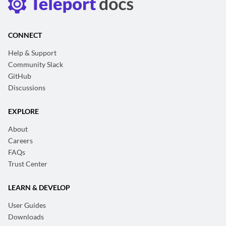
CONNECT
Help & Support
Community Slack
GitHub
Discussions
EXPLORE
About
Careers
FAQs
Trust Center
LEARN & DEVELOP
User Guides
Downloads