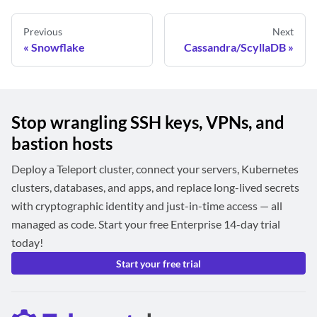
Previous
Next
Snowflake
Cassandra/ScyllaDB
Stop wrangling SSH keys, VPNs, and
bastion hosts
Deploy a Teleport cluster, connect your servers, Kubernetes
clusters, databases, and apps, and replace long-lived secrets
with cryptographic identity and just-in-time access — all
managed as code. Start your free Enterprise 14-day trial
today!
Start your free trial