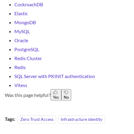
CockroachDB
Elastic
MongoDB
MySQL
Oracle
PostgreSQL
Redis Cluster
Redis
SQL Server with PKINIT authentication
Vitess
Was this page helpful?
Yes
No
Tags:
Zero Trust Access
Infrastructure identity