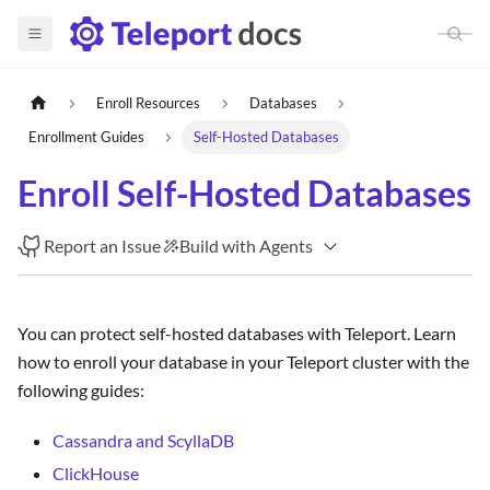
Enroll Resources
Databases
Enrollment Guides
Self-Hosted Databases
Enroll Self-Hosted Databases
Report an Issue
Build with Agents
You can protect self-hosted databases with Teleport. Learn
how to enroll your database in your Teleport cluster with the
following guides:
Cassandra and ScyllaDB
ClickHouse