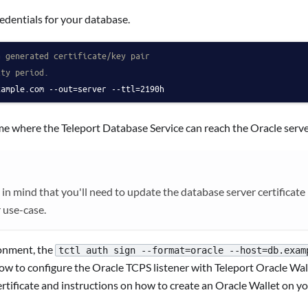
edentials for your database.
a generated certificate/key pair
ity period.
xample.com --out=server --ttl=2190h
e where the Teleport Database Service can reach the Oracle serve
mind that you'll need to update the database server certificate be
r use-case.
ronment, the
tctl auth sign --format=oracle --host=db.exam
how to configure the Oracle TCPS listener with Teleport Oracle Wa
rtificate and instructions on how to create an Oracle Wallet on y