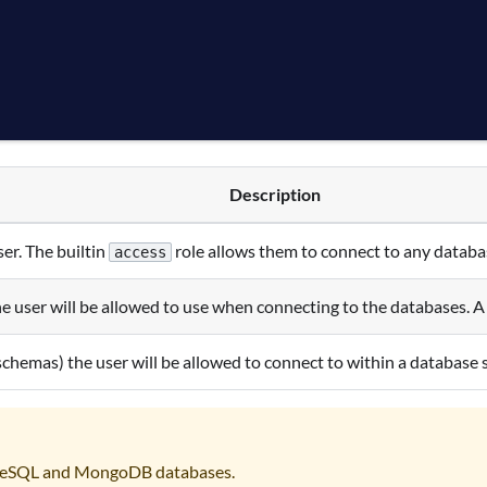
Description
ser. The builtin
role allows them to connect to any databas
access
e user will be allowed to use when connecting to the databases. A 
 schemas) the user will be allowed to connect to within a database 
greSQL and MongoDB databases.