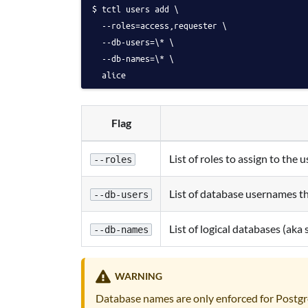
tctl users add \
  --roles=access,requester \
  --db-users=\* \
  --db-names=\* \
  alice
Flag
List of roles to assign to the u
--roles
List of database usernames th
--db-users
List of logical databases (aka
--db-names
WARNING
Database names are only enforced for Post