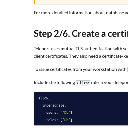
For more detailed information about database ac
Step 2/6. Create a cert
Teleport uses mutual TLS authentication with sel
client certificates. They also need a certificate/ke
To issue certificates from your workstation with
Include the following
rule in your Telepor
allow
allow:
impersonate:
users:
 [
"Db"
]

roles:
 [
"Db"