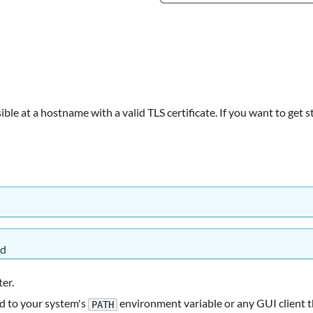
ble at a hostname with a valid TLS certificate. If you want to get 
ed
ter.
d to your system's
environment variable or any GUI client t
PATH