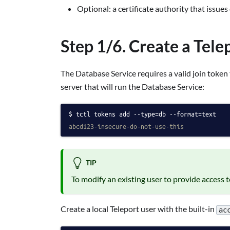
Optional: a certificate authority that issues
Step 1/6. Create a Tele
The Database Service requires a valid join token 
server that will run the Database Service:
tctl tokens add --type=db --format=text
abcd123-insecure-do-not-use-this
TIP
To modify an existing user to provide access 
Create a local Teleport user with the built-in
ac