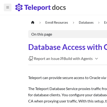
Enroll Resources
Databases
E
On this page
Database Access with 
Report an Issue
Build with Agents
Teleport can provide secure access to Oracle via
The Teleport Database Service proxies traffic fro
for database clients. You configure your database
CA when proxying user traffic. With this setup, t