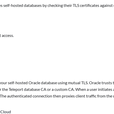
s self-hosted databases by checking their TLS certificates agains
 access.
our self-hosted Oracle database using mutual TLS. Oracle trusts th
ther the Teleport database CA or a custom CA. When a user initiates
. The authenticated connection then proxies client traffic from the 
 Cloud