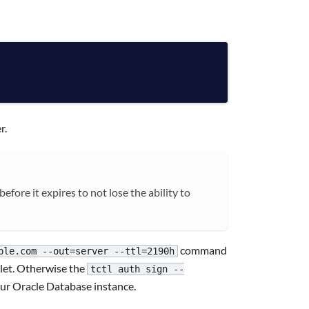
r.
fore it expires to not lose the ability to
command
ple.com --out=server --ttl=2190h
llet. Otherwise the
tctl auth sign --
our Oracle Database instance.