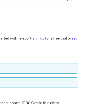
started with Teleport,
sign up
for a free trial or
set
hat supports JDBC Oracle thin client.