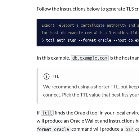
Follow the instructions below to generate TLS cr
Export Teleport's certificate authority and 
for host db.example.com with a 3-month valid
tctl auth sign --format=oracle --host=db.e
In this example,
is the hostnam
db.example.com
TTL
We recommend using a shorter TTL, but keep in 
connect. Pick the TTL value that best fits you
If
finds the Orapki tool in your local envi
tctl
will produce an Oracle Wallet and instructions 
command will produce a
ce
format=oracle
p12