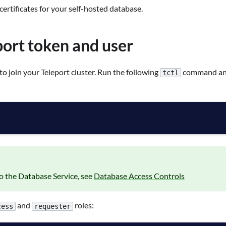
 certificates for your self-hosted database.
port token and user
to join your Teleport cluster. Run the following
command and
tctl
to the Database Service, see
Database Access Controls
and
roles:
cess
requester