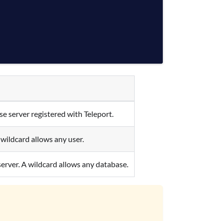
e server registered with Teleport.
wildcard allows any user.
server. A wildcard allows any database.