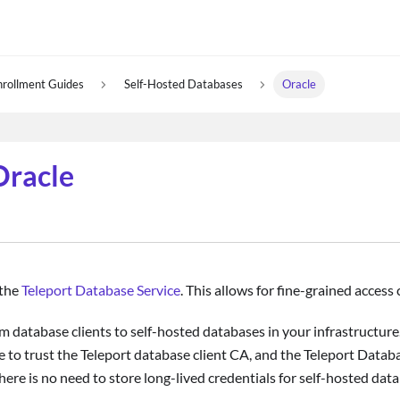
nrollment Guides
Self-Hosted Databases
Oracle
Oracle
 the
Teleport Database Service
. This allows for fine-grained acces
m database clients to self-hosted databases in your infrastructure.
 to trust the Teleport database client CA, and the Teleport Databa
here is no need to store long-lived credentials for self-hosted dat