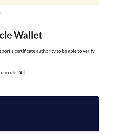
.
acle Wallet
rt's certificate authority to be able to verify
stem role
.
Db