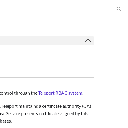
s control through the
Teleport RBAC system
.
 Teleport maintains a certificate authority (CA)
se Service presents certificates signed by this
abases.