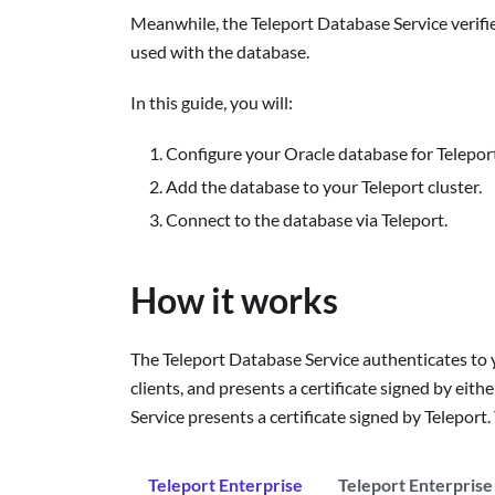
Meanwhile, the Teleport Database Service verifie
used with the database.
In this guide, you will:
Configure your Oracle database for Teleport
Add the database to your Teleport cluster.
Connect to the database via Teleport.
How it works
The Teleport Database Service authenticates to y
clients, and presents a certificate signed by ei
Service presents a certificate signed by Teleport
Teleport Enterprise
Teleport Enterprise