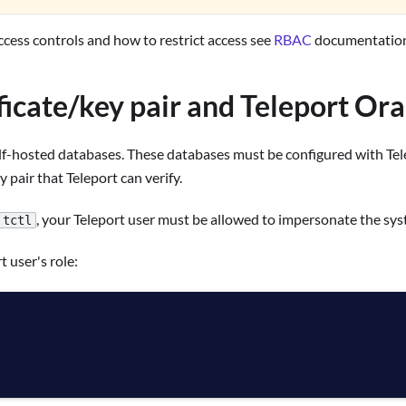
cess controls and how to restrict access see
RBAC
documentation
ificate/key pair and Teleport Or
f-hosted databases. These databases must be configured with Telepo
y pair that Teleport can verify.
, your Teleport user must be allowed to impersonate the sy
tctl
t user's role: