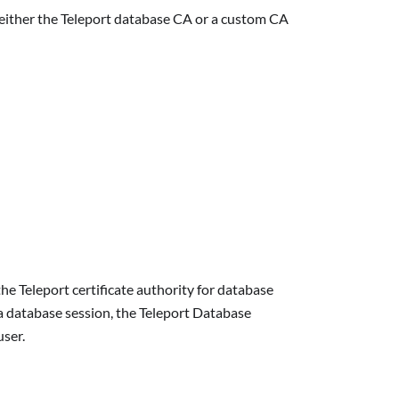
t either the Teleport database CA or a custom CA
e Teleport certificate authority for database
 a database session, the Teleport Database
user.