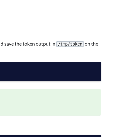
 save the token output in
on the
/tmp/token