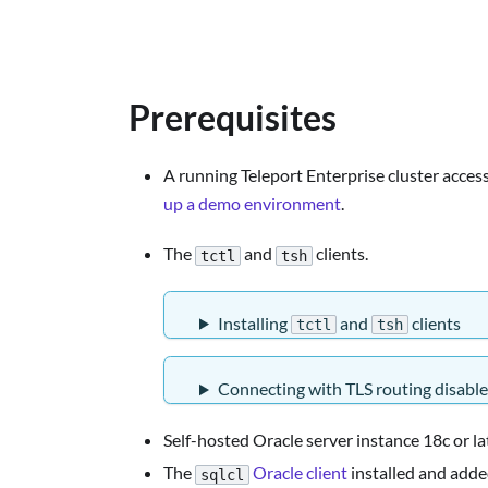
Prerequisites
A running Teleport Enterprise cluster accessi
up a demo environment
.
The
and
clients.
tctl
tsh
Installing
and
clients
tctl
tsh
Connecting with TLS routing disabl
Self-hosted Oracle server instance 18c or la
The
Oracle client
installed and adde
sqlcl