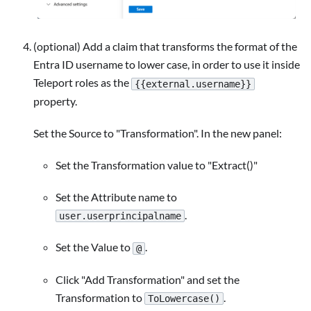
(optional) Add a claim that transforms the format of the
Entra ID username to lower case, in order to use it inside
Teleport roles as the
{{external.username}}
property.
Set the Source to "Transformation". In the new panel:
Set the Transformation value to "Extract()"
Set the Attribute name to
.
user.userprincipalname
Set the Value to
.
@
Click "Add Transformation" and set the
Transformation to
.
ToLowercase()