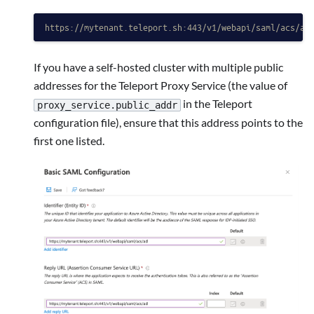
https://mytenant.teleport.sh:443/v1/webapi/saml/acs/ad
If you have a self-hosted cluster with multiple public
addresses for the Teleport Proxy Service (the value of
in the Teleport
proxy_service.public_addr
configuration file), ensure that this address points to the
first one listed.