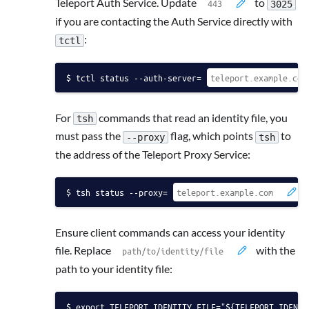
Teleport Auth Service. Update
to
3025
if you are contacting the Auth Service directly with
:
tctl
tctl status --auth-server=
For
commands that read an identity file, you
tsh
must pass the
flag, which points
to
--proxy
tsh
the address of the Teleport Proxy Service:
tsh status --proxy=
Ensure client commands can access your identity
file. Replace
with the
path to your identity file:
export TELEPORT_IDENTITY_FILE="${TELEPORT_IDENTI