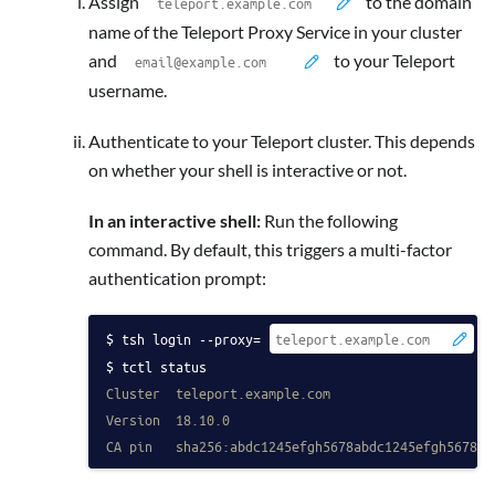
Assign
to the domain
name of the Teleport Proxy Service in your cluster
and
to your Teleport
username.
Authenticate to your Teleport cluster. This depends
on whether your shell is interactive or not.
In an interactive shell:
Run the following
command. By default, this triggers a multi-factor
authentication prompt:
tsh login --proxy=
 -
tctl status
Cluster  teleport.example.com
Version  18.10.0
CA pin   sha256:abdc1245efgh5678abdc1245efgh5678ab