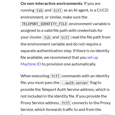
On non-interactive environments:
If you are
running
and
as an AI agent, in a CI/CD
tsh
tctl
environment, or similar, make sure the
environment variable is
TELEPORT_IDENTITY_FILE
assigned to a valid file path with credentials for
your cluster.
and
read the file path from
tsh
tctl
the environment variable and do not require a
separate authentication step. If there is no identity
file available, we recommend that you
set up
Machine ID
to provision one automatically.
When executing
commands with an identity
tctl
file, you must pass the
flag to
--auth-server
provide the Teleport Auth Service address, which is
not included in the identity file. If you provide the
Proxy Service address,
connects to the Proxy
tctl
Service, which forwards traffic to and from the