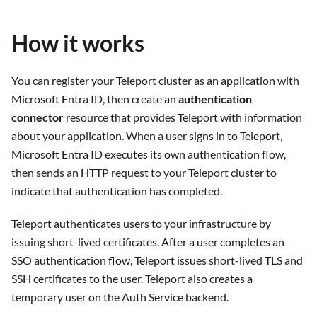
How it works
You can register your Teleport cluster as an application with
Microsoft Entra ID, then create an
authentication
connector
resource that provides Teleport with information
about your application. When a user signs in to Teleport,
Microsoft Entra ID executes its own authentication flow,
then sends an HTTP request to your Teleport cluster to
indicate that authentication has completed.
Teleport authenticates users to your infrastructure by
issuing short-lived certificates. After a user completes an
SSO authentication flow, Teleport issues short-lived TLS and
SSH certificates to the user. Teleport also creates a
temporary user on the Auth Service backend.