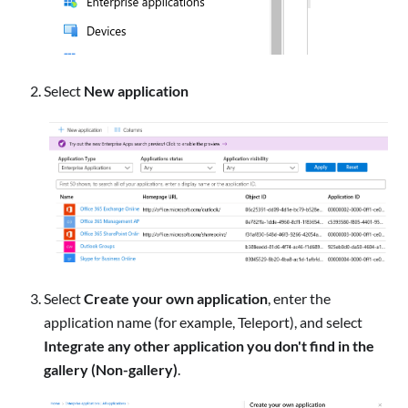
Select
New application
Select
Create your own application
, enter the
application name (for example, Teleport), and select
Integrate any other application you don't find in the
gallery (Non-gallery)
.