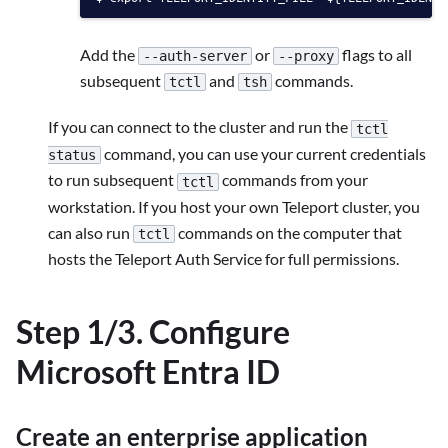
Add the
or
flags to all
--auth-server
--proxy
subsequent
and
commands.
tctl
tsh
If you can connect to the cluster and run the
tctl
command, you can use your current credentials
status
to run subsequent
commands from your
tctl
workstation. If you host your own Teleport cluster, you
can also run
commands on the computer that
tctl
hosts the Teleport Auth Service for full permissions.
Step 1/3. Configure
Microsoft Entra ID
Create an enterprise application