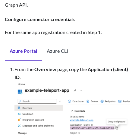
Graph API.
Configure connector credentials
For the same app registration created in Step 1:
Azure Portal
Azure CLI
From the
Overview
page, copy the
Application (client)
ID
.