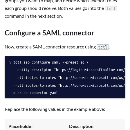
groups you want to map, and decide which Teleport roles
each group should receive. Both values go into the
tctl
command in the next section.
Configure a SAML connector
Now, create a SAML connector resource using
.
tctl
tctl sso configure saml --preset ad \
  --entity-descriptor "https://login.microsoftonline.com/
  --attributes-to-roles "http://schemas.microsoft.com/ws/20
  --attributes-to-roles "http://schemas.microsoft.com/ws/20
  > azure-connector.yaml
Replace the following values in the example above:
Placeholder
Description