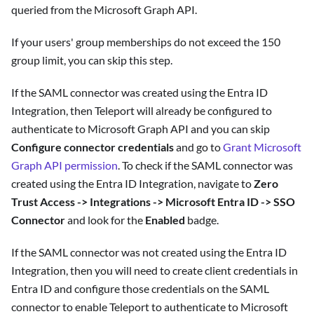
queried from the Microsoft Graph API.
If your users' group memberships do not exceed the 150
group limit, you can skip this step.
If the SAML connector was created using the Entra ID
Integration, then Teleport will already be configured to
authenticate to Microsoft Graph API and you can skip
Configure connector credentials
and go to
Grant Microsoft
Graph API permission
. To check if the SAML connector was
created using the Entra ID Integration, navigate to
Zero
Trust Access -> Integrations -> Microsoft Entra ID -> SSO
Connector
and look for the
Enabled
badge.
If the SAML connector was not created using the Entra ID
Integration, then you will need to create client credentials in
Entra ID and configure those credentials on the SAML
connector to enable Teleport to authenticate to Microsoft