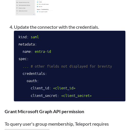
Update the connector with the credentials.
kind:
saml
metadata:
name:
entra-id
spec:
...
# other fields not displayed for brevity
credentials:
oauth:
client_id:
<client_id>
client_secret:
<client_secret>
Grant Microsoft Graph API permission
To query user's group membership, Teleport requires