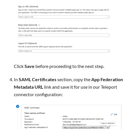
Click
Save
before proceeding to the next step.
In
SAML Certificates
section, copy the
App Federation
Metadata URL
link and save it for use in our Teleport
connector configuration: