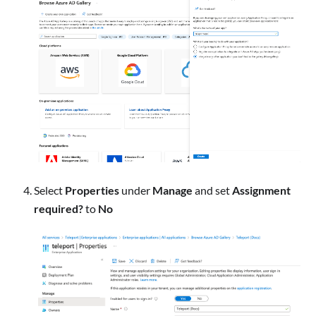
Select
Properties
under
Manage
and set
Assignment
required?
to
No