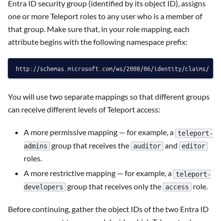
Entra ID security group (identified by its object ID), assigns
one or more Teleport roles to any user who is a member of
that group. Make sure that, in your role mapping, each
attribute begins with the following namespace prefix:
You will use two separate mappings so that different groups
can receive different levels of Teleport access:
A more permissive mapping — for example, a
teleport-
group that receives the
and
admins
auditor
editor
roles.
A more restrictive mapping — for example, a
teleport-
group that receives only the
role.
developers
access
Before continuing, gather the object IDs of the two Entra ID