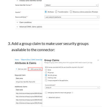
Add a group claim to make user security groups
available to the connector: