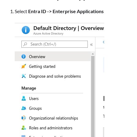
Select
Entra ID -> Enterprise Applications