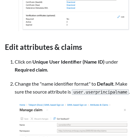
Edit attributes & claims
Click on
Unique User Identifier (Name ID)
under
Required claim
.
Change the "name identifier format" to
Default
. Make
sure the source attribute is
.
user.userprincipalname