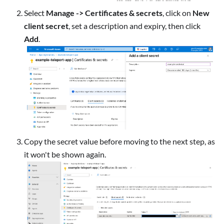
Select
Manage -> Certificates & secrets
, click on
New
client secret
, set a description and expiry, then click
Add
.
Copy the secret value before moving to the next step, as
it won't be shown again.