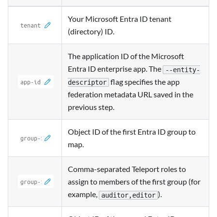
Your Microsoft Entra ID tenant
(directory) ID.
The application ID of the Microsoft
Entra ID enterprise app. The
--entity-
flag specifies the app
descriptor
federation metadata URL saved in the
previous step.
Object ID of the first Entra ID group to
map.
Comma-separated Teleport roles to
assign to members of the first group (for
example,
).
auditor,editor