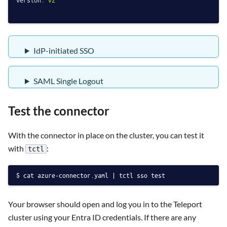
version:
v2
IdP-initiated SSO
SAML Single Logout
Test the connector
With the connector in place on the cluster, you can test it
with
:
tctl
cat azure-connector.yaml | tctl sso test
Your browser should open and log you in to the Teleport
cluster using your Entra ID credentials. If there are any