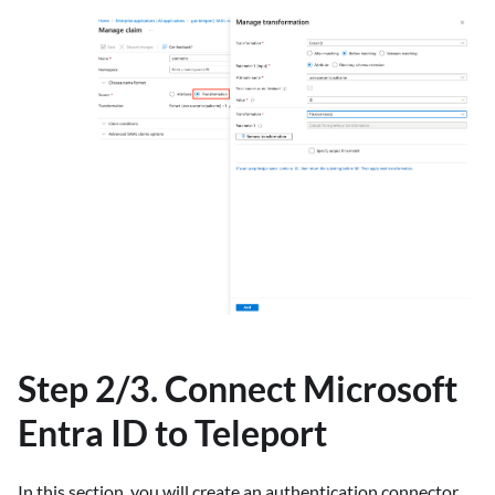
Step 2/3. Connect Microsoft
Entra ID to Teleport
In this section, you will create an authentication connector