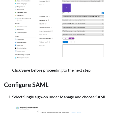
Click
Save
before proceeding to the next step.
Configure SAML
Select
Single sign-on
under
Manage
and choose
SAML