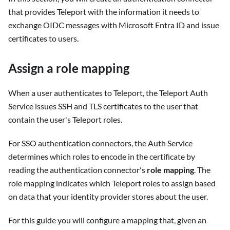
that provides Teleport with the information it needs to
exchange OIDC messages with Microsoft Entra ID and issue
certificates to users.
Assign a role mapping
When a user authenticates to Teleport, the Teleport Auth
Service issues SSH and TLS certificates to the user that
contain the user's Teleport roles.
For SSO authentication connectors, the Auth Service
determines which roles to encode in the certificate by
reading the authentication connector's
role mapping
. The
role mapping indicates which Teleport roles to assign based
on data that your identity provider stores about the user.
For this guide you will configure a mapping that, given an