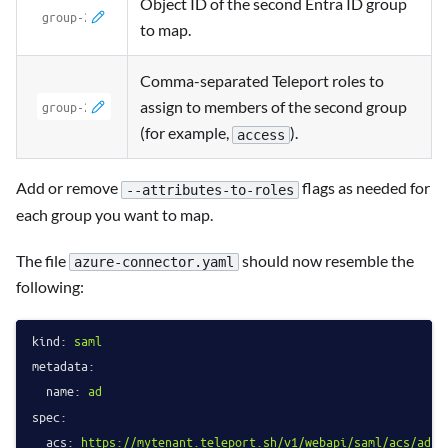
Object ID of the second Entra ID group
to map.
Comma-separated Teleport roles to
assign to members of the second group
(for example,
).
access
Add or remove
flags as needed for
--attributes-to-roles
each group you want to map.
The file
should now resemble the
azure-connector.yaml
following:
kind:
saml
metadata:
name:
ad
spec:
acs:
https://mytenant.teleport.sh/v1/webapi/saml/acs/ad