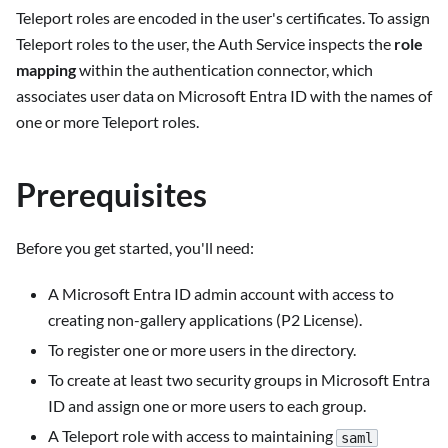
Teleport roles are encoded in the user's certificates. To assign
Teleport roles to the user, the Auth Service inspects the
role
mapping
within the authentication connector, which
associates user data on Microsoft Entra ID with the names of
one or more Teleport roles.
Prerequisites
Before you get started, you'll need:
A Microsoft Entra ID admin account with access to
creating non-gallery applications (P2 License).
To register one or more users in the directory.
To create at least two security groups in Microsoft Entra
ID and assign one or more users to each group.
A Teleport role with access to maintaining
saml