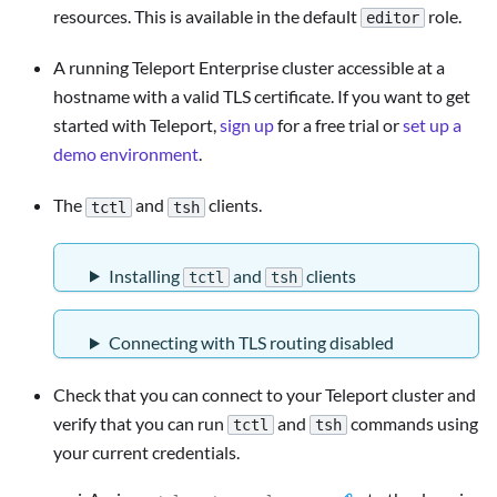
resources. This is available in the default
role.
editor
A running Teleport Enterprise cluster accessible at a
hostname with a valid TLS certificate. If you want to get
started with Teleport,
sign up
for a free trial or
set up a
demo environment
.
The
and
clients.
tctl
tsh
Installing
and
clients
tctl
tsh
Connecting with TLS routing disabled
Check that you can connect to your Teleport cluster and
verify that you can run
and
commands using
tctl
tsh
your current credentials.