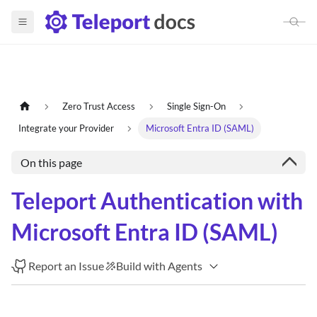
Zero Trust Access
Single Sign-On
Integrate your Provider
Microsoft Entra ID (SAML)
On this page
Teleport Authentication with
Microsoft Entra ID (SAML)
Report an Issue
Build with Agents