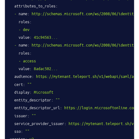
attributes_to_roles:
-
name:
http://schemas.microsoft.com/ws/2008/06/identity/
roles:
-
dev
value:
41c94563...
-
name:
http://schemas.microsoft.com/ws/2008/06/identity/
roles:
-
access
value:
8adac502...
audience:
https://mytenant.teleport.sh/v1/webapi/saml/acs
cert:
""
display:
Microsoft
entity_descriptor:
""
entity_descriptor_url:
https://login.microsoftonline.com/
issuer:
""
service_provider_issuer:
https://mytenant.teleport.sh/v1/
sso:
""