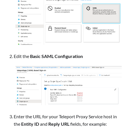
Edit the
Basic SAML Configuration
Enter the URL for your Teleport Proxy Service host in
the
Entity ID
and
Reply URL
fields, for example: