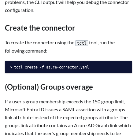
problems, the CLI output will help you debug the connector
configuration.
Create the connector
To create the connector using the
tool, run the
tctl
following command:
tctl create -f azure-connector.yaml
(Optional) Groups overage
If a user's group membership exceeds the 150 group limit,
Microsoft Entra ID issues a SAML assertion with a groups
link attribute instead of the expected groups attribute. The
groups link attribute contains an Azure AD Graph link which
indicates that the user's group membership needs to be