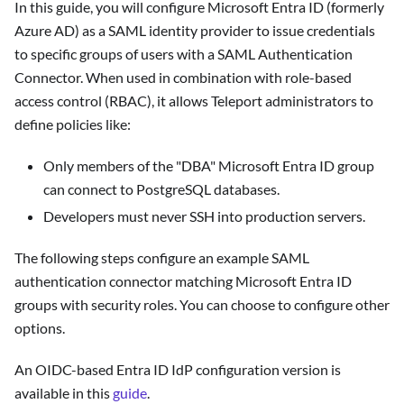
In this guide, you will configure Microsoft Entra ID (formerly
Azure AD) as a SAML identity provider to issue credentials
to specific groups of users with a SAML Authentication
Connector. When used in combination with role-based
access control (RBAC), it allows Teleport administrators to
define policies like:
Only members of the "DBA" Microsoft Entra ID group
can connect to PostgreSQL databases.
Developers must never SSH into production servers.
The following steps configure an example SAML
authentication connector matching Microsoft Entra ID
groups with security roles. You can choose to configure other
options.
An OIDC-based Entra ID IdP configuration version is
available in this
guide
.