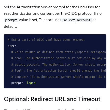
Set the Authorization Server prompt for the End-User for
reauthentication and consent per the OIDC protocol. If no
value is set, Teleport uses
as
prompt
select_account
default.
# Extra parts of OIDC yaml have been removed.
spec:
# Valid values as defined from https://openid.net/specs/o
# none: The Authorization Server must not display any aut
# select_account: The Authorization Server should prompt 
# login: The Authorization Server should prompt the End-U
# consent: The Authorization Server should prompt the End
prompt:
'login'
Optional: Redirect URL and Timeout