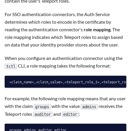
contain the user's Teleport roles.
For SSO authentication connectors, the Auth Service
determines which roles to encode in the certificate by
reading the authentication connector's
role mapping
. The
role mapping indicates which Teleport roles to assign based
on data that your identity provider stores about the user.
When you configure an authentication connector using the
CLI, a role mapping takes the following format:
tctl
For example, the following role mapping means that any user
with the claim
with the value
receives the
groups
admins
Teleport roles
and
:
auditor
editor