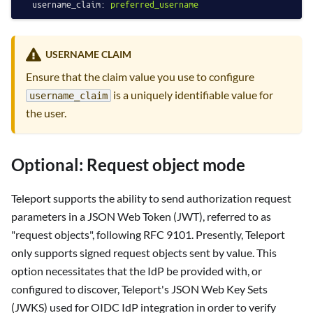
username_claim:
preferred_username
USERNAME CLAIM
Ensure that the claim value you use to configure
is a uniquely identifiable value for
username_claim
the user.
Optional: Request object mode
Teleport supports the ability to send authorization request
parameters in a JSON Web Token (JWT), referred to as
"request objects", following RFC 9101. Presently, Teleport
only supports signed request objects sent by value. This
option necessitates that the IdP be provided with, or
configured to discover, Teleport's JSON Web Key Sets
(JWKS) used for OIDC IdP integration in order to verify