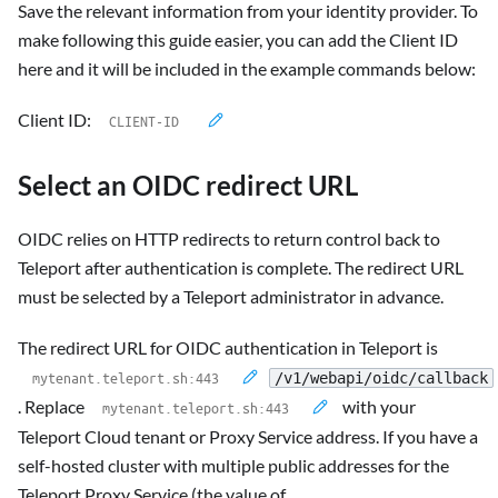
Save the relevant information from your identity provider. To
make following this guide easier, you can add the Client ID
here and it will be included in the example commands below:
Client ID:
Select an OIDC redirect URL
OIDC relies on HTTP redirects to return control back to
Teleport after authentication is complete. The redirect URL
must be selected by a Teleport administrator in advance.
The redirect URL for OIDC authentication in Teleport is
/v1/webapi/oidc/callback
. Replace
with your
Teleport Cloud tenant or Proxy Service address. If you have a
self-hosted cluster with multiple public addresses for the
Teleport Proxy Service (the value of