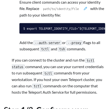
Ensure client commands can access your identity
file. Replace
with the
path to your identity file:
export TELEPORT_IDENTITY_FILE="${TELEPORT_IDENTI
Add the
or
flags to all
--auth-server
--proxy
subsequent
and
commands.
tctl
tsh
If you can connect to the cluster and run the
tctl
command, you can use your current credentials
status
to run subsequent
commands from your
tctl
workstation. If you host your own Teleport cluster, you
can also run
commands on the computer that
tctl
hosts the Teleport Auth Service for full permissions.