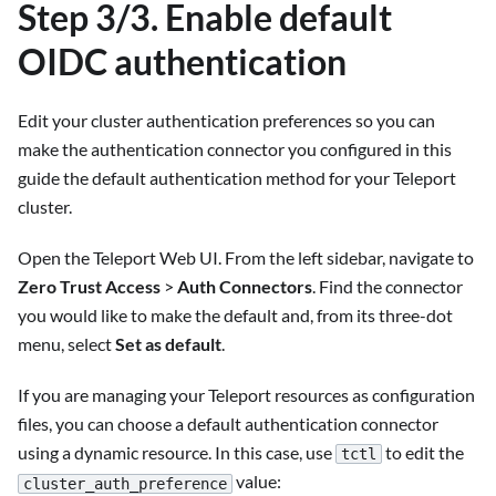
Step 3/3. Enable default
OIDC authentication
Edit your cluster authentication preferences so you can
make the authentication connector you configured in this
guide the default authentication method for your Teleport
cluster.
Open the Teleport Web UI. From the left sidebar, navigate to
Zero Trust Access
>
Auth Connectors
. Find the connector
you would like to make the default and, from its three-dot
menu, select
Set as default
.
If you are managing your Teleport resources as configuration
files, you can choose a default authentication connector
using a dynamic resource. In this case, use
to edit the
tctl
value:
cluster_auth_preference