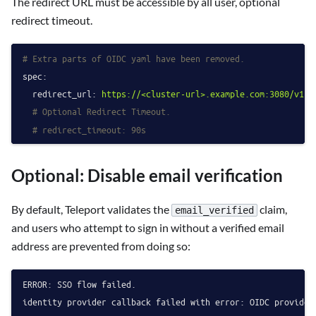
The redirect URL must be accessible by all user, optional
redirect timeout.
# Extra parts of OIDC yaml have been removed.
spec:
redirect_url:
https://<cluster-url>.example.com:3080/v1/w
# Optional Redirect Timeout.
# redirect_timeout: 90s
Optional: Disable email verification
By default, Teleport validates the
claim,
email_verified
and users who attempt to sign in without a verified email
address are prevented from doing so:
ERROR: SSO flow failed.

identity provider callback failed with error: OIDC provider 