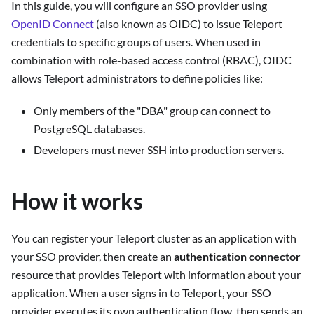
In this guide, you will configure an SSO provider using
OpenID Connect
(also known as OIDC) to issue Teleport
credentials to specific groups of users. When used in
combination with role-based access control (RBAC), OIDC
allows Teleport administrators to define policies like:
Only members of the "DBA" group can connect to
PostgreSQL databases.
Developers must never SSH into production servers.
How it works
You can register your Teleport cluster as an application with
your SSO provider, then create an
authentication connector
resource that provides Teleport with information about your
application. When a user signs in to Teleport, your SSO
provider executes its own authentication flow, then sends an