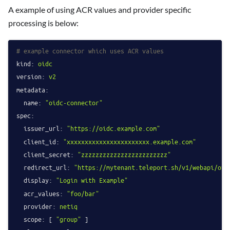
A example of using ACR values and provider specific
processing is below:
# example connector which uses ACR values
kind:
oidc
version:
v2
metadata:
name:
"oidc-connector"
spec:
issuer_url:
"https://oidc.example.com"
client_id:
"xxxxxxxxxxxxxxxxxxxxxxx.example.com"
client_secret:
"zzzzzzzzzzzzzzzzzzzzzzzz"
redirect_url:
"https://mytenant.teleport.sh/v1/webapi/oid
display:
"Login with Example"
acr_values:
"foo/bar"
provider:
netiq
scope:
 [ 
"group"
 ]
