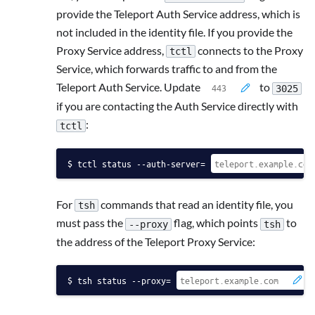
provide the Teleport Auth Service address, which is
not included in the identity file. If you provide the
Proxy Service address,
connects to the Proxy
tctl
Service, which forwards traffic to and from the
Teleport Auth Service. Update
to
3025
if you are contacting the Auth Service directly with
:
tctl
tctl status --auth-server=
For
commands that read an identity file, you
tsh
must pass the
flag, which points
to
--proxy
tsh
the address of the Teleport Proxy Service:
tsh status --proxy=