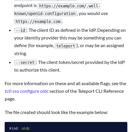
endpoint is
https://example.com/.well-
, you would use
known/openid-configuration
.
https://example.com
: The client ID as defined in the IdP. Depending on
--id
your identity provider this may be something you can
define (for example,
), or may be an assigned
teleport
string.
: The client token/secret provided by the IdP
--secret
to authorize this client.
For more information on these and all available flags, see the
tctl sso configure oidc
section of the Teleport CLI Reference
page.
The file created should look like the example below:
kind:
oidc