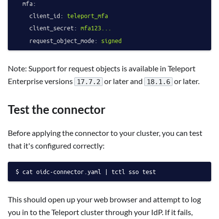
mfa:
client_id:
teleport_mfa
client_secret:
mfa123...
request_object_mode:
signed
Note: Support for request objects is available in Teleport
Enterprise versions
or later and
or later.
17.7.2
18.1.6
Test the connector
Before applying the connector to your cluster, you can test
that it's configured correctly:
cat oidc-connector.yaml | tctl sso test
This should open up your web browser and attempt to log
you in to the Teleport cluster through your IdP. If it fails,