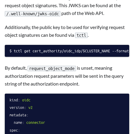
request object signatures. This JWKS can be found at the
path of the Web API.
/.well-known/jwks-oidc
Additionally, the public key to be used for verifying request
object signatures can be found via
.
tctl
tctl get cert_authority/oidc_idp/$CLUSTER_NAME --format=j
By default,
is unset, meaning
request_object_mode
authorization request parameters will be sent in the query
string of the authorization endpoint.
kind:
oidc
version:
v2
metadata:
name:
connector
spec: