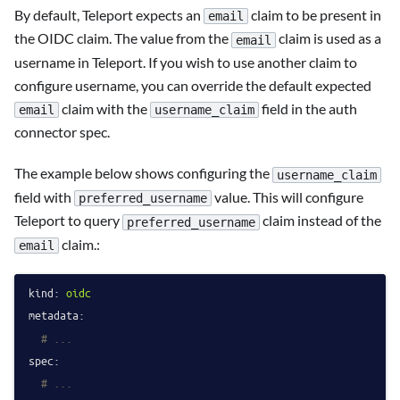
By default, Teleport expects an
claim to be present in
email
the OIDC claim. The value from the
claim is used as a
email
username in Teleport. If you wish to use another claim to
configure username, you can override the default expected
claim with the
field in the auth
email
username_claim
connector spec.
The example below shows configuring the
username_claim
field with
value. This will configure
preferred_username
Teleport to query
claim instead of the
preferred_username
claim.:
email
kind:
oidc
metadata:
# ...
spec:
# ...