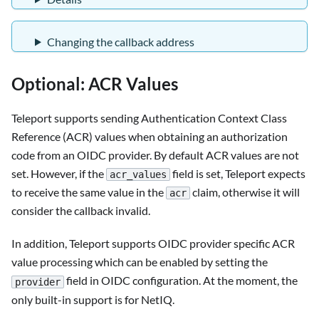
Changing the callback address
Optional: ACR Values
Teleport supports sending Authentication Context Class
Reference (ACR) values when obtaining an authorization
code from an OIDC provider. By default ACR values are not
set. However, if the
field is set, Teleport expects
acr_values
to receive the same value in the
claim, otherwise it will
acr
consider the callback invalid.
In addition, Teleport supports OIDC provider specific ACR
value processing which can be enabled by setting the
field in OIDC configuration. At the moment, the
provider
only built-in support is for NetIQ.