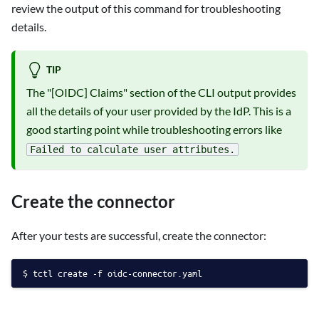
review the output of this command for troubleshooting
details.
TIP
The "[OIDC] Claims" section of the CLI output provides
all the details of your user provided by the IdP. This is a
good starting point while troubleshooting errors like
Failed to calculate user attributes.
Create the connector
After your tests are successful, create the connector:
tctl create -f oidc-connector.yaml