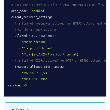
# pkce_mode determines if the OIDC authentication flow sh
pkce_mode:
"enabled"
client_redirect_settings:
# a list of hostnames allowed for HTTPS client redirect
# can be a regex pattern
allowed_https_hostnames:
-
remote.machine
-
'*.app.github.dev'
-
'^\d+-[a-zA-Z0-9]+\.foo.internal$'
# a list of CIDRs allowed for HTTP or HTTPS client redi
insecure_allowed_cidr_ranges:
-
'192.168.1.0/24'
-
'2001:db8::/96'
version:
v3
Details