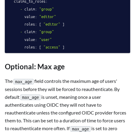
claims_to_roles:
-
claim:
"group"
value:
"editor"
roles:
 [ 
"editor"
 ]

-
claim:
"group"
value:
"user"
roles:
 [ 
"access"
Optional: Max age
The
field controls the maximum age of users'
max_age
sessions before they will be forced to reauthenticate. By
default
is unset, meaning once a user
max_age
authenticates using OIDC they will not have to
reauthenticate unless the configured OIDC provider forces
them to. This can be set to a duration of time to force users
to reauthenticate more often. If
is set to zero
max_age