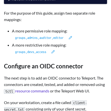
For the purpose of this guide, assign two separate role
mappings:
A more permissive role mapping:
A more restrictive role mapping:
Configure an OIDC connector
The next step is to add an OIDC connector to Teleport. The
connectors are created, tested, and added or removed using
resource commands
or the Teleport Web UI.
tctl
On your workstation, create a file called
client-
consisting only of your client secret.
secret.txt