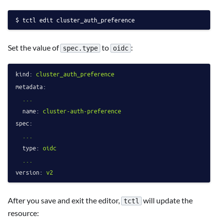
tctl edit cluster_auth_preference
Set the value of
to
:
spec.type
oidc
kind:
cluster_auth_preference
metadata:
...
name:
cluster-auth-preference
spec:
...
type:
oidc
...
version:
v2
After you save and exit the editor,
will update the
tctl
resource: