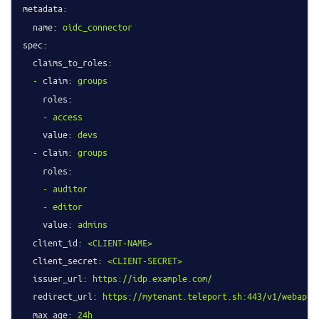
metadata:
name:
oidc_connector
spec:
claims_to_roles:
-
claim:
groups
roles:
-
access
value:
devs
-
claim:
groups
roles:
-
auditor
-
editor
value:
admins
client_id:
<CLIENT-NAME>
client_secret:
<CLIENT-SECRET>
issuer_url:
https://idp.example.com/
redirect_url:
https://mytenant.teleport.sh:443/v1/webapi/
max_age:
24h