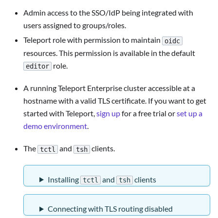
Admin access to the SSO/IdP being integrated with
users assigned to groups/roles.
Teleport role with permission to maintain
oidc
resources. This permission is available in the default
role.
editor
A running Teleport Enterprise cluster accessible at a
hostname with a valid TLS certificate. If you want to get
started with Teleport,
sign up
for a free trial or
set up a
demo environment
.
The
and
clients.
tctl
tsh
Installing
and
clients
tctl
tsh
Connecting with TLS routing disabled