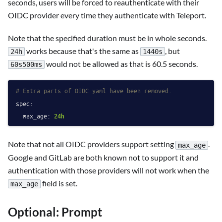
seconds, users will be forced to reauthenticate with their
OIDC provider every time they authenticate with Teleport.
Note that the specified duration must be in whole seconds.
works because that's the same as
, but
24h
1440s
would not be allowed as that is 60.5 seconds.
60s500ms
# Extra parts of OIDC yaml have been removed.
spec:
max_age:
24h
Note that not all OIDC providers support setting
.
max_age
Google and GitLab are both known not to support it and
authentication with those providers will not work when the
field is set.
max_age
Optional: Prompt