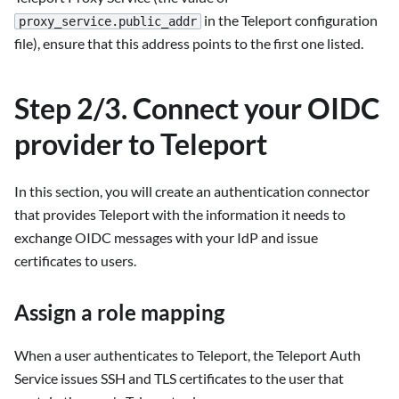
in the Teleport configuration
proxy_service.public_addr
file), ensure that this address points to the first one listed.
Step 2/3. Connect your OIDC
provider to Teleport
In this section, you will create an authentication connector
that provides Teleport with the information it needs to
exchange OIDC messages with your IdP and issue
certificates to users.
Assign a role mapping
When a user authenticates to Teleport, the Teleport Auth
Service issues SSH and TLS certificates to the user that