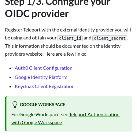
Step 1/3. Configure your
OIDC provider
Register Teleport with the external identity provider you will
be using and obtain your
and
.
client_id
client_secret
This information should be documented on the identity
providers website. Here are a few links:
Auth0 Client Configuration
Google Identity Platform
Keycloak Client Registration
GOOGLE WORKSPACE
For Google Workspace, see
Teleport Authentication
with Google Workspace