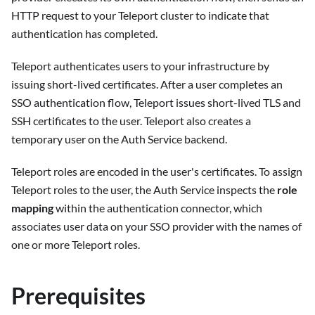
HTTP request to your Teleport cluster to indicate that
authentication has completed.
Teleport authenticates users to your infrastructure by
issuing short-lived certificates. After a user completes an
SSO authentication flow, Teleport issues short-lived TLS and
SSH certificates to the user. Teleport also creates a
temporary user on the Auth Service backend.
Teleport roles are encoded in the user's certificates. To assign
Teleport roles to the user, the Auth Service inspects the
role
mapping
within the authentication connector, which
associates user data on your SSO provider with the names of
one or more Teleport roles.
Prerequisites