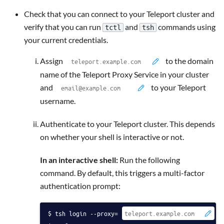
Check that you can connect to your Teleport cluster and
verify that you can run
and
commands using
tctl
tsh
your current credentials.
Assign
to the domain
name of the Teleport Proxy Service in your cluster
and
to your Teleport
username.
Authenticate to your Teleport cluster. This depends
on whether your shell is interactive or not.
In an interactive shell:
Run the following
command. By default, this triggers a multi-factor
authentication prompt:
tsh login --proxy=
 -