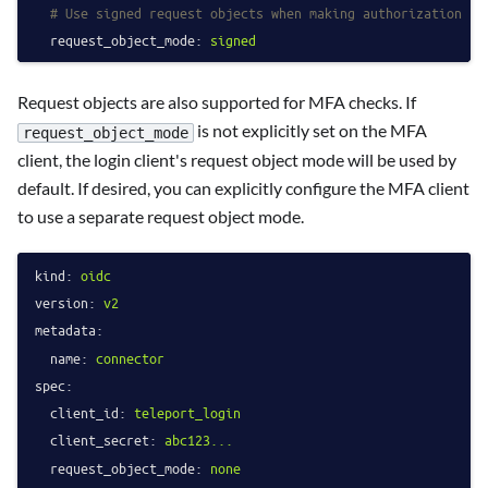
# Use signed request objects when making authorization re
request_object_mode:
signed
Request objects are also supported for MFA checks. If
is not explicitly set on the MFA
request_object_mode
client, the login client's request object mode will be used by
default. If desired, you can explicitly configure the MFA client
to use a separate request object mode.
kind:
oidc
version:
v2
metadata:
name:
connector
spec:
client_id:
teleport_login
client_secret:
abc123...
request_object_mode:
none