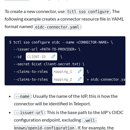
To create a new connector, use
. The
tctl sso configure
following example creates a connector resource file in YAML
format named
:
oidc-connector.yaml
tctl sso configure oidc --name <CONNECTOR-NAME> \
  --issuer-url <PATH-TO-PROVIDER> \
  --id 
 \
  --secret $(cat client-secret.txt) \
  --claims-to-roles 
 \
  --claims-to-roles 
 > oidc-connector.yaml
: Usually the name of the IdP, this is how the
--name
connector will be identified in Teleport.
: This is the base path to the IdP's OIDC
--issuer-url
configuration endpoint, excluding
.well-
. If, for example, the
known/openid-configuration