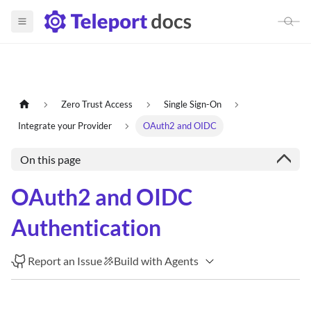
Zero Trust Access
Single Sign-On
Integrate your Provider
OAuth2 and OIDC
On this page
OAuth2 and OIDC
Authentication
Report an Issue
Build with Agents