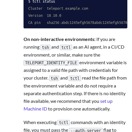
tctl status
Cluster  teleport.example.com
Version  18.10.0
CA pin   sha256:abdc1245efgh5678abdc1245efgh5678ab
On non-interactive environments:
If you are
running
and
as an AI agent, in a CI/CD
tsh
tctl
environment, or similar, make sure the
environment variable is
TELEPORT_IDENTITY_FILE
assigned to a valid file path with credentials for
your cluster.
and
read the file path from
tsh
tctl
the environment variable and do not require a
separate authentication step. If there is no identity
file available, we recommend that you
set up
Machine ID
to provision one automatically.
When executing
commands with an identity
tctl
file, you must pass the
flag to
--auth-server