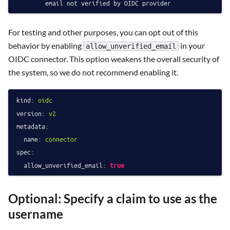
For testing and other purposes, you can opt out of this
behavior by enabling
in your
allow_unverified_email
OIDC connector. This option weakens the overall security of
the system, so we do not recommend enabling it.
kind:
oidc
version:
v2
metadata:
name:
connector
spec:
allow_unverified_email:
true
Optional: Specify a claim to use as the
username