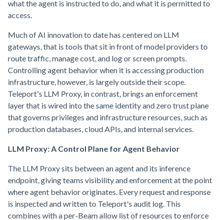
what the agent is instructed to do, and what it is permitted to
access.
Much of AI innovation to date has centered on LLM
gateways, that is tools that sit in front of model providers to
route traffic, manage cost, and log or screen prompts.
Controlling agent behavior when it is accessing production
infrastructure, however, is largely outside their scope.
Teleport's LLM Proxy, in contrast, brings an enforcement
layer that is wired into the same identity and zero trust plane
that governs privileges and infrastructure resources, such as
production databases, cloud APIs, and internal services.
LLM Proxy: A Control Plane for Agent Behavior
The LLM Proxy sits between an agent and its inference
endpoint, giving teams visibility and enforcement at the point
where agent behavior originates. Every request and response
is inspected and written to Teleport's audit log. This
combines with a per-Beam allow list of resources to enforce