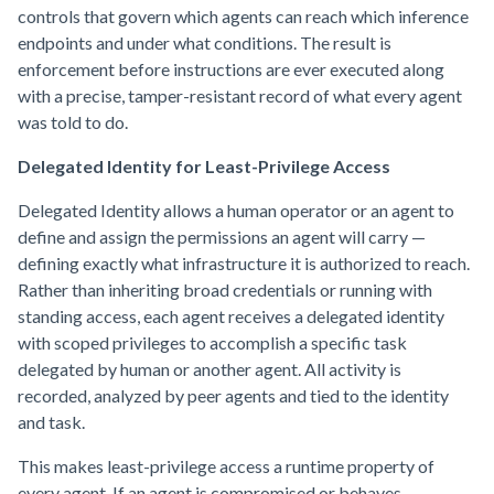
controls that govern which agents can reach which inference
endpoints and under what conditions. The result is
enforcement before instructions are ever executed along
with a precise, tamper-resistant record of what every agent
was told to do.
Delegated Identity for Least-Privilege Access
Delegated Identity allows a human operator or an agent to
define and assign the permissions an agent will carry —
defining exactly what infrastructure it is authorized to reach.
Rather than inheriting broad credentials or running with
standing access, each agent receives a delegated identity
with scoped privileges to accomplish a specific task
delegated by human or another agent. All activity is
recorded, analyzed by peer agents and tied to the identity
and task.
This makes least-privilege access a runtime property of
every agent. If an agent is compromised or behaves