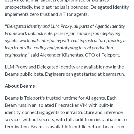
unexpectedly, the blast radius is bounded. Delegated Identity
implements zero trust and JIT for agents.
"
Delegated identity and LLM Proxy, all parts of Agentic Identity
Framework unblock enterprise organizations from deploying
agentic workloads interfacing with real infrastructure, making a
leap from vibe-coding and prototyping to real production
engineering,
" said Alexander Klizhentas, CTO of Teleport.
LLM Proxy and Delegated Identity are available now in the
Beams public beta. Engineers can get started at beams.run.
About Beams
Beams is Teleport's trusted runtime for AI agents. Each
Beam runs in an isolated Firecracker VM with built-in
identity, connecting agents to infrastructure and inference
services without secrets, with full audit from instantiation to
termination. Beams is available in public beta at beams.run.