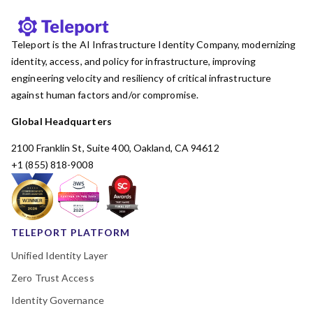
Teleport is the AI Infrastructure Identity Company, modernizing
identity, access, and policy for infrastructure, improving
engineering velocity and resiliency of critical infrastructure
against human factors and/or compromise.
Global Headquarters
2100 Franklin St, Suite 400, Oakland, CA 94612
+1 (855) 818-9008
TELEPORT PLATFORM
Unified Identity Layer
Zero Trust Access
Identity Governance