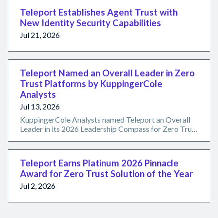
Teleport Establishes Agent Trust with
New Identity Security Capabilities
Jul 21, 2026
Teleport Named an Overall Leader in Zero
Trust Platforms by KuppingerCole
Analysts
Jul 13, 2026
KuppingerCole Analysts named Teleport an Overall
Leader in its 2026 Leadership Compass for Zero Trust
Platforms, recognizing the Teleport Infrastructure
Identity Platform's certificate-backed, secretless
approach to securing humans, machines, workloads,
Teleport Earns Platinum 2026 Pinnacle
and AI agents.
Award for Zero Trust Solution of the Year
Jul 2, 2026