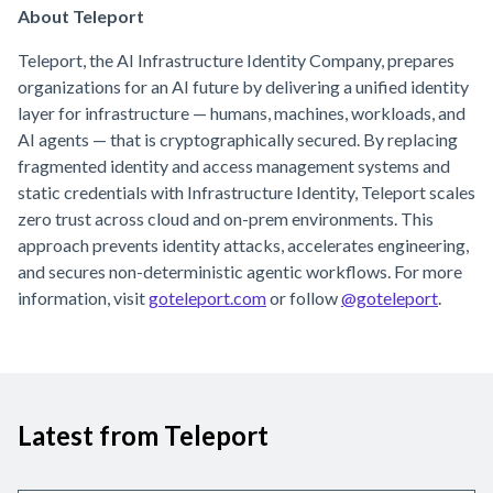
About Teleport
Teleport, the AI Infrastructure Identity Company, prepares
organizations for an AI future by delivering a unified identity
layer for infrastructure — humans, machines, workloads, and
AI agents — that is cryptographically secured. By replacing
fragmented identity and access management systems and
static credentials with Infrastructure Identity, Teleport scales
zero trust across cloud and on-prem environments. This
approach prevents identity attacks, accelerates engineering,
and secures non-deterministic agentic workflows. For more
information, visit
goteleport.com
or follow
@goteleport
.
Latest from Teleport