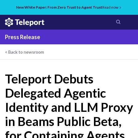
New White Paper: From Zero Trust to Agent Trust
Read now
Press Release
< Back to newsroom
Teleport Debuts
Delegated Agentic
Identity and LLM Proxy
in Beams Public Beta,
for Containing Agents