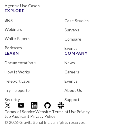
Agentic Use Cases
EXPLORE
Blog
Case Studies
Webinars
Surveys
White Papers
Compare
Podcasts
Events
LEARN
COMPANY
Documentation
News
How It Works
Careers
Teleport Labs
Events
Try Teleport
About Us
Security
Support
Terms of Service
Website Terms of Use
Privacy
Job Applicant Privacy Policy
© 2026 Gravitational Inc.; all rights reserved.