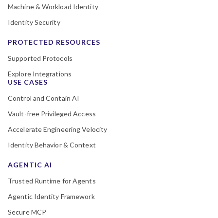
Machine & Workload Identity
Identity Security
PROTECTED RESOURCES
Supported Protocols
Explore Integrations
USE CASES
Control and Contain AI
Vault-free Privileged Access
Accelerate Engineering Velocity
Identity Behavior & Context
AGENTIC AI
Trusted Runtime for Agents
Agentic Identity Framework
Secure MCP