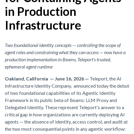
in Production
Infrastructure
Two foundational identity concepts — controlling the scope of
agent roles and constraining what they can access — now have a
production implementation in Beams, Teleport's trusted,
ephemeral agent runtime
Oakland, California — June 16, 2026
—
Teleport, the AI
Infrastructure Identity Company, announced today the debut
of two foundational capabilities of its Agentic Identity
Framework in its public beta of Beams: LLM Proxy and
Delegated Identity. These represent Teleport's answer to a
critical gap in how organizations are currently deploying AI
agents — the absence of identity, access control, and audit at
the two most consequential points in any agentic workflow: