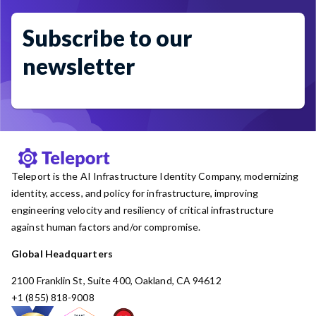
Subscribe to our
newsletter
Teleport is the AI Infrastructure Identity Company, modernizing
identity, access, and policy for infrastructure, improving
engineering velocity and resiliency of critical infrastructure
against human factors and/or compromise.
Global Headquarters
2100 Franklin St, Suite 400, Oakland, CA 94612
+1 (855) 818-9008