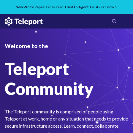
New White Paper: From Zero Trust to Agent Trust
Read now
Welcome to the
Teleport
Community
The Teleport community is comprised of people using
Teleport at work, home or any situation that needs to provide
secure infrastructure access. Learn, connect, collaborate.