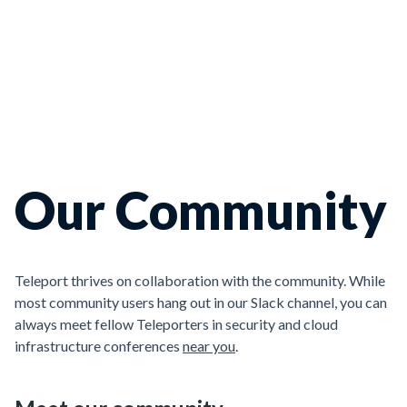
Our Community
Teleport thrives on collaboration with the community. While
most community users hang out in our Slack channel, you can
always meet fellow Teleporters in security and cloud
infrastructure conferences
near you
.