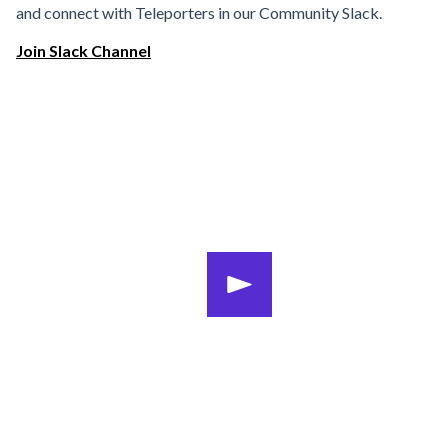
and connect with Teleporters in our Community Slack.
Join Slack Channel