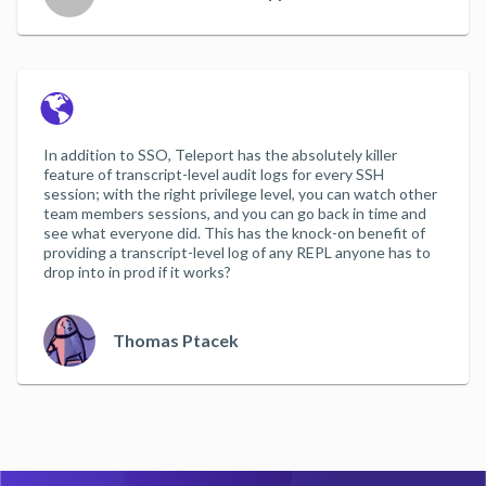
In addition to SSO, Teleport has the absolutely killer
feature of transcript-level audit logs for every SSH
session; with the right privilege level, you can watch other
team members sessions, and you can go back in time and
see what everyone did. This has the knock-on benefit of
providing a transcript-level log of any REPL anyone has to
drop into in prod if it works?
Thomas Ptacek