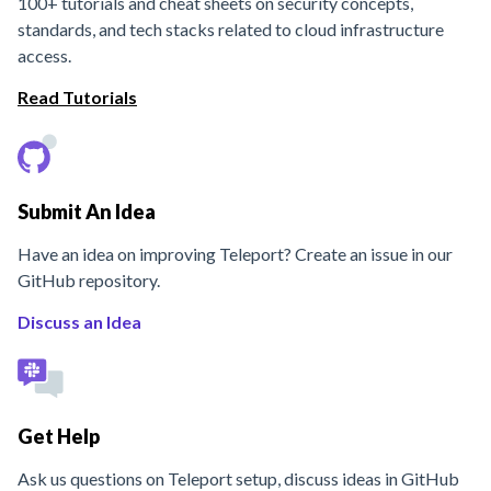
100+ tutorials and cheat sheets on security concepts,
standards, and tech stacks related to cloud infrastructure
access.
Read Tutorials
Submit An Idea
Have an idea on improving Teleport? Create an issue in our
GitHub repository.
Discuss an Idea
Get Help
Ask us questions on Teleport setup, discuss ideas in GitHub