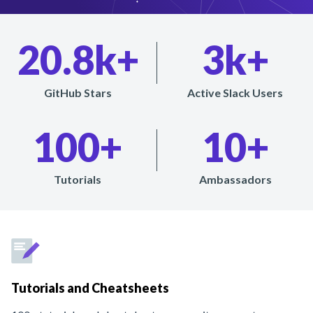
20.8k+
3k+
GitHub Stars
Active Slack Users
100+
10+
Tutorials
Ambassadors
Tutorials and Cheatsheets