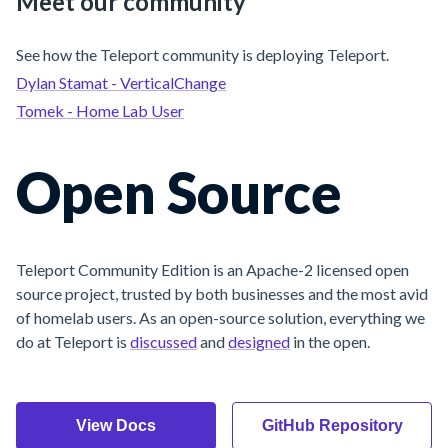
Meet our community
See how the Teleport community is deploying Teleport.
Dylan Stamat - VerticalChange
Tomek - Home Lab User
Open Source
Teleport Community Edition is an Apache-2 licensed open
source project, trusted by both businesses and the most avid
of homelab users. As an open-source solution, everything we
do at Teleport is
discussed
and
designed
in the open.
View Docs
GitHub Repository