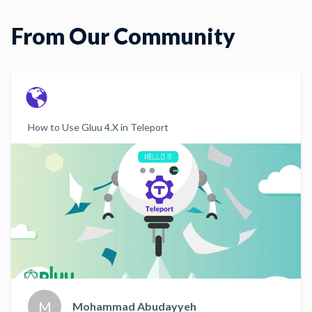
From Our Community
How to Use Gluu 4.X in Teleport
M
Mohammad Abudayyeh