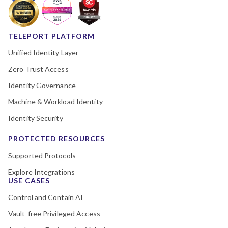
TELEPORT PLATFORM
Unified Identity Layer
Zero Trust Access
Identity Governance
Machine & Workload Identity
Identity Security
PROTECTED RESOURCES
Supported Protocols
Explore Integrations
USE CASES
Control and Contain AI
Vault-free Privileged Access