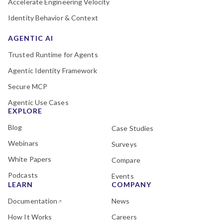
Accelerate Engineering Velocity
Identity Behavior & Context
AGENTIC AI
Trusted Runtime for Agents
Agentic Identity Framework
Secure MCP
Agentic Use Cases
EXPLORE
Blog
Case Studies
Webinars
Surveys
White Papers
Compare
Podcasts
Events
LEARN
COMPANY
Documentation
News
How It Works
Careers