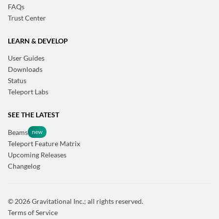
FAQs
Trust Center
LEARN & DEVELOP
User Guides
Downloads
Status
Teleport Labs
SEE THE LATEST
Beams
Teleport Feature Matrix
Upcoming Releases
Changelog
© 2026 Gravitational Inc.; all rights reserved.
Terms of Service