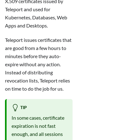
X.509 certificates issued by
Teleport and used for
Kubernetes, Databases, Web
Apps and Desktops.
Teleport issues certificates that
are good from a few hours to
minutes before they auto-
expire without any action.
Instead of distributing
revocation lists, Teleport relies
on time to do the job for us.
TIP
In some cases, certificate
expiration is not fast
enough, and all sessions