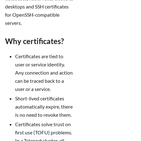
desktops and SSH certificates
for OpenSSH-compatible
servers.
Why certificates?
Certificates are tied to
user or service identity.
Any connection and action
can be traced back to a
user or a service.
Short-lived certificates
automatically expire, there
is no need to revoke them.
Certificates solve trust on
first use (TOFU) problems.
In a Teleport cluster, all