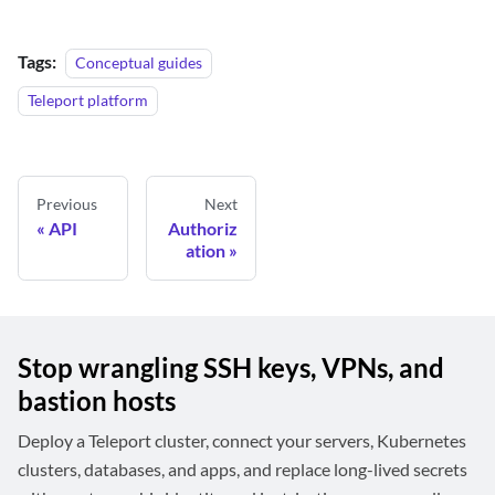
Tags:
Conceptual guides
Teleport platform
Previous
Next
API
Authoriz
ation
Stop wrangling SSH keys, VPNs, and
bastion hosts
Deploy a Teleport cluster, connect your servers, Kubernetes
clusters, databases, and apps, and replace long-lived secrets