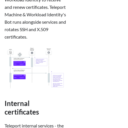
and renew certificates. Teleport
Machine & Workload Identity's
Bot runs alongside services and
rotates SSH and X.509
certificates.
Internal
certificates
Teleport internal services - the