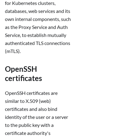
for Kubernetes clusters,
databases, web services and its
own internal components, such
as the Proxy Service and Auth
Service, to establish mutually
authenticated TLS connections
(mTLS).
OpenSSH
certificates
OpenSSH certificates are
similar to X.509 (web)
certificates and also bind
identity of the user or a server
to the public key with a
certificate authority's