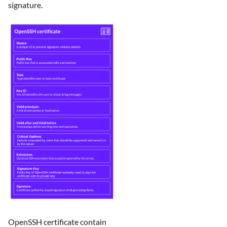
signature.
OpenSSH certificate contain