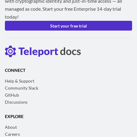
with cryptographic identity and just-in-time access — all
managed as code. Start your free Enterprise 14-day trial
today!
Start your free trial
CONNECT
Help & Support
Community Slack
GitHub
Discussions
EXPLORE
About
Careers