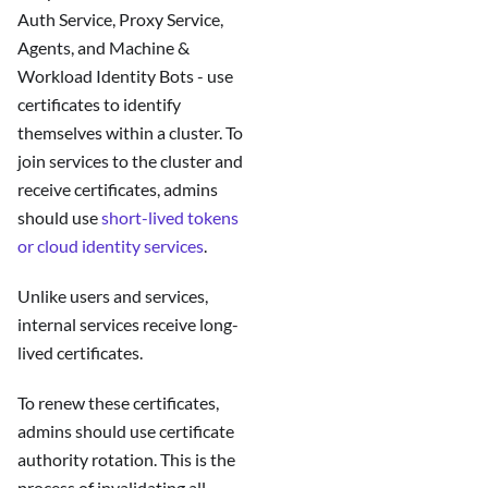
Auth Service, Proxy Service,
Agents, and Machine &
Workload Identity Bots - use
certificates to identify
themselves within a cluster. To
join services to the cluster and
receive certificates, admins
should use
short-lived tokens
or cloud identity services
.
Unlike users and services,
internal services receive long-
lived certificates.
To renew these certificates,
admins should use certificate
authority rotation. This is the
process of invalidating all