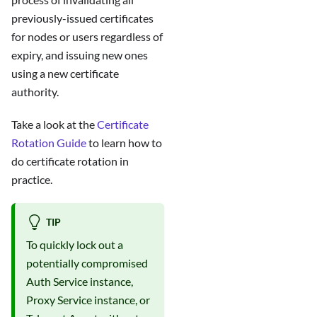
previously-issued certificates
for nodes or users regardless of
expiry, and issuing new ones
using a new certificate
authority.
Take a look at the
Certificate
Rotation Guide
to learn how to
do certificate rotation in
practice.
TIP
To quickly lock out a
potentially compromised
Auth Service instance,
Proxy Service instance, or