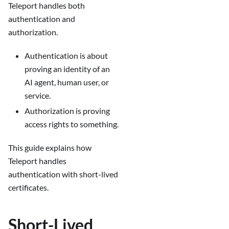
Teleport handles both
authentication and
authorization.
Authentication is about
proving an identity of an
AI agent, human user, or
service.
Authorization is proving
access rights to something.
This guide explains how
Teleport handles
authentication with short-lived
certificates.
Short-Lived