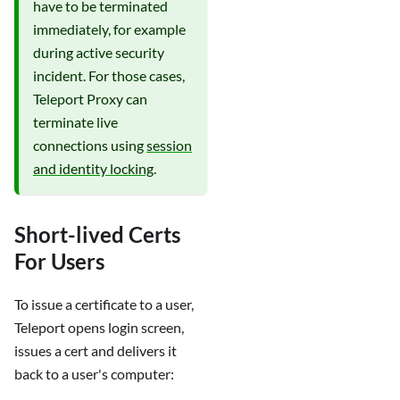
have to be terminated
immediately, for example
during active security
incident. For those cases,
Teleport Proxy can
terminate live
connections using
session
and identity locking
.
Short-lived Certs
For Users
To issue a certificate to a user,
Teleport opens login screen,
issues a cert and delivers it
back to a user's computer: