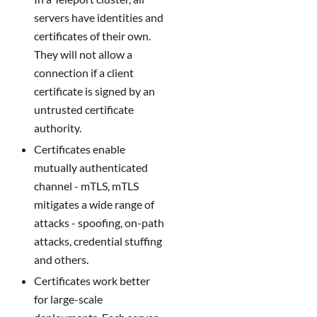
servers have identities and
certificates of their own.
They will not allow a
connection if a client
certificate is signed by an
untrusted certificate
authority.
Certificates enable
mutually authenticated
channel - mTLS, mTLS
mitigates a wide range of
attacks - spoofing, on-path
attacks, credential stuffing
and others.
Certificates work better
for large-scale