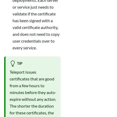
deployments. Each server
or service just needs to
validate if the certificate
has been signed with a
valid certificate authority,
and does not need to copy
user credentials over to
every service.
TIP
Teleport issues
certificates that are good
from a few hours to
minutes before they auto-
expire without any action.
The shorter the duration
for these certificates, the