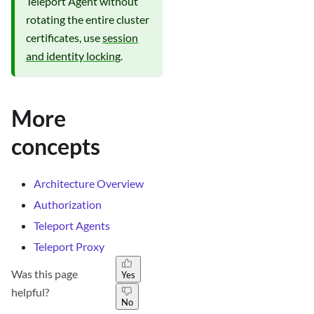
Teleport Agent without
rotating the entire cluster
certificates, use
session
and identity locking
.
More
concepts
Architecture Overview
Authorization
Teleport Agents
Teleport Proxy
Was this page
Yes
helpful?
No