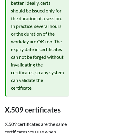
better. Ideally, certs
should be issued only for
the duration of a session.
In practice, several hours
or the duration of the
workday are OK too. The
expiry date in certificates
can not be forged without
invalidating the
certificates, so any system
can validate the
certificate.
X.509 certificates
X.509 certificates are the same
certificates you use when