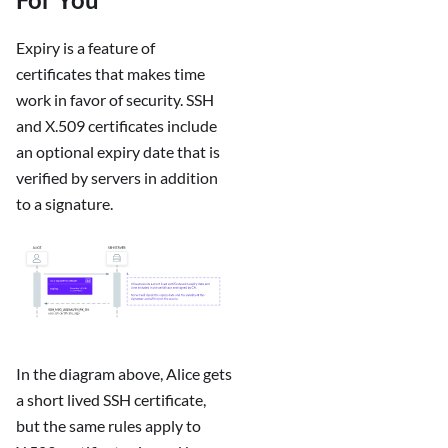
Expiry is a feature of
certificates that makes time
work in favor of security. SSH
and X.509 certificates include
an optional expiry date that is
verified by servers in addition
to a signature.
In the diagram above, Alice gets
a short lived SSH certificate,
but the same rules apply to