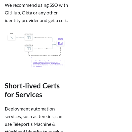
We recommend using SSO with
GitHub, Okta or any other
identity provider and get a cert.
Short-lived Certs
for Services
Deployment automation
services, such as Jenkins, can
use Teleport's Machine &
Workload Identity to receive