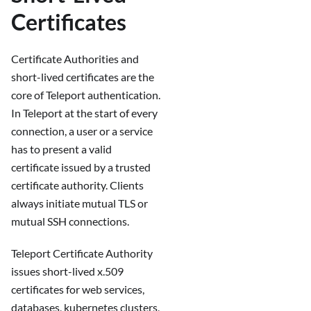
Certificates
Certificate Authorities and
short-lived certificates are the
core of Teleport authentication.
In Teleport at the start of every
connection, a user or a service
has to present a valid
certificate issued by a trusted
certificate authority. Clients
always initiate mutual TLS or
mutual SSH connections.
Teleport Certificate Authority
issues short-lived x.509
certificates for web services,
databases, kubernetes clusters,