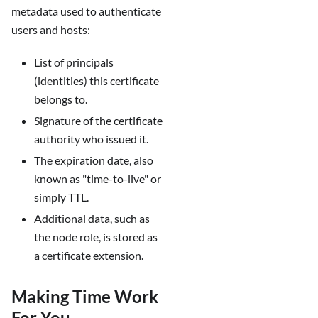
metadata used to authenticate
users and hosts:
List of principals
(identities) this certificate
belongs to.
Signature of the certificate
authority who issued it.
The expiration date, also
known as "time-to-live" or
simply TTL.
Additional data, such as
the node role, is stored as
a certificate extension.
Making Time Work
For You