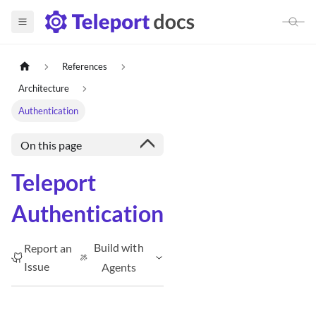
References
Architecture
Authentication
On this page
Teleport
Authentication
Build with
Report an
Issue
Agents