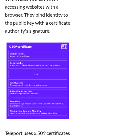
accessing websites with a
browser. They bind identity to
the public key with a certificate
authority's signature.
Teleport uses x.509 certificates