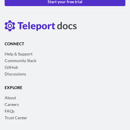
Start your free trial
CONNECT
Help & Support
Community Slack
GitHub
Discussions
EXPLORE
About
Careers
FAQs
Trust Center