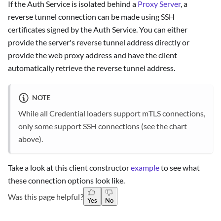
If the Auth Service is isolated behind a
Proxy Server
, a
reverse tunnel connection can be made using SSH
certificates signed by the Auth Service. You can either
provide the server's reverse tunnel address directly or
provide the web proxy address and have the client
automatically retrieve the reverse tunnel address.
NOTE
While all Credential loaders support mTLS connections,
only some support SSH connections (see the chart
above).
Take a look at this client constructor
example
to see what
these connection options look like.
Was this page helpful?
Yes
No