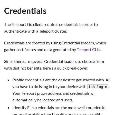
Credentials
The Teleport Go client requires credentials in order to
authenticate with a Teleport cluster.
Credentials are created by using Credential loaders, which
gather certificates and data generated by
Teleport CLIs
.
Since there are several Credential loaders to choose from
with distinct benefits, here's a quick breakdown:
Profile credentials are the easiest to get started with. All
you have to do is log in to your device with
.
tsh login
Your Teleport proxy address and credentials will
automatically be located and used.
Identity File credentials are the most well-rounded in
terms of usability, functionality, and customizability.