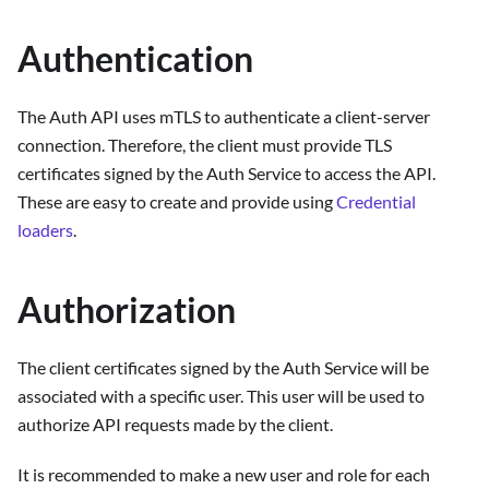
Authentication
The Auth API uses mTLS to authenticate a client-server
connection. Therefore, the client must provide TLS
certificates signed by the Auth Service to access the API.
These are easy to create and provide using
Credential
loaders
.
Authorization
The client certificates signed by the Auth Service will be
associated with a specific user. This user will be used to
authorize API requests made by the client.
It is recommended to make a new user and role for each