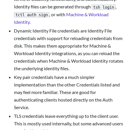
Identity files can be generated through
,
tsh login
, or with
Machine & Workload
tctl auth sign
Identity
.
Dynamic Identity File credentials are Identity File
credentials with support for reloading credentials from
disk. This makes them appropriate for Machine &
Workload Identity integrations, as you can reload the
credentials when Machine & Workload Identity rotates
the underlying identity files.
Key pair credentials have a much simpler
implementation than the other Credentials listed and
may feel more familiar. These are good for
authenticating clients hosted directly on the Auth
Service.
TLS credentials leave everything up to the client user.
This is mostly used internally, but some advanced users