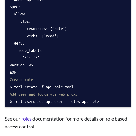
spec:
  allow:
    rules:
      - resources: ['role']
        verbs: ['read']
  deny:
    node_labels:
      '*': '*'
version: v5
EOF
Create role
tctl create -f api-role.yaml
Add user and login via web proxy
tctl users add api-user --roles=api-role
See our
roles
documentation for more details on role based
access control.