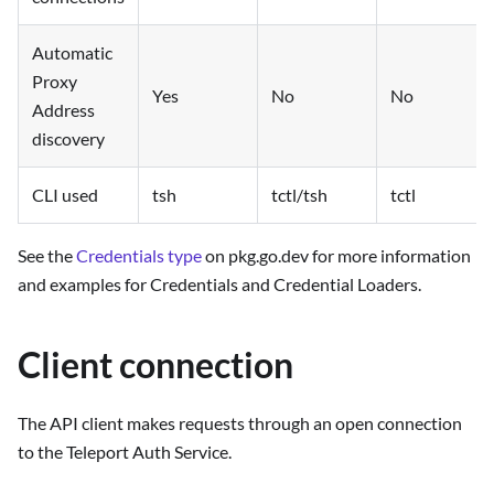
Automatic
Proxy
Yes
No
No
Address
discovery
CLI used
tsh
tctl/tsh
tctl
See the
Credentials type
on pkg.go.dev for more information
and examples for Credentials and Credential Loaders.
Client connection
The API client makes requests through an open connection
to the Teleport Auth Service.