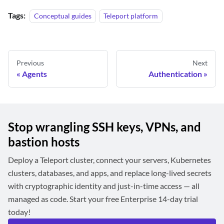
Tags:
Conceptual guides
Teleport platform
Previous
Next
Agents
Authentication
Stop wrangling SSH keys, VPNs, and
bastion hosts
Deploy a Teleport cluster, connect your servers, Kubernetes
clusters, databases, and apps, and replace long-lived secrets
with cryptographic identity and just-in-time access — all
managed as code. Start your free Enterprise 14-day trial
today!