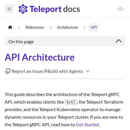
References
Architecture
API
On this page
API Architecture
Report an Issue
Build with Agents
This guide describes the architecture of the Teleport gRPC
API, which enables clients like
, the Teleport Terraform
tctl
provider, and the Teleport Kubernetes operator to manage
dynamic resources in your Teleport cluster. If you are new to
the Teleport gRPC API, read how to
Get Started
.