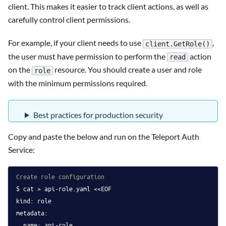
client. This makes it easier to track client actions, as well as
carefully control client permissions.
For example, if your client needs to use
,
client.GetRole()
the user must have permission to perform the
action
read
on the
resource. You should create a user and role
role
with the minimum permissions required.
Best practices for production security
Copy and paste the below and run on the Teleport Auth
Service:
Create role configuration
cat > api-role.yaml <<EOF
kind: role
metadata:
  name: api-role