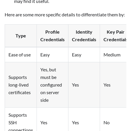
may find it useful.
Here are some more specific details to differentiate them by:
Profile
Identity
Key Pair
Type
Credentials
Credentials
Credentials
Ease of use
Easy
Easy
Medium
Yes, but
Supports
must be
long-lived
configured
Yes
Yes
certificates
on server
side
Supports
SSH
Yes
Yes
No
connections