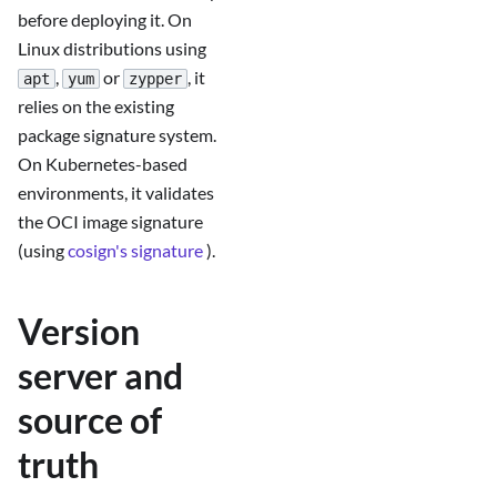
before deploying it. On
Linux distributions using
,
or
, it
apt
yum
zypper
relies on the existing
package signature system.
On Kubernetes-based
environments, it validates
the OCI image signature
(using
cosign's signature
).
Version
server and
source of
truth