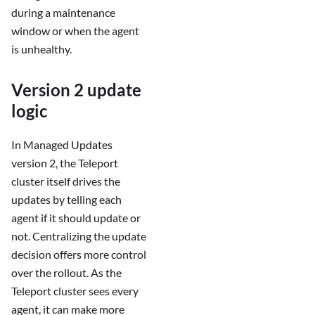
during a maintenance
window or when the agent
is unhealthy.
Version 2 update
logic
In Managed Updates
version 2, the Teleport
cluster itself drives the
updates by telling each
agent if it should update or
not. Centralizing the update
decision offers more control
over the rollout. As the
Teleport cluster sees every
agent, it can make more