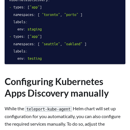
-
types:
 [
"app"
]

namespaces:
 [ 
"toronto"
, 
"porto"
 ]

labels:
env:
staging
-
types:
 [
"app"
]

namespaces:
 [ 
"seattle"
, 
"oakland"
 ]

labels:
env:
testing
Configuring Kubernetes
Apps Discovery manually
While the
Helm chart will set up
teleport-kube-agent
configuration for you automatically, you can also configure
the required services manually. To do so, adjust the