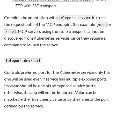
HTTP with SSE transport.
Combine the annotation with
to set
teleport.dev/path
the request path of the MCP endpoint (for example
or
/mcp
). MCP servers using the stdio transport cannot be
/sse
discovered from Kubernetes services, since they require a
command to launch the server.
teleport.dev/port
Controls preferred port for the Kubernetes service, only this
one will be used even if service has multiple exposed ports.
Its value should be one of the exposed service ports;
otherwise, the app will not be imported. Value can be
matched either by numeric value or by the name of the port
defined on the service.