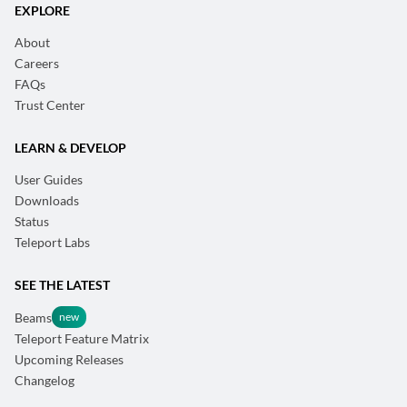
EXPLORE
About
Careers
FAQs
Trust Center
LEARN & DEVELOP
User Guides
Downloads
Status
Teleport Labs
SEE THE LATEST
Beams
Teleport Feature Matrix
Upcoming Releases
Changelog