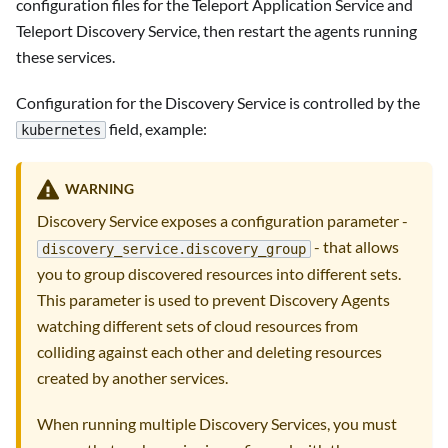
configuration files for the Teleport Application Service and
Teleport Discovery Service, then restart the agents running
these services.
Configuration for the Discovery Service is controlled by the
field, example:
kubernetes
WARNING
Discovery Service exposes a configuration parameter -
- that allows
discovery_service.discovery_group
you to group discovered resources into different sets.
This parameter is used to prevent Discovery Agents
watching different sets of cloud resources from
colliding against each other and deleting resources
created by another services.
When running multiple Discovery Services, you must