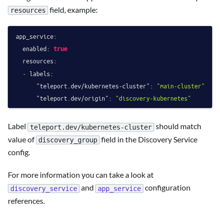
field, example:
resources
app_service:
enabled:
true
resources:
-
labels:
"teleport.dev/kubernetes-cluster":
"main-cluster"
"teleport.dev/origin":
"discovery-kubernetes"
Label
should match
teleport.dev/kubernetes-cluster
value of
field in the Discovery Service
discovery_group
config.
For more information you can take a look at
and
configuration
discovery_service
app_service
references.