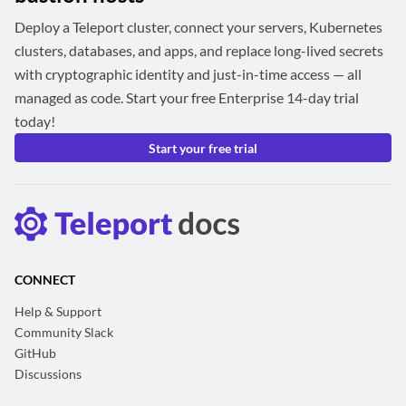
Deploy a Teleport cluster, connect your servers, Kubernetes
clusters, databases, and apps, and replace long-lived secrets
with cryptographic identity and just-in-time access — all
managed as code. Start your free Enterprise 14-day trial
today!
Start your free trial
CONNECT
Help & Support
Community Slack
GitHub
Discussions