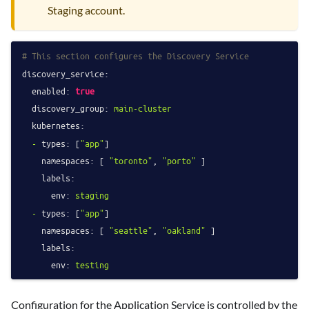
Staging account.
# This section configures the Discovery Service
discovery_service:
enabled:
true
discovery_group:
main-cluster
kubernetes:
-
types:
 [
"app"
]

namespaces:
 [ 
"toronto"
, 
"porto"
 ]

labels:
env:
staging
-
types:
 [
"app"
]

namespaces:
 [ 
"seattle"
, 
"oakland"
 ]

labels:
env:
testing
Configuration for the Application Service is controlled by the