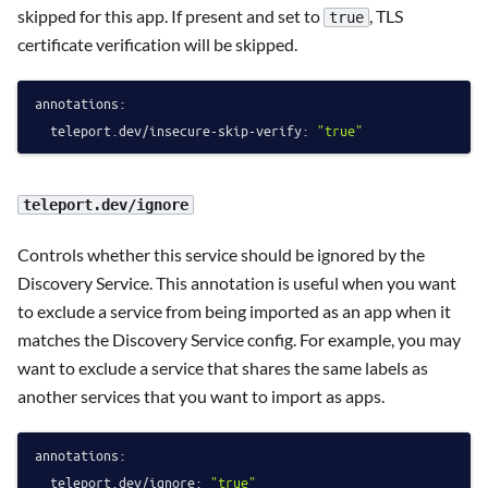
skipped for this app. If present and set to
, TLS
true
certificate verification will be skipped.
annotations:
teleport.dev/insecure-skip-verify:
"true"
teleport.dev/ignore
Controls whether this service should be ignored by the
Discovery Service. This annotation is useful when you want
to exclude a service from being imported as an app when it
matches the Discovery Service config. For example, you may
want to exclude a service that shares the same labels as
another services that you want to import as apps.
annotations:
teleport.dev/ignore:
"true"