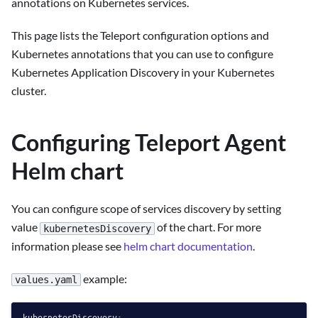
annotations on Kubernetes services.
This page lists the Teleport configuration options and
Kubernetes annotations that you can use to configure
Kubernetes Application Discovery in your Kubernetes
cluster.
Configuring Teleport Agent
Helm chart
You can configure scope of services discovery by setting
value
of the chart. For more
kubernetesDiscovery
information please see
helm chart documentation
.
example:
values.yaml
kubernetesDiscovery: