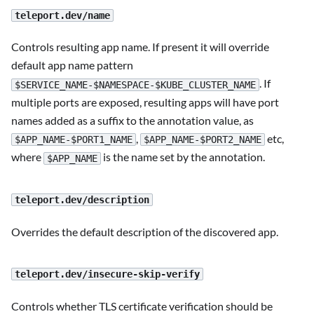
teleport.dev/name
Controls resulting app name. If present it will override
default app name pattern
. If
$SERVICE_NAME-$NAMESPACE-$KUBE_CLUSTER_NAME
multiple ports are exposed, resulting apps will have port
names added as a suffix to the annotation value, as
,
etc,
$APP_NAME-$PORT1_NAME
$APP_NAME-$PORT2_NAME
where
is the name set by the annotation.
$APP_NAME
teleport.dev/description
Overrides the default description of the discovered app.
teleport.dev/insecure-skip-verify
Controls whether TLS certificate verification should be