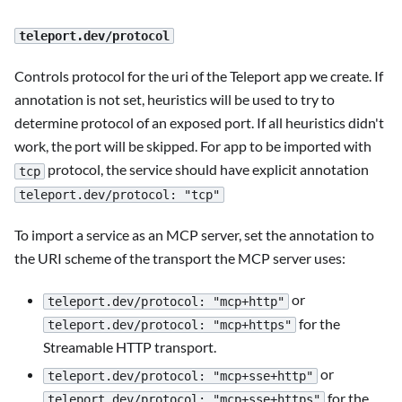
teleport.dev/protocol
Controls protocol for the uri of the Teleport app we create. If
annotation is not set, heuristics will be used to try to
determine protocol of an exposed port. If all heuristics didn't
work, the port will be skipped. For app to be imported with
protocol, the service should have explicit annotation
tcp
teleport.dev/protocol: "tcp"
To import a service as an MCP server, set the annotation to
the URI scheme of the transport the MCP server uses:
or
teleport.dev/protocol: "mcp+http"
for the
teleport.dev/protocol: "mcp+https"
Streamable HTTP transport.
or
teleport.dev/protocol: "mcp+sse+http"
for the
teleport.dev/protocol: "mcp+sse+https"