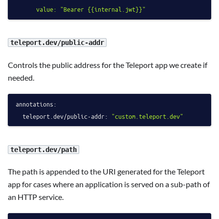
teleport.dev/public-addr
Controls the public address for the Teleport app we create if
needed.
annotations:
teleport.dev/public-addr:
"custom.teleport.dev"
teleport.dev/path
The path is appended to the URI generated for the Teleport
app for cases where an application is served on a sub-path of
an HTTP service.