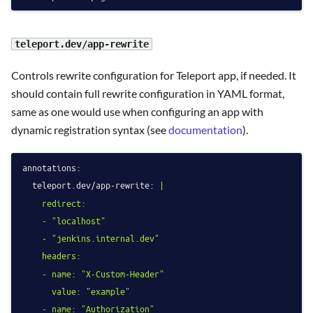
teleport.dev/app-rewrite
Controls rewrite configuration for Teleport app, if needed. It
should contain full rewrite configuration in YAML format,
same as one would use when configuring an app with
dynamic registration syntax (see
documentation
).
annotations:
teleport.dev/app-rewrite:
|

    redirect:

    - "localhost"

    - "jenkins.internal.dev"

    headers:

    - name: "X-Custom-Header"

      value: "example"

    - name: "Authorization"
