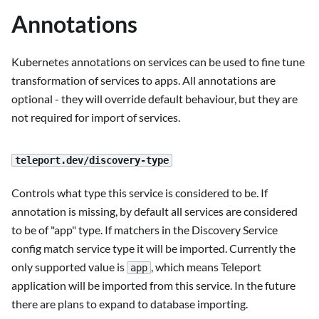
Annotations
Kubernetes annotations on services can be used to fine tune
transformation of services to apps. All annotations are
optional - they will override default behaviour, but they are
not required for import of services.
teleport.dev/discovery-type
Controls what type this service is considered to be. If
annotation is missing, by default all services are considered
to be of "app" type. If matchers in the Discovery Service
config match service type it will be imported. Currently the
only supported value is
, which means Teleport
app
application will be imported from this service. In the future
there are plans to expand to database importing.