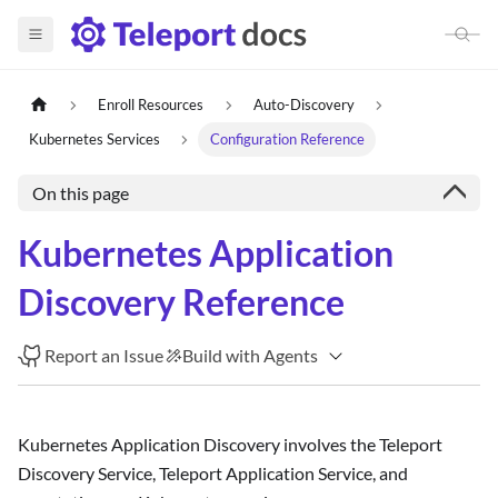
Enroll Resources
Auto-Discovery
Kubernetes Services
Configuration Reference
On this page
Kubernetes Application
Discovery Reference
Report an Issue
Build with Agents
Kubernetes Application Discovery involves the Teleport
Discovery Service, Teleport Application Service, and