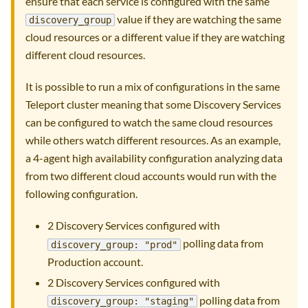
ensure that each service is configured with the same
value if they are watching the same
discovery_group
cloud resources or a different value if they are watching
different cloud resources.
It is possible to run a mix of configurations in the same
Teleport cluster meaning that some Discovery Services
can be configured to watch the same cloud resources
while others watch different resources. As an example,
a 4-agent high availability configuration analyzing data
from two different cloud accounts would run with the
following configuration.
2 Discovery Services configured with
polling data from
discovery_group: "prod"
Production account.
2 Discovery Services configured with
polling data from
discovery_group: "staging"