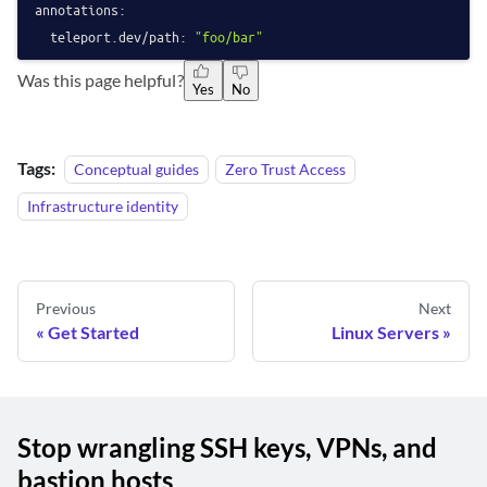
annotations:
teleport.dev/path:
"foo/bar"
Was this page helpful?
Yes
No
Tags:
Conceptual guides
Zero Trust Access
Infrastructure identity
Previous
Next
Get Started
Linux Servers
Stop wrangling SSH keys, VPNs, and
bastion hosts