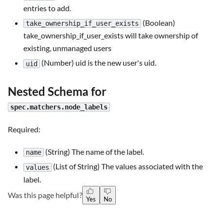
entries to add.
(Boolean)
take_ownership_if_user_exists
take_ownership_if_user_exists will take ownership of
existing, unmanaged users
(Number) uid is the new user's uid.
uid
Nested Schema for
spec.matchers.node_labels
Required:
(String) The name of the label.
name
(List of String) The values associated with the
values
label.
Was this page helpful?
Yes
No