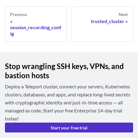
Previous
Next
trusted_cluster
session_recording_conf
ig
Stop wrangling SSH keys, VPNs, and
bastion hosts
Deploy a Teleport cluster, connect your servers, Kubernetes
clusters, databases, and apps, and replace long-lived secrets
with cryptographic identity and just-in-time access — all
managed as code. Start your free Enterprise 14-day trial
today!
Start your free trial