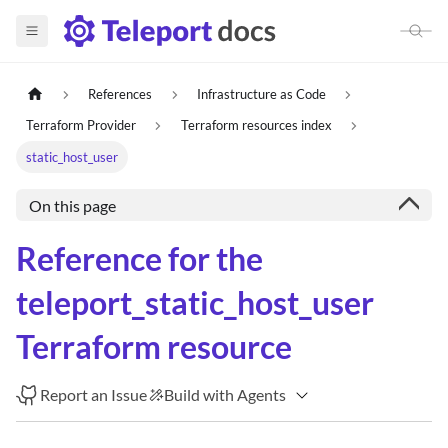
References
Infrastructure as Code
Terraform Provider
Terraform resources index
static_host_user
On this page
Reference for the
teleport_static_host_user
Terraform resource
Report an Issue
Build with Agents