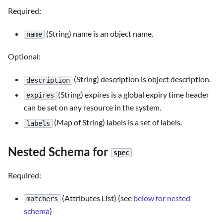
Required:
(String) name is an object name.
name
Optional:
(String) description is object description.
description
(String) expires is a global expiry time header
expires
can be set on any resource in the system.
(Map of String) labels is a set of labels.
labels
Nested Schema for
spec
Required:
(Attributes List) (see
below for nested
matchers
schema
)