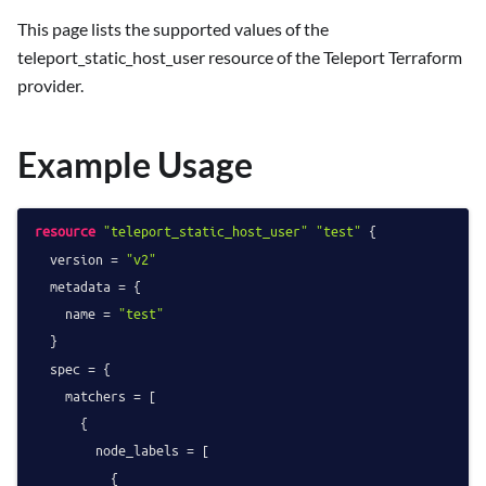
This page lists the supported values of the
teleport_static_host_user resource of the Teleport Terraform
provider.
Example Usage
resource
"teleport_static_host_user"
"test"
 {

  version = 
"v2"
  metadata = {

    name = 
"test"
  }

  spec = {

    matchers = [

      {

        node_labels = [

          {
