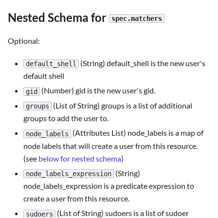
Nested Schema for
spec.matchers
Optional:
(String) default_shell is the new user's
default_shell
default shell
(Number) gid is the new user's gid.
gid
(List of String) groups is a list of additional
groups
groups to add the user to.
(Attributes List) node_labels is a map of
node_labels
node labels that will create a user from this resource.
(see
below for nested schema
)
(String)
node_labels_expression
node_labels_expression is a predicate expression to
create a user from this resource.
(List of String) sudoers is a list of sudoer
sudoers