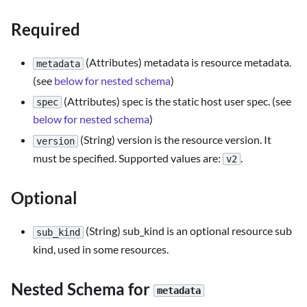
Required
(Attributes) metadata is resource metadata.
metadata
(see
below for nested schema
)
(Attributes) spec is the static host user spec. (see
spec
below for nested schema
)
(String) version is the resource version. It
version
must be specified. Supported values are:
.
v2
Optional
(String) sub_kind is an optional resource sub
sub_kind
kind, used in some resources.
Nested Schema for
metadata