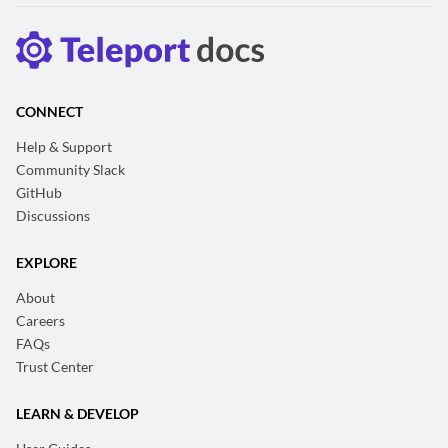
CONNECT
Help & Support
Community Slack
GitHub
Discussions
EXPLORE
About
Careers
FAQs
Trust Center
LEARN & DEVELOP