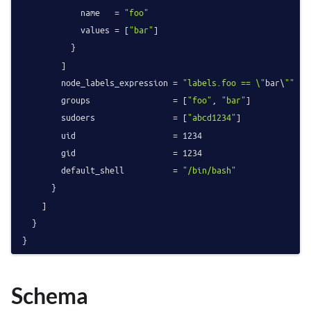
            name   = 
"foo"
            values = [
"bar"
]

          }

        ]

        node_labels_expression = 
"labels.foo == \"
bar\
""
        groups                 = [
"foo"
, 
"bar"
]

        sudoers                = [
"abcd1234"
]

        uid                    = 
1234
        gid                    = 
1234
        default_shell          = 
"/bin/bash"
      }

    ]

  }

Schema