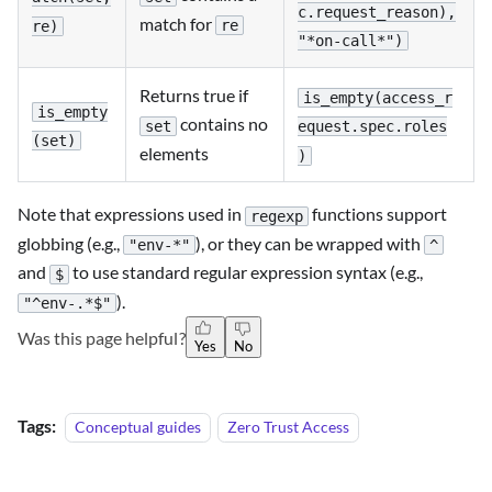
c.request_reason),
match for
re
re)
"*on-call*")
Returns true if
is_empty(access_r
is_empty
contains no
set
equest.spec.roles
(set)
elements
)
Note that expressions used in
functions support
regexp
globbing (e.g.,
), or they can be wrapped with
"env-*"
^
and
to use standard regular expression syntax (e.g.,
$
).
"^env-.*$"
Was this page helpful?
Yes
No
Tags:
Conceptual guides
Zero Trust Access