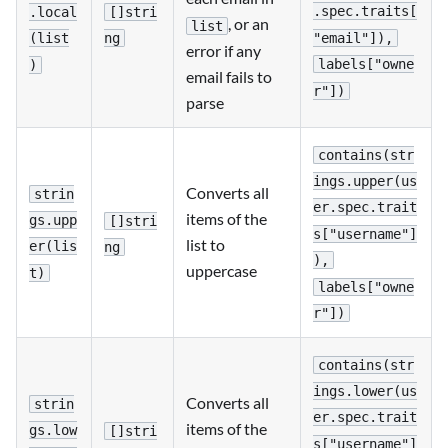
.spec.traits[
[]stri
.local
, or an
list
"email"]),
ng
(list
error if any
labels["owne
)
email fails to
r"])
parse
contains(str
ings.upper(us
Converts all
strin
er.spec.trait
items of the
gs.upp
[]stri
s["username"]
list to
er(lis
ng
),
uppercase
t)
labels["owne
r"])
contains(str
ings.lower(us
Converts all
strin
er.spec.trait
items of the
gs.low
[]stri
s["username"]