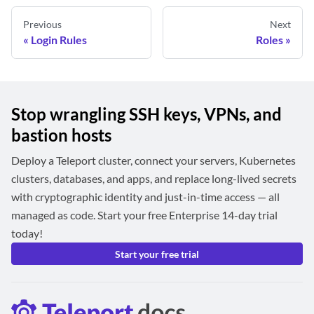
Previous
Next
Login Rules
Roles
Stop wrangling SSH keys, VPNs, and
bastion hosts
Deploy a Teleport cluster, connect your servers, Kubernetes
clusters, databases, and apps, and replace long-lived secrets
with cryptographic identity and just-in-time access — all
managed as code. Start your free Enterprise 14-day trial
today!
Start your free trial