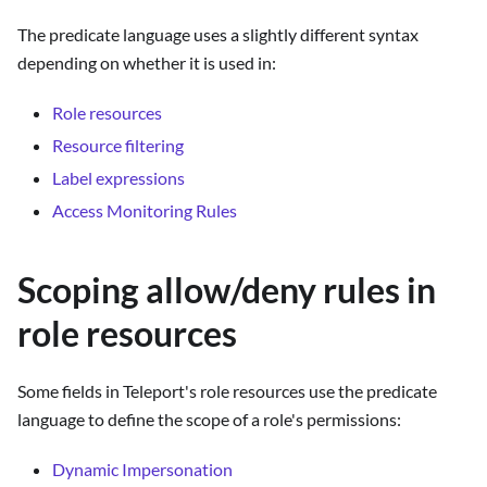
The predicate language uses a slightly different syntax
depending on whether it is used in:
Role resources
Resource filtering
Label expressions
Access Monitoring Rules
Scoping allow/deny rules in
role resources
Some fields in Teleport's role resources use the predicate
language to define the scope of a role's permissions:
Dynamic Impersonation