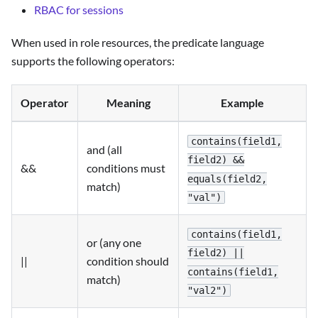
RBAC for sessions
When used in role resources, the predicate language
supports the following operators:
Operator
Meaning
Example
contains(field1,
and (all
field2) &&
&&
conditions must
equals(field2,
match)
"val")
contains(field1,
or (any one
field2) ||
||
condition should
contains(field1,
match)
"val2")