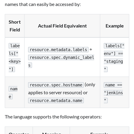
names that can easily be accessed by:
Short
Actual Field Equivalent
Example
Field
labe
labels["
+
resource.metadata.labels
ls["
env"] ==
resource.spec.dynamic_label
<key>
"staging
s
"]
"
(only
resource.spec.hostname
name ==
nam
applies to server resource) or
"jenkins
e
resource.metadata.name
"
The language supports the following operators: