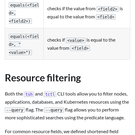
equals(<fiel
checks if the value from
is
<field2>
d>,
equal to the value from
<field>
<field2>)
equals(<fiel
checks if
is equal to the
<value>
d>, "
value from
<field>
<value>")
Resource filtering
Both the
and
CLI tools allow you to filter nodes,
tsh
tctl
applications, databases, and Kubernetes resources using the
flag. The
flag allows you to perform
--query
--query
more sophisticated searches using the predicate language.
For common resource fields, we defined shortened field