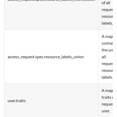
of all
request
resourc
labels.
A map
containi
the unio
access_request.spec.resource_labels_union
all
request
resourc
labels.
A map o
traits of
user.traits
request
user.