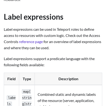
Label expressions
Label expressions can be used in Teleport roles to define
access to resources with custom logic. Check out the Access
Controls
reference page
for an overview of label expressions
and where they can be used.
Label expressions support a predicate language with the
following fields available:
Field
Type
Description
map[
Combined static and dynamic labels
labe
strin
of the resource (server, application,
ls
g]str