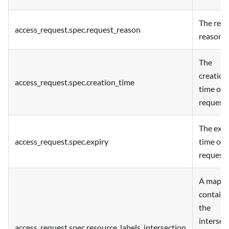
The req
access_request.spec.request_reason
reason.
The
creation
access_request.spec.creation_time
time of 
request.
The expi
access_request.spec.expiry
time of 
request.
A map
containi
the
intersec
access_request.spec.resource_labels_intersection