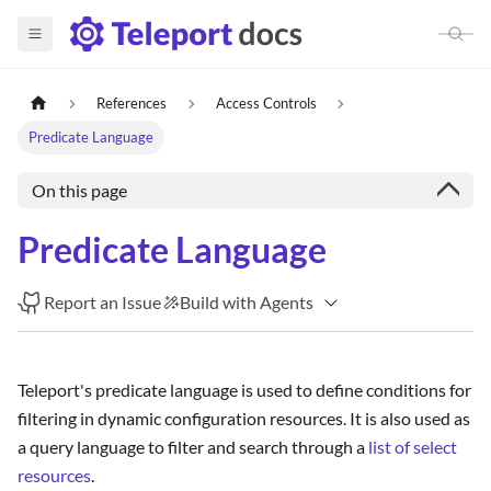
References
Access Controls
Predicate Language
On this page
Predicate Language
Report an Issue
Build with Agents
Teleport's predicate language is used to define conditions for
filtering in dynamic configuration resources. It is also used as
a query language to filter and search through a
list of select
resources
.