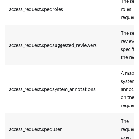
The set 
access_request.spec.roles
roles
requeste
The set 
reviewe
access_request.spec.suggested_reviewers
specified
the requ
A map o
system
access_request.spec.system_annotations
annotat
on the
request.
The
access_request.spec.user
request
user.