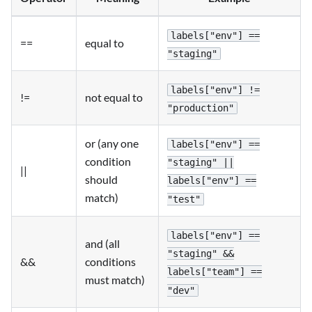
labels["env"] ==
==
equal to
"staging"
labels["env"] !=
!=
not equal to
"production"
or (any one
labels["env"] ==
condition
"staging" ||
||
should
labels["env"] ==
match)
"test"
labels["env"] ==
and (all
"staging" &&
&&
conditions
labels["team"] ==
must match)
"dev"