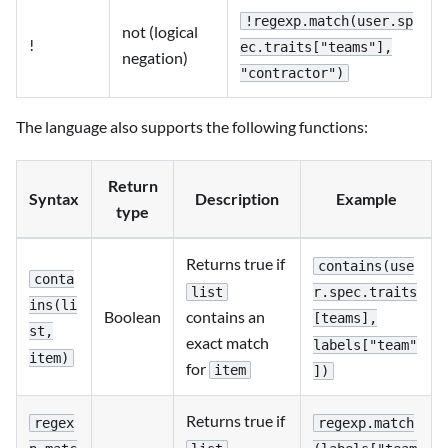
!regexp.match(user.sp
not (logical
!
ec.traits["teams"],
negation)
"contractor")
The language also supports the following functions:
Return
Syntax
Description
Example
type
Returns true if
contains(use
conta
list
r.spec.traits
ins(li
contains an
Boolean
[teams],
st,
exact match
labels["team"
item)
for
item
])
Returns true if
regex
regexp.match