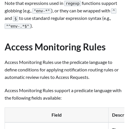
Note that expressions used in
functions support
regexp
globbing (e.g.,
), or they can be wrapped with
"env-*"
^
and
to use standard regular expression syntax (e.g.,
$
).
"^env-.*$"
Access Monitoring Rules
Access Monitoring Rules use the predicate language to
define conditions for applying notification routing rules or
automatic review rules to Access Requests.
Access Monitoring Rules support a predicate language with
the following fields available:
Field
Descrip