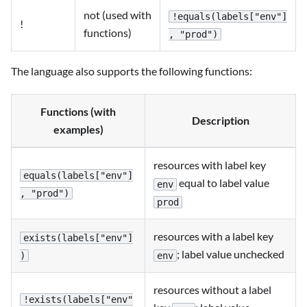
not (used with
!equals(labels["env"]
!
functions)
, "prod")
The language also supports the following functions:
Functions (with
Description
examples)
resources with label key
equals(labels["env"]
equal to label value
env
, "prod")
prod
resources with a label key
exists(labels["env"]
; label value unchecked
env
)
resources without a label
!exists(labels["env"