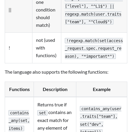
one
["level"], "^L1$") ||
||
condition
regexp.match(user.traits
should
["team"], "^Cloud$")
match)
not (used
!regexp.match(set(access
!
with
_request.spec.request_re
functions)
ason), "*important*")
The language also supports the following functions:
Functions
Description
Example
Returns true if
contains_any(user
contains an
contains
set
.traits["team"],
exact match for
_any(set,
set("dev",
any element of
items)