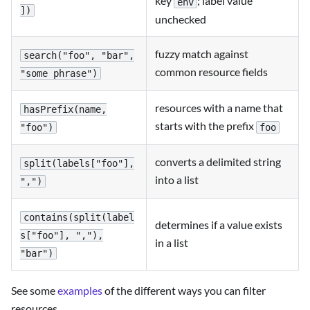
key
; label value
env
])
unchecked
fuzzy match against
search("foo", "bar",
common resource fields
"some phrase")
resources with a name that
hasPrefix(name,
starts with the prefix
foo
"foo")
converts a delimited string
split(labels["foo"],
into a list
",")
contains(split(label
determines if a value exists
s["foo"], ","),
in a list
"bar")
See some
examples
of the different ways you can filter
resources.