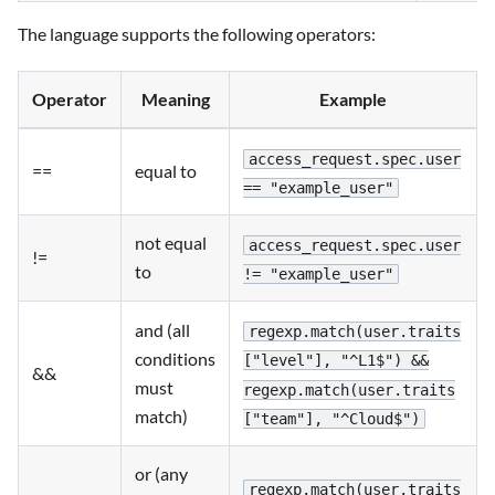
The language supports the following operators:
Operator
Meaning
Example
access_request.spec.user
==
equal to
== "example_user"
not equal
access_request.spec.user
!=
to
!= "example_user"
and (all
regexp.match(user.traits
conditions
["level"], "^L1$") &&
&&
must
regexp.match(user.traits
match)
["team"], "^Cloud$")
or (any
regexp.match(user.traits