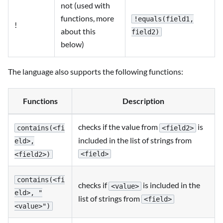
not (used with
functions, more
!equals(field1,
!
about this
field2)
below)
The language also supports the following functions:
Functions
Description
checks if the value from
is
contains(<fi
<field2>
included in the list of strings from
eld>,
<field>
<field2>)
contains(<fi
checks if
is included in the
<value>
eld>, "
list of strings from
<field>
<value>")