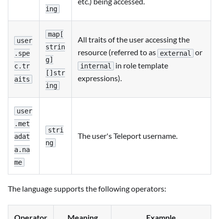
etc.) being accessed.
ing
map[
All traits of the user accessing the
user
strin
resource (referred to as
or
external
.spe
g]
in role template
internal
c.tr
[]str
expressions).
aits
ing
user
.met
stri
The user's Teleport username.
adat
ng
a.na
me
The language supports the following operators:
Operator
Meaning
Example