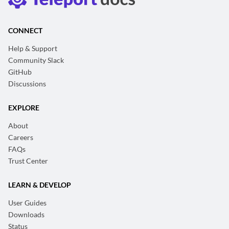
CONNECT
Help & Support
Community Slack
GitHub
Discussions
EXPLORE
About
Careers
FAQs
Trust Center
LEARN & DEVELOP
User Guides
Downloads
Status