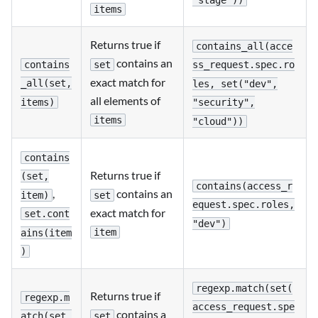
"stage"))
items
Returns true if
contains_all(acce
contains an
contains
set
ss_request.spec.ro
exact match for
_all(set,
les, set("dev",
all elements of
items)
"security",
items
"cloud"))
contains
Returns true if
(set,
contains(access_r
,
contains an
item)
set
equest.spec.roles,
exact match for
set.cont
"dev")
item
ains(item
)
regexp.match(set(
Returns true if
regexp.m
access_request.spe
contains a
set
atch(set,