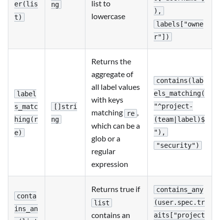
list to
er(lis
ng
),
lowercase
t)
labels["owne
r"])
Returns the
aggregate of
contains(lab
all label values
els_matching(
label
with keys
"^project-
[]stri
s_matc
matching
,
re
(team|label)$
ng
hing(r
which can be a
"),
e)
glob or a
"security")
regular
expression
Returns true if
contains_any
conta
(user.spec.tr
list
ins_an
contains an
aits["project