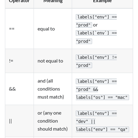
Operator
Meaning
Example
labels["env"] ==
or
"prod"
==
equal to
labels[`env`] ==
"prod"
labels["env"] !=
!=
not equal to
"prod"
and (all
labels["env"] ==
&&
conditions
"prod" &&
must match)
labels["os"] == "mac"
or (any one
labels["env"] ==
||
condition
"dev" ||
should match)
labels["env"] == "qa"