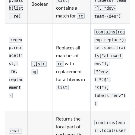
list
p.matc
(labels["team
Boolean
contains a
h(list
"], "dev-
match for
re
, re)
team-\d+$")
contains(reg
regex
exp.replace(u
Replaces all
p.repl
ser.spec.trai
matches of
ace(li
ts["allowed-
with
st,
env"],
[]stri
re
replacement
re,
"^env-
ng
for all items in
replac
(.*)$",
list
ement
"$1"),
)
labels["env"]
)
Returns the
contains(ema
local part of
il.local(user
email
each email in