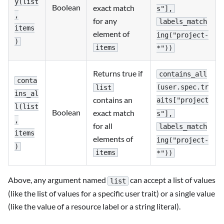
y(list
Boolean
exact match
s"],
,
for any
labels_match
items
element of
ing("project-
)
items
*"))
Returns true if
contains_all
conta
(user.spec.tr
list
ins_al
contains an
aits["project
l(list
Boolean
exact match
s"],
,
for all
labels_match
items
elements of
ing("project-
)
items
*"))
Above, any argument named
can accept a list of values
list
(like the list of values for a specific user trait) or a single value
(like the value of a resource label or a string literal).