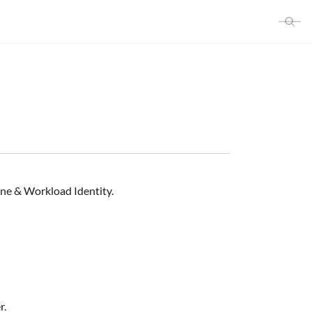
ine & Workload Identity.
r.