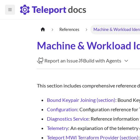
References
Machine & Workload Iden
Machine & Workload Id
Report an Issue
Build with Agents
This section includes comprehensive reference 
Bound Keypair Joining (section)
: Bound Key
Configuration
: Configuration reference for
Diagnostics Service
: Reference information f
Telemetry
: An explanation of the telemetr
Teleport MWI Terraform Provider (section)