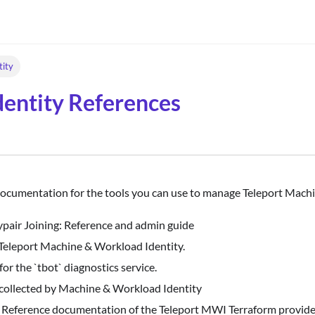
tity
entity References
documentation for the tools you can use to manage Teleport Mach
pair Joining: Reference and admin guide
 Teleport Machine & Workload Identity.
or the `tbot` diagnostics service.
y collected by Machine & Workload Identity
: Reference documentation of the Teleport MWI Terraform provide