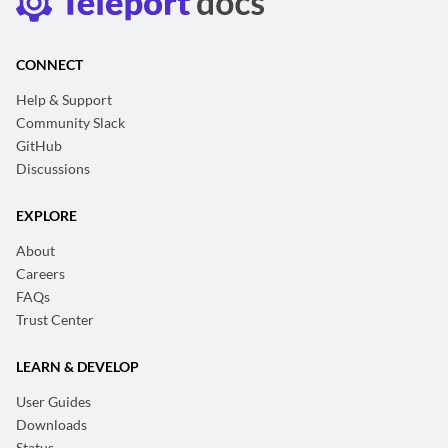
CONNECT
Help & Support
Community Slack
GitHub
Discussions
EXPLORE
About
Careers
FAQs
Trust Center
LEARN & DEVELOP
User Guides
Downloads
Status