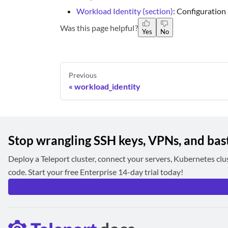
Workload Identity (section)
: Configuration
Was this page helpful?
Yes
No
Previous
workload_identity
Stop wrangling SSH keys, VPNs, and bas
Deploy a Teleport cluster, connect your servers, Kubernetes clu
code. Start your free Enterprise 14-day trial today!