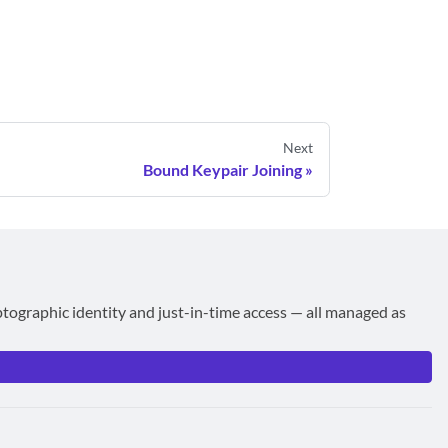
Next
Bound Keypair Joining
ptographic identity and just-in-time access — all managed as