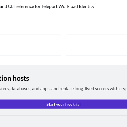
 and CLI reference for Teleport Workload Identity
tion hosts
sters, databases, and apps, and replace long-lived secrets with cry
Start your free trial