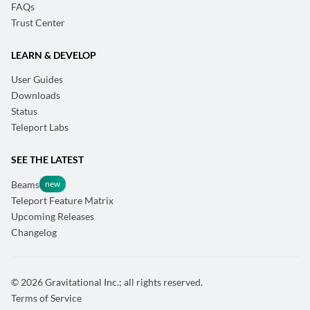
FAQs
Trust Center
LEARN & DEVELOP
User Guides
Downloads
Status
Teleport Labs
SEE THE LATEST
Beams
Teleport Feature Matrix
Upcoming Releases
Changelog
© 2026 Gravitational Inc.; all rights reserved.
Terms of Service