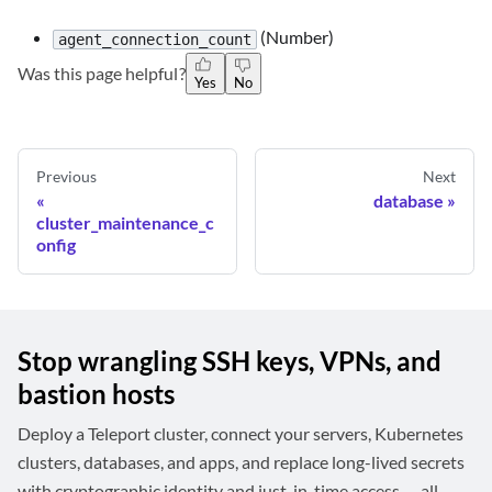
(Number)
agent_connection_count
Was this page helpful?
Yes
No
Previous
Next
database
cluster_maintenance_c
onfig
Stop wrangling SSH keys, VPNs, and
bastion hosts
Deploy a Teleport cluster, connect your servers, Kubernetes
clusters, databases, and apps, and replace long-lived secrets
with cryptographic identity and just-in-time access — all