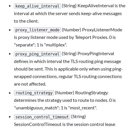
(String) KeepAliveInterval is the
keep_alive_interval
interval at which the server sends keep-alive messages
to the client.
(Number) ProxyListenerMode
proxy_listener_mode
is proxy listener mode used by Teleport Proxies. 0 is
"separate"; 1 is "multiplex".
(String) ProxyPingInterval
proxy_ping_interval
defines in which interval the TLS routing ping message
should be sent. This is applicable only when using ping-
wrapped connections, regular TLS routing connections
are not affected.
(Number) RoutingStrategy
routing_strategy
determines the strategy used to route to nodes. 0 is
"unambiguous_match"; 1 is "most_recent".
(String)
session_control_timeout
SessionControlTimeout is the session control lease