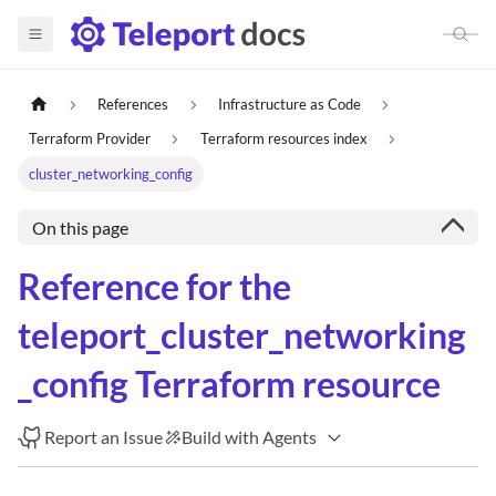
References
Infrastructure as Code
Terraform Provider
Terraform resources index
cluster_networking_config
On this page
Reference for the
teleport_cluster_networking
_config Terraform resource
Report an Issue
Build with Agents