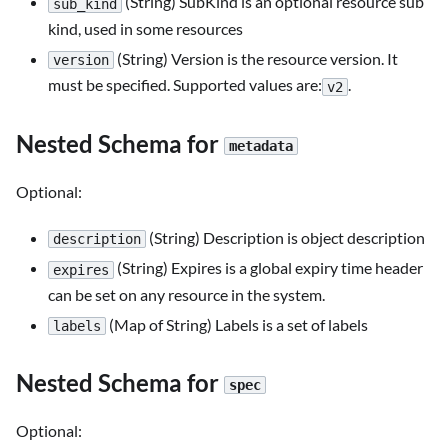
(String) SubKind is an optional resource sub
sub_kind
kind, used in some resources
(String) Version is the resource version. It
version
must be specified. Supported values are:
.
v2
Nested Schema for
metadata
Optional:
(String) Description is object description
description
(String) Expires is a global expiry time header
expires
can be set on any resource in the system.
(Map of String) Labels is a set of labels
labels
Nested Schema for
spec
Optional: