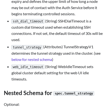
expiry and defines the upper limit of how long a node
may be out of contact with the Auth Service before it
begins terminating controlled sessions.
(String) SSHDialTimeout is a
ssh_dial_timeout
custom dial timeout used when establishing SSH
connections. If not set, the default timeout of 30s will be
used.
(Attributes) TunnelStrategyV1
tunnel_strategy
determines the tunnel strategy used in the cluster. (see
below for nested schema
)
(String) WebIdleTimeout sets
web_idle_timeout
global cluster default setting for the web UI idle
timeouts.
Nested Schema for
spec.tunnel_strategy
Optional: