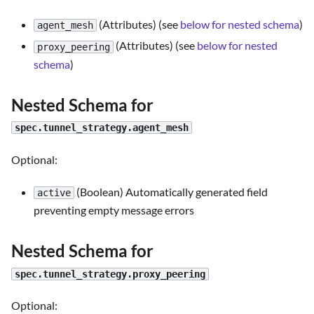
(Attributes) (see
below for nested schema
)
agent_mesh
(Attributes) (see
below for nested
proxy_peering
schema
)
Nested Schema for
spec.tunnel_strategy.agent_mesh
Optional:
(Boolean) Automatically generated field
active
preventing empty message errors
Nested Schema for
spec.tunnel_strategy.proxy_peering
Optional: