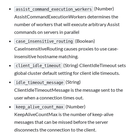
(Number)
assist_command_execution_workers
AssistCommandExecutionWorkers determines the
number of workers that will execute arbitrary Assist
commands on servers in parallel
(Boolean)
case_insensitive_routing
CaseInsensitiveRouting causes proxies to use case-
insensitive hostname matching.
(String) ClientIdleTimeout sets
client_idle_timeout
global cluster default setting for client idle timeouts.
(String)
idle_timeout_message
ClientIdleTimeoutMessage is the message sent to the
user when a connection times out.
(Number)
keep_alive_count_max
KeepAliveCountMax is the number of keep-alive
messages that can be missed before the server
disconnects the connection to the client.