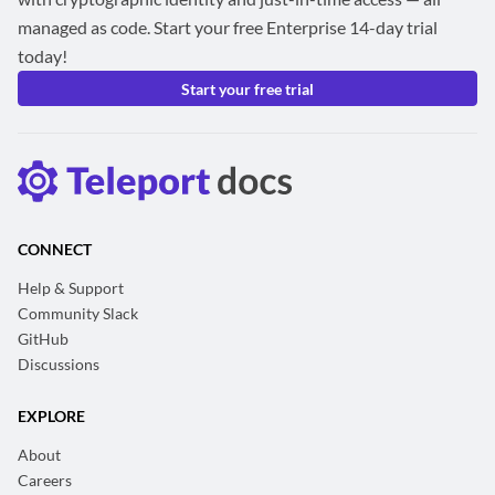
managed as code. Start your free Enterprise 14-day trial
today!
Start your free trial
CONNECT
Help & Support
Community Slack
GitHub
Discussions
EXPLORE
About
Careers