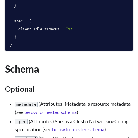
  }

  spec = {

    client_idle_timeout = 
"1h"
  }

Schema
Optional
(Attributes) Metadata is resource metadata
metadata
(see
below for nested schema
)
(Attributes) Spec is a ClusterNetworkingConfig
spec
specification (see
below for nested schema
)