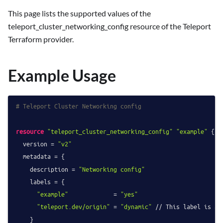
This page lists the supported values of the
teleport_cluster_networking_config resource of the Teleport
Terraform provider.
Example Usage
# Teleport Cluster Networking config
resource
"teleport_cluster_networking_config"
"example"
 {

  version = 
"v2"
  metadata = {

    description = 
"Networking config"
    labels = {

"example"
             = 
"yes"
"teleport.dev/origin"
 = 
"dynamic"
 // This label is ad
    }
