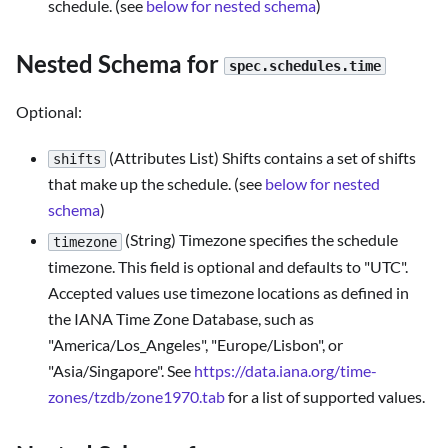
schedule. (see
below for nested schema
)
Nested Schema for
spec.schedules.time
Optional:
(Attributes List) Shifts contains a set of shifts
shifts
that make up the schedule. (see
below for nested
schema
)
(String) Timezone specifies the schedule
timezone
timezone. This field is optional and defaults to "UTC".
Accepted values use timezone locations as defined in
the IANA Time Zone Database, such as
"America/Los_Angeles", "Europe/Lisbon", or
"Asia/Singapore". See
https://data.iana.org/time-
zones/tzdb/zone1970.tab
for a list of supported values.