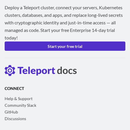
Deploy a Teleport cluster, connect your servers, Kubernetes
clusters, databases, and apps, and replace long-lived secrets
with cryptographic identity and just-in-time access — all
managed as code. Start your free Enterprise 14-day trial
today!
Start your free trial
CONNECT
Help & Support
Community Slack
GitHub
Discussions