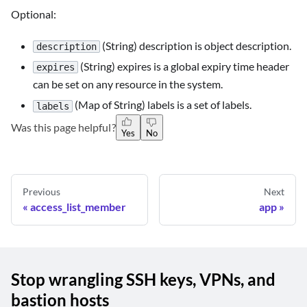
Optional:
(String) description is object description.
description
(String) expires is a global expiry time header
expires
can be set on any resource in the system.
(Map of String) labels is a set of labels.
labels
Was this page helpful?
Yes
No
Previous
Next
access_list_member
app
Stop wrangling SSH keys, VPNs, and
bastion hosts