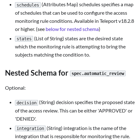
(Attributes Map) schedules specifies a map
schedules
of schedules that can be used to configure the access
monitoring rule conditions. Available in Teleport v18.2.8
or higher. (see
below for nested schema
)
(List of String) states are the desired state
states
which the monitoring rule is attempting to bring the
subjects matching the condition to.
Nested Schema for
spec.automatic_review
Optional:
(String) decision specifies the proposed state
decision
of the access review. This can be either 'APPROVED' or
'DENIED'.
(String) integration is the name of the
integration
integration that is responsible for monitoring the rule.