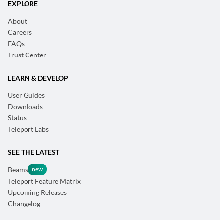
EXPLORE
About
Careers
FAQs
Trust Center
LEARN & DEVELOP
User Guides
Downloads
Status
Teleport Labs
SEE THE LATEST
Beams
Teleport Feature Matrix
Upcoming Releases
Changelog