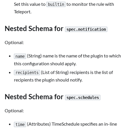
Set this value to
to monitor the rule with
builtin
Teleport.
Nested Schema for
spec.notification
Optional:
(String) name is the name of the plugin to which
name
this configuration should apply.
(List of String) recipients is the list of
recipients
recipients the plugin should notify.
Nested Schema for
spec.schedules
Optional:
(Attributes) TimeSchedule specifies an in-line
time