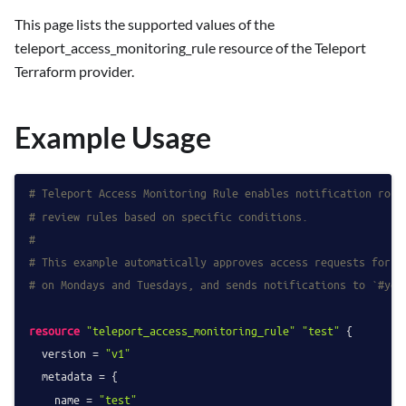
This page lists the supported values of the
teleport_access_monitoring_rule resource of the Teleport
Terraform provider.
Example Usage
# Teleport Access Monitoring Rule enables notification rout
# review rules based on specific conditions.
#
# This example automatically approves access requests for t
# on Mondays and Tuesdays, and sends notifications to `#you
resource
"teleport_access_monitoring_rule"
"test"
 {

  version = 
"v1"
  metadata = {

    name = 
"test"