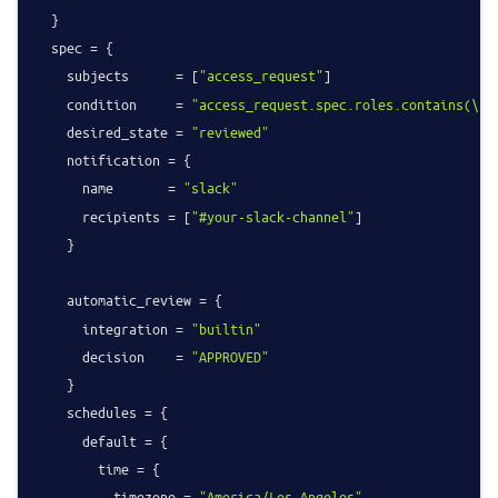
  }

  spec = {

    subjects      = [
"access_request"
]

    condition     = 
"access_request.spec.roles.contains(\"
y
    desired_state = 
"reviewed"
    notification = {

      name       = 
"slack"
      recipients = [
"#your-slack-channel"
]

    }

    automatic_review = {

      integration = 
"builtin"
      decision    = 
"APPROVED"
    }

    schedules = {

      default = {

        time = {

          timezone = 
"America/Los_Angeles"