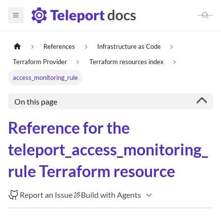
References
Infrastructure as Code
Terraform Provider
Terraform resources index
access_monitoring_rule
On this page
Reference for the
teleport_access_monitoring_
rule Terraform resource
Report an Issue
Build with Agents