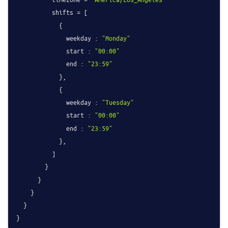
          shifts = [

            {

              weekday : 
"Monday"
              start : 
"00:00"
              end : 
"23:59"
            },

            {

              weekday : 
"Tuesday"
              start : 
"00:00"
              end : 
"23:59"
            },

          ]

        }

      }

    }

  }
