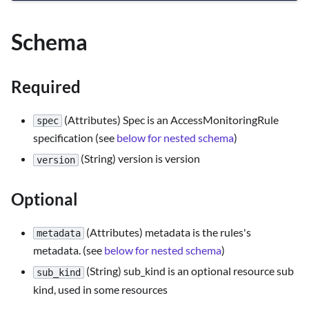
Schema
Required
(Attributes) Spec is an AccessMonitoringRule
spec
specification (see
below for nested schema
)
(String) version is version
version
Optional
(Attributes) metadata is the rules's
metadata
metadata. (see
below for nested schema
)
(String) sub_kind is an optional resource sub
sub_kind
kind, used in some resources