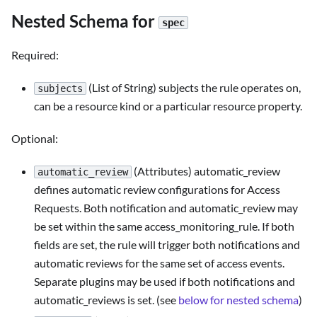
Nested Schema for
spec
Required:
(List of String) subjects the rule operates on,
subjects
can be a resource kind or a particular resource property.
Optional:
(Attributes) automatic_review
automatic_review
defines automatic review configurations for Access
Requests. Both notification and automatic_review may
be set within the same access_monitoring_rule. If both
fields are set, the rule will trigger both notifications and
automatic reviews for the same set of access events.
Separate plugins may be used if both notifications and
automatic_reviews is set. (see
below for nested schema
)