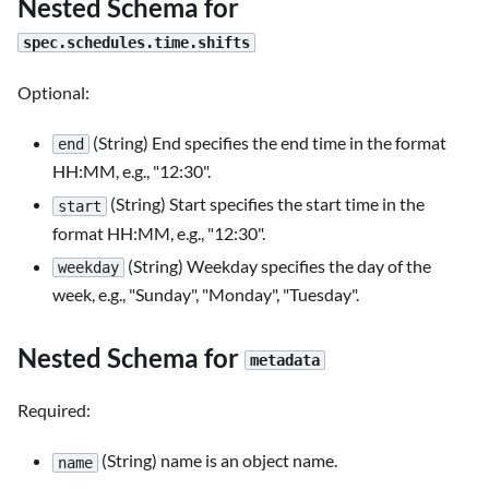
Nested Schema for
spec.schedules.time.shifts
Optional:
(String) End specifies the end time in the format
end
HH
:MM
, e.g., "12:30".
(String) Start specifies the start time in the
start
format HH
:MM
, e.g., "12:30".
(String) Weekday specifies the day of the
weekday
week, e.g., "Sunday", "Monday", "Tuesday".
Nested Schema for
metadata
Required:
(String) name is an object name.
name