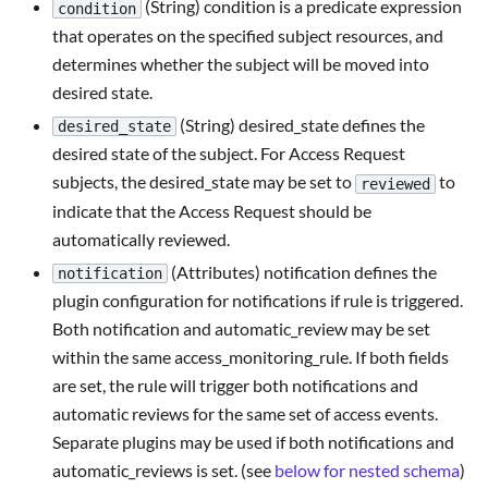
(String) condition is a predicate expression
condition
that operates on the specified subject resources, and
determines whether the subject will be moved into
desired state.
(String) desired_state defines the
desired_state
desired state of the subject. For Access Request
subjects, the desired_state may be set to
to
reviewed
indicate that the Access Request should be
automatically reviewed.
(Attributes) notification defines the
notification
plugin configuration for notifications if rule is triggered.
Both notification and automatic_review may be set
within the same access_monitoring_rule. If both fields
are set, the rule will trigger both notifications and
automatic reviews for the same set of access events.
Separate plugins may be used if both notifications and
automatic_reviews is set. (see
below for nested schema
)