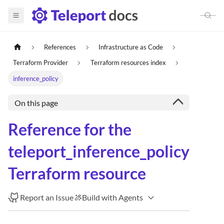
References
Infrastructure as Code
Terraform Provider
Terraform resources index
inference_policy
On this page
Reference for the
teleport_inference_policy
Terraform resource
Report an Issue
Build with Agents