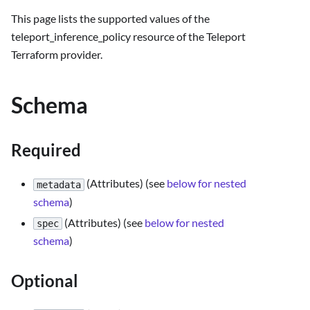
This page lists the supported values of the
teleport_inference_policy resource of the Teleport
Terraform provider.
Schema
Required
(Attributes) (see
below for nested
metadata
schema
)
(Attributes) (see
below for nested
spec
schema
)
Optional