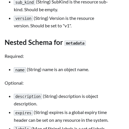
(String) SubKind is the resource sub-
sub_kind
kind. Should be empty.
(String) Version is the resource
version
version. Should be set to "v1".
Nested Schema for
metadata
Required:
(String) name is an object name.
name
Optional:
(String) description is object
description
description.
(String) expires is a global expiry time
expires
header can be set on any resource in the system.
(Map of String) labels is a set of labels.