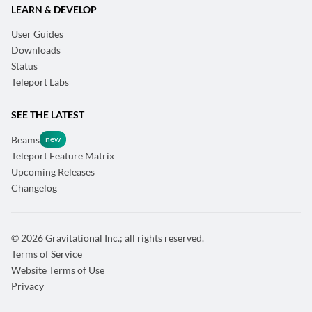
LEARN & DEVELOP
User Guides
Downloads
Status
Teleport Labs
SEE THE LATEST
Beams
Teleport Feature Matrix
Upcoming Releases
Changelog
© 2026 Gravitational Inc.; all rights reserved.
Terms of Service
Website Terms of Use
Privacy