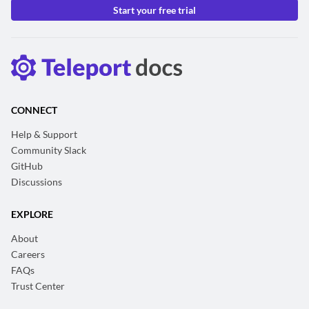
Start your free trial
CONNECT
Help & Support
Community Slack
GitHub
Discussions
EXPLORE
About
Careers
FAQs
Trust Center