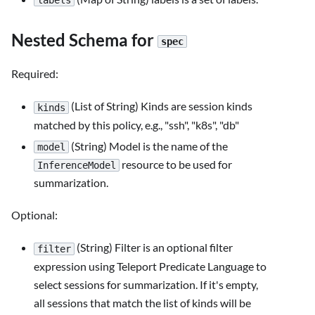
labels
Nested Schema for
spec
Required:
(List of String) Kinds are session kinds
kinds
matched by this policy, e.g., "ssh", "k8s", "db"
(String) Model is the name of the
model
resource to be used for
InferenceModel
summarization.
Optional:
(String) Filter is an optional filter
filter
expression using Teleport Predicate Language to
select sessions for summarization. If it's empty,
all sessions that match the list of kinds will be