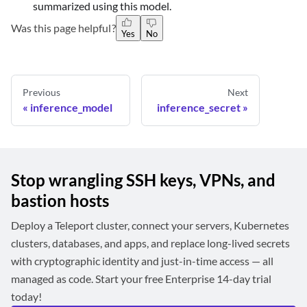
summarized using this model.
Was this page helpful?
Yes
No
Previous
Next
inference_model
inference_secret
Stop wrangling SSH keys, VPNs, and
bastion hosts
Deploy a Teleport cluster, connect your servers, Kubernetes
clusters, databases, and apps, and replace long-lived secrets
with cryptographic identity and just-in-time access — all
managed as code. Start your free Enterprise 14-day trial
today!