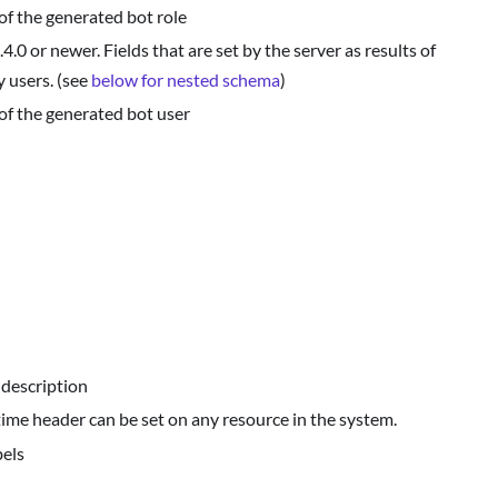
of the generated bot role
.0 or newer. Fields that are set by the server as results of
 users. (see
below for nested schema
)
of the generated bot user
 description
 time header can be set on any resource in the system.
bels