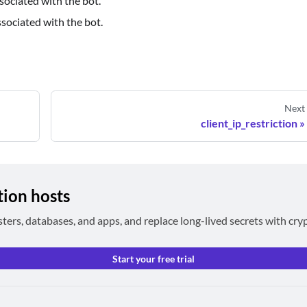
sociated with the bot.
ssociated with the bot.
Next
client_ip_restriction
tion hosts
sters, databases, and apps, and replace long-lived secrets with cry
Start your free trial