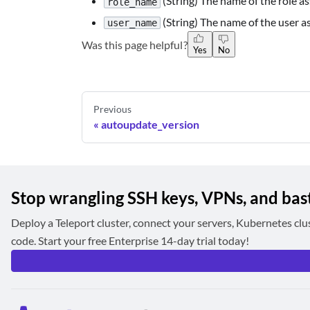
(String) The name of the role as
role_name
(String) The name of the user a
user_name
Was this page helpful?
Yes
No
Previous
autoupdate_version
Stop wrangling SSH keys, VPNs, and bas
Deploy a Teleport cluster, connect your servers, Kubernetes clu
code. Start your free Enterprise 14-day trial today!