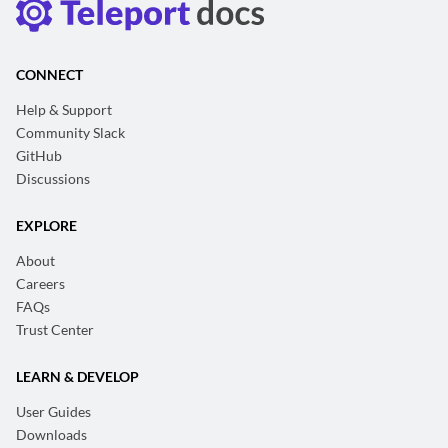
CONNECT
Help & Support
Community Slack
GitHub
Discussions
EXPLORE
About
Careers
FAQs
Trust Center
LEARN & DEVELOP
User Guides
Downloads