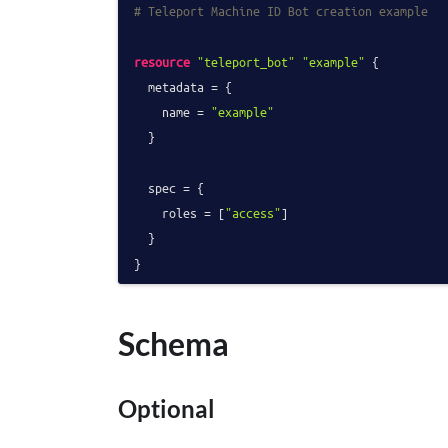
# Teleport Machine ID Bot creation example
resource
"teleport_bot"
"example"
 {

  metadata = {

    name = 
"example"
  }

  spec = {

    roles = [
"access"
]

  }

Schema
Optional