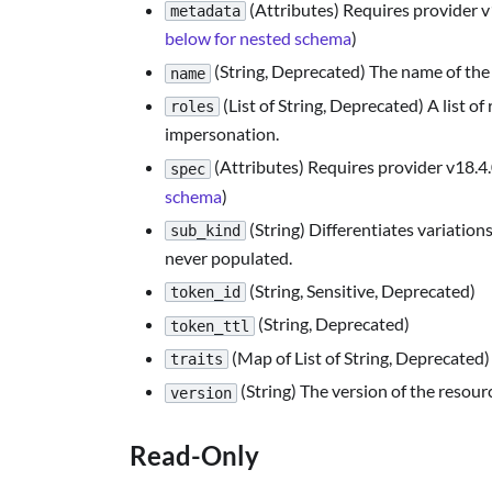
(Attributes) Requires provider 
metadata
below for nested schema
)
(String, Deprecated) The name of the 
name
(List of String, Deprecated) A list o
roles
impersonation.
(Attributes) Requires provider v18.4.
spec
schema
)
(String) Differentiates variations
sub_kind
never populated.
(String, Sensitive, Deprecated)
token_id
(String, Deprecated)
token_ttl
(Map of List of String, Deprecated)
traits
(String) The version of the resour
version
Read-Only