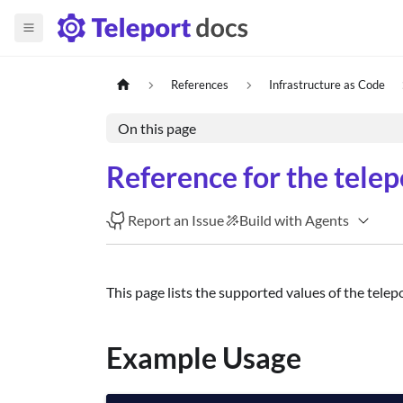
References
Infrastructure as Code
On this page
Reference for the tele
Report an Issue
Build with Agents
This page lists the supported values of the telep
Example Usage