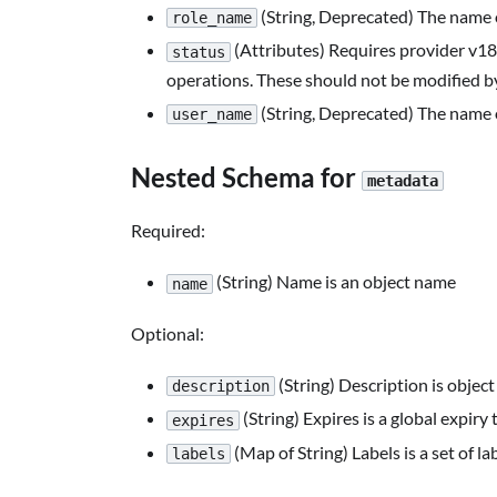
(String, Deprecated) The name 
role_name
(Attributes) Requires provider v18.4
status
operations. These should not be modified by
(String, Deprecated) The name 
user_name
Nested Schema for
metadata
Required:
(String) Name is an object name
name
Optional:
(String) Description is object
description
(String) Expires is a global expiry
expires
(Map of String) Labels is a set of la
labels