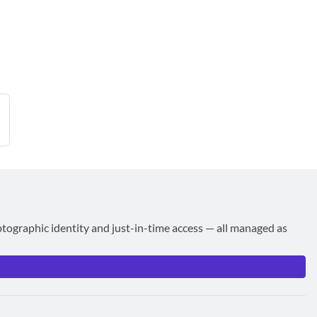
ptographic identity and just-in-time access — all managed as