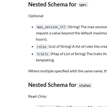
Nested Schema for
spec
Optional:
(String) The max session 
max_session_ttl
request a value beyond the default maximum
hours).
(List of String) A list of roles the 
roles
(Map of List of String) The traits t
traits
templating.
Where multiple specified with the same name, th
Nested Schema for
status
Read-Only: