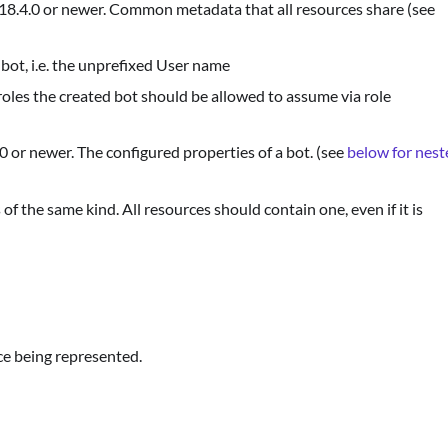
v18.4.0 or newer. Common metadata that all resources share (see
bot, i.e. the unprefixed User name
f roles the created bot should be allowed to assume via role
0 or newer. The configured properties of a bot. (see
below for nest
 of the same kind. All resources should contain one, even if it is
ce being represented.