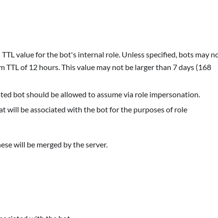
TTL value for the bot's internal role. Unless specified, bots may n
 TTL of 12 hours. This value may not be larger than 7 days (168
created bot should be allowed to assume via role impersonation.
hat will be associated with the bot for the purposes of role
ese will be merged by the server.