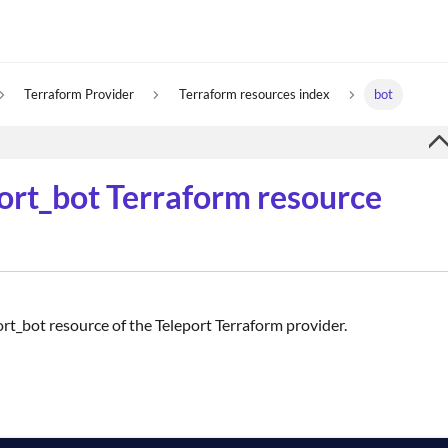
Terraform Provider
Terraform resources index
bot
port_bot Terraform resource
ort_bot resource of the Teleport Terraform provider.