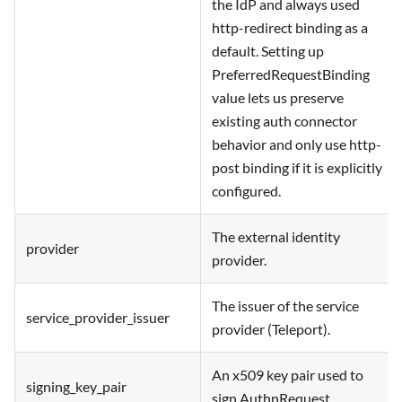
the IdP and always used
http-redirect binding as a
default. Setting up
PreferredRequestBinding
value lets us preserve
existing auth connector
behavior and only use http-
post binding if it is explicitly
configured.
The external identity
provider
provider.
The issuer of the service
service_provider_issuer
provider (Teleport).
An x509 key pair used to
signing_key_pair
sign AuthnRequest.