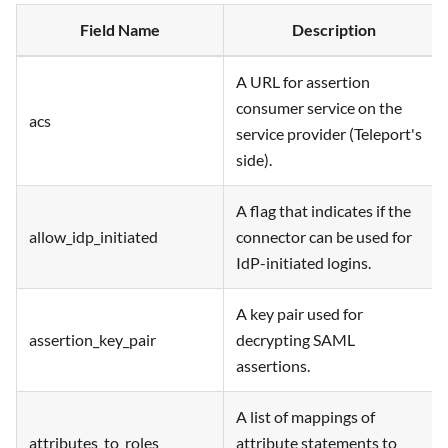
Field Name
Description
A URL for assertion
consumer service on the
acs
service provider (Teleport's
side).
A flag that indicates if the
allow_idp_initiated
connector can be used for
IdP-initiated logins.
A key pair used for
assertion_key_pair
decrypting SAML
assertions.
A list of mappings of
attributes_to_roles
attribute statements to