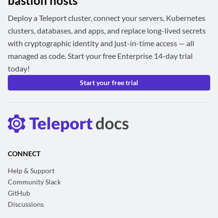
bastion hosts
Deploy a Teleport cluster, connect your servers, Kubernetes
clusters, databases, and apps, and replace long-lived secrets
with cryptographic identity and just-in-time access — all
managed as code. Start your free Enterprise 14-day trial
today!
Start your free trial
CONNECT
Help & Support
Community Slack
GitHub
Discussions