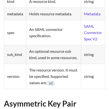
kind
A resource kind.
string
metadata
Holds resource metadata.
Metadata
SAML
An SAML connector
spec
Connector
specification.
Spec V2
An optional resource sub
sub_kind
string
kind, used in some resources.
The resource version. It must
version
be specified. Supported
string
values are:
.
v2
Asymmetric Key Pair