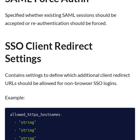
Specified whether existing SAML sessions should be
accepted or re-authentication should be forced.
SSO Client Redirect
Settings
Contains settings to define which additional client redirect
URLs should be allowed for non-browser SSO logins.
Example:
allowed_https_hostnames:
-
"string"
-
"string"
-
"string"