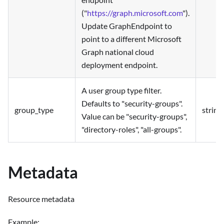
("
https://graph.microsoft.com
").
Update GraphEndpoint to
point to a different Microsoft
Graph national cloud
deployment endpoint.
A user group type filter.
Defaults to "security-groups".
group_type
string
Value can be "security-groups",
"directory-roles", "all-groups".
Metadata
Resource metadata
Example: