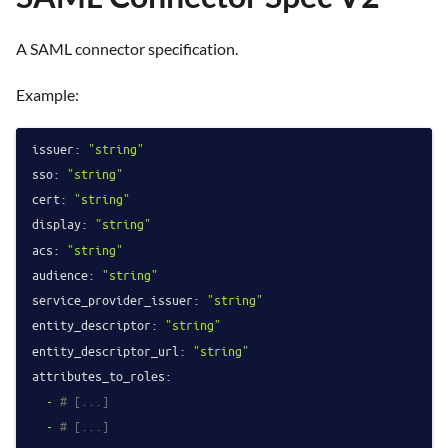
A SAML connector specification.
Example:
issuer:
"string"
sso:
"string"
cert:
"string"
display:
"string"
acs:
"string"
audience:
"string"
service_provider_issuer:
"string"
entity_descriptor:
"string"
entity_descriptor_url:
"string"
attributes_to_roles:
-
# [...]
-
# [...]