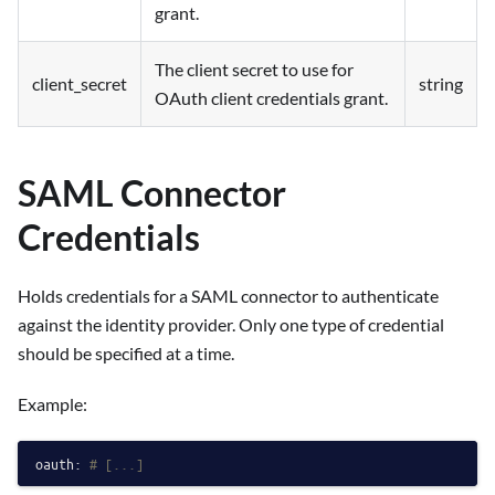
grant.
The client secret to use for
client_secret
string
OAuth client credentials grant.
SAML Connector
Credentials
Holds credentials for a SAML connector to authenticate
against the identity provider. Only one type of credential
should be specified at a time.
Example:
oauth:
# [...]