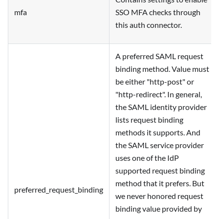
mfa
SSO MFA checks through
this auth connector.
A preferred SAML request
binding method. Value must
be either "http-post" or
"http-redirect". In general,
the SAML identity provider
lists request binding
methods it supports. And
the SAML service provider
uses one of the IdP
supported request binding
method that it prefers. But
preferred_request_binding
we never honored request
binding value provided by