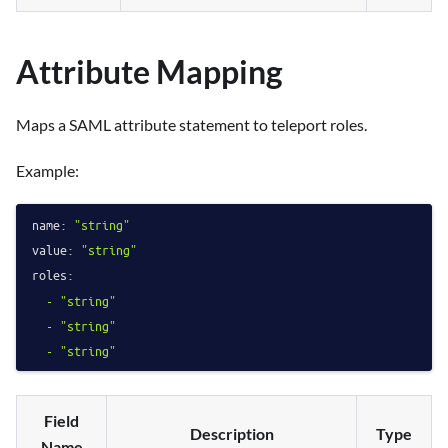
Attribute Mapping
Maps a SAML attribute statement to teleport roles.
Example:
name:
"string"
value:
"string"
roles:
-
"string"
-
"string"
-
"string"
Field
Description
Type
Name