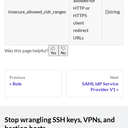
allowed for
HTTP or
insecure_allowed_cidr_ranges
[]string
HTTPS
client
redirect
URLs
Was this page helpful?
Yes
No
Previous
Next
Role
SAML IdP Service
Provider V1
Stop wrangling SSH keys, VPNs, and