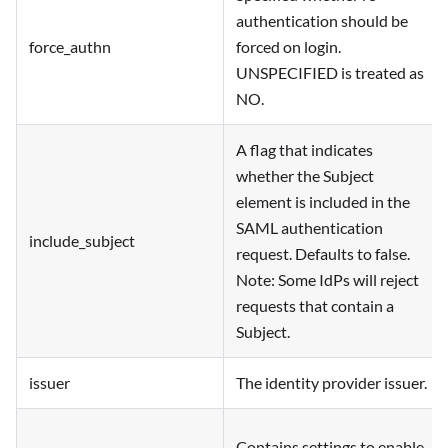
authentication should be
force_authn
forced on login.
UNSPECIFIED is treated as
NO.
A flag that indicates
whether the Subject
element is included in the
SAML authentication
include_subject
request. Defaults to false.
Note: Some IdPs will reject
requests that contain a
Subject.
issuer
The identity provider issuer.
Contains settings to enable