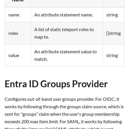
name
An attribute statement name.
string
A list of static teleport roles to
roles
[]string
map to.
An attribute statement value to
value
string
match.
Entra ID Groups Provider
Configures out-of-band user groups provider. For OIDC, it
works by following through the groups claim source, which is
sent for "groups" claim when the user's group membership
exceeds 200 max item limit. For SAML, it works by following
through the "groups.link" SAML attribute, which is sent