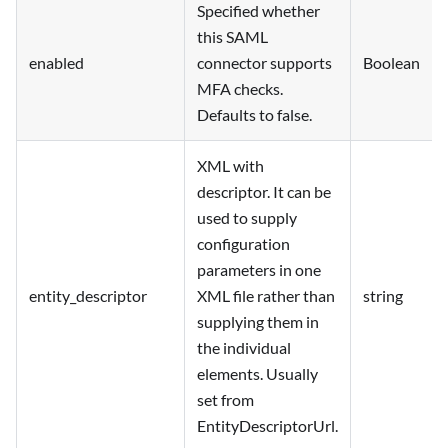
Specified whether
this SAML
enabled
connector supports
Boolean
MFA checks.
Defaults to false.
XML with
descriptor. It can be
used to supply
configuration
parameters in one
entity_descriptor
XML file rather than
string
supplying them in
the individual
elements. Usually
set from
EntityDescriptorUrl.