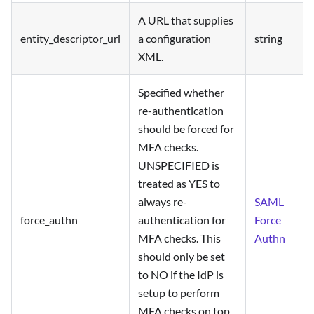
A URL that supplies
entity_descriptor_url
a configuration
string
XML.
Specified whether
re-authentication
should be forced for
MFA checks.
UNSPECIFIED is
treated as YES to
always re-
SAML
force_authn
authentication for
Force
MFA checks. This
Authn
should only be set
to NO if the IdP is
setup to perform
MFA checks on top