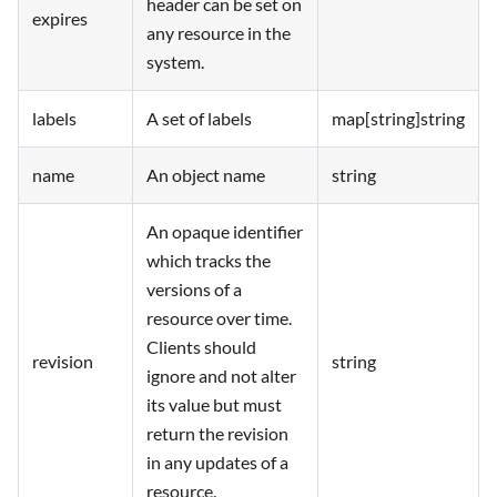
header can be set on
expires
any resource in the
system.
labels
A set of labels
map[string]string
name
An object name
string
An opaque identifier
which tracks the
versions of a
resource over time.
Clients should
revision
string
ignore and not alter
its value but must
return the revision
in any updates of a
resource.