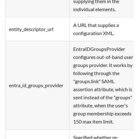
supplying them in the
individual elements.
A URL that supplies a
entity_descriptor_url
configuration XML.
EntraIDGroupsProvider
configures out-of-band user
groups provider. It works by
following through the
"groups.link" SAML
entra_id_groups_provider
assertion attribute, which is
sent instead of the "groups"
attribute, when the user's
group membership exceeds
150 max item limit.
Specified whether re-