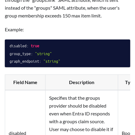
instead of the "groups" SAML attribute, when the user's
group membership exceeds 150 max item limit.
Example:
disabled:
true
group_type:
"string"
graph_endpoint:
"string"
Field Name
Description
Typ
Specifies that the groups
provider should be disabled
even when Entra ID responds
with a groups claim source.
User may choose to disable it if
disabled
Boole