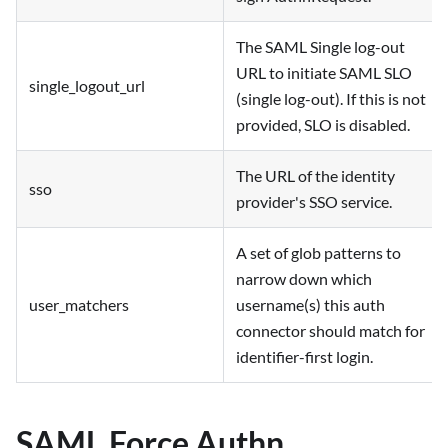
The SAML Single log-out
URL to initiate SAML SLO
single_logout_url
(single log-out). If this is not
provided, SLO is disabled.
The URL of the identity
sso
provider's SSO service.
A set of glob patterns to
narrow down which
user_matchers
username(s) this auth
connector should match for
identifier-first login.
SAML Force Authn