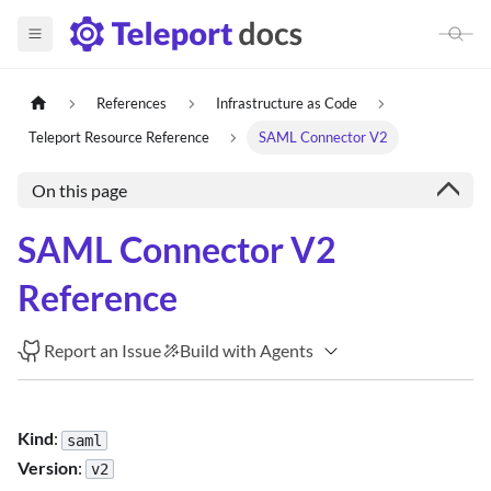
References
Infrastructure as Code
Teleport Resource Reference
SAML Connector V2
On this page
SAML Connector V2
Reference
Report an Issue
Build with Agents
Kind
:
saml
Version
:
v2