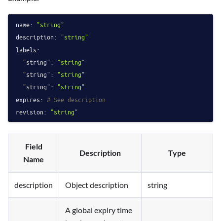
name:
"string"
description:
"string"
labels:
"string":
"string"
"string":
"string"
"string":
"string"
expires:
# See description
revision:
"string"
Field
Description
Type
Name
description
Object description
string
A global expiry time