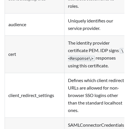
roles.
Uniquely identifies our
audience
service provider.
The identity provider
certificate PEM. IDP signs
\
cert
responses
<Response\>
using this certificate.
Defines which client redirect
URLs are allowed for non-
client_redirect_settings
browser SSO logins other
than the standard localhost
ones.
SAMLConnectorCredentials