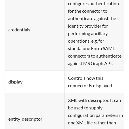
configures authentication
for the connector to
authenticate against the
identity provider for
credentials
performing ancillary
operations, e.g. for
standalone Entra SAML
connectors to authenticate
against MS Graph API.
Controls how this
display
connector is displayed.
XML with descriptor. It can
be used to supply
configuration parameters in
entity_descriptor
one XML file rather than