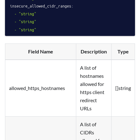
insecure_allowed_cidr_ranges:
-
"string"
-
"string"
-
"string"
Field Name
Description
Type
A list of
hostnames
allowed for
allowed_https_hostnames
[]string
https client
redirect
URLs
A list of
CIDRs