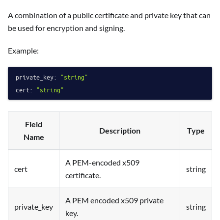
A combination of a public certificate and private key that can
be used for encryption and signing.
Example:
private_key:
"string"
cert:
"string"
Field
Description
Type
Name
A PEM-encoded x509
cert
string
certificate.
A PEM encoded x509 private
private_key
string
key.