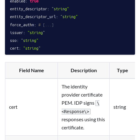
enabled:
true
entity_descriptor:
"string"
entity_descriptor_url:
"string"
force_authn:
# [...]
issuer:
"string"
sso:
"string"
cert:
"string"
Field Name
Description
Type
The identity
provider certificate
PEM. IDP signs
\
cert
string
<Response\>
responses using this
certificate.