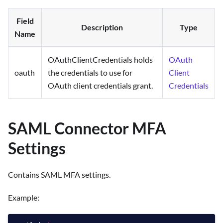
Field
Description
Type
Name
OAuthClientCredentials holds
OAuth
oauth
the credentials to use for
Client
OAuth client credentials grant.
Credentials
SAML Connector MFA
Settings
Contains SAML MFA settings.
Example: