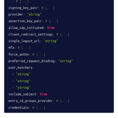
-
# [...]
signing_key_pair:
# [...]
provider:
"string"
assertion_key_pair:
# [...]
allow_idp_initiated:
true
client_redirect_settings:
# [...]
single_logout_url:
"string"
mfa:
# [...]
force_authn:
# [...]
preferred_request_binding:
"string"
user_matchers:
-
"string"
-
"string"
-
"string"
include_subject:
true
entra_id_groups_provider:
# [...]
credentials:
# [...]