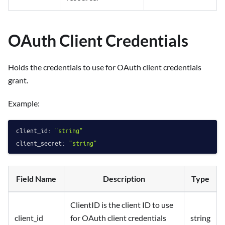
OAuth Client Credentials
Holds the credentials to use for OAuth client credentials
grant.
Example:
client_id:
"string"
client_secret:
"string"
Field Name
Description
Type
ClientID is the client ID to use
client_id
for OAuth client credentials
string