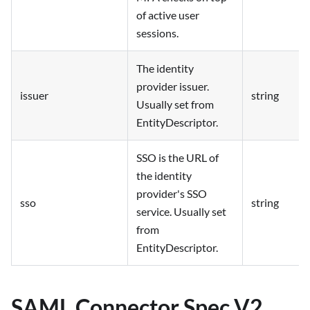
of active user
sessions.
The identity
provider issuer.
issuer
string
Usually set from
EntityDescriptor.
SSO is the URL of
the identity
provider's SSO
sso
string
service. Usually set
from
EntityDescriptor.
SAML Connector Spec V2