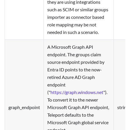
they are using integrations
such as SCIM or similar groups
importer as connector based
role mapping may be not
needed in such a scenario.
A Microsoft Graph API
endpoint. The groups claim
source endpoint provided by
Entra ID points to the now-
retired Azure AD Graph
endpoint
("
https://graph.windows.net
").
To convert it to the newer
graph_endpoint
Microsoft Graph API endpoint,
string
Teleport defaults to the
Microsoft Graph global service
endpoint