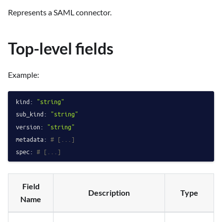
Represents a SAML connector.
Top-level fields
Example:
kind:
"string"
sub_kind:
"string"
version:
"string"
metadata:
# [...]
spec:
# [...]
Field
Description
Type
Name