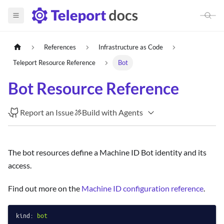
References
Infrastructure as Code
Teleport Resource Reference
Bot
Bot Resource Reference
Report an Issue
Build with Agents
The bot resources define a Machine ID Bot identity and its
access.
Find out more on the
Machine ID configuration reference
.
kind:
bot