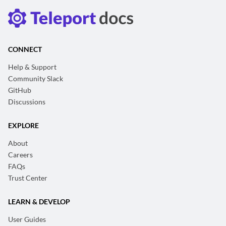
CONNECT
Help & Support
Community Slack
GitHub
Discussions
EXPLORE
About
Careers
FAQs
Trust Center
LEARN & DEVELOP
User Guides