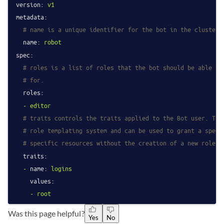
version:
v1
metadata:
# name is a unique identifier for the bot in the cluster.
name:
robot
spec:
# roles is a list of roles that the bot should be able to
# for.
roles:
-
editor
# traits controls the traits applied to the Bot user. The
# role templating system and can be used to grant a speci
# specific resources without the creation of a new role.
traits:
-
name:
logins
values:
-
root
Was this page helpful?
Yes
No