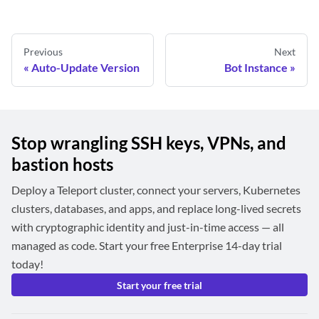
Previous
Next
Auto-Update Version
Bot Instance
Stop wrangling SSH keys, VPNs, and
bastion hosts
Deploy a Teleport cluster, connect your servers, Kubernetes
clusters, databases, and apps, and replace long-lived secrets
with cryptographic identity and just-in-time access — all
managed as code. Start your free Enterprise 14-day trial
today!
Start your free trial