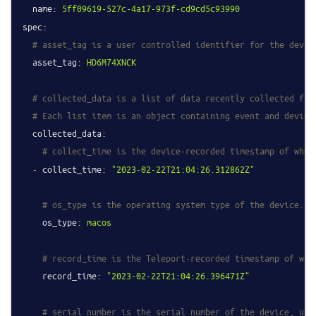
name:
5ff09619-527c-4a17-973f-cd9cd5c93990
spec:
# asset_tag is a user controlled identifier for the devic
asset_tag:
HD6M74XNCK
# collected_data is a list of data recently collected fro
# Each list item is an object containing event and device
collected_data:
# collect_time is the device-recorded timestamp of when
-
collect_time:
"2023-02-22T21:04:26.312862Z"
# os_type is the operating system type of the device.
os_type:
macos
# record_time is the Teleport-recorded timestamp of whe
record_time:
"2023-02-22T21:04:26.396471Z"
# serial_number is the serial number of the device, usu