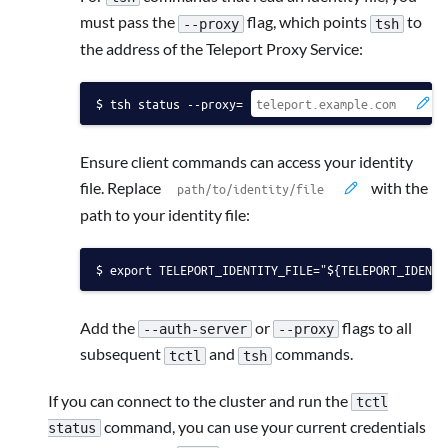
must pass the
flag, which points
to
--proxy
tsh
the address of the Teleport Proxy Service:
tsh status --proxy=
Ensure client commands can access your identity
file. Replace
with the
path to your identity file:
export TELEPORT_IDENTITY_FILE="${TELEPORT_IDENTI
Add the
or
flags to all
--auth-server
--proxy
subsequent
and
commands.
tctl
tsh
If you can connect to the cluster and run the
tctl
command, you can use your current credentials
status