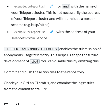
for
with the name of
aud
your Teleport cluster. This is not necessarily the address
of your Teleport cluster and will not include a port or
scheme (e.g. http/https).
with the address of your
Teleport Proxy Service.
enables the submission of
TELEPORT_ANONYMOUS_TELEMETRY
anonymous usage telemetry. This helps us shape the future
development of
. You can disable this by omitting this.
tbot
Commit and push these two files to the repository.
Check your GitLab CI status, and examine the log results
from the commit for failure.