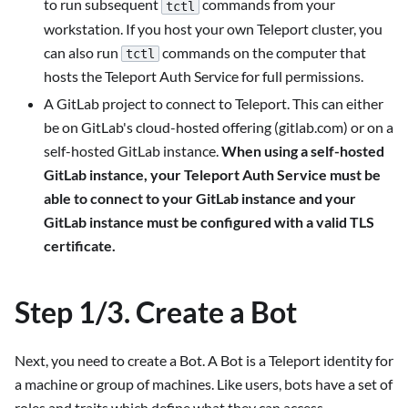
to run subsequent
commands from your
tctl
workstation. If you host your own Teleport cluster, you
can also run
commands on the computer that
tctl
hosts the Teleport Auth Service for full permissions.
A GitLab project to connect to Teleport. This can either
be on GitLab's cloud-hosted offering (gitlab.com) or on a
self-hosted GitLab instance.
When using a self-hosted
GitLab instance, your Teleport Auth Service must be
able to connect to your GitLab instance and your
GitLab instance must be configured with a valid TLS
certificate.
Step 1/3. Create a Bot
Next, you need to create a Bot. A Bot is a Teleport identity for
a machine or group of machines. Like users, bots have a set of
roles and traits which define what they can access.