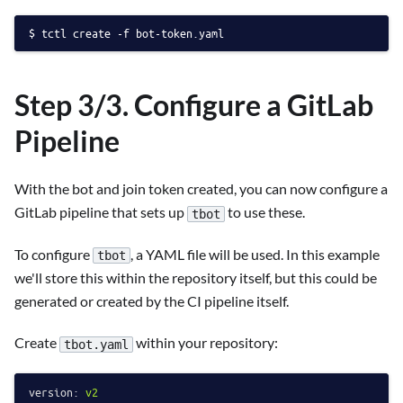
tctl create -f bot-token.yaml
Step 3/3. Configure a GitLab
Pipeline
With the bot and join token created, you can now configure a
GitLab pipeline that sets up
to use these.
tbot
To configure
, a YAML file will be used. In this example
tbot
we'll store this within the repository itself, but this could be
generated or created by the CI pipeline itself.
Create
within your repository:
tbot.yaml
version:
v2