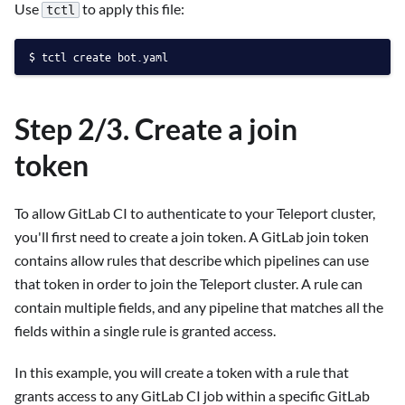
Use
to apply this file:
tctl
tctl create bot.yaml
Step 2/3. Create a join
token
To allow GitLab CI to authenticate to your Teleport cluster,
you'll first need to create a join token. A GitLab join token
contains allow rules that describe which pipelines can use
that token in order to join the Teleport cluster. A rule can
contain multiple fields, and any pipeline that matches all the
fields within a single rule is granted access.
In this example, you will create a token with a rule that
grants access to any GitLab CI job within a specific GitLab