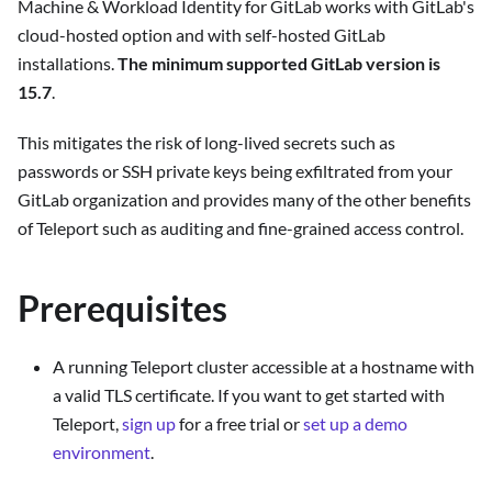
Machine & Workload Identity for GitLab works with GitLab's
cloud-hosted option and with self-hosted GitLab
installations.
The minimum supported GitLab version is
15.7
.
This mitigates the risk of long-lived secrets such as
passwords or SSH private keys being exfiltrated from your
GitLab organization and provides many of the other benefits
of Teleport such as auditing and fine-grained access control.
Prerequisites
A running Teleport cluster accessible at a hostname with
a valid TLS certificate. If you want to get started with
Teleport,
sign up
for a free trial or
set up a demo
environment
.