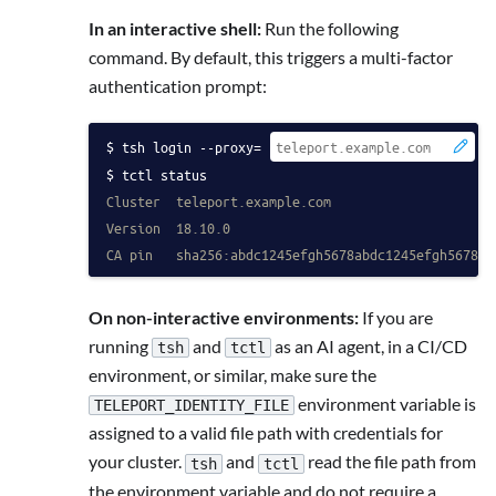
In an interactive shell:
Run the following
command. By default, this triggers a multi-factor
authentication prompt:
tsh login --proxy=
 -
tctl status
Cluster  teleport.example.com
Version  18.10.0
CA pin   sha256:abdc1245efgh5678abdc1245efgh5678ab
On non-interactive environments:
If you are
running
and
as an AI agent, in a CI/CD
tsh
tctl
environment, or similar, make sure the
environment variable is
TELEPORT_IDENTITY_FILE
assigned to a valid file path with credentials for
your cluster.
and
read the file path from
tsh
tctl
the environment variable and do not require a