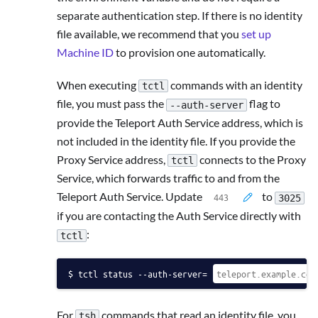
separate authentication step. If there is no identity
file available, we recommend that you
set up
Machine ID
to provision one automatically.
When executing
commands with an identity
tctl
file, you must pass the
flag to
--auth-server
provide the Teleport Auth Service address, which is
not included in the identity file. If you provide the
Proxy Service address,
connects to the Proxy
tctl
Service, which forwards traffic to and from the
Teleport Auth Service. Update
to
3025
if you are contacting the Auth Service directly with
:
tctl
tctl status --auth-server=
For
commands that read an identity file, you
tsh