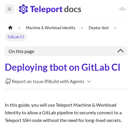
Machine & Workload Identity
Deploy tbot
GitLab CI
On this page
Deploying tbot on GitLab CI
Report an Issue
Build with Agents
In this guide, you will use Teleport Machine & Workload
Identity to allow a GitLab pipeline to securely connect to a
Teleport SSH node without the need for long-lived secrets.