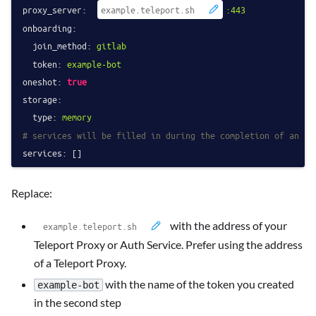
proxy_server:
:443
onboarding:
join_method:
gitlab
token:
example-bot
oneshot:
true
storage:
type:
memory
# services will be filled in during the completion of an ac
services:
Replace:
with the address of your
Teleport Proxy or Auth Service. Prefer using the address
of a Teleport Proxy.
with the name of the token you created
example-bot
in the second step