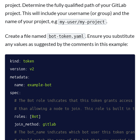
project. Determine the fully qualified path of your GitLab
project. This will include your username (or group) and the
name of your project, e.g
.
my-user/my-project
Create a file named
. Ensure you substitute
bot-token.yaml
any values as suggested by the comments in this example:
kind:
token
version:
v2
metadata:
name:
example-bot
spec:
# The Bot role indicates that this token grants access to
# than allowing a node to join. This role is built in to 
roles:
 [
Bot
]

join_method:
gitlab
# The bot_name indicates which bot user this token grants
# should match the name of the bot that you created in st