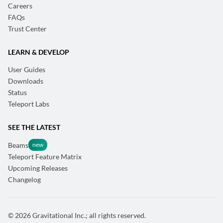
Careers
FAQs
Trust Center
LEARN & DEVELOP
User Guides
Downloads
Status
Teleport Labs
SEE THE LATEST
Beams
Teleport Feature Matrix
Upcoming Releases
Changelog
© 2026 Gravitational Inc.; all rights reserved.