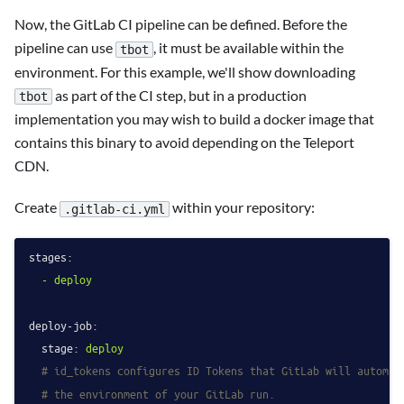
Now, the GitLab CI pipeline can be defined. Before the
pipeline can use
, it must be available within the
tbot
environment. For this example, we'll show downloading
as part of the CI step, but in a production
tbot
implementation you may wish to build a docker image that
contains this binary to avoid depending on the Teleport
CDN.
Create
within your repository:
.gitlab-ci.yml
stages:
-
deploy
deploy-job:
stage:
deploy
# id_tokens configures ID Tokens that GitLab will automat
# the environment of your GitLab run.