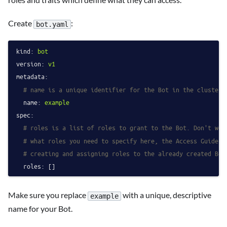
Create
:
bot.yaml
kind:
bot
version:
v1
metadata:
# name is a unique identifier for the Bot in the cluster.
name:
example
spec:
# roles is a list of roles to grant to the Bot. Don't wor
# what roles you need to specify here, the Access Guides 
# creating and assigning roles to the already created Bot
roles:
Make sure you replace
with a unique, descriptive
example
name for your Bot.