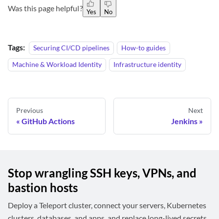
Was this page helpful?
Yes
No
Tags:
Securing CI/CD pipelines
How-to guides
Machine & Workload Identity
Infrastructure identity
Previous
Next
GitHub Actions
Jenkins
Stop wrangling SSH keys, VPNs, and
bastion hosts
Deploy a Teleport cluster, connect your servers, Kubernetes
clusters, databases, and apps, and replace long-lived secrets