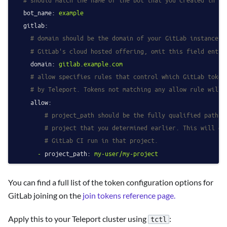
bot_name:
example
gitlab:
# domain should be the domain of your GitLab instance. 
# GitLab's cloud hosted offering, omit this field entir
domain:
gitlab.example.com
# allow specifies rules that control which GitLab token
# by Teleport. Tokens not matching any allow rule will 
allow:
# project_path should be the fully qualified path o
# project that you determined earlier. This will gr
# GitLab CI run in that project.
-
project_path:
my-user/my-project
You can find a full list of the token configuration options for
GitLab joining on the
join tokens reference page.
Apply this to your Teleport cluster using
:
tctl