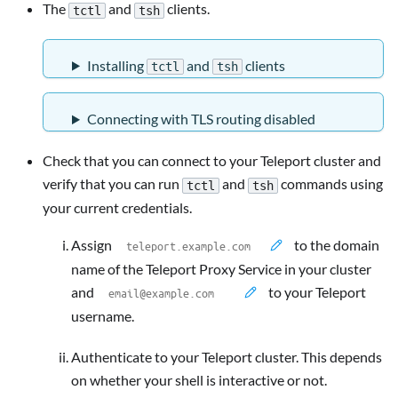
The
and
clients.
tctl
tsh
Installing
and
clients
tctl
tsh
Connecting with TLS routing disabled
Check that you can connect to your Teleport cluster and
verify that you can run
and
commands using
tctl
tsh
your current credentials.
Assign
to the domain
name of the Teleport Proxy Service in your cluster
and
to your Teleport
username.
Authenticate to your Teleport cluster. This depends
on whether your shell is interactive or not.