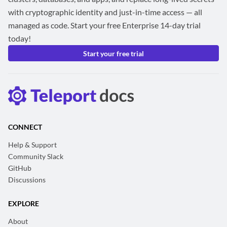
with cryptographic identity and just-in-time access — all
managed as code. Start your free Enterprise 14-day trial
today!
Start your free trial
CONNECT
Help & Support
Community Slack
GitHub
Discussions
EXPLORE
About