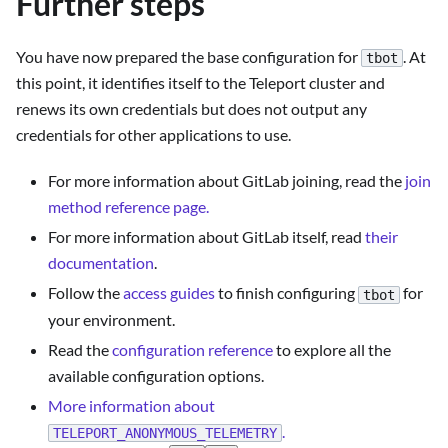
Further steps
You have now prepared the base configuration for
. At
tbot
this point, it identifies itself to the Teleport cluster and
renews its own credentials but does not output any
credentials for other applications to use.
For more information about GitLab joining, read the
join
method reference page.
For more information about GitLab itself, read
their
documentation
.
Follow the
access guides
to finish configuring
for
tbot
your environment.
Read the
configuration reference
to explore all the
available configuration options.
More information about
.
TELEPORT_ANONYMOUS_TELEMETRY