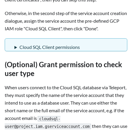
Otherwise, in the second step of the service account creation
dialogue, assign the service account the pre-defined GCP
IAM role "Cloud SQL Client", then click "Done".
Cloud SQL Client permissions
(Optional) Grant permission to check
user type
When users connect to the Cloud SQL database via Teleport,
they must specify the name of the service account that they
intend to use as a database user. They can use either the
short name or the full email of the service account, e.g. if the
account email is
cloudsql-
then they can use
user@project.iam.gserviceaccount.com