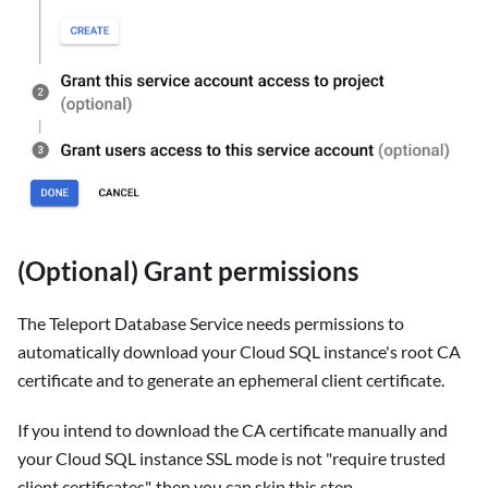
(Optional) Grant permissions
The Teleport Database Service needs permissions to
automatically download your Cloud SQL instance's root CA
certificate and to generate an ephemeral client certificate.
If you intend to download the CA certificate manually and
your Cloud SQL instance SSL mode is not "require trusted
client certificates", then you can skip this step.