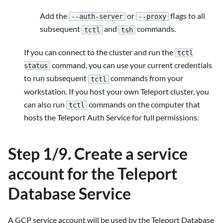
Add the
or
flags to all
--auth-server
--proxy
subsequent
and
commands.
tctl
tsh
If you can connect to the cluster and run the
tctl
command, you can use your current credentials
status
to run subsequent
commands from your
tctl
workstation. If you host your own Teleport cluster, you
can also run
commands on the computer that
tctl
hosts the Teleport Auth Service for full permissions.
Step 1/9. Create a service
account for the Teleport
Database Service
A GCP service account will be used by the Teleport Database