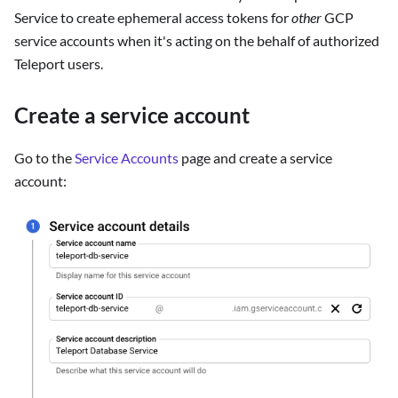
Service to create ephemeral access tokens for
other
GCP
service accounts when it's acting on the behalf of authorized
Teleport users.
Create a service account
Go to the
Service Accounts
page and create a service
account: