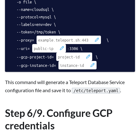
   -o file \
   --name=cloudsql \
   --protocol=mysql \
   --labels=env=dev \
   --token=/tmp/token \
   --proxy=
  \
   --uri=
:3306 \
   --gcp-project-id=
 \
   --gcp-instance-id=
This command will generate a Teleport Database Service
configuration file and save it to
.
/etc/teleport.yaml
Step 6/9. Configure GCP
credentials