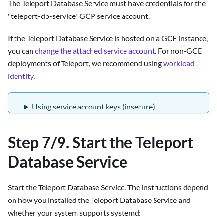
The Teleport Database Service must have credentials for the
"teleport-db-service" GCP service account.
If the Teleport Database Service is hosted on a GCE instance,
you can
change the attached service account
. For non-GCE
deployments of Teleport, we recommend using
workload
identity
.
Using service account keys (insecure)
Step 7/9. Start the Teleport
Database Service
Start the Teleport Database Service. The instructions depend
on how you installed the Teleport Database Service and
whether your system supports systemd: