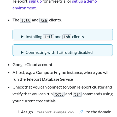
Teleport,
sign up
for a free trial or
set up a demo
environment
.
The
and
clients.
tctl
tsh
Installing
and
clients
tctl
tsh
Connecting with TLS routing disabled
Google Cloud account
A host, e.g., a Compute Engine instance, where you will
run the Teleport Database Service
Check that you can connect to your Teleport cluster and
verify that you can run
and
commands using
tctl
tsh
your current credentials.
Assign
to the domain