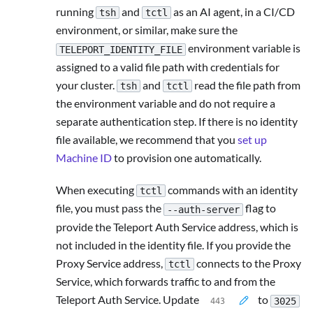
running
and
as an AI agent, in a CI/CD
tsh
tctl
environment, or similar, make sure the
environment variable is
TELEPORT_IDENTITY_FILE
assigned to a valid file path with credentials for
your cluster.
and
read the file path from
tsh
tctl
the environment variable and do not require a
separate authentication step. If there is no identity
file available, we recommend that you
set up
Machine ID
to provision one automatically.
When executing
commands with an identity
tctl
file, you must pass the
flag to
--auth-server
provide the Teleport Auth Service address, which is
not included in the identity file. If you provide the
Proxy Service address,
connects to the Proxy
tctl
Service, which forwards traffic to and from the
Teleport Auth Service. Update
to
3025