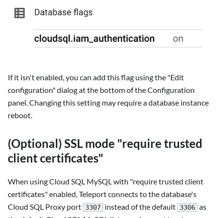
If it isn't enabled, you can add this flag using the "Edit
configuration" dialog at the bottom of the Configuration
panel. Changing this setting may require a database instance
reboot.
(Optional) SSL mode "require trusted
client certificates"
When using Cloud SQL MySQL with "require trusted client
certificates" enabled, Teleport connects to the database's
Cloud SQL Proxy port
instead of the default
as
3307
3306