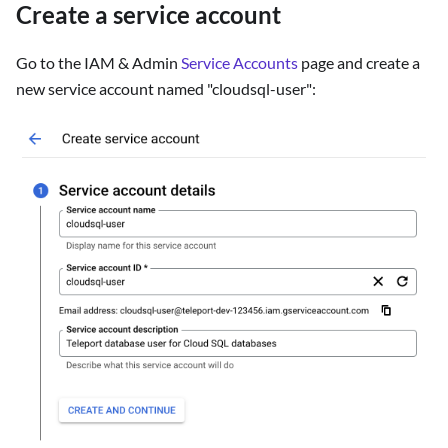
Create a service account
Go to the IAM & Admin
Service Accounts
page and create a
new service account named "cloudsql-user":