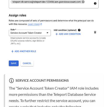
SERVICE ACCOUNT PERMISSIONS
The "Service Account Token Creator" IAM role includes
more permissions than the Teleport Database Service
needs. To further restrict the service account, you can
create a role that includes only the following