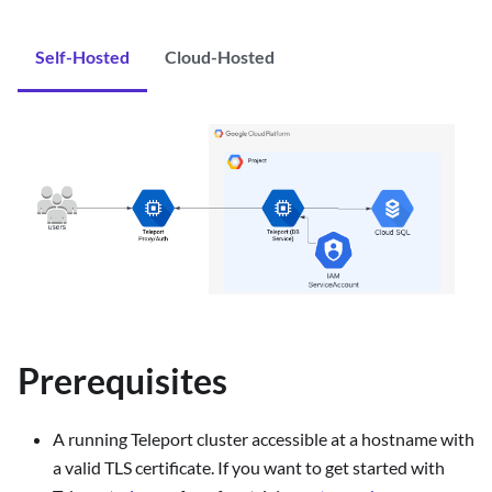
Self-Hosted
Cloud-Hosted
Prerequisites
A running Teleport cluster accessible at a hostname with
a valid TLS certificate. If you want to get started with