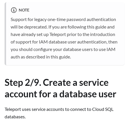
NOTE
Support for legacy one-time password authentication
will be deprecated. If you are following this guide and
have already set up Teleport prior to the introduction
of support for IAM database user authentication, then
you should configure your database users to use IAM
auth as described in this guide.
Step 2/9. Create a service
account for a database user
Teleport uses service accounts to connect to Cloud SQL
databases.