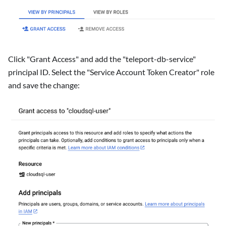
Click "Grant Access" and add the "teleport-db-service"
principal ID. Select the "Service Account Token Creator" role
and save the change: