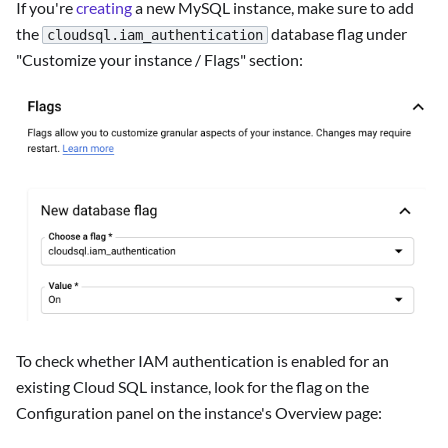
If you're
creating
a new MySQL instance, make sure to add
the
database flag under
cloudsql.iam_authentication
"Customize your instance / Flags" section:
To check whether IAM authentication is enabled for an
existing Cloud SQL instance, look for the flag on the
Configuration panel on the instance's Overview page: