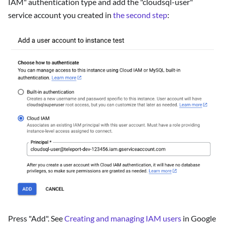
IAM" authentication type and add the "cloudsql-user"
service account you created in
the second step
:
Press "Add". See
Creating and managing IAM users
in Google