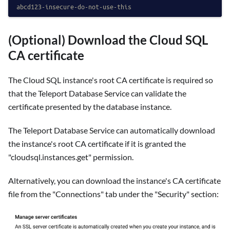
abcd123-insecure-do-not-use-this
(Optional) Download the Cloud SQL
CA certificate
The Cloud SQL instance's root CA certificate is required so
that the Teleport Database Service can validate the
certificate presented by the database instance.
The Teleport Database Service can automatically download
the instance's root CA certificate if it is granted the
"cloudsql.instances.get" permission.
Alternatively, you can download the instance's CA certificate
file from the "Connections" tab under the "Security" section: