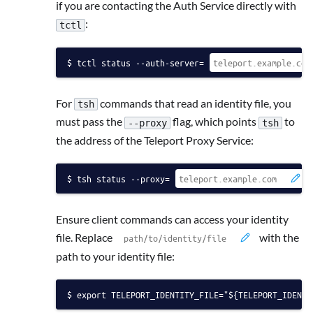
if you are contacting the Auth Service directly with
:
tctl
tctl status --auth-server=
For
commands that read an identity file, you
tsh
must pass the
flag, which points
to
--proxy
tsh
the address of the Teleport Proxy Service:
tsh status --proxy=
Ensure client commands can access your identity
file. Replace
with the
path to your identity file:
export TELEPORT_IDENTITY_FILE="${TELEPORT_IDENTI