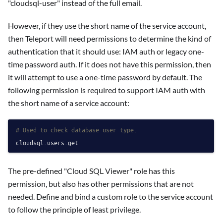
"cloudsql-user" instead of the full email.
However, if they use the short name of the service account,
then Teleport will need permissions to determine the kind of
authentication that it should use: IAM auth or legacy one-
time password auth. If it does not have this permission, then
it will attempt to use a one-time password by default. The
following permission is required to support IAM auth with
the short name of a service account:
# Used to check database user type.
The pre-defined "Cloud SQL Viewer" role has this
permission, but also has other permissions that are not
needed. Define and bind a custom role to the service account
to follow the principle of least privilege.