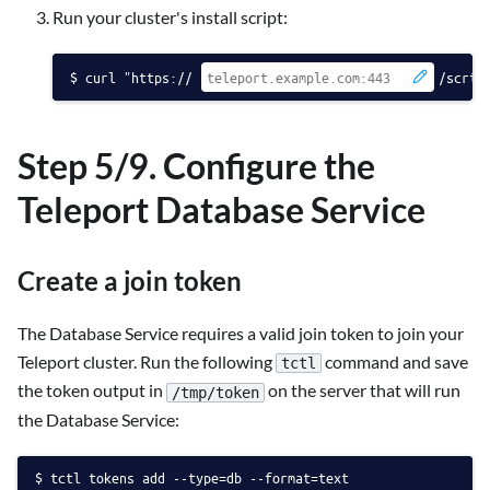
Run your cluster's install script:
curl "https://
/scrip
Step 5/9. Configure the
Teleport Database Service
Create a join token
The Database Service requires a valid join token to join your
Teleport cluster. Run the following
command and save
tctl
the token output in
on the server that will run
/tmp/token
the Database Service:
tctl tokens add --type=db --format=text