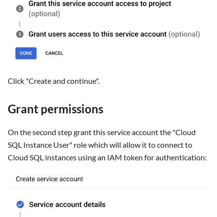
Click "Create and continue".
Grant permissions
On the second step grant this service account the "Cloud
SQL Instance User" role which will allow it to connect to
Cloud SQL instances using an IAM token for authentication: