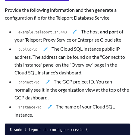
Provide the following information and then generate a
configuration file for the Teleport Database Service:
The host
and port
of
your Teleport Proxy Service or Enterprise Cloud site
The Cloud SQL instance public IP
address. The address can be found on the "Connect to
this instance" panel on the "Overview" page in the
Cloud SQL instance's dashboard.
The GCP project ID. You can
normally see it in the organization view at the top of the
GCP dashboard.
The name of your Cloud SQL
instance.
sudo teleport db configure create \