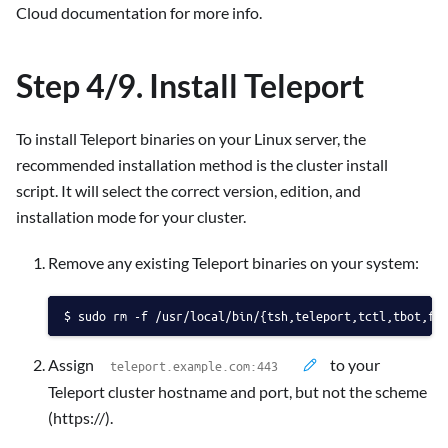
Cloud documentation for more info.
Step 4/9. Install Teleport
To install Teleport binaries on your Linux server, the
recommended installation method is the cluster install
script. It will select the correct version, edition, and
installation mode for your cluster.
Remove any existing Teleport binaries on your system:
sudo rm -f /usr/local/bin/{tsh,teleport,tctl,tbot,fd
Assign
to your
Teleport cluster hostname and port, but not the scheme
(https://).