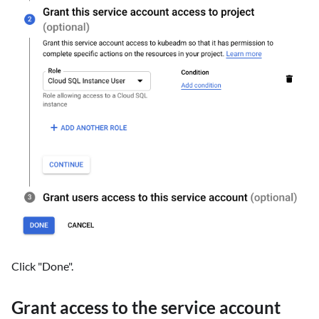
Click "Done".
Grant access to the service account