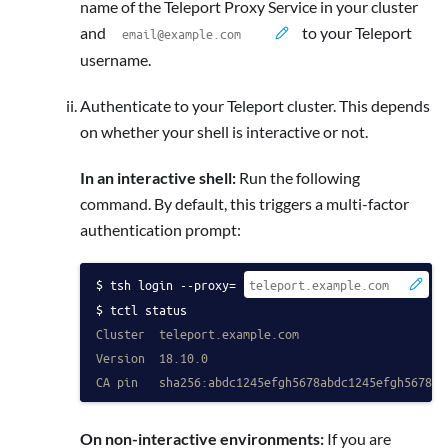
name of the Teleport Proxy Service in your cluster
and
to your Teleport
username.
Authenticate to your Teleport cluster. This depends
on whether your shell is interactive or not.
In an interactive shell:
Run the following
command. By default, this triggers a multi-factor
authentication prompt:
tsh login --proxy=
 -
tctl status
Cluster  teleport.example.com
Version  18.10.0
CA pin   sha256:abdc1245efgh5678abdc1245efgh5678ab
On non-interactive environments:
If you are