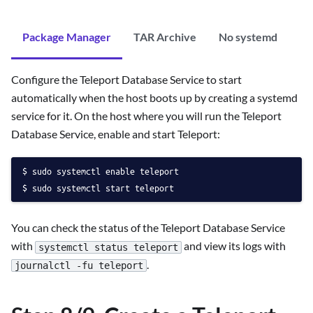
Package Manager
TAR Archive
No systemd
Configure the Teleport Database Service to start
automatically when the host boots up by creating a systemd
service for it. On the host where you will run the Teleport
Database Service, enable and start Teleport:
sudo systemctl enable teleport
sudo systemctl start teleport
You can check the status of the Teleport Database Service
with
and view its logs with
systemctl status teleport
.
journalctl -fu teleport