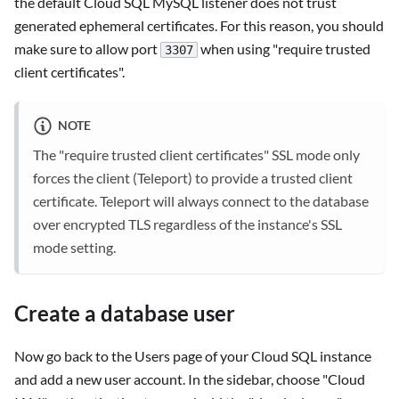
the default Cloud SQL MySQL listener does not trust
generated ephemeral certificates. For this reason, you should
make sure to allow port
when using "require trusted
3307
client certificates".
NOTE
The "require trusted client certificates" SSL mode only
forces the client (Teleport) to provide a trusted client
certificate. Teleport will always connect to the database
over encrypted TLS regardless of the instance's SSL
mode setting.
Create a database user
Now go back to the Users page of your Cloud SQL instance
and add a new user account. In the sidebar, choose "Cloud