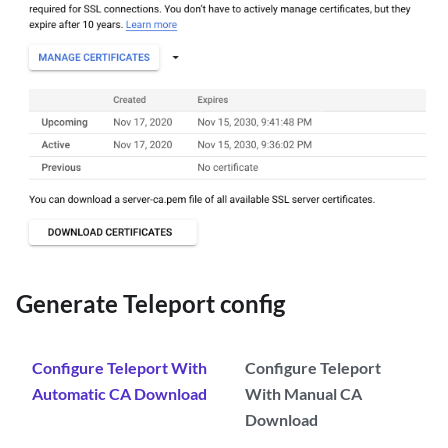
Generate Teleport config
Configure Teleport With
Configure Teleport
Automatic CA Download
With Manual CA
Download