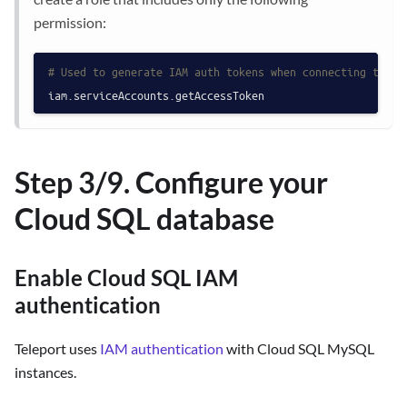
permission:
# Used to generate IAM auth tokens when connecting to a 
Step 3/9. Configure your
Cloud SQL database
Enable Cloud SQL IAM
authentication
Teleport uses
IAM authentication
with Cloud SQL MySQL
instances.