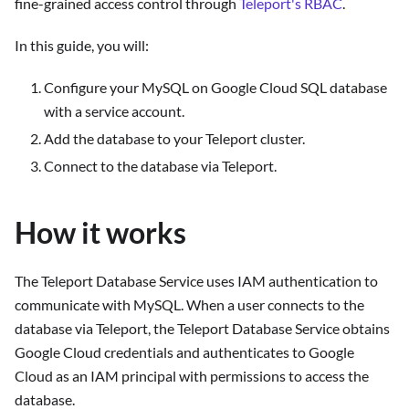
fine-grained access control through
Teleport's RBAC
.
In this guide, you will:
Configure your MySQL on Google Cloud SQL database
with a service account.
Add the database to your Teleport cluster.
Connect to the database via Teleport.
How it works
The Teleport Database Service uses IAM authentication to
communicate with MySQL. When a user connects to the
database via Teleport, the Teleport Database Service obtains
Google Cloud credentials and authenticates to Google
Cloud as an IAM principal with permissions to access the
database.