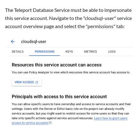
The Teleport Database Service must be able to impersonate
this service account. Navigate to the "cloudsql-user" service
account overview page and select the "permissions" tab: