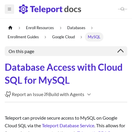
Enroll Resources
Databases
Enrollment Guides
Google Cloud
MySQL
On this page
Database Access with Cloud
SQL for MySQL
Report an Issue
Build with Agents
Teleport can provide secure access to MySQL on Google
Cloud SQL via the
Teleport Database Service
. This allows for