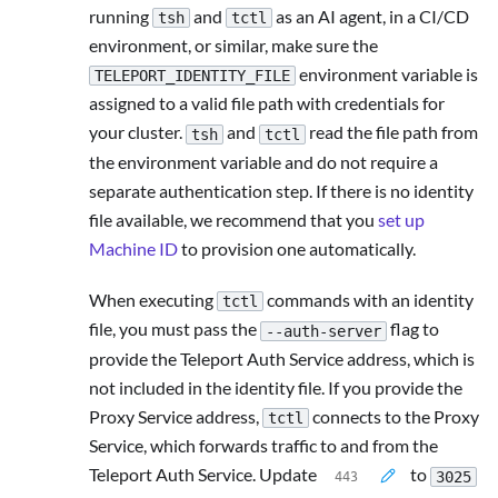
running
and
as an AI agent, in a CI/CD
tsh
tctl
environment, or similar, make sure the
environment variable is
TELEPORT_IDENTITY_FILE
assigned to a valid file path with credentials for
your cluster.
and
read the file path from
tsh
tctl
the environment variable and do not require a
separate authentication step. If there is no identity
file available, we recommend that you
set up
Machine ID
to provision one automatically.
When executing
commands with an identity
tctl
file, you must pass the
flag to
--auth-server
provide the Teleport Auth Service address, which is
not included in the identity file. If you provide the
Proxy Service address,
connects to the Proxy
tctl
Service, which forwards traffic to and from the
Teleport Auth Service. Update
to
3025