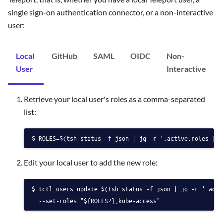
single sign-on authentication connector, or a non-interactive
user:
Local
GitHub
SAML
OIDC
Non-
User
Interactive
Retrieve your local user's roles as a comma-separated
list:
ROLES=$(tsh status -f json | jq -r '.active.roles | 
Edit your local user to add the new role:
tctl users update $(tsh status -f json | jq -r '.act
  --set-roles "${ROLES?},kube-access"