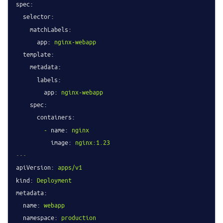
spec:
selector:
matchLabels:
app:
nginx-webapp
template:
metadata:
labels:
app:
nginx-webapp
spec:
containers:
-
name:
nginx
image:
nginx:1.23
---
apiVersion:
apps/v1
kind:
Deployment
metadata:
name:
webapp
namespace:
production