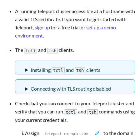
A running Teleport cluster accessible at a hostname with
a valid TLS certificate. If you want to get started with
Teleport,
sign up
for a free trial or
set up a demo
environment
.
The
and
clients.
tctl
tsh
Installing
and
clients
tctl
tsh
Connecting with TLS routing disabled
Check that you can connect to your Teleport cluster and
verify that you can run
and
commands using
tctl
tsh
your current credentials.
Assign
to the domain