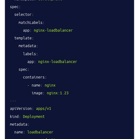
spec:
selector:
matchLabels:
app:
nginx-loadbalancer
template:
metadata:
labels:
app:
nginx-loadbalancer
spec:
containers:
-
name:
nginx
image:
nginx:1.23
---
apiVersion:
apps/v1
kind:
Deployment
metadata:
name:
loadbalancer