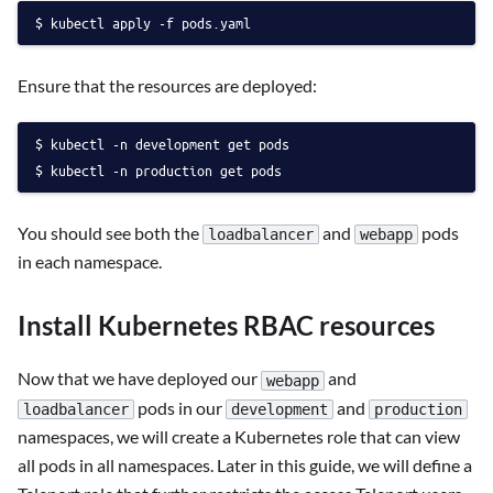
kubectl apply -f pods.yaml
Ensure that the resources are deployed:
kubectl -n development get pods
kubectl -n production get pods
You should see both the
and
pods
loadbalancer
webapp
in each namespace.
Install Kubernetes RBAC resources
Now that we have deployed our
and
webapp
pods in our
and
loadbalancer
development
production
namespaces, we will create a Kubernetes role that can view
all pods in all namespaces. Later in this guide, we will define a