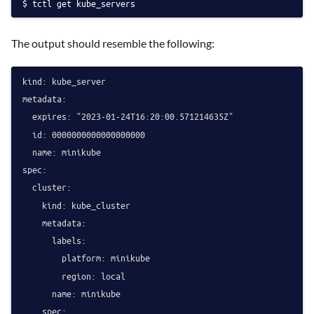
tctl get kube_servers
The output should resemble the following:
kind: kube_server

metadata:

  expires: "2023-01-24T16:20:00.571214635Z"

  id: 0000000000000000000

  name: minikube

spec:

  cluster:

    kind: kube_cluster

    metadata:

      labels:

        platform: minikube

        region: local

      name: minikube

    spec:
