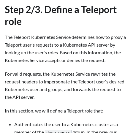
Step 2/3. Define a Teleport
role
The Teleport Kubernetes Service determines how to proxy a
Teleport user's requests to a Kubernetes API server by
looking up the user's roles. Based on this information, the
Kubernetes Service accepts or denies the request.
For valid requests, the Kubernetes Service rewrites the
request headers to impersonate the Teleport user's desired
Kubernetes user and groups, and forwards the request to
the API server.
In this section, we will define a Teleport role that:
Authenticates the user to a Kubernetes cluster as a
member of the
group. In the previous
developers