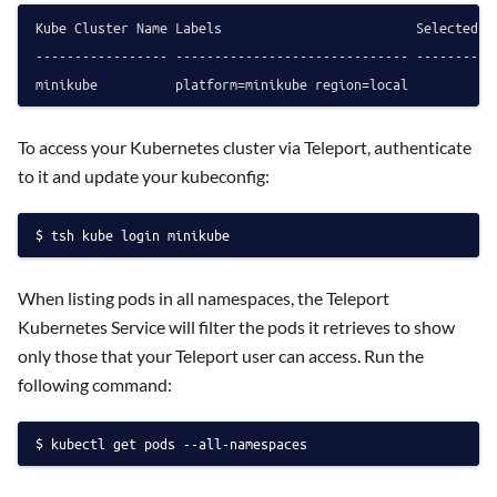
Kube Cluster Name Labels                         Selected

----------------- ------------------------------ --------

To access your Kubernetes cluster via Teleport, authenticate
to it and update your kubeconfig:
tsh kube login minikube
When listing pods in all namespaces, the Teleport
Kubernetes Service will filter the pods it retrieves to show
only those that your Teleport user can access. Run the
following command:
kubectl get pods --all-namespaces