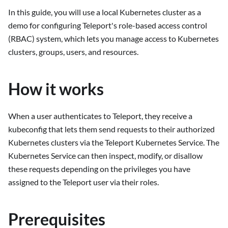
In this guide, you will use a local Kubernetes cluster as a
demo for configuring Teleport's role-based access control
(RBAC) system, which lets you manage access to Kubernetes
clusters, groups, users, and resources.
How it works
When a user authenticates to Teleport, they receive a
kubeconfig that lets them send requests to their authorized
Kubernetes clusters via the Teleport Kubernetes Service. The
Kubernetes Service can then inspect, modify, or disallow
these requests depending on the privileges you have
assigned to the Teleport user via their roles.
Prerequisites