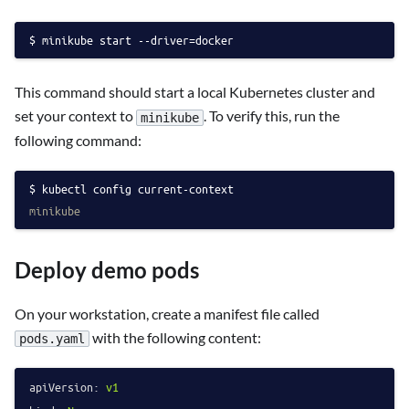
minikube start --driver=docker
This command should start a local Kubernetes cluster and
set your context to
. To verify this, run the
minikube
following command:
kubectl config current-context
minikube
Deploy demo pods
On your workstation, create a manifest file called
with the following content:
pods.yaml
apiVersion:
v1