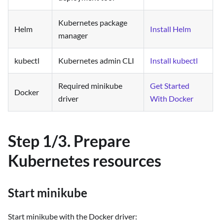
Kubernetes package
Helm
Install Helm
manager
kubectl
Kubernetes admin CLI
Install kubectl
Required minikube
Get Started
Docker
driver
With Docker
Step 1/3. Prepare
Kubernetes resources
Start minikube
Start minikube with the Docker driver: