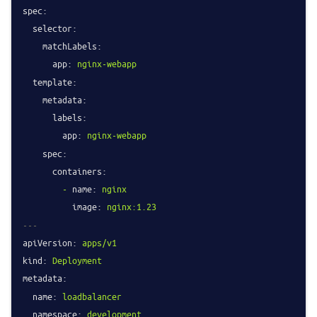
spec:
selector:
matchLabels:
app:
nginx-webapp
template:
metadata:
labels:
app:
nginx-webapp
spec:
containers:
-
name:
nginx
image:
nginx:1.23
---
apiVersion:
apps/v1
kind:
Deployment
metadata:
name:
loadbalancer
namespace:
development