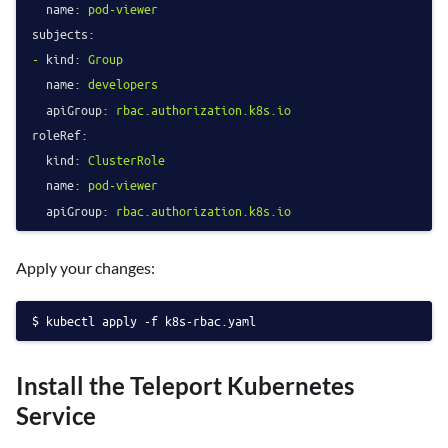
name:
pod-viewer
subjects:
-
kind:
Group
name:
developers
apiGroup:
rbac.authorization.k8s.io
roleRef:
kind:
ClusterRole
name:
pod-viewer
apiGroup:
rbac.authorization.k8s.io
Apply your changes:
kubectl apply -f k8s-rbac.yaml
Install the Teleport Kubernetes
Service