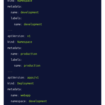
kind:
Namespace
metadata:
name:
development
labels:
name:
development
---
apiVersion:
v1
kind:
Namespace
metadata:
name:
production
labels:
name:
production
---
apiVersion:
apps/v1
kind:
Deployment
metadata:
name:
webapp
namespace:
development