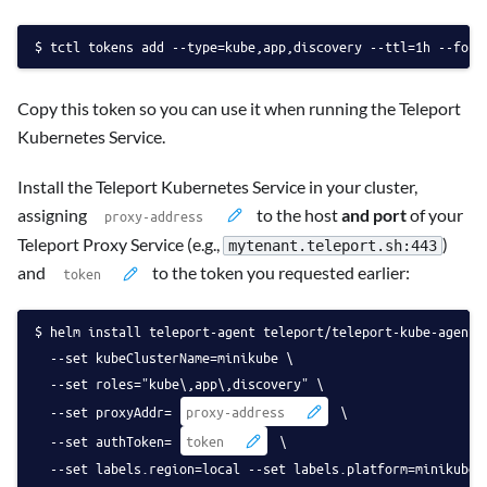
tctl tokens add --type=kube,app,discovery --ttl=1h --form
Copy this token so you can use it when running the Teleport
Kubernetes Service.
Install the Teleport Kubernetes Service in your cluster,
assigning
to the host
and port
of your
Teleport Proxy Service (e.g.,
)
mytenant.teleport.sh:443
and
to the token you requested earlier:
helm install teleport-agent teleport/teleport-kube-agent 
  --set kubeClusterName=minikube \
  --set roles="kube\,app\,discovery" \
  --set proxyAddr=
 \
  --set authToken=
 \
  --set labels.region=local --set labels.platform=minikube 