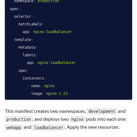
namespace:
production
spec:
selector:
matchLabels:
app:
nginx-loadbalancer
template:
metadata:
labels:
app:
nginx-loadbalancer
spec:
containers:
-
name:
nginx
image:
nginx:1.23
This manifest creates two namespaces,
and
development
, and deploys two
pods into each one:
production
nginx
and
. Apply the new resources:
webapp
loadbalancer