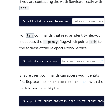
if you are contacting the Auth Service directly with
:
tctl
tctl status --auth-server=
For
commands that read an identity file, you
tsh
must pass the
flag, which points
to
--proxy
tsh
the address of the Teleport Proxy Service:
tsh status --proxy=
Ensure client commands can access your identity
file. Replace
with the
path to your identity file:
export TELEPORT_IDENTITY_FILE="${TELEPORT_IDENTI