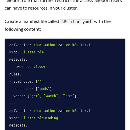
Teleport role that further restricts the access Teleport users
can have to resources in your cluster.
Create a manifest file called
with the
k8s-rbac.yaml
following content:
apiVersion:
rbac.authorization.k8s.io/v1
kind:
ClusterRole
metadata:
name:
pod-viewer
rules:
-
apiGroups:
 [
""
]

resources:
 [
"pods"
]

verbs:
 [
"get"
, 
"watch"
, 
"list"
---
apiVersion:
rbac.authorization.k8s.io/v1
kind:
ClusterRoleBinding
metadata: