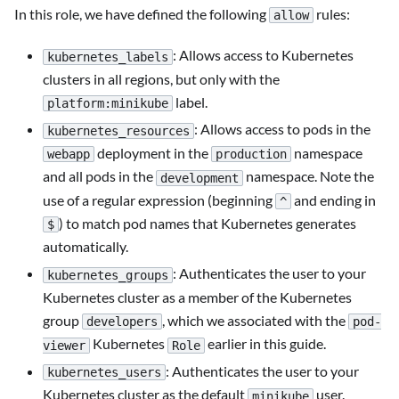
In this role, we have defined the following
rules:
allow
: Allows access to Kubernetes
kubernetes_labels
clusters in all regions, but only with the
label.
platform:minikube
: Allows access to pods in the
kubernetes_resources
deployment in the
namespace
webapp
production
and all pods in the
namespace. Note the
development
use of a regular expression (beginning
and ending in
^
) to match pod names that Kubernetes generates
$
automatically.
: Authenticates the user to your
kubernetes_groups
Kubernetes cluster as a member of the Kubernetes
group
, which we associated with the
developers
pod-
Kubernetes
earlier in this guide.
viewer
Role
: Authenticates the user to your
kubernetes_users
Kubernetes cluster as the default
user.
minikube