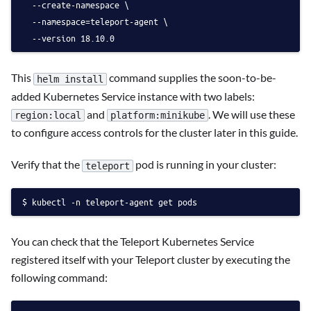
  --create-namespace \
  --namespace=teleport-agent \
  --version 18.10.0
This
command supplies the soon-to-be-
helm install
added Kubernetes Service instance with two labels:
and
. We will use these
region:local
platform:minikube
to configure access controls for the cluster later in this guide.
Verify that the
pod is running in your cluster:
teleport
kubectl -n teleport-agent get pods
You can check that the Teleport Kubernetes Service
registered itself with your Teleport cluster by executing the
following command: