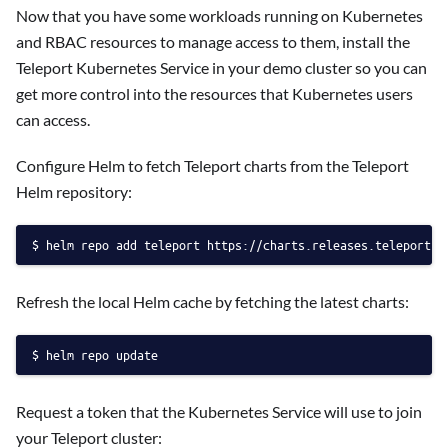
Now that you have some workloads running on Kubernetes
and RBAC resources to manage access to them, install the
Teleport Kubernetes Service in your demo cluster so you can
get more control into the resources that Kubernetes users
can access.
Configure Helm to fetch Teleport charts from the Teleport
Helm repository:
helm repo add teleport https://charts.releases.teleport.d
Refresh the local Helm cache by fetching the latest charts:
helm repo update
Request a token that the Kubernetes Service will use to join
your Teleport cluster: