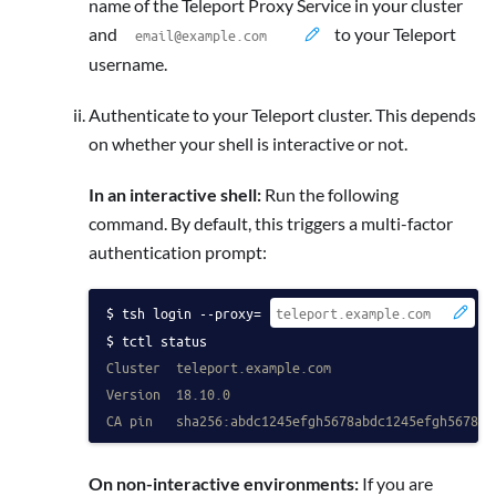
name of the Teleport Proxy Service in your cluster
and
to your Teleport
username.
Authenticate to your Teleport cluster. This depends
on whether your shell is interactive or not.
In an interactive shell:
Run the following
command. By default, this triggers a multi-factor
authentication prompt:
tsh login --proxy=
 -
tctl status
Cluster  teleport.example.com
Version  18.10.0
CA pin   sha256:abdc1245efgh5678abdc1245efgh5678ab
On non-interactive environments:
If you are