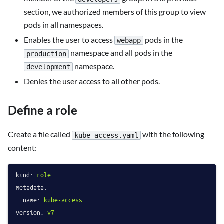
section, we authorized members of this group to view
pods in all namespaces.
Enables the user to access
pods in the
webapp
namespace and all pods in the
production
namespace.
development
Denies the user access to all other pods.
Define a role
Create a file called
with the following
kube-access.yaml
content:
kind:
role
metadata:
name:
kube-access
version:
v7