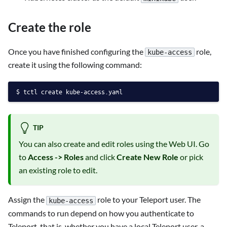
Create the role
Once you have finished configuring the
role,
kube-access
create it using the following command:
tctl create kube-access.yaml
TIP
You can also create and edit roles using the Web UI. Go
to
Access -> Roles
and click
Create New Role
or pick
an existing role to edit.
Assign the
role to your Teleport user. The
kube-access
commands to run depend on how you authenticate to
Teleport, that is, whether you have a local Teleport user, a