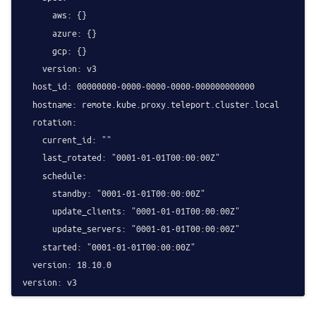
      aws: {}

      azure: {}

      gcp: {}

    version: v3

  host_id: 00000000-0000-0000-0000-000000000000

  hostname: remote.kube.proxy.teleport.cluster.local

  rotation:

    current_id: ""

    last_rotated: "0001-01-01T00:00:00Z"

    schedule:

      standby: "0001-01-01T00:00:00Z"

      update_clients: "0001-01-01T00:00:00Z"

      update_servers: "0001-01-01T00:00:00Z"

    started: "0001-01-01T00:00:00Z"

  version: 18.10.0
