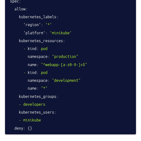
spec:
allow:
kubernetes_labels:
'region':
'*'
'platform':
'minikube'
kubernetes_resources:
-
kind:
pod
namespace:
"production"
name:
"^webapp-[a-z0-9-]+$"
-
kind:
pod
namespace:
"development"
name:
"*"
kubernetes_groups:
-
developers
kubernetes_users:
-
minikube
deny: