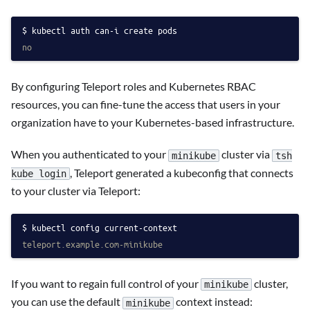
kubectl auth can-i create pods
no
By configuring Teleport roles and Kubernetes RBAC
resources, you can fine-tune the access that users in your
organization have to your Kubernetes-based infrastructure.
When you authenticated to your
cluster via
minikube
tsh
, Teleport generated a kubeconfig that connects
kube login
to your cluster via Teleport:
kubectl config current-context
teleport.example.com-minikube
If you want to regain full control of your
cluster,
minikube
you can use the default
context instead:
minikube