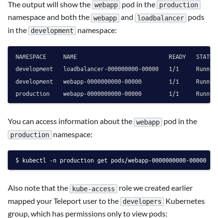
The output will show the
pod in the
webapp
production
namespace and both the
and
pods
webapp
loadbalancer
in the
namespace:
development
NAMESPACE     NAME                           READY   STATUS 
development   loadbalancer-000000000-00000   1/1     Running
development   webapp-0000000000-00000        1/1     Running
You can access information about the
pod in the
webapp
namespace:
production
kubectl -n production get pods/webapp-0000000000-00000 -o
Also note that the
role we created earlier
kube-access
mapped your Teleport user to the
Kubernetes
developers
group, which has permissions only to view pods: