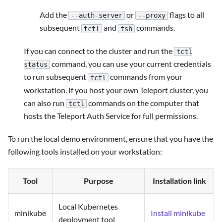
Add the
or
flags to all
--auth-server
--proxy
subsequent
and
commands.
tctl
tsh
If you can connect to the cluster and run the
tctl
command, you can use your current credentials
status
to run subsequent
commands from your
tctl
workstation. If you host your own Teleport cluster, you
can also run
commands on the computer that
tctl
hosts the Teleport Auth Service for full permissions.
To run the local demo environment, ensure that you have the
following tools installed on your workstation:
Tool
Purpose
Installation link
Local Kubernetes
minikube
Install minikube
deployment tool