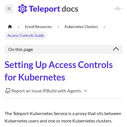
Enroll Resources
Kubernetes Clusters
Access Controls Guide
On this page
Setting Up Access Controls
for Kubernetes
Report an Issue
Build with Agents
The Teleport Kubernetes Service is a proxy that sits between
Kubernetes users and one or more Kubernetes clusters.