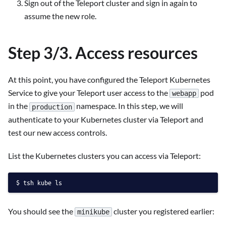
Sign out of the Teleport cluster and sign in again to
assume the new role.
Step 3/3. Access resources
At this point, you have configured the Teleport Kubernetes
Service to give your Teleport user access to the
pod
webapp
in the
namespace. In this step, we will
production
authenticate to your Kubernetes cluster via Teleport and
test our new access controls.
List the Kubernetes clusters you can access via Teleport:
tsh kube ls
You should see the
cluster you registered earlier:
minikube