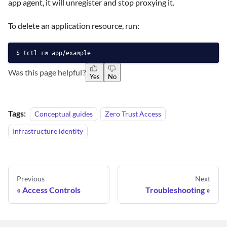
app agent, it will unregister and stop proxying it.
To delete an application resource, run:
tctl rm app/example
Was this page helpful?
Yes
No
Tags:
Conceptual guides
Zero Trust Access
Infrastructure identity
Previous
Next
Access Controls
Troubleshooting