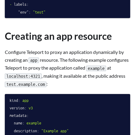
-
labels:
"env":
"test"
Creating an app resource
Configure Teleport to proxy an application dynamically by
creating an
resource. The following example configures
app
Teleport to proxy the application called
at
example
, making it available at the public address
localhost:4321
:
test.example.com
kind:
app
version:
v3
metadata:
name:
example
description:
"Example app"