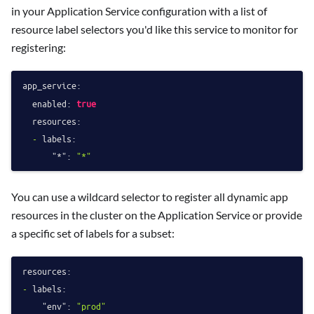
in your Application Service configuration with a list of
resource label selectors you'd like this service to monitor for
registering:
app_service:
enabled:
true
resources:
-
labels:
"*":
"*"
You can use a wildcard selector to register all dynamic app
resources in the cluster on the Application Service or provide
a specific set of labels for a subset:
resources:
-
labels:
"env":
"prod"