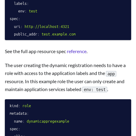
labels:
env:
test
spec:
uri:
http://localhost:4321
public_addr:
test.example.com
See the full app resource spec
reference
.
The user creating the dynamic registration needs to have a
role with access to the application labels and the
app
resource. In this example role the user can only create and
maintain application services labeled
.
env: test
kind:
role
metadata:
name:
dynamicappregexample
spec: