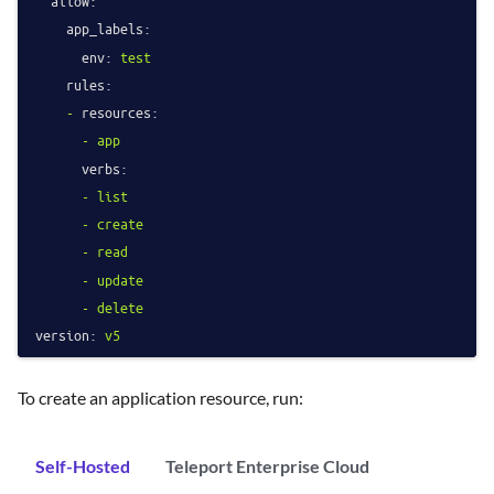
allow:
app_labels:
env:
test
rules:
-
resources:
-
app
verbs:
-
list
-
create
-
read
-
update
-
delete
version:
v5
To create an application resource, run:
Self-Hosted
Teleport Enterprise Cloud