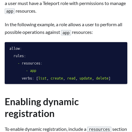
a user must have a Teleport role with permissions to manage
resources.
app
In the following example, a role allows a user to perform all
possible operations against
resources:
app
allow:
rules:
-
resources:
-
app
verbs:
 [
list
, 
create
, 
read
, 
update
, 
delete
Enabling dynamic
registration
To enable dynamic registration, include a
section
resources