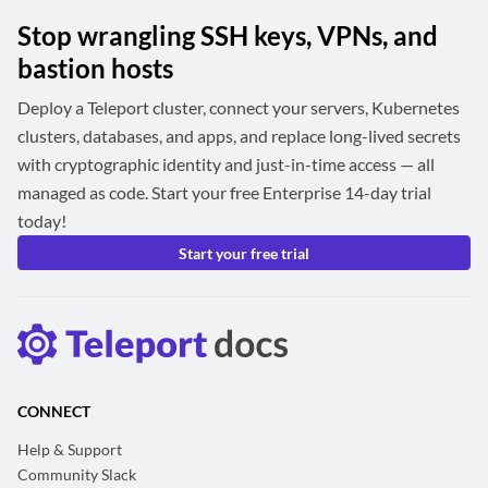
Stop wrangling SSH keys, VPNs, and
bastion hosts
Deploy a Teleport cluster, connect your servers, Kubernetes
clusters, databases, and apps, and replace long-lived secrets
with cryptographic identity and just-in-time access — all
managed as code. Start your free Enterprise 14-day trial
today!
Start your free trial
CONNECT
Help & Support
Community Slack