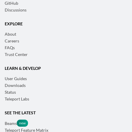
GitHub
Discussions
EXPLORE
About
Careers
FAQs
Trust Center
LEARN & DEVELOP
User Guides
Downloads
Status
Teleport Labs
SEE THE LATEST
Beams
Teleport Feature Matrix