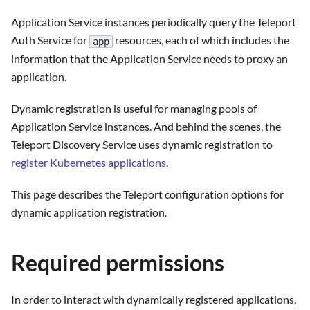
Application Service instances periodically query the Teleport
Auth Service for
resources, each of which includes the
app
information that the Application Service needs to proxy an
application.
Dynamic registration is useful for managing pools of
Application Service instances. And behind the scenes, the
Teleport Discovery Service uses dynamic registration to
register Kubernetes applications
.
This page describes the Teleport configuration options for
dynamic application registration.
Required permissions
In order to interact with dynamically registered applications,