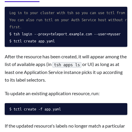
Log in to your cluster with tsh so you can use tctl from yo
You can also run tctl on your Auth Service host without run
first.
tsh login --proxy=teleport.example.com --user=myuser
tctl create app.yaml
After the resource has been created, it will appear among the
list of available apps (in
or UI) as long as at
tsh apps ls
least one Application Service instance picks it up according
to its label selectors.
To update an existing application resource, run:
tctl create -f app.yaml
If the updated resource's labels no longer match a particular