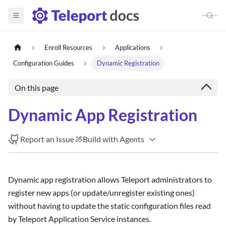
Enroll Resources
Applications
Configuration Guides
Dynamic Registration
On this page
Dynamic App Registration
Report an Issue
Build with Agents
Dynamic app registration allows Teleport administrators to
register new apps (or update/unregister existing ones)
without having to update the static configuration files read
by Teleport Application Service instances.