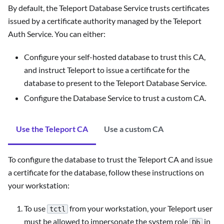
By default, the Teleport Database Service trusts certificates
issued by a certificate authority managed by the Teleport
Auth Service. You can either:
Configure your self-hosted database to trust this CA,
and instruct Teleport to issue a certificate for the
database to present to the Teleport Database Service.
Configure the Database Service to trust a custom CA.
Use the Teleport CA
Use a custom CA
To configure the database to trust the Teleport CA and issue
a certificate for the database, follow these instructions on
your workstation:
To use
from your workstation, your Teleport user
tctl
must be allowed to impersonate the system role
in
Db