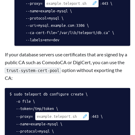
   --proxy=
:443 \
   --name=example-mysql \
   --protocol=mysql \
   --uri=mysql.example.com:3306 \
   --ca-cert-file="/var/lib/teleport/db.ca" \
   --labels=env=dev
If your database servers use certificates that are signed by a
public CA such as ComodoCA or DigiCert, you can use the
option without exporting the
trust-system-cert-pool
CA:
sudo teleport db configure create \
   -o file \
   --token=/tmp/token \
   --proxy=
:443 \
   --name=example-mysql \
   --protocol=mysql \