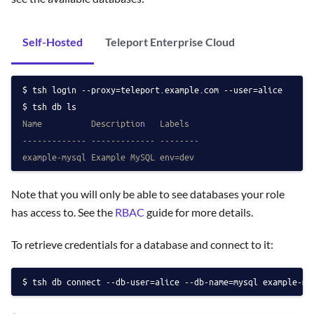
Self-Hosted
Teleport Enterprise Cloud
tsh login --proxy=teleport.example.com --user=alice
tsh db ls
Name          Description   Labels
------------- ------------- --------
example-mysql Example MySQL env=dev
Note that you will only be able to see databases your role
has access to. See the
RBAC
guide for more details.
To retrieve credentials for a database and connect to it:
tsh db connect --db-user=alice --db-name=mysql example-my