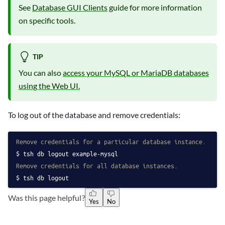
See
Database GUI Clients
guide for more information
on specific tools.
TIP
You can also
access your MySQL or MariaDB databases
using the Web UI.
To log out of the database and remove credentials:
Remove credentials for a particular database instance.
tsh db logout example-mysql
Remove credentials for all database instances.
tsh db logout
Was this page helpful?
Yes
No