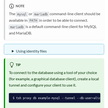
NOTE
The
or
command-line client should be
mysql
mariadb
available in
in order to be able to connect.
PATH
is a default command-line client for MySQL
mariadb
and MariaDB.
Using identity files
TIP
To connect to the database using a tool of your choice
(for example, a graphical database client), create a local
tunnel and configure your client to use it.
tsh proxy db example-mysql --tunnel --db-user=alice --