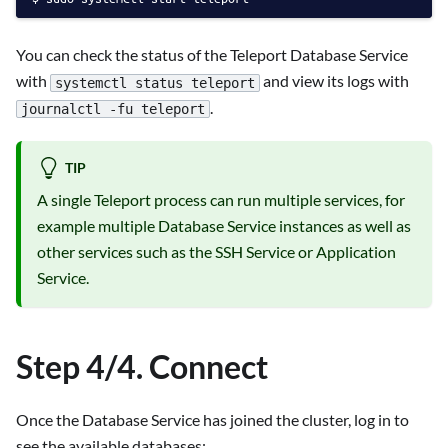
You can check the status of the Teleport Database Service
with
and view its logs with
systemctl status teleport
.
journalctl -fu teleport
TIP
A single Teleport process can run multiple services, for
example multiple Database Service instances as well as
other services such as the SSH Service or Application
Service.
Step 4/4. Connect
Once the Database Service has joined the cluster, log in to
see the available databases: