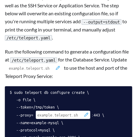
well as the SSH Service or Application Service. The step
below will overwrite an existing configuration file, so if
you're running multiple services add
to
--output=stdout
print the config in your terminal, and manually adjust
.
/etc/teleport.yaml
Run the following command to generate a configuration file
at
for the Database Service. Update
/etc/teleport.yaml
to use the host and port of the
Teleport Proxy Service:
sudo teleport db configure create \
   -o file \
   --token=/tmp/token \
   --proxy=
:443 \
   --name=example-mysql \
   --protocol=mysql \