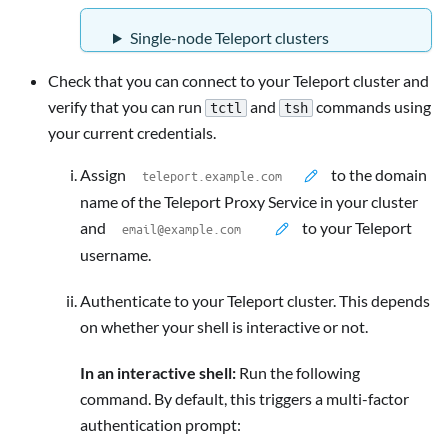
Single-node Teleport clusters
Check that you can connect to your Teleport cluster and
verify that you can run
and
commands using
tctl
tsh
your current credentials.
Assign
to the domain
name of the Teleport Proxy Service in your cluster
and
to your Teleport
username.
Authenticate to your Teleport cluster. This depends
on whether your shell is interactive or not.
In an interactive shell:
Run the following
command. By default, this triggers a multi-factor
authentication prompt: