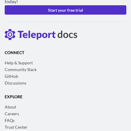
today!
Start your free trial
CONNECT
Help & Support
Community Slack
GitHub
Discussions
EXPLORE
About
Careers
FAQs
Trust Center