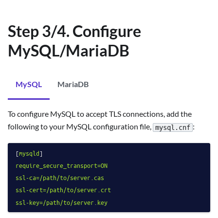
Step 3/4. Configure
MySQL/MariaDB
MySQL
MariaDB
To configure MySQL to accept TLS connections, add the
following to your MySQL configuration file,
:
mysql.cnf
[
mysqld
require_secure_transport=ON
ssl-ca=/path/to/server.cas
ssl-cert=/path/to/server.crt
ssl-key=/path/to/server.key