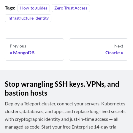
Tags:
How-to guides
Zero Trust Access
Infrastructure identity
Previous
Next
MongoDB
Oracle
Stop wrangling SSH keys, VPNs, and
bastion hosts
Deploy a Teleport cluster, connect your servers, Kubernetes
clusters, databases, and apps, and replace long-lived secrets
with cryptographic identity and just-in-time access — all
managed as code. Start your free Enterprise 14-day trial