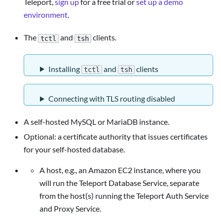
Teleport,
sign up
for a free trial or
set up a demo
environment
.
The
and
clients.
tctl
tsh
Installing
and
clients
tctl
tsh
Connecting with TLS routing disabled
A self-hosted MySQL or MariaDB instance.
Optional: a certificate authority that issues certificates
for your self-hosted database.
A host, e.g., an Amazon EC2 instance, where you
will run the Teleport Database Service, separate
from the host(s) running the Teleport Auth Service
and Proxy Service.