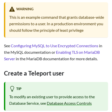
WARNING
This is an example command that grants database-wide
permissions to a user. In a production environment you
should follow the principle of least privilege
See
Configuring MySQL to Use Encrypted Connections
in
the MySQL documentation or
Enabling TLS on MariaDB
Server
in the MariaDB documentation for more details.
Create a Teleport user
TIP
To modify an existing user to provide access to the
Database Service, see
Database Access Controls