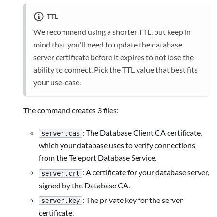
TTL
We recommend using a shorter TTL, but keep in
mind that you'll need to update the database
server certificate before it expires to not lose the
ability to connect. Pick the TTL value that best fits
your use-case.
The command creates 3 files:
: The Database Client CA certificate,
server.cas
which your database uses to verify connections
from the Teleport Database Service.
: A certificate for your database server,
server.crt
signed by the Database CA.
: The private key for the server
server.key
certificate.