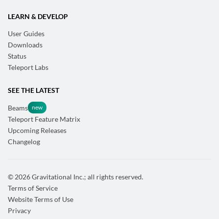
LEARN & DEVELOP
User Guides
Downloads
Status
Teleport Labs
SEE THE LATEST
Beams
Teleport Feature Matrix
Upcoming Releases
Changelog
© 2026 Gravitational Inc.; all rights reserved.
Terms of Service
Website Terms of Use
Privacy