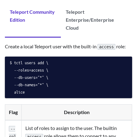
Teleport Community
Teleport
Edition
Enterprise/Enterprise
Cloud
Create a local Teleport user with the built-in
role:
access
tctl users add \
  --roles=access \
  --db-users="*" \
  --db-names="*" \
  alice
Flag
Description
List of roles to assign to the user. The builtin
--
role allows them to connect to any
access
rol