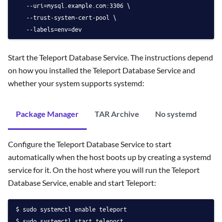
   --uri=mysql.example.com:3306 \
   --trust-system-cert-pool \
   --labels=env=dev
Start the Teleport Database Service. The instructions depend
on how you installed the Teleport Database Service and
whether your system supports systemd:
Package Manager
TAR Archive
No systemd
Configure the Teleport Database Service to start
automatically when the host boots up by creating a systemd
service for it. On the host where you will run the Teleport
Database Service, enable and start Teleport:
sudo systemctl enable teleport
sudo systemctl start teleport