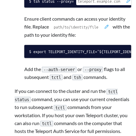
tsh status --proxy=
Ensure client commands can access your identity
file. Replace
with the
path to your identity file:
export TELEPORT_IDENTITY_FILE="${TELEPORT_IDENTI
Add the
or
flags to all
--auth-server
--proxy
subsequent
and
commands.
tctl
tsh
If you can connect to the cluster and run the
tctl
command, you can use your current credentials
status
to run subsequent
commands from your
tctl
workstation. If you host your own Teleport cluster, you
can also run
commands on the computer that
tctl
hosts the Teleport Auth Service for full permissions.