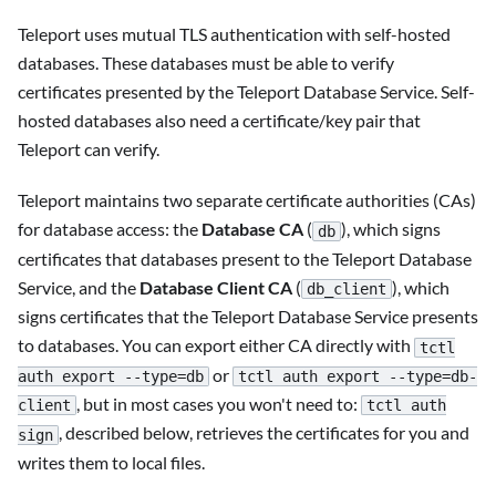
Teleport uses mutual TLS authentication with self-hosted
databases. These databases must be able to verify
certificates presented by the Teleport Database Service. Self-
hosted databases also need a certificate/key pair that
Teleport can verify.
Teleport maintains two separate certificate authorities (CAs)
for database access: the
Database CA
(
), which signs
db
certificates that databases present to the Teleport Database
Service, and the
Database Client CA
(
), which
db_client
signs certificates that the Teleport Database Service presents
to databases. You can export either CA directly with
tctl
or
auth export --type=db
tctl auth export --type=db-
, but in most cases you won't need to:
client
tctl auth
, described below, retrieves the certificates for you and
sign
writes them to local files.