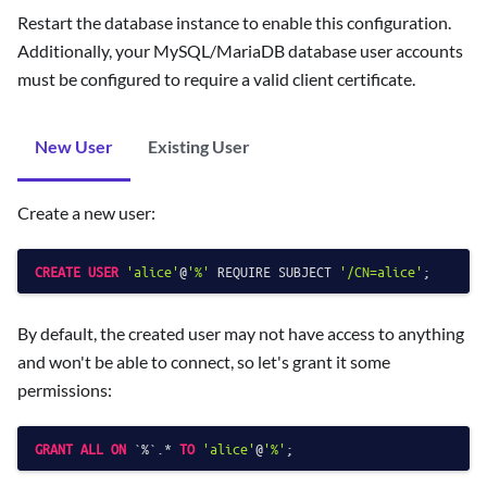
Restart the database instance to enable this configuration.
Additionally, your MySQL/MariaDB database user accounts
must be configured to require a valid client certificate.
New User
Existing User
Create a new user:
CREATE
USER
'alice'
@
'%'
 REQUIRE SUBJECT 
'/CN=alice'
By default, the created user may not have access to anything
and won't be able to connect, so let's grant it some
permissions:
GRANT
ALL
ON
 `
%
`.
*
TO
'alice'
@
'%'