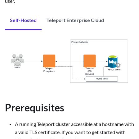
user.
Self-Hosted
Teleport Enterprise Cloud
Prerequisites
A running Teleport cluster accessible at a hostname with
a valid TLS certificate. If you want to get started with