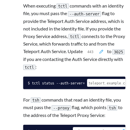
When executing
commands with an identity
tctl
file, you must pass the
flag to
--auth-server
provide the Teleport Auth Service address, which is
not included in the identity file. If you provide the
Proxy Service address,
connects to the Proxy
tctl
Service, which forwards traffic to and from the
Teleport Auth Service. Update
to
3025
if you are contacting the Auth Service directly with
:
tctl
tctl status --auth-server=
For
commands that read an identity file, you
tsh
must pass the
flag, which points
to
--proxy
tsh
the address of the Teleport Proxy Service: