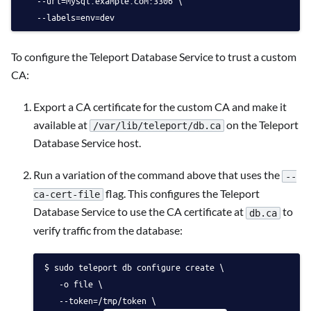
   --uri=mysql.example.com:3306 \
   --labels=env=dev 
To configure the Teleport Database Service to trust a custom
CA:
Export a CA certificate for the custom CA and make it
available at
on the Teleport
/var/lib/teleport/db.ca
Database Service host.
Run a variation of the command above that uses the
--
flag. This configures the Teleport
ca-cert-file
Database Service to use the CA certificate at
to
db.ca
verify traffic from the database:
sudo teleport db configure create \
   -o file \
   --token=/tmp/token \