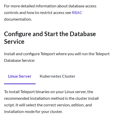
For more detailed information about database access
controls and how to restrict access see
RBAC
documentation.
Configure and Start the Database
Service
Install and configure Teleport where you will run the Teleport
Database Service:
Linux Server
Kubernetes Cluster
To install Teleport binaries on your Linux server, the
recommended installation method is the cluster install
script. It will select the correct version, edition, and
installation mode for your cluster.