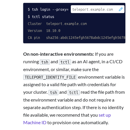
tsh login --proxy=
 -
tctl status
Cluster  teleport.example.com
Version  18.10.0
CA pin   sha256:abdc1245efgh5678abdc1245efgh5678ab
On non-interactive environments:
If you are
running
and
as an AI agent, in a CI/CD
tsh
tctl
environment, or similar, make sure the
environment variable is
TELEPORT_IDENTITY_FILE
assigned to a valid file path with credentials for
your cluster.
and
read the file path from
tsh
tctl
the environment variable and do not require a
separate authentication step. If there is no identity
file available, we recommend that you
set up
Machine ID
to provision one automatically.