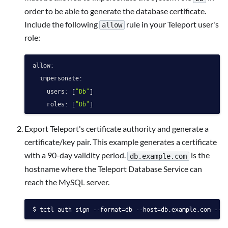
order to be able to generate the database certificate.
Include the following
rule in your Teleport user's
allow
role:
allow:
impersonate:
users:
 [
"Db"
]

roles:
 [
"Db"
Export Teleport's certificate authority and generate a
certificate/key pair. This example generates a certificate
with a 90-day validity period.
is the
db.example.com
hostname where the Teleport Database Service can
reach the MySQL server.
tctl auth sign --format=db --host=db.example.com --o