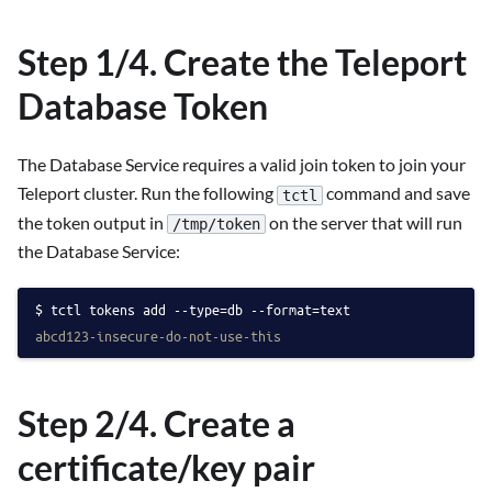
Step 1/4. Create the Teleport
Database Token
The Database Service requires a valid join token to join your
Teleport cluster. Run the following
command and save
tctl
the token output in
on the server that will run
/tmp/token
the Database Service:
tctl tokens add --type=db --format=text
abcd123-insecure-do-not-use-this
Step 2/4. Create a
certificate/key pair