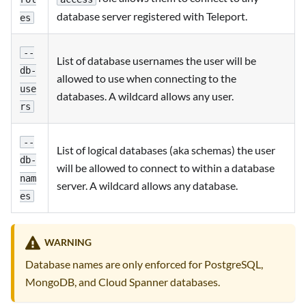
database server registered with Teleport.
es
--
List of database usernames the user will be
db-
allowed to use when connecting to the
use
databases. A wildcard allows any user.
rs
--
List of logical databases (aka schemas) the user
db-
will be allowed to connect to within a database
nam
server. A wildcard allows any database.
es
WARNING
Database names are only enforced for PostgreSQL,
MongoDB, and Cloud Spanner databases.