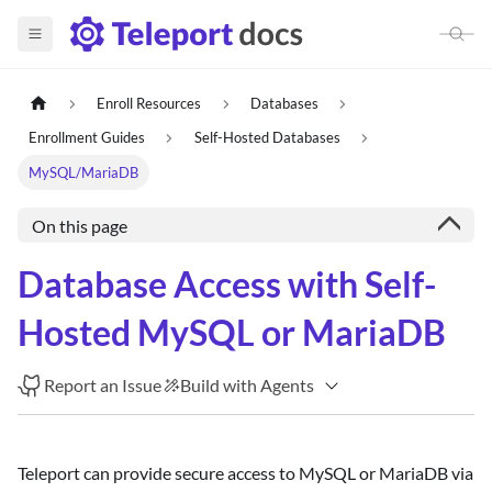
Enroll Resources
Databases
Enrollment Guides
Self-Hosted Databases
MySQL/MariaDB
On this page
Database Access with Self-
Hosted MySQL or MariaDB
Report an Issue
Build with Agents
Teleport can provide secure access to MySQL or MariaDB via