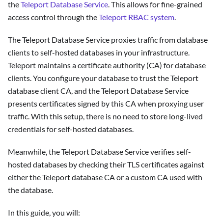
the
Teleport Database Service
. This allows for fine-grained
access control through the
Teleport RBAC system
.
The Teleport Database Service proxies traffic from database
clients to self-hosted databases in your infrastructure.
Teleport maintains a certificate authority (CA) for database
clients. You configure your database to trust the Teleport
database client CA, and the Teleport Database Service
presents certificates signed by this CA when proxying user
traffic. With this setup, there is no need to store long-lived
credentials for self-hosted databases.
Meanwhile, the Teleport Database Service verifies self-
hosted databases by checking their TLS certificates against
either the Teleport database CA or a custom CA used with
the database.
In this guide, you will: