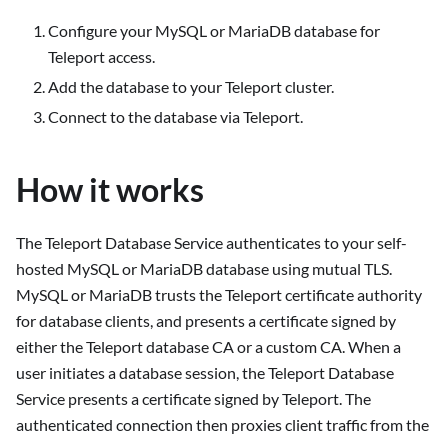
Configure your MySQL or MariaDB database for
Teleport access.
Add the database to your Teleport cluster.
Connect to the database via Teleport.
How it works
The Teleport Database Service authenticates to your self-
hosted MySQL or MariaDB database using mutual TLS.
MySQL or MariaDB trusts the Teleport certificate authority
for database clients, and presents a certificate signed by
either the Teleport database CA or a custom CA. When a
user initiates a database session, the Teleport Database
Service presents a certificate signed by Teleport. The
authenticated connection then proxies client traffic from the