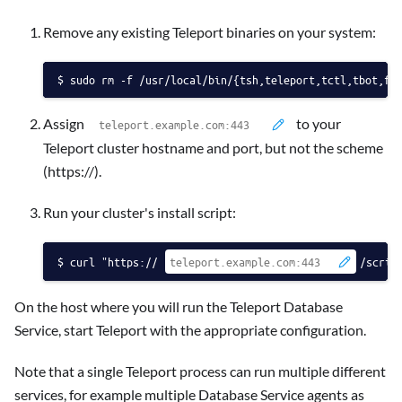
Remove any existing Teleport binaries on your system:
sudo rm -f /usr/local/bin/{tsh,teleport,tctl,tbot,fd
Assign
to your
Teleport cluster hostname and port, but not the scheme
(https://).
Run your cluster's install script:
curl "https://
/scrip
On the host where you will run the Teleport Database
Service, start Teleport with the appropriate configuration.
Note that a single Teleport process can run multiple different
services, for example multiple Database Service agents as