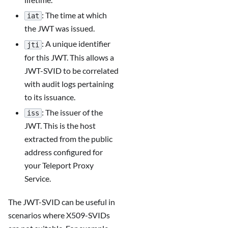
: The time at which
iat
the JWT was issued.
: A unique identifier
jti
for this JWT. This allows a
JWT-SVID to be correlated
with audit logs pertaining
to its issuance.
: The issuer of the
iss
JWT. This is the host
extracted from the public
address configured for
your Teleport Proxy
Service.
The JWT-SVID can be useful in
scenarios where X509-SVIDs