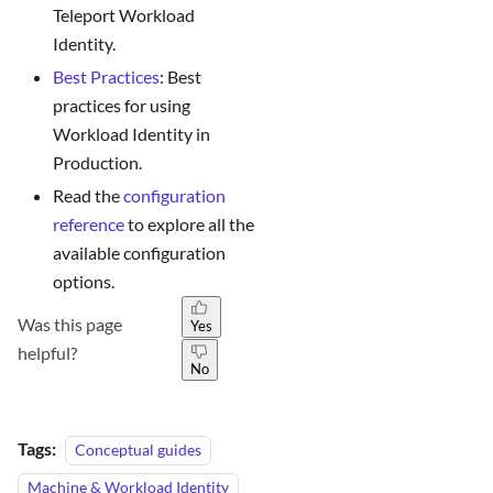
Teleport Workload
Identity.
Best Practices
: Best
practices for using
Workload Identity in
Production.
Read the
configuration
reference
to explore all the
available configuration
options.
Was this page
Yes
helpful?
No
Tags:
Conceptual guides
Machine & Workload Identity