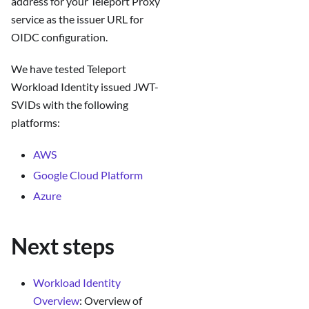
address for your Teleport Proxy
service as the issuer URL for
OIDC configuration.
We have tested Teleport
Workload Identity issued JWT-
SVIDs with the following
platforms:
AWS
Google Cloud Platform
Azure
Next steps
Workload Identity
Overview
: Overview of