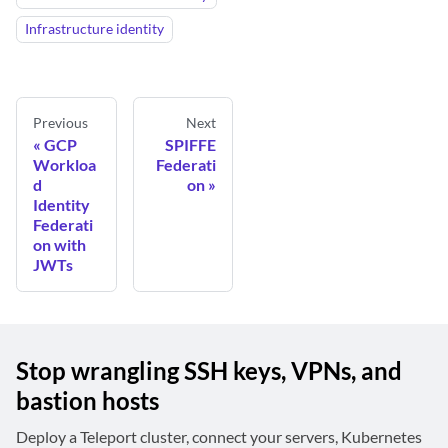
Infrastructure identity
Previous
Next
GCP
SPIFFE
Workloa
Federati
d
on
Identity
Federati
on with
JWTs
Stop wrangling SSH keys, VPNs, and
bastion hosts
Deploy a Teleport cluster, connect your servers, Kubernetes