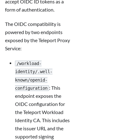
accept OIDC ID tokens as a
form of authentication.
The OIDC compatibility is
powered by two endpoints
exposed by the Teleport Proxy
Service:
/workload-
identity/.well-
known/openid-
: This
configuration
endpoint exposes the
OIDC configuration for
the Teleport Workload
Identity CA. This includes
the issuer URL and the
supported signing