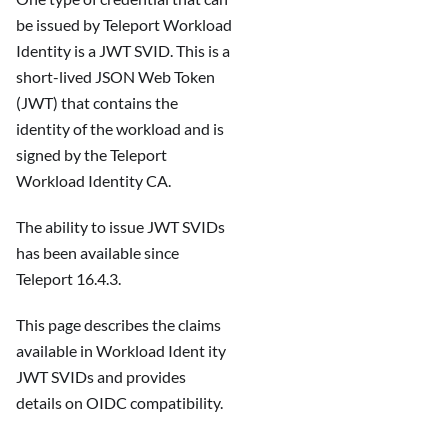
be issued by Teleport Workload
Identity is a JWT SVID. This is a
short-lived JSON Web Token
(JWT) that contains the
identity of the workload and is
signed by the Teleport
Workload Identity CA.
The ability to issue JWT SVIDs
has been available since
Teleport 16.4.3.
This page describes the claims
available in Workload Ident ity
JWT SVIDs and provides
details on OIDC compatibility.