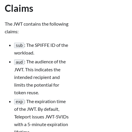
Claims
The JWT contains the following
claims:
: The SPIFFE ID of the
sub
workload.
: The audience of the
aud
JWT. This indicates the
intended recipient and
limits the potential for
token reuse.
: The expiration time
exp
of the JWT. By default,
Teleport issues JWT-SVIDs
with a 5-minute expiration
lifetime.