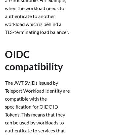
are not suitable. For example,
when the workload needs to
authenticate to another
workload which is behind a
TLS-terminating load balancer.
OIDC
compatibility
The JWT SVIDs issued by
Teleport Workload Identity are
compatible with the
specification for OIDC ID
Tokens. This means that they
can be used by workloads to
authenticate to services that