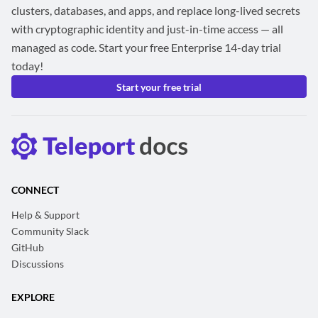
clusters, databases, and apps, and replace long-lived secrets
with cryptographic identity and just-in-time access — all
managed as code. Start your free Enterprise 14-day trial
today!
Start your free trial
CONNECT
Help & Support
Community Slack
GitHub
Discussions
EXPLORE