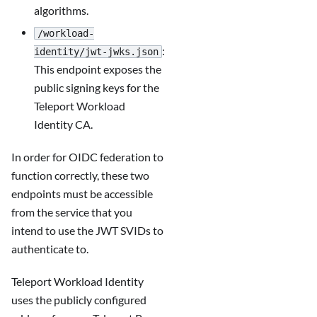
algorithms.
/workload-
:
identity/jwt-jwks.json
This endpoint exposes the
public signing keys for the
Teleport Workload
Identity CA.
In order for OIDC federation to
function correctly, these two
endpoints must be accessible
from the service that you
intend to use the JWT SVIDs to
authenticate to.
Teleport Workload Identity
uses the publicly configured