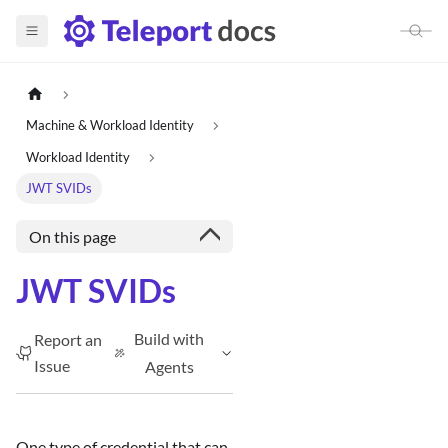
Machine & Workload Identity
Workload Identity
JWT SVIDs
On this page
JWT SVIDs
Build with
Report an
Issue
Agents
One type of credential that can