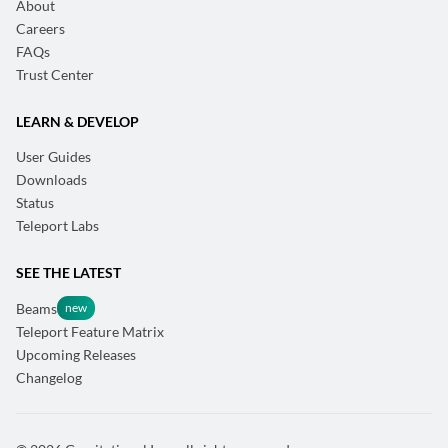
About
Careers
FAQs
Trust Center
LEARN & DEVELOP
User Guides
Downloads
Status
Teleport Labs
SEE THE LATEST
Beams
Teleport Feature Matrix
Upcoming Releases
Changelog